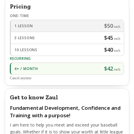
Pricing
ONE-TIME
$50
1 LESSON
each
$45
3 LESSONS
each
$40
10 LESSONS
each
RECURRING
$42
4+ / MONTH
each
Cancel anytime
Get to know Zaul
Fundamental Development, Confidence and
Training with a purpose!
I am here to help you meet and exceed your baseball
goals. Whether if it is to show your worth at little league