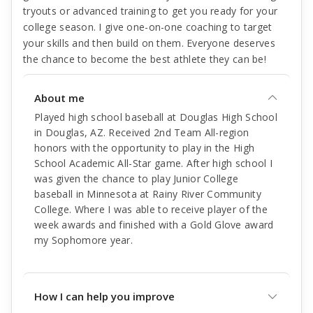
tryouts or advanced training to get you ready for your
college season. I give one-on-one coaching to target
your skills and then build on them. Everyone deserves
the chance to become the best athlete they can be!
About me
Played high school baseball at Douglas High School
in Douglas, AZ. Received 2nd Team All-region
honors with the opportunity to play in the High
School Academic All-Star game. After high school I
was given the chance to play Junior College
baseball in Minnesota at Rainy River Community
College. Where I was able to receive player of the
week awards and finished with a Gold Glove award
my Sophomore year.
How I can help you improve