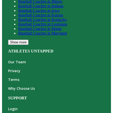
Baseball
Coaches in
Illinois
Baseball
Coaches in
Indiana
Baseball
Coaches in
Iowa
Baseball
Coaches in
Kansas
Baseball
Coaches in
Kentucky
Baseball
Coaches in
Louisiana
Baseball
Coaches in
Maine
Baseball
Coaches in
Maryland
Show more
ATHLETES UNTAPPED
Our Team
Privacy
Terms
Why Choose Us
SUPPORT
Login