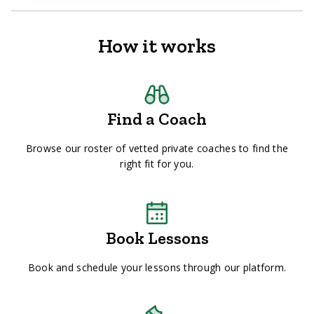
How it works
Find a Coach
Browse our roster of vetted private coaches to find the
right fit for you.
Book Lessons
Book and schedule your lessons through our platform.