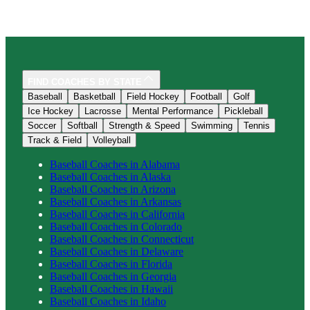
FIND COACHES BY STATE
Baseball
Basketball
Field Hockey
Football
Golf
Ice Hockey
Lacrosse
Mental Performance
Pickleball
Soccer
Softball
Strength & Speed
Swimming
Tennis
Track & Field
Volleyball
Baseball
Coaches in
Alabama
Baseball
Coaches in
Alaska
Baseball
Coaches in
Arizona
Baseball
Coaches in
Arkansas
Baseball
Coaches in
California
Baseball
Coaches in
Colorado
Baseball
Coaches in
Connecticut
Baseball
Coaches in
Delaware
Baseball
Coaches in
Florida
Baseball
Coaches in
Georgia
Baseball
Coaches in
Hawaii
Baseball
Coaches in
Idaho