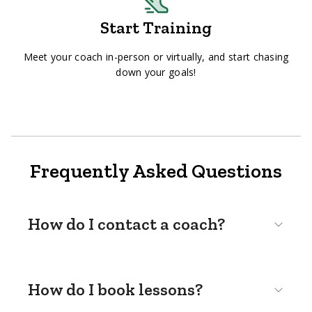
Start Training
Meet your coach in-person or virtually, and start chasing
down your goals!
Frequently Asked Questions
How do I contact a coach?
How do I book lessons?