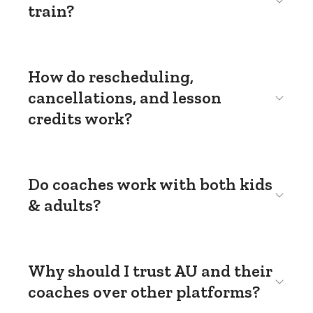
train?
How do rescheduling,
cancellations, and lesson
credits work?
Do coaches work with both kids
& adults?
Why should I trust AU and their
coaches over other platforms?