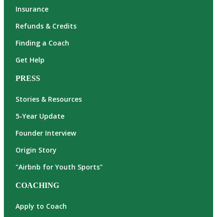
Insurance
Refunds & Credits
Finding a Coach
Get Help
PRESS
Stories & Resources
5-Year Update
Founder Interview
Origin Story
"Airbnb for Youth Sports"
COACHING
Apply to Coach