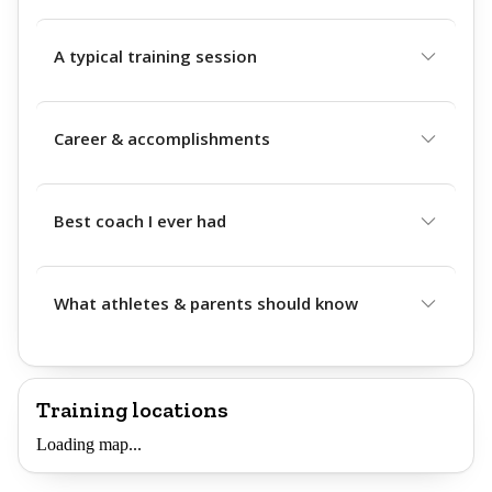
A typical training session
Career & accomplishments
Best coach I ever had
What athletes & parents should know
Training locations
Loading map...