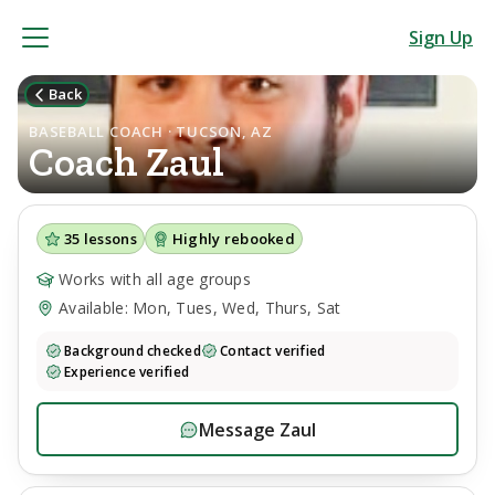
Sign Up
Back
BASEBALL COACH · TUCSON, AZ
Coach
Zaul
35
lessons
Highly rebooked
Works with all age groups
Available: Mon, Tues, Wed, Thurs, Sat
Background checked
Contact verified
Experience verified
Message
Zaul