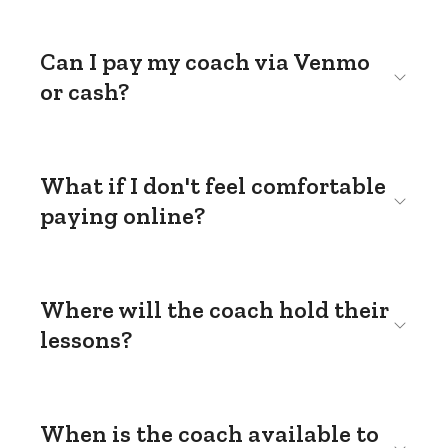
Can I pay my coach via Venmo
or cash?
What if I don't feel comfortable
paying online?
Where will the coach hold their
lessons?
When is the coach available to