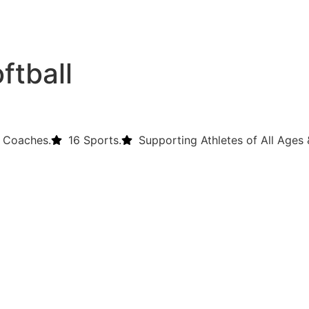
ftball
 Coaches.
16 Sports.
Supporting Athletes of All Ages &