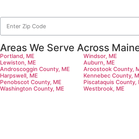
Areas We Serve Across Maine
Portland, ME
Windsor, ME
Lewiston, ME
Auburn, ME
Androscoggin County, ME
Aroostook County, 
Harpswell, ME
Kennebec County, 
Penobscot County, ME
Piscataquis County,
Washington County, ME
Westbrook, ME