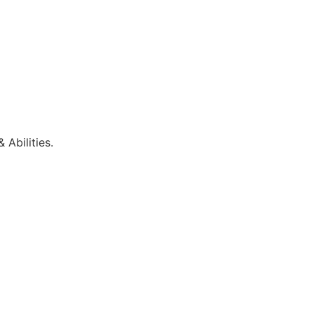
 Abilities.