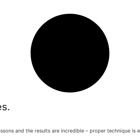
s.
essons and the results are incredible – proper technique i