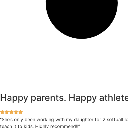
Happy parents. Happy athlete
“She’s only been working with my daughter for 2 softball l
teach it to kids. Highly recommend!!”