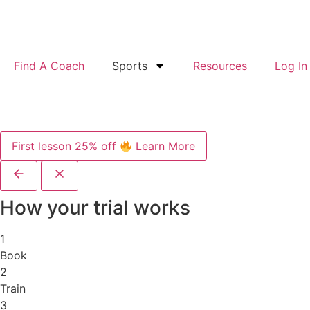
Find A Coach
Sports
Resources
Log In
First lesson 25% off
Learn More
How your trial works
1
Book
2
Train
3