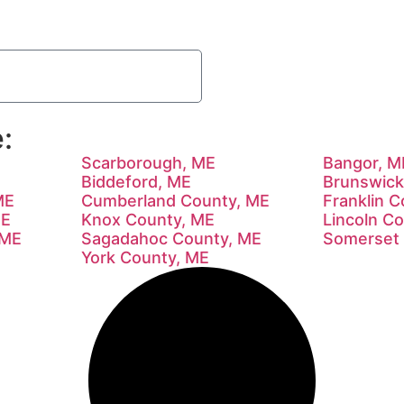
:
Scarborough, ME
Bangor, M
Biddeford, ME
Brunswick
ME
Cumberland County, ME
Franklin 
ME
Knox County, ME
Lincoln C
 ME
Sagadahoc County, ME
Somerset 
York County, ME