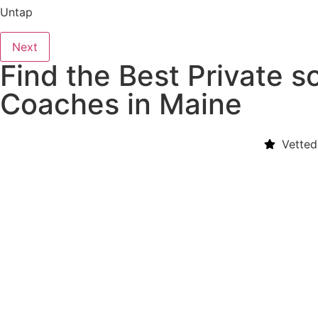
Untap
Next
Find the Best Private so
Coaches in Maine
Vetted