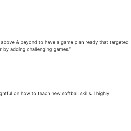
nt above & beyond to have a game plan ready that targeted
ter by adding challenging games.”
tful on how to teach new softball skills. I highly