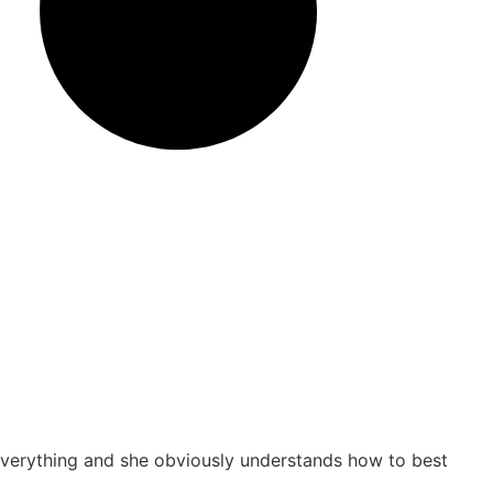
s everything and she obviously understands how to best