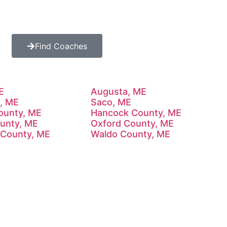
Find Coaches
E
Augusta, ME
, ME
Saco, ME
County, ME
Hancock County, ME
ounty, ME
Oxford County, ME
County, ME
Waldo County, ME