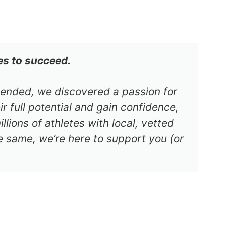
es to succeed.
s ended, we discovered a passion for
r full potential and gain confidence,
lions of athletes with local, vetted
e same, we’re here to support you (or