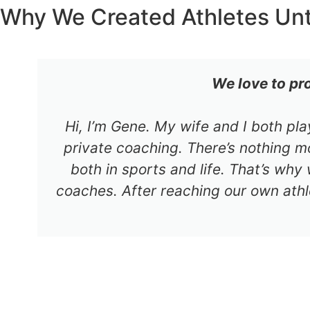
Why We Created Athletes Un
We love to pr
Hi, I’m Gene. My wife and I both pl
private coaching. There’s nothing mo
both in sports and life. That’s why
coaches. After reaching our own athl