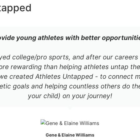
tapped
ovide young athletes with better opportuniti
ayed college/pro sports, and after our career
re rewarding than helping athletes untap thei
 we created Athletes Untapped - to connect mil
etic goals and helping countless others do th
your child) on your journey!
Gene & Elaine Williams