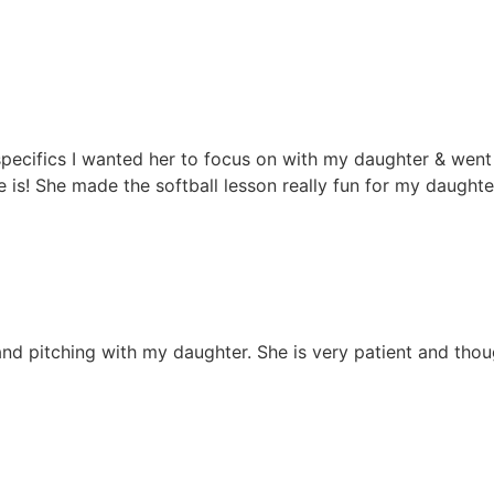
e specifics I wanted her to focus on with my daughter & we
she is! She made the softball lesson really fun for my daugh
nd pitching with my daughter. She is very patient and though