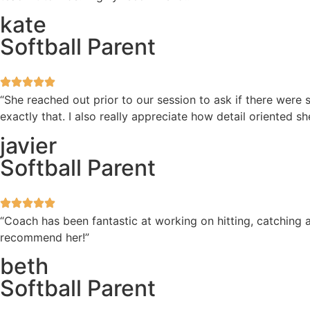
kate
Softball Parent
“She reached out prior to our session to ask if there wer
exactly that. I also really appreciate how detail oriented 
javier
Softball Parent
“Coach has been fantastic at working on hitting, catching a
recommend her!”
beth
Softball Parent