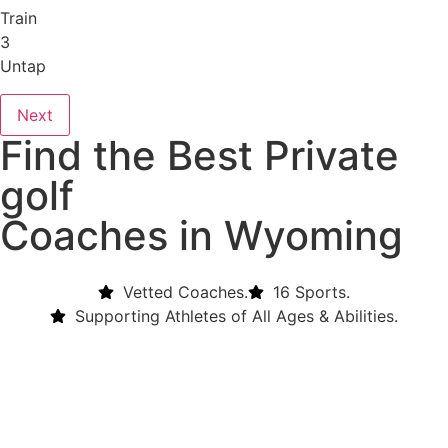
Train
3
Untap
Next
Find the Best Private
golf
Coaches in Wyoming
Vetted Coaches.
16 Sports.
Supporting Athletes of All Ages & Abilities.