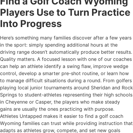
Find a Golf Coach Wyoming
Players Use to Turn Practice
Into Progress
Here’s something many families discover after a few years
in the sport: simply spending additional hours at the
driving range doesn’t automatically produce better results.
Quality matters. A focused lesson with one of our coaches
can help an athlete identify a swing flaw, improve wedge
control, develop a smarter pre-shot routine, or learn how
to manage difficult situations during a round. From golfers
playing local junior tournaments around Sheridan and Rock
Springs to student-athletes representing their high schools
in Cheyenne or Casper, the players who make steady
gains are usually the ones practicing with purpose.
Athletes Untapped makes it easier to find a golf coach
Wyoming families can trust while providing instruction that
adapts as athletes grow, compete, and set new goals