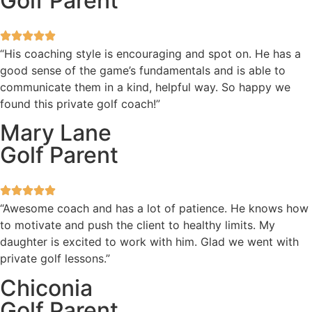
Golf Parent
“His coaching style is encouraging and spot on. He has a
good sense of the game’s fundamentals and is able to
communicate them in a kind, helpful way. So happy we
found this private golf coach!”
Mary Lane
Golf Parent
“Awesome coach and has a lot of patience. He knows how
to motivate and push the client to healthy limits. My
daughter is excited to work with him. Glad we went with
private golf lessons.”
Chiconia
Golf Parent