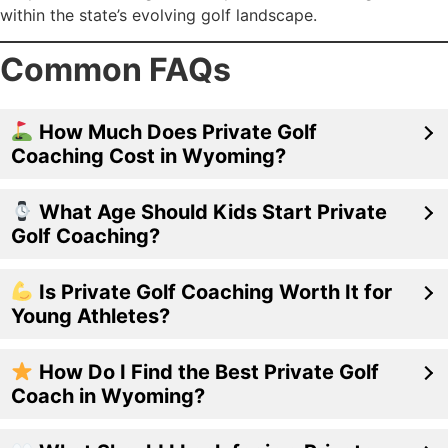
within the state’s evolving golf landscape.
Common FAQs
How Much Does Private Golf
Coaching Cost in Wyoming?
What Age Should Kids Start Private
Golf Coaching?
Is Private Golf Coaching Worth It for
Young Athletes?
How Do I Find the Best Private Golf
Coach in Wyoming?