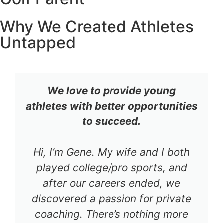
Why We Created Athletes
Untapped
We love to provide young
athletes with better opportunities
to succeed.
Hi, I’m Gene. My wife and I both
played college/pro sports, and
after our careers ended, we
discovered a passion for private
coaching. There’s nothing more