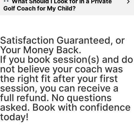
What Should I Look for in a Private
Golf Coach for My Child?
Satisfaction Guaranteed, or
Your Money Back.
If you book session(s) and do
not believe your coach was
the right fit after your first
session, you can receive a
full refund. No questions
asked. Book with confidence
today!