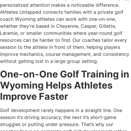
personalized attention makes a noticeable difference.
Athletes Untapped connects families with a private golf
coach Wyoming athletes can work with one-on-one,
whether they’re based in Cheyenne, Casper, Gillette,
Laramie, or smaller communities where year-round golf
resources can be harder to find. Our coaches tailor every
session to the athlete in front of them, helping players
improve mechanics, course management, and consistency
without getting lost in a large group setting.
One-on-One Golf Training in
Wyoming Helps Athletes
Improve Faster
Golf development rarely happens in a straight line. One
season it’s driving accuracy, the next it’s short-game
struggles or putting under pressure. That’s why our