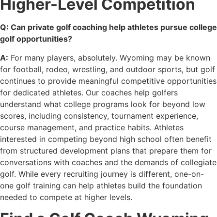
Higher-Level Competition
Q: Can private golf coaching help athletes pursue college
golf opportunities?
A:
For many players, absolutely. Wyoming may be known
for football, rodeo, wrestling, and outdoor sports, but golf
continues to provide meaningful competitive opportunities
for dedicated athletes. Our coaches help golfers
understand what college programs look for beyond low
scores, including consistency, tournament experience,
course management, and practice habits. Athletes
interested in competing beyond high school often benefit
from structured development plans that prepare them for
conversations with coaches and the demands of collegiate
golf. While every recruiting journey is different, one-on-
one golf training can help athletes build the foundation
needed to compete at higher levels.