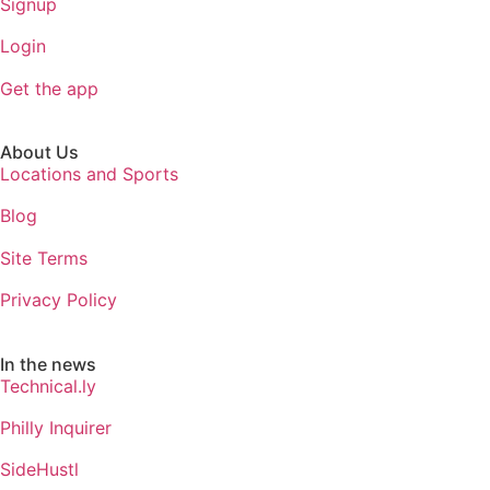
Signup
Login
Get the app
About Us
Locations and Sports
Blog
Site Terms
Privacy Policy
In the news
Technical.ly
Philly Inquirer
SideHustl