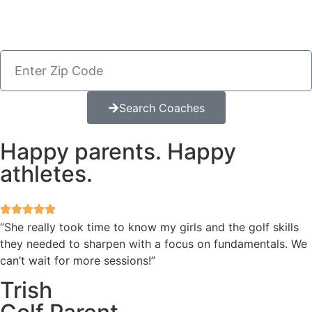
Search Coaches
Happy parents. Happy
athletes.
“She really took time to know my girls and the golf skills
they needed to sharpen with a focus on fundamentals. We
can’t wait for more sessions!”
Trish