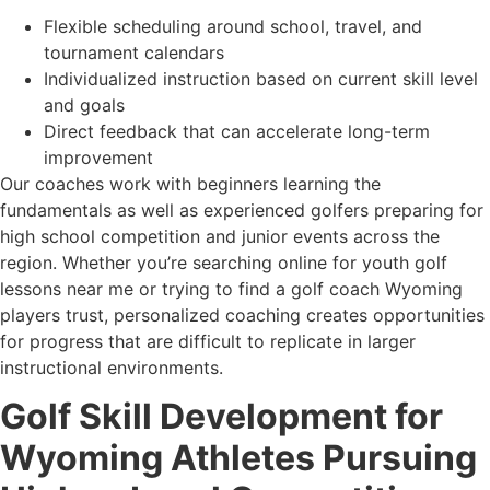
Flexible scheduling around school, travel, and
tournament calendars
Individualized instruction based on current skill level
and goals
Direct feedback that can accelerate long-term
improvement
Our coaches work with beginners learning the
fundamentals as well as experienced golfers preparing for
high school competition and junior events across the
region. Whether you’re searching online for youth golf
lessons near me or trying to find a golf coach Wyoming
players trust, personalized coaching creates opportunities
for progress that are difficult to replicate in larger
instructional environments.
Golf Skill Development for
Wyoming Athletes Pursuing