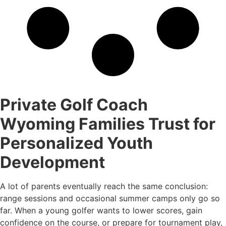
Private Golf Coach
Wyoming Families Trust for
Personalized Youth
Development
A lot of parents eventually reach the same conclusion:
range sessions and occasional summer camps only go so
far. When a young golfer wants to lower scores, gain
confidence on the course, or prepare for tournament play,