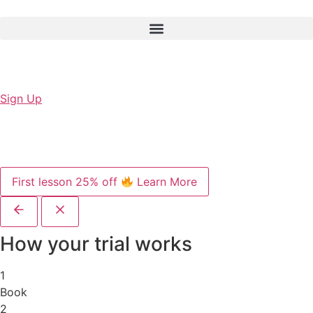
Sign Up
First lesson 25% off
Learn More
How your trial works
1
Book
2