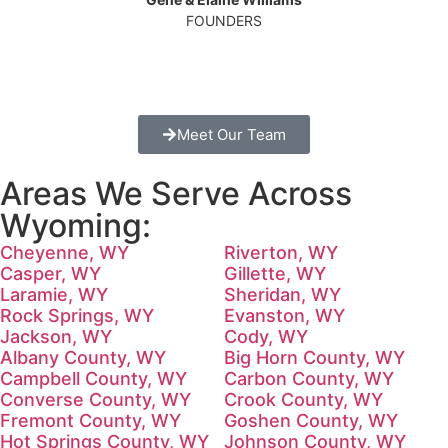
FOUNDERS
Meet Our Team
Areas We Serve Across
Wyoming:
Cheyenne, WY
Riverton, WY
Casper, WY
Gillette, WY
Laramie, WY
Sheridan, WY
Rock Springs, WY
Evanston, WY
Jackson, WY
Cody, WY
Albany County, WY
Big Horn County, WY
Campbell County, WY
Carbon County, WY
Converse County, WY
Crook County, WY
Fremont County, WY
Goshen County, WY
Hot Springs County, WY
Johnson County, WY