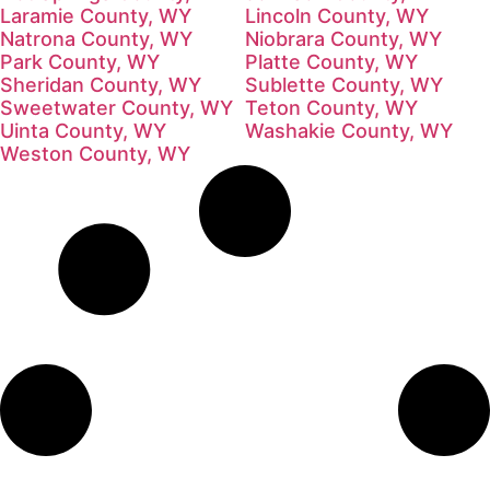
Laramie County, WY
Lincoln County, WY
Natrona County, WY
Niobrara County, WY
Park County, WY
Platte County, WY
Sheridan County, WY
Sublette County, WY
Sweetwater County, WY
Teton County, WY
Uinta County, WY
Washakie County, WY
Weston County, WY