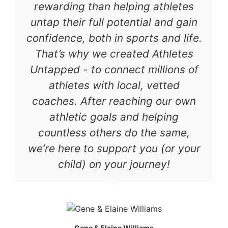
rewarding than helping athletes
untap their full potential and gain
confidence, both in sports and life.
That’s why we created Athletes
Untapped - to connect millions of
athletes with local, vetted
coaches. After reaching our own
athletic goals and helping
countless others do the same,
we’re here to support you (or your
child) on your journey!
Gene & Elaine Williams