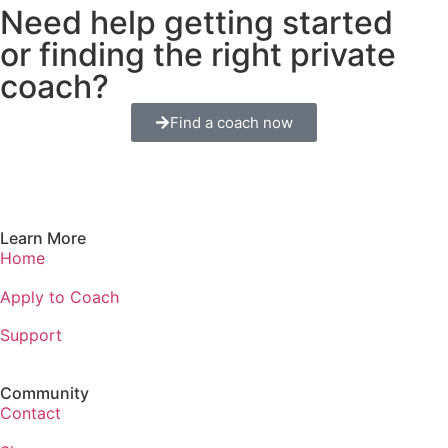
Need help getting started
or finding the right private
coach?
Find a coach now
Learn More
Home
Apply to Coach
Support
Community
Contact