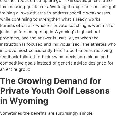
coaches focus on complete golf skill development rather
than chasing quick fixes. Working through one-on-one golf
training allows athletes to address specific weaknesses
while continuing to strengthen what already works.
Parents often ask whether private coaching is worth it for
junior golfers competing in Wyoming’s high school
programs, and the answer is usually yes when the
instruction is focused and individualized. The athletes who
improve most consistently tend to be the ones receiving
feedback tailored to their swing, decision-making, and
competitive goals instead of generic advice designed for
an entire group.
The Growing Demand for
Private Youth Golf Lessons
in Wyoming
Sometimes the benefits are surprisingly simple: