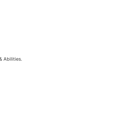
 Abilities.