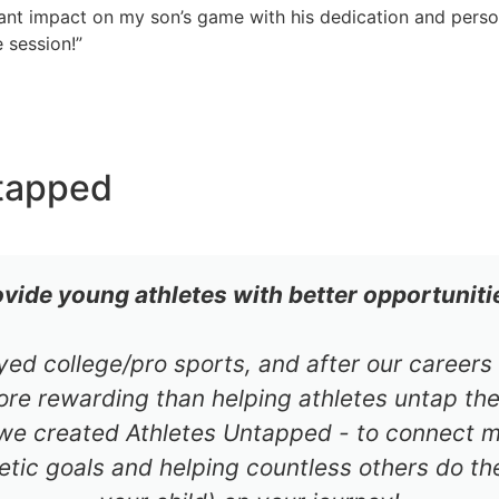
cant impact on my son’s game with his dedication and perso
 session!”
tapped
ovide young athletes with better opportuniti
ayed college/pro sports, and after our career
re rewarding than helping athletes untap thei
 we created Athletes Untapped - to connect mil
etic goals and helping countless others do th