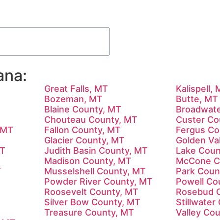
ana:
Great Falls, MT
Kalispell,
Bozeman, MT
Butte, MT
Blaine County, MT
Broadwate
T
Chouteau County, MT
Custer Co
 MT
Fallon County, MT
Fergus Co
Glacier County, MT
Golden Va
MT
Judith Basin County, MT
Lake Coun
Madison County, MT
McCone C
T
Musselshell County, MT
Park Coun
Powder River County, MT
Powell Co
Roosevelt County, MT
Rosebud 
Silver Bow County, MT
Stillwater
Treasure County, MT
Valley Co