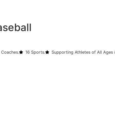
aseball
 Coaches.
16 Sports.
Supporting Athletes of All Ages &