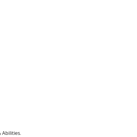
Abilities.