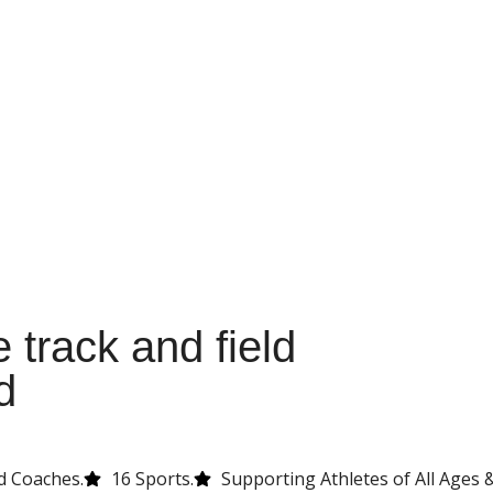
 track and field
d
d Coaches.
16 Sports.
Supporting Athletes of All Ages & 