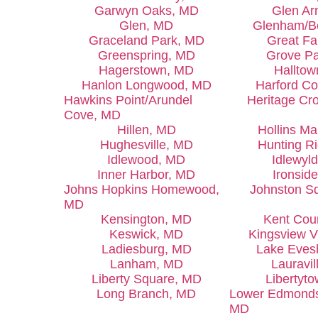
Garwyn Oaks, MD
Glen A
Glen, MD
Glenham/B
Graceland Park, MD
Great Fa
Greenspring, MD
Grove P
Hagerstown, MD
Hallto
Hanlon Longwood, MD
Harford C
Hawkins Point/Arundel
Heritage Cr
Cove, MD
Hillen, MD
Hollins Ma
Hughesville, MD
Hunting R
Idlewood, MD
Idlewyl
Inner Harbor, MD
Ironsid
Johns Hopkins Homewood,
Johnston S
MD
Kensington, MD
Kent Cou
Keswick, MD
Kingsview V
Ladiesburg, MD
Lake Eve
Lanham, MD
Lauravil
Liberty Square, MD
Libertyt
Long Branch, MD
Lower Edmondso
MD