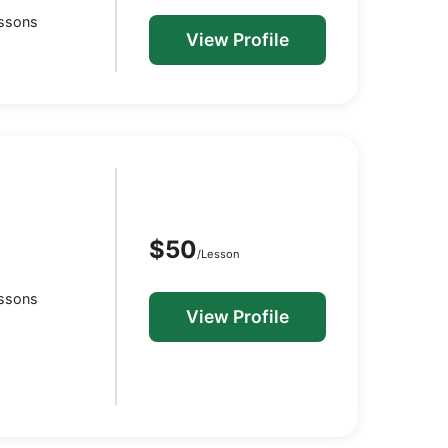
essons
View Profile
$50
/Lesson
essons
View Profile