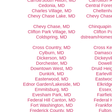
Carroll/South Hilton, MD
Carrollton 
Cedonia, MD
Central Fore
Charles Village, MD
Chelten
Chevy Chase Lake, MD
Chevy Chas
Chevy Chase, MD
Chinquapin
Clifton Park Village, MD
Clifton P
Coldspring, MD
Coldstream/Homes
MD
Cross Country, MD
Cross K
Cylburn, MD
Damasc
Dickerson, MD
Dickeyvi
Dorchester, MD
Dowel
Downtown West, MD
Druid Hei
Dunkirk, MD
Earlevil
Easterwood, MD
Eastwo
Ednor Garden/Lakeside, MD
Elkridg
Emmitsburg, MD
Essex
Evesham Park, MD
Fairfie
Federal Hill Canton, MD
Federal H
Fort Washington, MD
Frankfo
Frederick County, MD
Fulton