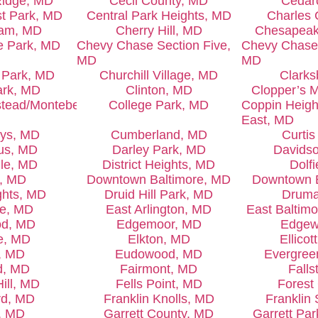
Ridge, MD
Cecil County, MD
Cedar
st Park, MD
Central Park Heights, MD
Charles 
ham, MD
Cherry Hill, MD
Chesapeak
e Park, MD
Chevy Chase Section Five,
Chevy Chase 
MD
MD
 Park, MD
Churchill Village, MD
Clarks
ark, MD
Clinton, MD
Clopper’s M
tead/Montebello,
College Park, MD
Coppin Heigh
East, MD
eys, MD
Cumberland, MD
Curti
us, MD
Darley Park, MD
Davidso
lle, MD
District Heights, MD
Dolf
l, MD
Downtown Baltimore, MD
Downtown 
ghts, MD
Druid Hill Park, MD
Druma
le, MD
East Arlington, MD
East Baltim
od, MD
Edgemoor, MD
Edgew
e, MD
Elkton, MD
Ellicot
, MD
Eudowood, MD
Evergree
ld, MD
Fairmont, MD
Falls
ill, MD
Fells Point, MD
Forest
rd, MD
Franklin Knolls, MD
Franklin
, MD
Garrett County, MD
Garrett Pa