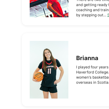
and getting ready 
coaching and train
by stepping out...
S
Brianna
I played four years
Haverford College.
women's basketball
overseas in Scotla.