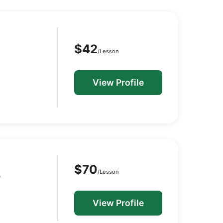
$42
/Lesson
View Profile
$70
/Lesson
D
View Profile