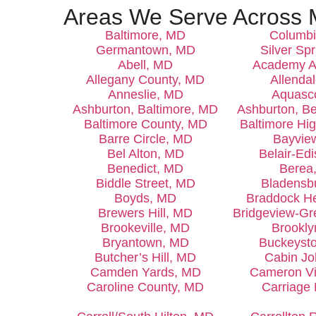
Areas We Serve Across 
Baltimore, MD
Columb
Germantown, MD
Silver Sp
Abell, MD
Academy A
Allegany County, MD
Allenda
Anneslie, MD
Aquasc
Ashburton, Baltimore, MD
Ashburton, B
Baltimore County, MD
Baltimore Hi
Barre Circle, MD
Bayvie
Bel Alton, MD
Belair-Ed
Benedict, MD
Berea
Biddle Street, MD
Bladensb
Boyds, MD
Braddock H
Brewers Hill, MD
Bridgeview-G
Brookeville, MD
Brookl
Bryantown, MD
Buckeyst
Butcher’s Hill, MD
Cabin J
Camden Yards, MD
Cameron Vi
Caroline County, MD
Carriage 