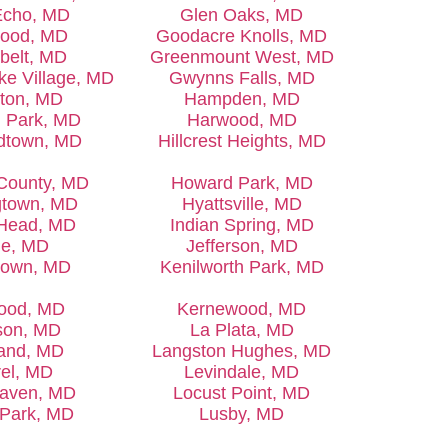
Echo, MD
Glen Oaks, MD
ood, MD
Goodacre Knolls, MD
belt, MD
Greenmount West, MD
ke Village, MD
Gwynns Falls, MD
ton, MD
Hampden, MD
d Park, MD
Harwood, MD
dtown, MD
Hillcrest Heights, MD
County, MD
Howard Park, MD
gtown, MD
Hyattsville, MD
 Head, MD
Indian Spring, MD
ue, MD
Jefferson, MD
town, MD
Kenilworth Park, MD
ood, MD
Kernewood, MD
son, MD
La Plata, MD
and, MD
Langston Hughes, MD
el, MD
Levindale, MD
aven, MD
Locust Point, MD
e Park, MD
Lusby, MD