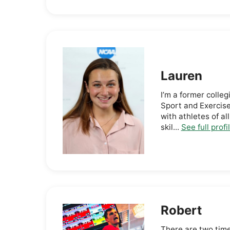
Lauren
I’m a former colleg
Sport and Exercis
with athletes of al
skil...
See full profi
Robert
There are two time