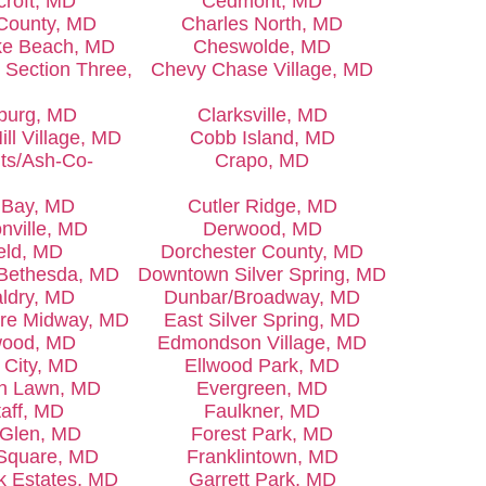
croft, MD
Cedmont, MD
County, MD
Charles North, MD
e Beach, MD
Cheswolde, MD
Section Three,
Chevy Chase Village, MD
burg, MD
Clarksville, MD
ill Village, MD
Cobb Island, MD
ts/Ash-Co-
Crapo, MD
s Bay, MD
Cutler Ridge, MD
nville, MD
Derwood, MD
ield, MD
Dorchester County, MD
Bethesda, MD
Downtown Silver Spring, MD
ldry, MD
Dunbar/Broadway, MD
ore Midway, MD
East Silver Spring, MD
ood, MD
Edmondson Village, MD
t City, MD
Ellwood Park, MD
n Lawn, MD
Evergreen, MD
taff, MD
Faulkner, MD
 Glen, MD
Forest Park, MD
 Square, MD
Franklintown, MD
rk Estates, MD
Garrett Park, MD