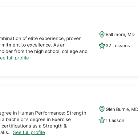
Baltimore, MD
ombination of elite experience, proven
mmitment to excellence. As an
32 Lessons
older from the high school, college and
ee full profile
Glen Burnie, M
 degree in Human Performance: Strength
 a bachelor's degree in Exercise
1 Lesson
 certifications as a Strength &
lis...
See full profile