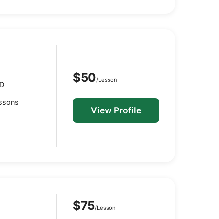
$50
/Lesson
MD
essons
View Profile
$75
/Lesson