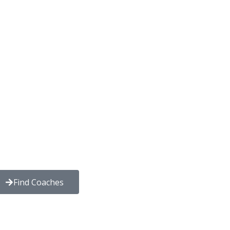
Find Coaches