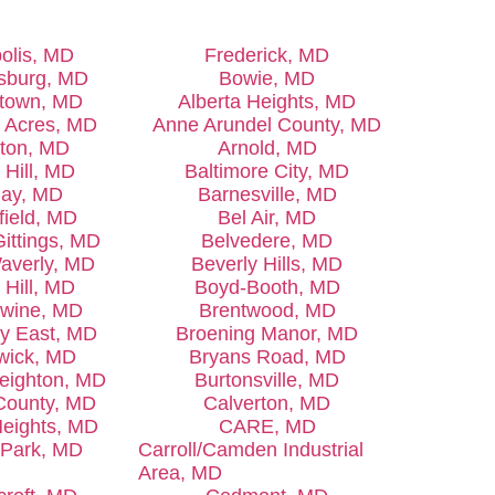
olis, MD
Frederick, MD
sburg, MD
Bowie, MD
town, MD
Alberta Heights, MD
k Acres, MD
Anne Arundel County, MD
gton, MD
Arnold, MD
 Hill, MD
Baltimore City, MD
lay, MD
Barnesville, MD
field, MD
Bel Air, MD
Gittings, MD
Belvedere, MD
Waverly, MD
Beverly Hills, MD
 Hill, MD
Boyd-Booth, MD
wine, MD
Brentwood, MD
y East, MD
Broening Manor, MD
wick, MD
Bryans Road, MD
Leighton, MD
Burtonsville, MD
 County, MD
Calverton, MD
Heights, MD
CARE, MD
l Park, MD
Carroll/Camden Industrial
Area, MD