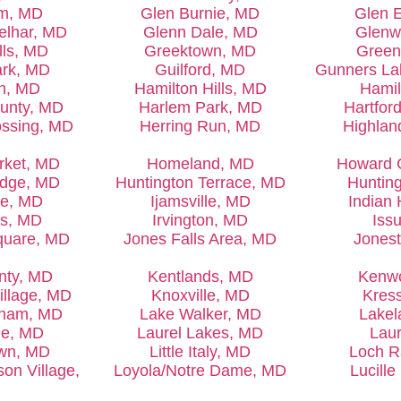
rm, MD
Glen Burnie, MD
Glen 
elhar, MD
Glenn Dale, MD
Glenw
lls, MD
Greektown, MD
Green
ark, MD
Guilford, MD
Gunners La
wn, MD
Hamilton Hills, MD
Hamil
ounty, MD
Harlem Park, MD
Hartfor
ossing, MD
Herring Run, MD
Highlan
rket, MD
Homeland, MD
Howard 
idge, MD
Huntington Terrace, MD
Huntin
de, MD
Ijamsville, MD
Indian
es, MD
Irvington, MD
Iss
quare, MD
Jones Falls Area, MD
Jones
nty, MD
Kentlands, MD
Kenw
illage, MD
Knoxville, MD
Kres
sham, MD
Lake Walker, MD
Lakel
le, MD
Laurel Lakes, MD
Laur
own, MD
Little Italy, MD
Loch R
n Village,
Loyola/Notre Dame, MD
Lucill