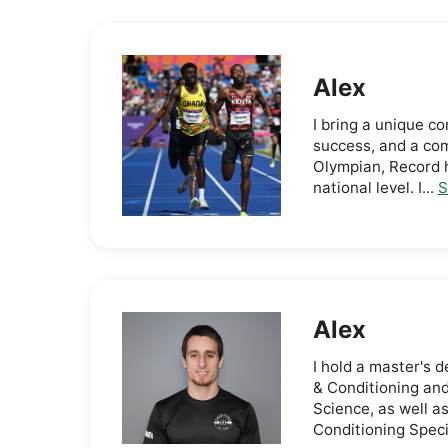
Alex
I bring a unique c
success, and a co
Olympian, Record h
national level. I...
S
Alex
I hold a master's
& Conditioning and
Science, as well as
Conditioning Specia