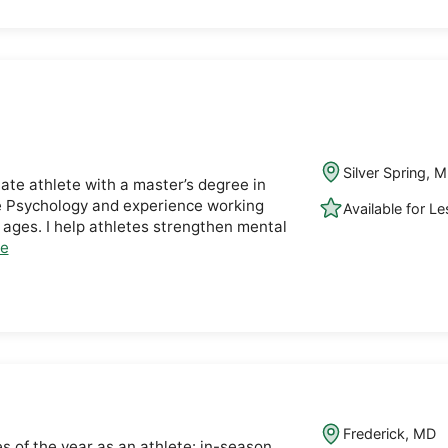
Silver Spring, 
iate athlete with a master’s degree in
e Psychology and experience working
Available for L
l ages. I help athletes strengthen mental
le
Frederick, MD
s of the year as an athlete: in-season