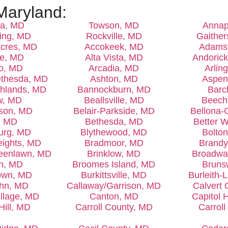
Maryland:
ia, MD
Towson, MD
Annap
ring, MD
Rockville, MD
Gaither
cres, MD
Accokeek, MD
Adams
le, MD
Alta Vista, MD
Andoric
o, MD
Arcadia, MD
Arlin
ethesda, MD
Ashton, MD
Aspen
ghlands, MD
Bannockburn, MD
Barc
w, MD
Beallsville, MD
Beech
ison, MD
Belair-Parkside, MD
Bellona-
, MD
Bethesda, MD
Better 
urg, MD
Blythewood, MD
Bolton
eights, MD
Bradmoor, MD
Brandy
reenlawn, MD
Brinklow, MD
Broadwa
yn, MD
Broomes Island, MD
Bruns
own, MD
Burkittsville, MD
Burleith-
ohn, MD
Callaway/Garrison, MD
Calvert
llage, MD
Canton, MD
Capitol 
Hill, MD
Carroll County, MD
Carrol