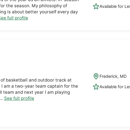
for the season. My philosophy of
Available for L
ing is about better yourself every day
ee full profile
Frederick, MD
 of basketball and outdoor track at
 I am a two-year team captain for the
Available for L
 team and next year I am playing
..
See full profile