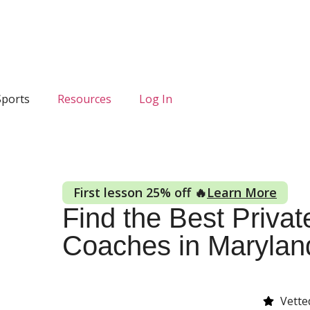
Sports
Resources
Log In
First lesson 25% off 🔥
Learn More
Find the Best Private
Coaches in Marylan
Vette