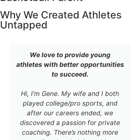
Why We Created Athletes
Untapped
We love to provide young
athletes with better opportunities
to succeed.
Hi, I’m Gene. My wife and I both
played college/pro sports, and
after our careers ended, we
discovered a passion for private
coaching. There’s nothing more