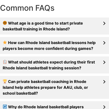
Common FAQs
What age is a good time to start private
basketball training in Rhode Island?
How can Rhode Island basketball lessons help
players become more confident during games?
What should athletes expect during their first
Rhode Island basketball training session?
Can private basketball coaching in Rhode
Island help athletes prepare for AAU, club, or
school basketball?
Why do Rhode Island basketball players