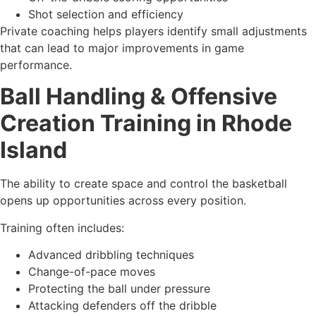
Shot selection and efficiency
Private coaching helps players identify small adjustments
that can lead to major improvements in game
performance.
Ball Handling & Offensive
Creation Training in Rhode
Island
The ability to create space and control the basketball
opens up opportunities across every position.
Training often includes:
Advanced dribbling techniques
Change-of-pace moves
Protecting the ball under pressure
Attacking defenders off the dribble