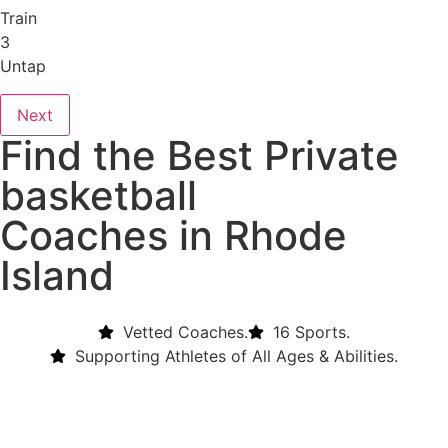
Train
3
Untap
Next
Find the Best Private
basketball
Coaches in Rhode
Island
Vetted Coaches.
16 Sports.
Supporting Athletes of All Ages & Abilities.