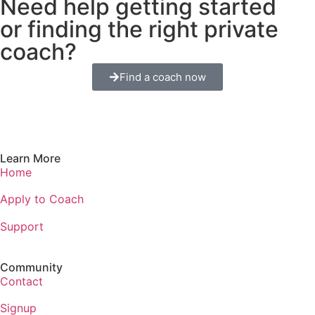
Need help getting started
or finding the right private
coach?
Find a coach now
Learn More
Home
Apply to Coach
Support
Community
Contact
Signup