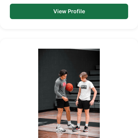
View Profile