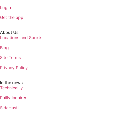
Login
Get the app
About Us
Locations and Sports
Blog
Site Terms
Privacy Policy
In the news
Technical.ly
Philly Inquirer
SideHustl