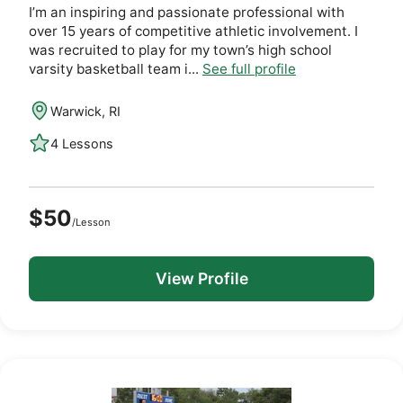
I’m an inspiring and passionate professional with
over 15 years of competitive athletic involvement. I
was recruited to play for my town’s high school
varsity basketball team i...
See full profile
Warwick, RI
4 Lessons
$50
/Lesson
View Profile