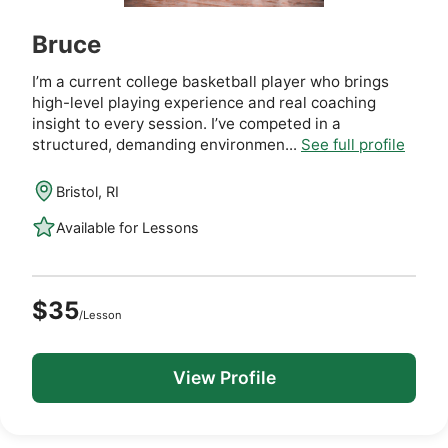
Bruce
I’m a current college basketball player who brings
high-level playing experience and real coaching
insight to every session. I’ve competed in a
structured, demanding environmen...
See full profile
Bristol, RI
Available for Lessons
$35
/Lesson
View Profile