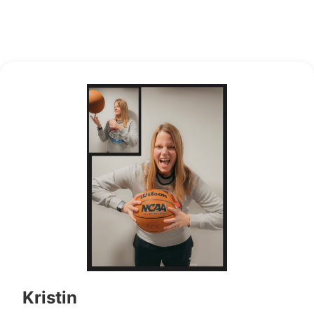
Kristin