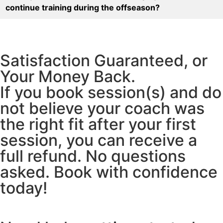
continue training during the offseason?
Satisfaction Guaranteed, or
Your Money Back.
If you book session(s) and do
not believe your coach was
the right fit after your first
session, you can receive a
full refund. No questions
asked. Book with confidence
today!