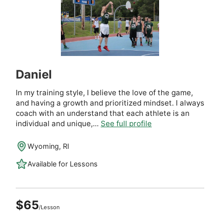
Daniel
In my training style, I believe the love of the game,
and having a growth and prioritized mindset. I always
coach with an understand that each athlete is an
individual and unique,...
See full profile
Wyoming, RI
Available for Lessons
$65
/Lesson