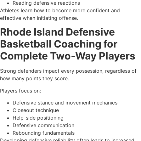
Reading defensive reactions
Athletes learn how to become more confident and
effective when initiating offense.
Rhode Island Defensive
Basketball Coaching for
Complete Two-Way Players
Strong defenders impact every possession, regardless of
how many points they score.
Players focus on:
Defensive stance and movement mechanics
Closeout technique
Help-side positioning
Defensive communication
Rebounding fundamentals
Developing defensive reliability often leads to increased