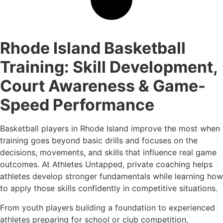
Rhode Island Basketball
Training: Skill Development,
Court Awareness & Game-
Speed Performance
Basketball players in Rhode Island improve the most when
training goes beyond basic drills and focuses on the
decisions, movements, and skills that influence real game
outcomes. At Athletes Untapped, private coaching helps
athletes develop stronger fundamentals while learning how
to apply those skills confidently in competitive situations.
From youth players building a foundation to experienced
athletes preparing for school or club competition,