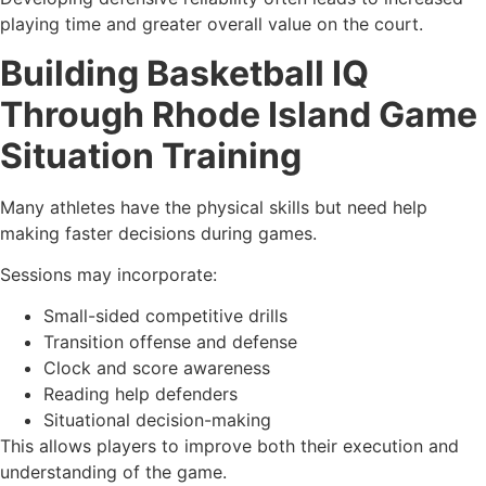
playing time and greater overall value on the court.
Building Basketball IQ
Through Rhode Island Game
Situation Training
Many athletes have the physical skills but need help
making faster decisions during games.
Sessions may incorporate:
Small-sided competitive drills
Transition offense and defense
Clock and score awareness
Reading help defenders
Situational decision-making
This allows players to improve both their execution and
understanding of the game.