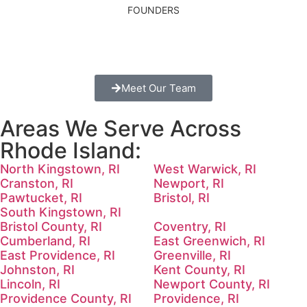
FOUNDERS
Meet Our Team
Areas We Serve Across
Rhode Island:
North Kingstown, RI
West Warwick, RI
Cranston, RI
Newport, RI
Pawtucket, RI
Bristol, RI
South Kingstown, RI
Bristol County, RI
Coventry, RI
Cumberland, RI
East Greenwich, RI
East Providence, RI
Greenville, RI
Johnston, RI
Kent County, RI
Lincoln, RI
Newport County, RI
Providence County, RI
Providence, RI