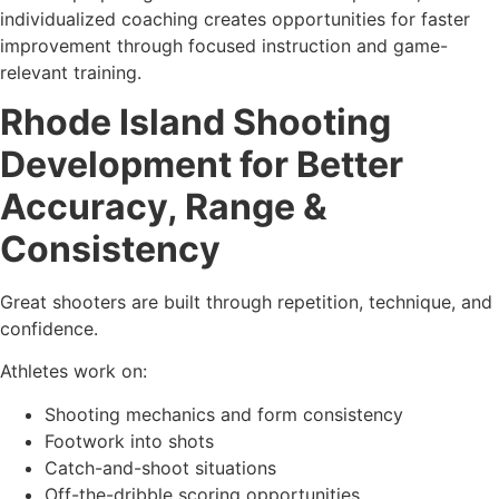
individualized coaching creates opportunities for faster
improvement through focused instruction and game-
relevant training.
Rhode Island Shooting
Development for Better
Accuracy, Range &
Consistency
Great shooters are built through repetition, technique, and
confidence.
Athletes work on:
Shooting mechanics and form consistency
Footwork into shots
Catch-and-shoot situations
Off-the-dribble scoring opportunities