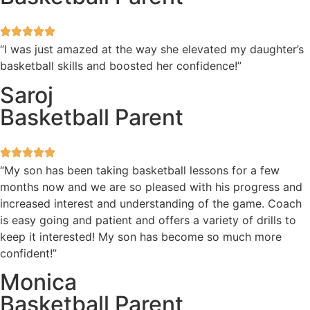
“I was just amazed at the way she elevated my daughter’s
basketball skills and boosted her confidence!”
Saroj
Basketball Parent
“My son has been taking basketball lessons for a few
months now and we are so pleased with his progress and
increased interest and understanding of the game. Coach
is easy going and patient and offers a variety of drills to
keep it interested! My son has become so much more
confident!”
Monica
Basketball Parent