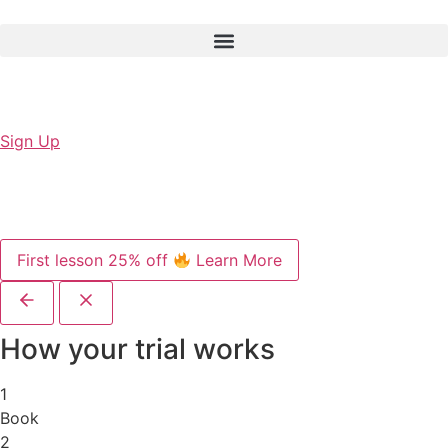
Sign Up
First lesson 25% off
Learn More
How your trial works
1
Book
2