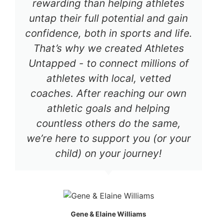
rewarding than helping athletes
untap their full potential and gain
confidence, both in sports and life.
That’s why we created Athletes
Untapped - to connect millions of
athletes with local, vetted
coaches. After reaching our own
athletic goals and helping
countless others do the same,
we’re here to support you (or your
child) on your journey!
Gene & Elaine Williams