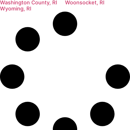
Washington County, RI
Woonsocket, RI
Wyoming, RI