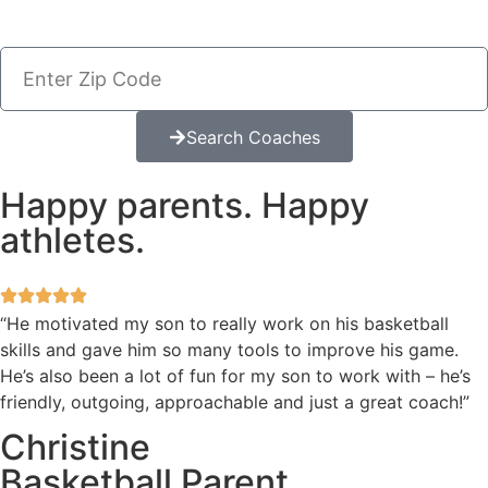
Search Coaches
Happy parents. Happy
athletes.
“He motivated my son to really work on his basketball
skills and gave him so many tools to improve his game.
He’s also been a lot of fun for my son to work with – he’s
friendly, outgoing, approachable and just a great coach!”
Christine
Basketball Parent