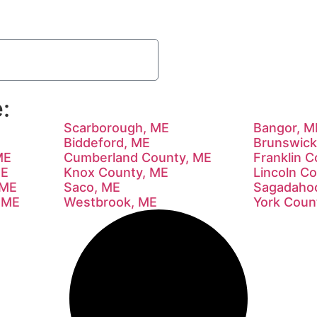
:
Scarborough, ME
Bangor, M
Biddeford, ME
Brunswick
ME
Cumberland County, ME
Franklin 
ME
Knox County, ME
Lincoln C
 ME
Saco, ME
Sagadaho
 ME
Westbrook, ME
York Coun