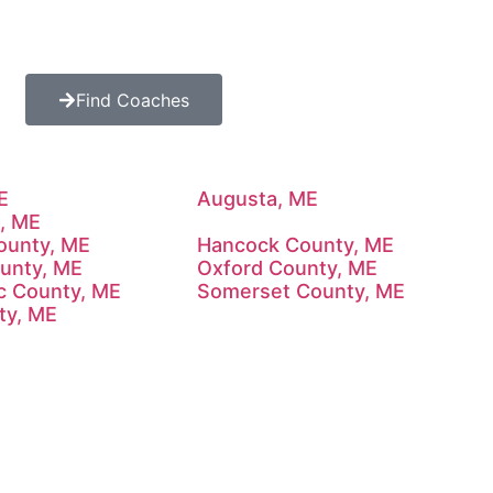
Find Coaches
E
Augusta, ME
, ME
County, ME
Hancock County, ME
ounty, ME
Oxford County, ME
c County, ME
Somerset County, ME
ty, ME