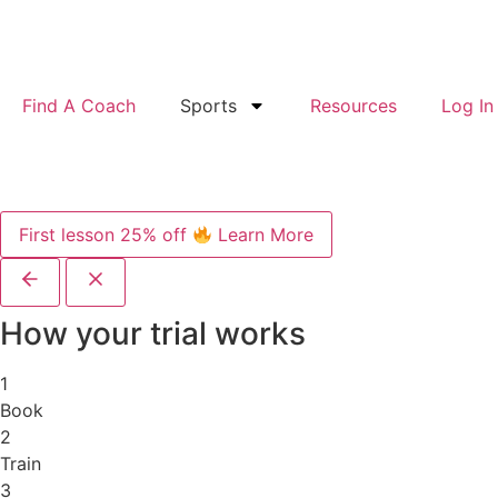
Find A Coach
Sports
Resources
Log In
First lesson 25% off
Learn More
How your trial works
1
Book
2
Train
3