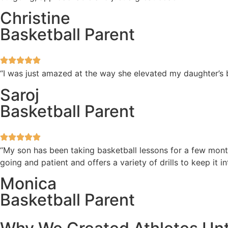
Christine
Basketball Parent
“I was just amazed at the way she elevated my daughter’s b
Saroj
Basketball Parent
“My son has been taking basketball lessons for a few mont
going and patient and offers a variety of drills to keep i
Monica
Basketball Parent