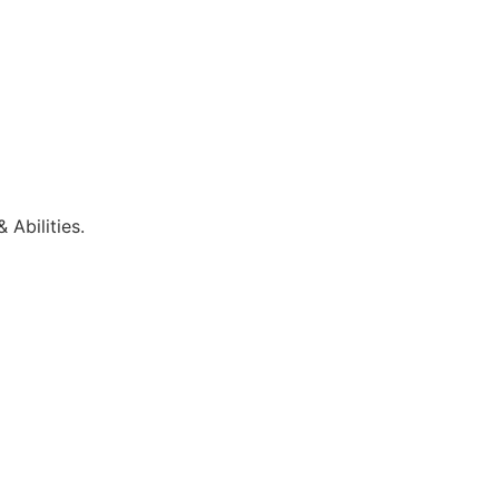
 Abilities.