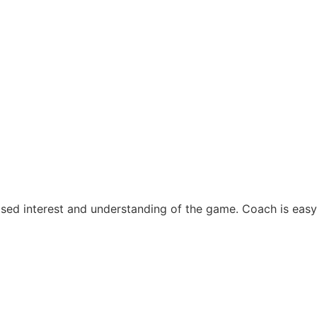
sed interest and understanding of the game. Coach is easy