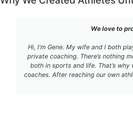
Why We Created Athletes Un
We love to pr
Hi, I’m Gene. My wife and I both pl
private coaching. There’s nothing mo
both in sports and life. That’s why
coaches. After reaching our own athl