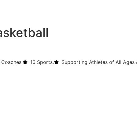
asketball
 Coaches.
16 Sports.
Supporting Athletes of All Ages &