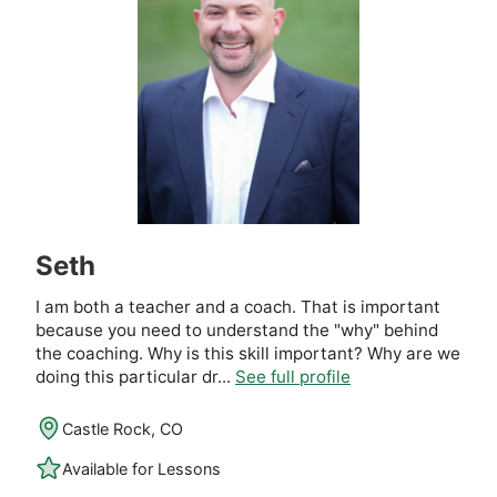
Seth
I am both a teacher and a coach. That is important
because you need to understand the "why" behind
the coaching. Why is this skill important? Why are we
doing this particular dr...
See full profile
Castle Rock, CO
Available for Lessons