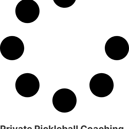
Private Pickleball Coaching