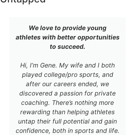
We love to provide young
athletes with better opportunities
to succeed.
Hi, I’m Gene. My wife and I both
played college/pro sports, and
after our careers ended, we
discovered a passion for private
coaching. There’s nothing more
rewarding than helping athletes
untap their full potential and gain
confidence, both in sports and life.