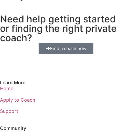
Need help getting started
or finding the right private
coach?
Find a coach now
Learn More
Home
Apply to Coach
Support
Community