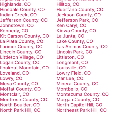
Highlands, CO
Hilltop, CO
Hinsdale County, CO
Huerfano County, CO
Indian Creek, CO
Jackson County, CO
Jefferson County, CO
Jefferson Park, CO
Johnstown, CO
Ken Caryl, CO
Kennedy, CO
Kiowa County, CO
Kit Carson County, CO
La Junta, CO
La Plata County, CO
Lake County, CO
Larimer County, CO
Las Animas County, CO
Lincoln County, CO
Lincoln Park, CO
Littleton Village, CO
Littleton, CO
Logan County, CO
Longmont, CO
Lookout Mountain, CO
Louisville, CO
Loveland, CO
Lowry Field, CO
Lowry, CO
Mar Lee, CO
Mesa County, CO
Mineral County, CO
Moffat County, CO
Montbello, CO
Montclair, CO
Montezuma County, CO
Montrose County, CO
Morgan County, CO
North Boulder, CO
North Capitol Hill, CO
North Park Hill, CO
Northeast Park Hill, CO