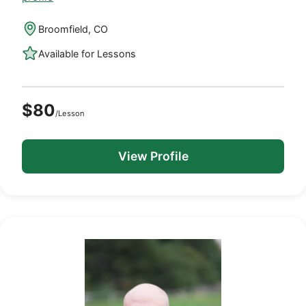
Broomfield, CO
Available for Lessons
$80
/Lesson
View Profile