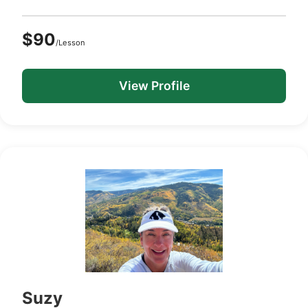
$90
/Lesson
View Profile
Suzy