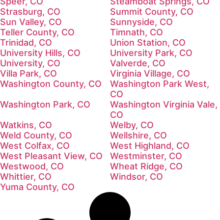
Speer, CO
Steamboat Springs, CO
Strasburg, CO
Summit County, CO
Sun Valley, CO
Sunnyside, CO
Teller County, CO
Timnath, CO
Trinidad, CO
Union Station, CO
University Hills, CO
University Park, CO
University, CO
Valverde, CO
Villa Park, CO
Virginia Village, CO
Washington County, CO
Washington Park West,
CO
Washington Park, CO
Washington Virginia Vale,
CO
Watkins, CO
Welby, CO
Weld County, CO
Wellshire, CO
West Colfax, CO
West Highland, CO
West Pleasant View, CO
Westminster, CO
Westwood, CO
Wheat Ridge, CO
Whittier, CO
Windsor, CO
Yuma County, CO