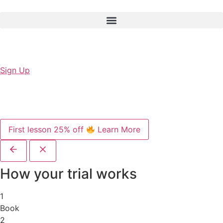
Sign Up
First lesson 25% off
Learn More
How your trial works
1
Book
2