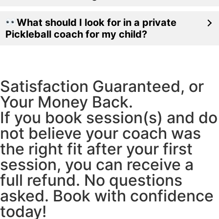
What should I look for in a private
Pickleball coach for my child?
Satisfaction Guaranteed, or
Your Money Back.
If you book session(s) and do
not believe your coach was
the right fit after your first
session, you can receive a
full refund. No questions
asked. Book with confidence
today!