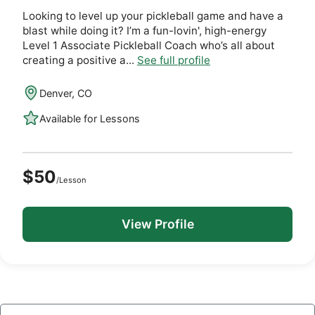
Looking to level up your pickleball game and have a
blast while doing it? I’m a fun-lovin', high-energy
Level 1 Associate Pickleball Coach who’s all about
creating a positive a...
See full profile
Denver, CO
Available for Lessons
$50
/Lesson
View Profile