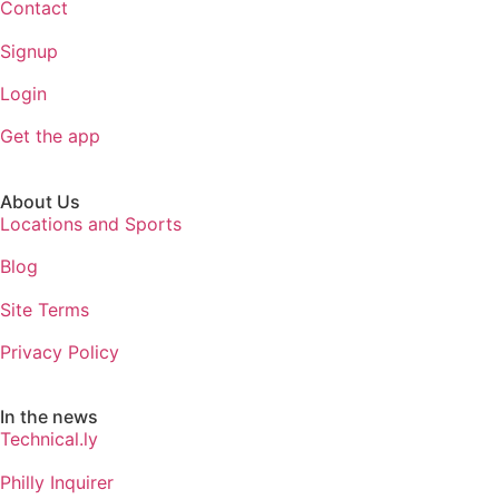
Contact
Signup
Login
Get the app
About Us
Locations and Sports
Blog
Site Terms
Privacy Policy
In the news
Technical.ly
Philly Inquirer