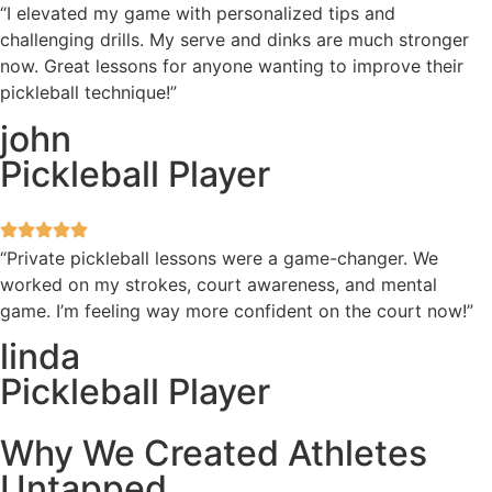
“I elevated my game with personalized tips and
challenging drills. My serve and dinks are much stronger
now. Great lessons for anyone wanting to improve their
pickleball technique!”
john
Pickleball Player
“Private pickleball lessons were a game-changer. We
worked on my strokes, court awareness, and mental
game. I’m feeling way more confident on the court now!”
linda
Pickleball Player
Why We Created Athletes
Untapped