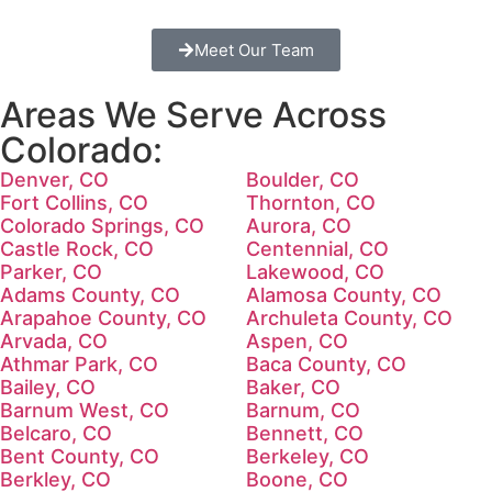
Meet Our Team
Areas We Serve Across
Colorado:
Denver, CO
Boulder, CO
Fort Collins, CO
Thornton, CO
Colorado Springs, CO
Aurora, CO
Castle Rock, CO
Centennial, CO
Parker, CO
Lakewood, CO
Adams County, CO
Alamosa County, CO
Arapahoe County, CO
Archuleta County, CO
Arvada, CO
Aspen, CO
Athmar Park, CO
Baca County, CO
Bailey, CO
Baker, CO
Barnum West, CO
Barnum, CO
Belcaro, CO
Bennett, CO
Bent County, CO
Berkeley, CO
Berkley, CO
Boone, CO