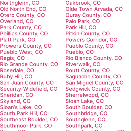
Northglenn, CO
Oakbrook, CO
Old North End, CO
Olde Town Arvada, CO
Otero County, CO
Ouray County, CO
Overland, CO
Palo Park, CO
Park County, CO
Park Hill, CO
Phillips County, CO
Pitkin County, CO
Platt Park, CO
Powers Corridor, CO
Prowers County, CO
Pueblo County, CO
Pueblo West, CO
Pueblo, CO
Regis, CO
Rio Blanco County, CO
Rio Grande County, CO
Riverwalk, CO
Rosedale, CO
Routt County, CO
Ruby Hill, CO
Saguache County, CO
San Juan County, CO
San Miguel County, CO
Security-Widefield, CO
Sedgwick County, CO
Sheridan, CO
Sherrelwood, CO
Skyland, CO
Sloan Lake, CO
Sloan’s Lake, CO
South Boulder, CO
South Park Hill, CO
Southbridge, CO
Southeast Boulder, CO
Southglenn, CO
Southmoor Park, CO
Southpark, CO