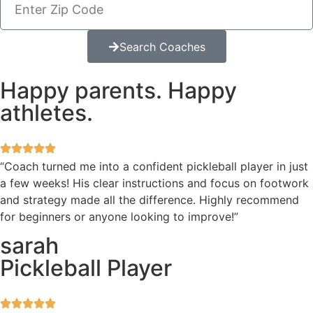
Search Coaches
Happy parents. Happy
athletes.
“Coach turned me into a confident pickleball player in just
a few weeks! His clear instructions and focus on footwork
and strategy made all the difference. Highly recommend
for beginners or anyone looking to improve!”
sarah
Pickleball Player