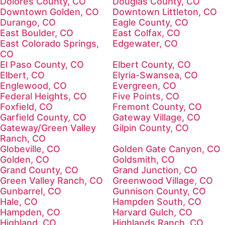
Dolores County, CO
Douglas County, CO
Downtown Golden, CO
Downtown Littleton, CO
Durango, CO
Eagle County, CO
East Boulder, CO
East Colfax, CO
East Colorado Springs,
Edgewater, CO
CO
El Paso County, CO
Elbert County, CO
Elbert, CO
Elyria-Swansea, CO
Englewood, CO
Evergreen, CO
Federal Heights, CO
Five Points, CO
Foxfield, CO
Fremont County, CO
Garfield County, CO
Gateway Village, CO
Gateway/Green Valley
Gilpin County, CO
Ranch, CO
Globeville, CO
Golden Gate Canyon, CO
Golden, CO
Goldsmith, CO
Grand County, CO
Grand Junction, CO
Green Valley Ranch, CO
Greenwood Village, CO
Gunbarrel, CO
Gunnison County, CO
Hale, CO
Hampden South, CO
Hampden, CO
Harvard Gulch, CO
Highland, CO
Highlands Ranch, CO