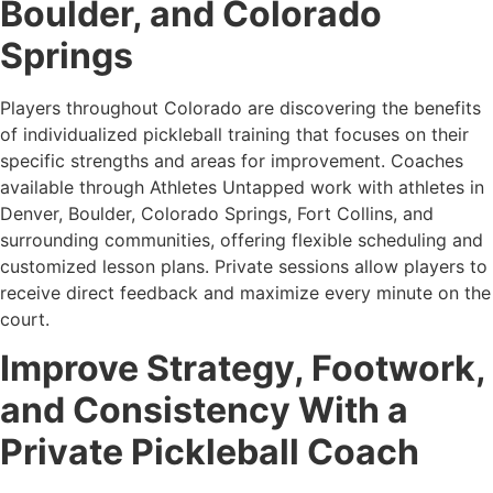
Boulder, and Colorado
Springs
Players throughout Colorado are discovering the benefits
of individualized pickleball training that focuses on their
specific strengths and areas for improvement. Coaches
available through Athletes Untapped work with athletes in
Denver, Boulder, Colorado Springs, Fort Collins, and
surrounding communities, offering flexible scheduling and
customized lesson plans. Private sessions allow players to
receive direct feedback and maximize every minute on the
court.
Improve Strategy, Footwork,
and Consistency With a
Private Pickleball Coach