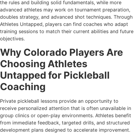
the rules and building solid fundamentals, while more
advanced athletes may work on tournament preparation,
doubles strategy, and advanced shot techniques. Through
Athletes Untapped, players can find coaches who adapt
training sessions to match their current abilities and future
objectives.
Why Colorado Players Are
Choosing Athletes
Untapped for Pickleball
Coaching
Private pickleball lessons provide an opportunity to
receive personalized attention that is often unavailable in
group clinics or open-play environments. Athletes benefit
from immediate feedback, targeted drills, and structured
development plans designed to accelerate improvement.