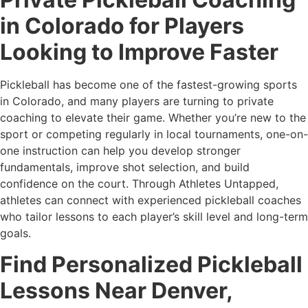
in Colorado for Players
Looking to Improve Faster
Pickleball has become one of the fastest-growing sports
in Colorado, and many players are turning to private
coaching to elevate their game. Whether you’re new to the
sport or competing regularly in local tournaments, one-on-
one instruction can help you develop stronger
fundamentals, improve shot selection, and build
confidence on the court. Through Athletes Untapped,
athletes can connect with experienced pickleball coaches
who tailor lessons to each player’s skill level and long-term
goals.
Find Personalized Pickleball
Lessons Near Denver,