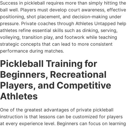
Success in pickleball requires more than simply hitting the
ball well. Players must develop court awareness, effective
positioning, shot placement, and decision-making under
pressure. Private coaches through Athletes Untapped help
athletes refine essential skills such as dinking, serving,
volleying, transition play, and footwork while teaching
strategic concepts that can lead to more consistent
performance during matches.
Pickleball Training for
Beginners, Recreational
Players, and Competitive
Athletes
One of the greatest advantages of private pickleball
instruction is that lessons can be customized for players
at every experience level. Beginners can focus on learning