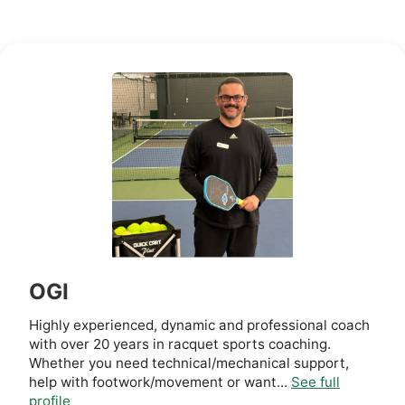
OGI
Highly experienced, dynamic and professional coach
with over 20 years in racquet sports coaching.
Whether you need technical/mechanical support,
help with footwork/movement or want...
See full
profile