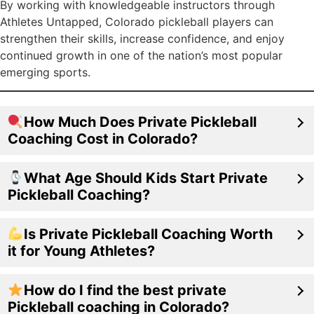
By working with knowledgeable instructors through
Athletes Untapped, Colorado pickleball players can
strengthen their skills, increase confidence, and enjoy
continued growth in one of the nation’s most popular
emerging sports.
How Much Does Private Pickleball
Coaching Cost in Colorado?
What Age Should Kids Start Private
Pickleball Coaching?
Is Private Pickleball Coaching Worth
it for Young Athletes?
How do I find the best private
Pickleball coaching in Colorado?