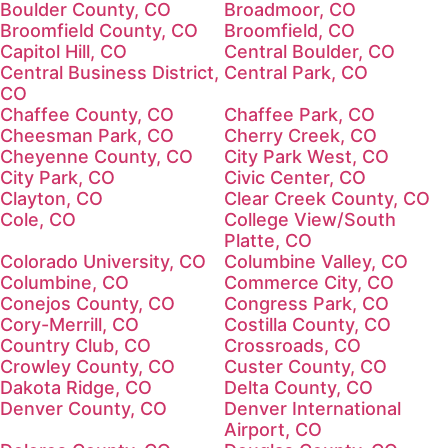
Boulder County, CO
Broadmoor, CO
Broomfield County, CO
Broomfield, CO
Capitol Hill, CO
Central Boulder, CO
Central Business District,
Central Park, CO
CO
Chaffee County, CO
Chaffee Park, CO
Cheesman Park, CO
Cherry Creek, CO
Cheyenne County, CO
City Park West, CO
City Park, CO
Civic Center, CO
Clayton, CO
Clear Creek County, CO
Cole, CO
College View/South
Platte, CO
Colorado University, CO
Columbine Valley, CO
Columbine, CO
Commerce City, CO
Conejos County, CO
Congress Park, CO
Cory-Merrill, CO
Costilla County, CO
Country Club, CO
Crossroads, CO
Crowley County, CO
Custer County, CO
Dakota Ridge, CO
Delta County, CO
Denver County, CO
Denver International
Airport, CO