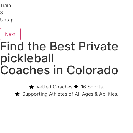
Train
3
Untap
Next
Find the Best Private
pickleball
Coaches in Colorado
Vetted Coaches.
16 Sports.
Supporting Athletes of All Ages & Abilities.