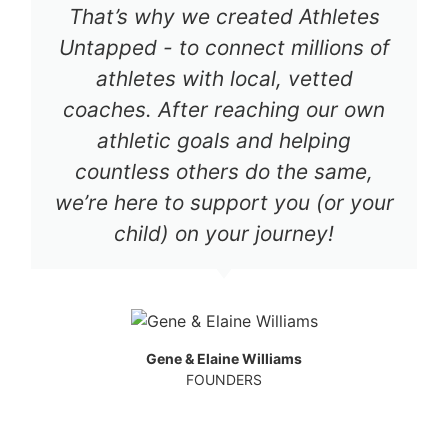
That’s why we created Athletes
Untapped - to connect millions of
athletes with local, vetted
coaches. After reaching our own
athletic goals and helping
countless others do the same,
we’re here to support you (or your
child) on your journey!
Gene & Elaine Williams
FOUNDERS