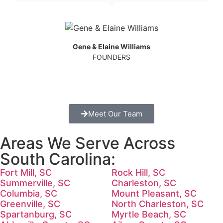
Gene & Elaine Williams
FOUNDERS
Meet Our Team
Areas We Serve Across
South Carolina:
Fort Mill, SC
Rock Hill, SC
Summerville, SC
Charleston, SC
Columbia, SC
Mount Pleasant, SC
Greenville, SC
North Charleston, SC
Spartanburg, SC
Myrtle Beach, SC