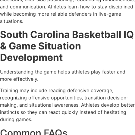
and communication. Athletes learn how to stay disciplined
while becoming more reliable defenders in live-game
situations.
South Carolina Basketball IQ
& Game Situation
Development
Understanding the game helps athletes play faster and
more effectively.
Training may include reading defensive coverage,
recognizing offensive opportunities, transition decision-
making, and situational awareness. Athletes develop better
instincts so they can react quickly instead of hesitating
during games.
Common FAQs