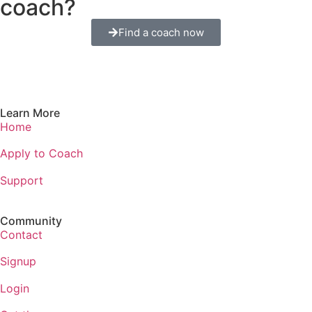
coach?
Find a coach now
Learn More
Home
Apply to Coach
Support
Community
Contact
Signup
Login