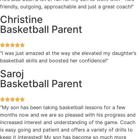
friendly, outgoing, approachable and just a great coach!”
Christine
Basketball Parent
“I was just amazed at the way she elevated my daughter’s
basketball skills and boosted her confidence!”
Saroj
Basketball Parent
“My son has been taking basketball lessons for a few
months now and we are so pleased with his progress and
increased interest and understanding of the game. Coach
is easy going and patient and offers a variety of drills to
keep it interested! My son has become so much more