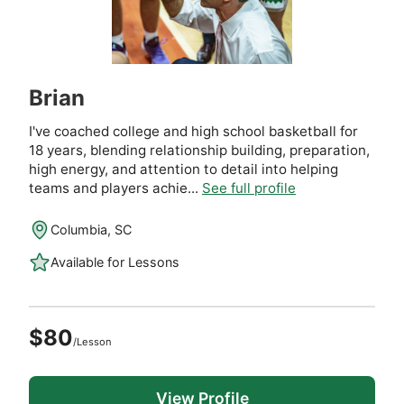
Brian
I've coached college and high school basketball for
18 years, blending relationship building, preparation,
high energy, and attention to detail into helping
teams and players achie...
See full profile
Columbia, SC
Available for Lessons
$80
/Lesson
View Profile