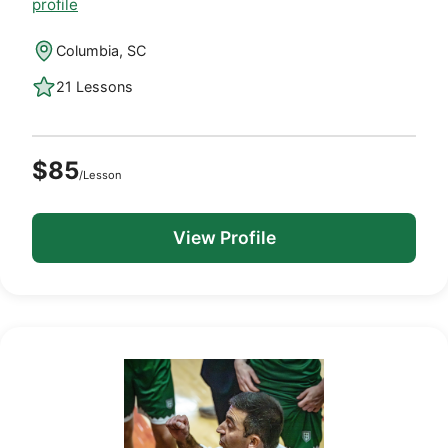
profile
Columbia, SC
21 Lessons
$85
/Lesson
View Profile