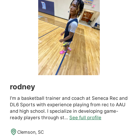
rodney
I’m a basketball trainer and coach at Seneca Rec and
DL6 Sports with experience playing from rec to AAU
and high school. I specialize in developing game-
ready players through st...
See full profile
Clemson, SC