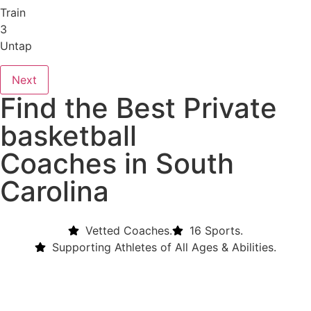
Train
3
Untap
Next
Find the Best Private
basketball
Coaches in South
Carolina
Vetted Coaches.
16 Sports.
Supporting Athletes of All Ages & Abilities.