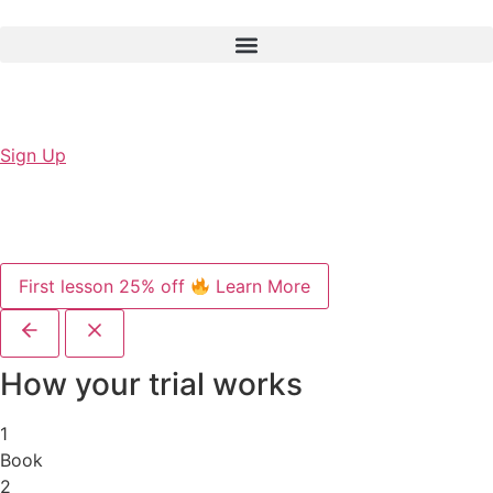
Sign Up
First lesson 25% off
Learn More
How your trial works
1
Book
2