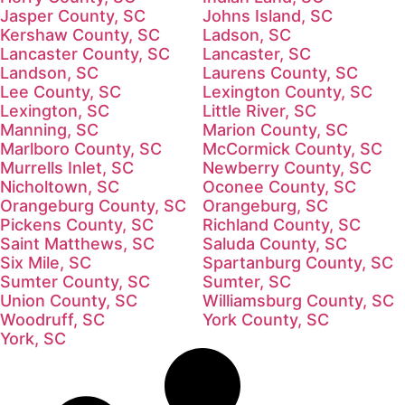
Jasper County, SC
Johns Island, SC
Kershaw County, SC
Ladson, SC
Lancaster County, SC
Lancaster, SC
Landson, SC
Laurens County, SC
Lee County, SC
Lexington County, SC
Lexington, SC
Little River, SC
Manning, SC
Marion County, SC
Marlboro County, SC
McCormick County, SC
Murrells Inlet, SC
Newberry County, SC
Nicholtown, SC
Oconee County, SC
Orangeburg County, SC
Orangeburg, SC
Pickens County, SC
Richland County, SC
Saint Matthews, SC
Saluda County, SC
Six Mile, SC
Spartanburg County, SC
Sumter County, SC
Sumter, SC
Union County, SC
Williamsburg County, SC
Woodruff, SC
York County, SC
York, SC