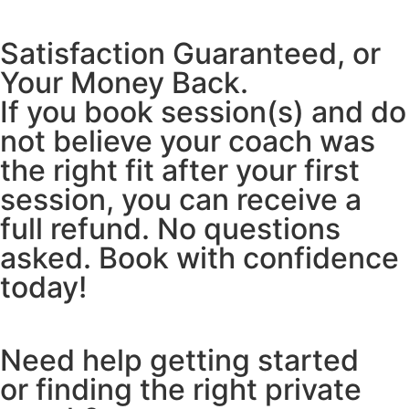
Satisfaction Guaranteed, or
Your Money Back.
If you book session(s) and do
not believe your coach was
the right fit after your first
session, you can receive a
full refund. No questions
asked. Book with confidence
today!
Need help getting started
or finding the right private