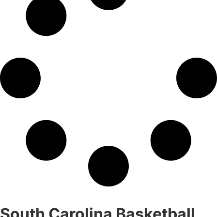
South Carolina Basketball