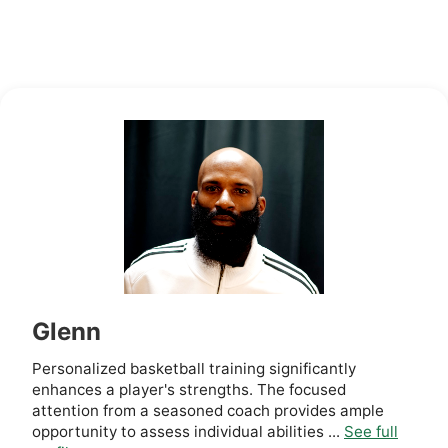
Glenn
Personalized basketball training significantly
enhances a player's strengths. The focused
attention from a seasoned coach provides ample
opportunity to assess individual abilities ...
See full