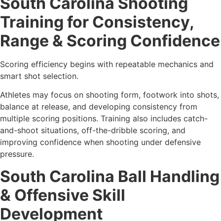
South Carolina Shooting
Training for Consistency,
Range & Scoring Confidence
Scoring efficiency begins with repeatable mechanics and
smart shot selection.
Athletes may focus on shooting form, footwork into shots,
balance at release, and developing consistency from
multiple scoring positions. Training also includes catch-
and-shoot situations, off-the-dribble scoring, and
improving confidence when shooting under defensive
pressure.
South Carolina Ball Handling
& Offensive Skill
Development