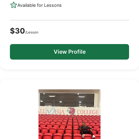
Available for Lessons
$30
/Lesson
View Profile