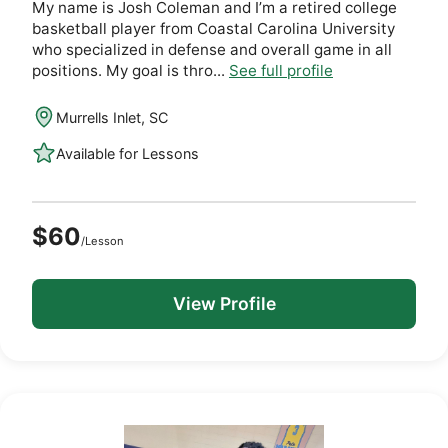
My name is Josh Coleman and I’m a retired college
basketball player from Coastal Carolina University
who specialized in defense and overall game in all
positions. My goal is thro...
See full profile
Murrells Inlet, SC
Available for Lessons
$60
/Lesson
View Profile