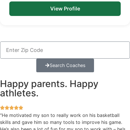
View Profile
Search Coaches
Happy parents. Happy
athletes.
“He motivated my son to really work on his basketball
skills and gave him so many tools to improve his game.
He’s also been a lot of fun for my son to work with – he’s