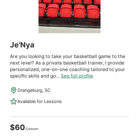
Je'Nya
Are you looking to take your basketball game to the
next level? As a private basketball trainer, I provide
personalized, one-on-one coaching tailored to your
specific skills and go...
See full profile
Orangeburg, SC
Available for Lessons
$60
/Lesson