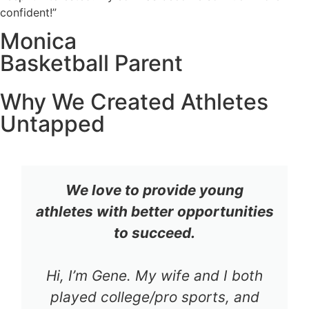
confident!”
Monica
Basketball Parent
Why We Created Athletes
Untapped
We love to provide young
athletes with better opportunities
to succeed.
Hi, I’m Gene. My wife and I both
played college/pro sports, and