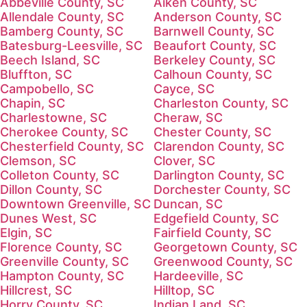
Abbeville County, SC
Aiken County, SC
Allendale County, SC
Anderson County, SC
Bamberg County, SC
Barnwell County, SC
Batesburg-Leesville, SC
Beaufort County, SC
Beech Island, SC
Berkeley County, SC
Bluffton, SC
Calhoun County, SC
Campobello, SC
Cayce, SC
Chapin, SC
Charleston County, SC
Charlestowne, SC
Cheraw, SC
Cherokee County, SC
Chester County, SC
Chesterfield County, SC
Clarendon County, SC
Clemson, SC
Clover, SC
Colleton County, SC
Darlington County, SC
Dillon County, SC
Dorchester County, SC
Downtown Greenville, SC
Duncan, SC
Dunes West, SC
Edgefield County, SC
Elgin, SC
Fairfield County, SC
Florence County, SC
Georgetown County, SC
Greenville County, SC
Greenwood County, SC
Hampton County, SC
Hardeeville, SC
Hillcrest, SC
Hilltop, SC
Horry County, SC
Indian Land, SC