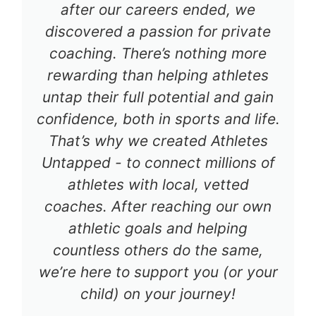
after our careers ended, we
discovered a passion for private
coaching. There’s nothing more
rewarding than helping athletes
untap their full potential and gain
confidence, both in sports and life.
That’s why we created Athletes
Untapped - to connect millions of
athletes with local, vetted
coaches. After reaching our own
athletic goals and helping
countless others do the same,
we’re here to support you (or your
child) on your journey!