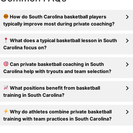
How do South Carolina basketball players
typically improve most during private coaching?
What does a typical basketball lesson in South
Carolina focus on?
Can private basketball coaching in South
Carolina help with tryouts and team selection?
What positions benefit from basketball
training in South Carolina?
Why do athletes combine private basketball
training with team practices in South Carolina?