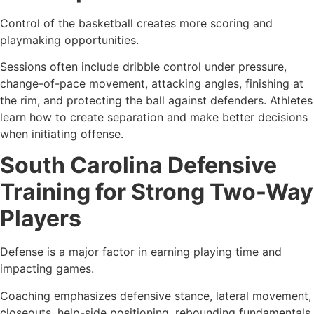
Control of the basketball creates more scoring and
playmaking opportunities.
Sessions often include dribble control under pressure,
change-of-pace movement, attacking angles, finishing at
the rim, and protecting the ball against defenders. Athletes
learn how to create separation and make better decisions
when initiating offense.
South Carolina Defensive
Training for Strong Two-Way
Players
Defense is a major factor in earning playing time and
impacting games.
Coaching emphasizes defensive stance, lateral movement,
closeouts, help-side positioning, rebounding fundamentals,