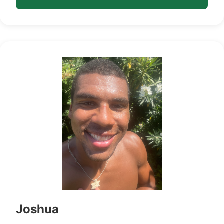
Joshua