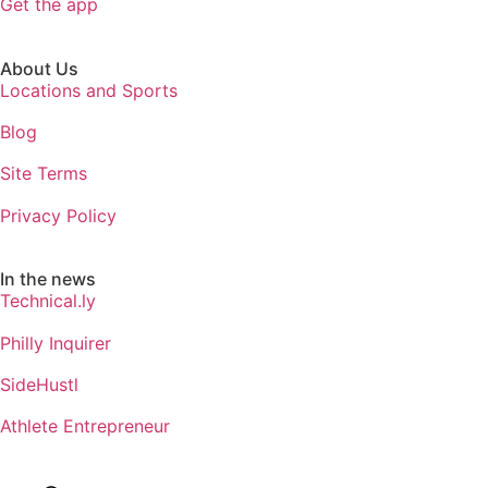
Get the app
About Us
Locations and Sports
Blog
Site Terms
Privacy Policy
In the news
Technical.ly
Philly Inquirer
SideHustl
Athlete Entrepreneur