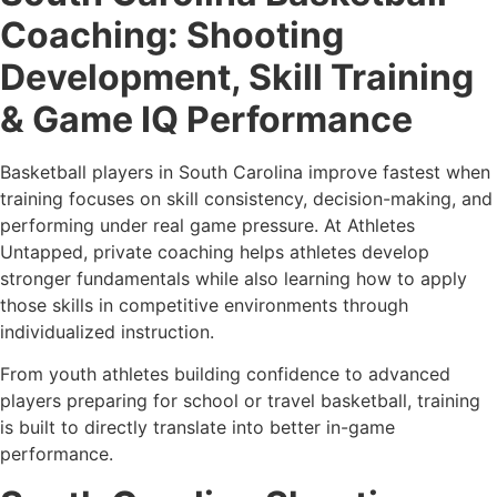
Coaching: Shooting
Development, Skill Training
& Game IQ Performance
Basketball players in South Carolina improve fastest when
training focuses on skill consistency, decision-making, and
performing under real game pressure. At Athletes
Untapped, private coaching helps athletes develop
stronger fundamentals while also learning how to apply
those skills in competitive environments through
individualized instruction.
From youth athletes building confidence to advanced
players preparing for school or travel basketball, training
is built to directly translate into better in-game
performance.