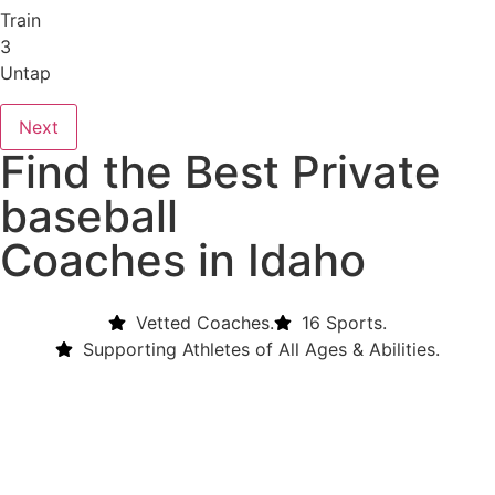
Train
3
Untap
Next
Find the Best Private
baseball
Coaches in Idaho
Vetted Coaches.
16 Sports.
Supporting Athletes of All Ages & Abilities.