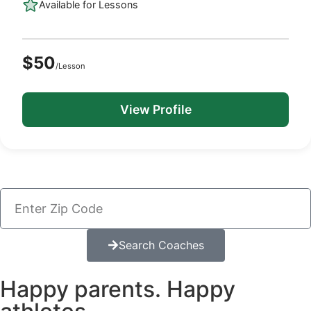
Available for Lessons
$50
/Lesson
View Profile
Search Coaches
Happy parents. Happy