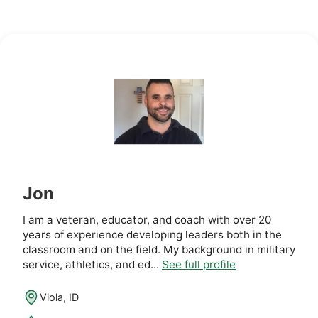
Jon
I am a veteran, educator, and coach with over 20
years of experience developing leaders both in the
classroom and on the field. My background in military
service, athletics, and ed...
See full profile
Viola, ID