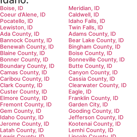
Boise, ID
Meridian, ID
Coeur d’Alene, ID
Caldwell, ID
Pocatello, ID
Idaho Falls, ID
Lewiston, ID
Twin Falls, ID
Ada County, ID
Adams County, ID
Bannock County, ID
Bear Lake County, ID
Benewah County, ID
Bingham County, ID
Blaine County, ID
Boise County, ID
Bonner County, ID
Bonneville County, ID
Boundary County, ID
Butte County, ID
Camas County, ID
Canyon County, ID
Caribou County, ID
Cassia County, ID
Clark County, ID
Clearwater County, ID
Custer County, ID
Eagle, ID
Elmore County, ID
Franklin County, ID
Fremont County, ID
Garden City, ID
Gem County, ID
Gooding County, ID
Idaho County, ID
Jefferson County, ID
Jerome County, ID
Kootenai County, ID
Latah County, ID
Lemhi County, ID
Lewis County, ID
Lincoln County, ID