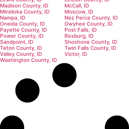
Madison County, ID
McCall, ID
Minidoka County, ID
Moscow, ID
Nampa, ID
Nez Perce County, ID
Oneida County, ID
Owyhee County, ID
Payette County, ID
Post Falls, ID
Power County, ID
Rexburg, ID
Sandpoint, ID
Shoshone County, ID
Teton County, ID
Twin Falls County, ID
Valley County, ID
Victor, ID
Washington County, ID