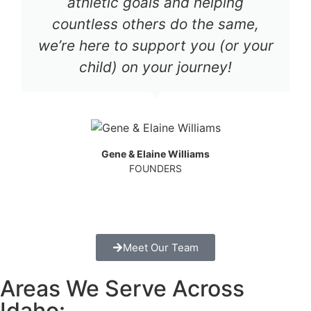
athletic goals and helping
countless others do the same,
we’re here to support you (or your
child) on your journey!
Gene & Elaine Williams
FOUNDERS
Meet Our Team
Areas We Serve Across
Idaho: