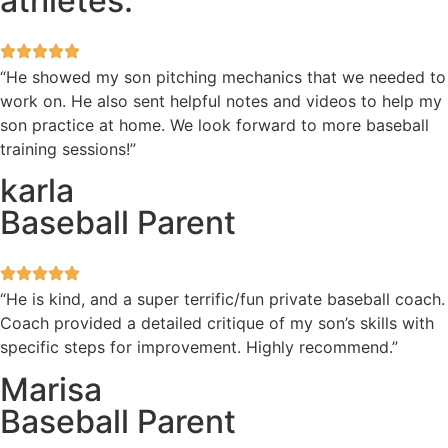
athletes.
“He showed my son pitching mechanics that we needed to
work on. He also sent helpful notes and videos to help my
son practice at home. We look forward to more baseball
training sessions!”
karla
Baseball Parent
“He is kind, and a super terrific/fun private baseball coach.
Coach provided a detailed critique of my son’s skills with
specific steps for improvement. Highly recommend.”
Marisa
Baseball Parent