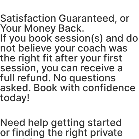
Satisfaction Guaranteed, or
Your Money Back.
If you book session(s) and do
not believe your coach was
the right fit after your first
session, you can receive a
full refund. No questions
asked. Book with confidence
today!
Need help getting started
or finding the right private