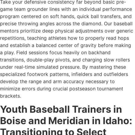
Take your defensive consistency far beyond basic pre-
game team grounder lines with an individual performance
program centered on soft hands, quick ball transfers, and
precise throwing angles across the diamond. Our baseball
mentors prioritize deep physical adjustments over generic
repetitions, teaching athletes how to properly read hops
and establish a balanced center of gravity before making
a play. Field sessions focus heavily on backhand
transitions, double-play pivots, and charging slow rollers
under real-time simulated pressure. By mastering these
specialized footwork patterns, infielders and outfielders
develop the range and arm accuracy necessary to
minimize errors during crucial postseason tournament
brackets.
Youth Baseball Trainers in
Boise and Meridian in Idaho:
Transitioning to Select