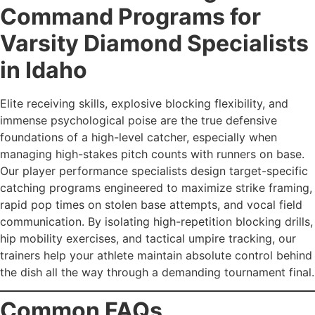
Command Programs for
Varsity Diamond Specialists
in Idaho
Elite receiving skills, explosive blocking flexibility, and
immense psychological poise are the true defensive
foundations of a high-level catcher, especially when
managing high-stakes pitch counts with runners on base.
Our player performance specialists design target-specific
catching programs engineered to maximize strike framing,
rapid pop times on stolen base attempts, and vocal field
communication. By isolating high-repetition blocking drills,
hip mobility exercises, and tactical umpire tracking, our
trainers help your athlete maintain absolute control behind
the dish all the way through a demanding tournament final.
Common FAQs