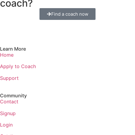
coach?
Find a coach now
Learn More
Home
Apply to Coach
Support
Community
Contact
Signup
Login