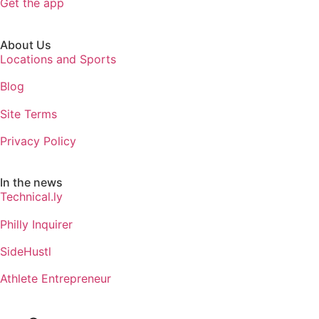
Get the app
About Us
Locations and Sports
Blog
Site Terms
Privacy Policy
In the news
Technical.ly
Philly Inquirer
SideHustl
Athlete Entrepreneur