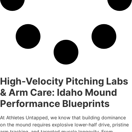
High-Velocity Pitching Labs
& Arm Care: Idaho Mound
Performance Blueprints
At Athletes Untapped, we know that building dominance
on the mound requires explosive lower-half drive, pristine
arm tracking, and targeted muscle longevity. From