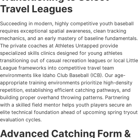
Travel Leagues
Succeeding in modern, highly competitive youth baseball
requires exceptional spatial awareness, clean tracking
mechanics, and an early mastery of baseline fundamentals.
The private coaches at Athletes Untapped provide
specialized skills clinics designed for young athletes
transitioning out of casual recreation leagues or local Little
League frameworks into competitive travel team
environments like Idaho Club Baseball (ICB). Our age-
appropriate training environments prioritize high-density
repetition, establishing efficient catching pathways, and
building proper overhand throwing patterns. Partnering
with a skilled field mentor helps youth players secure an
elite technical foundation ahead of upcoming spring tryout
evaluation cycles.
Advanced Catching Form &