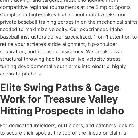
competitive regional tournaments at the Simplot Sports
Complex to high-stakes high school matchweeks, our
private baseball training zeroes in on the mechanical shifts
needed to maximize velocity. Our experienced Idaho
baseball instructors deliver specialized, 1-on-1 attention to
refine your athlete’s stride alignment, hip-shoulder
separation, and release consistency. We break down
structural throwing habits under live-velocity stress,
turning developmental youth arms into electric, highly
accurate pitchers.
Elite Swing Paths & Cage
Work for Treasure Valley
Hitting Prospects in Idaho
For dedicated infielders, outfielders, and catchers looking
to secure their spot at the top of the lineup or claim a