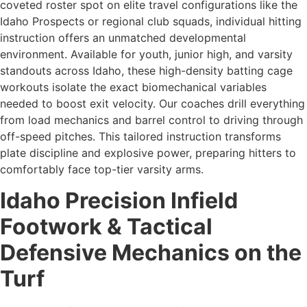
coveted roster spot on elite travel configurations like the
Idaho Prospects or regional club squads, individual hitting
instruction offers an unmatched developmental
environment. Available for youth, junior high, and varsity
standouts across Idaho, these high-density batting cage
workouts isolate the exact biomechanical variables
needed to boost exit velocity. Our coaches drill everything
from load mechanics and barrel control to driving through
off-speed pitches. This tailored instruction transforms
plate discipline and explosive power, preparing hitters to
comfortably face top-tier varsity arms.
Idaho Precision Infield
Footwork & Tactical
Defensive Mechanics on the
Turf