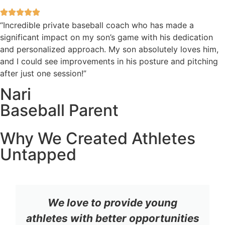
“Incredible private baseball coach who has made a
significant impact on my son’s game with his dedication
and personalized approach. My son absolutely loves him,
and I could see improvements in his posture and pitching
after just one session!”
Nari
Baseball Parent
Why We Created Athletes
Untapped
We love to provide young
athletes with better opportunities