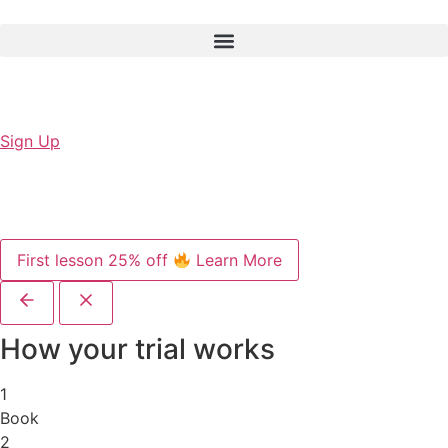
Sign Up
First lesson 25% off
Learn More
How your trial works
1
Book
2