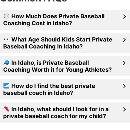
How Much Does Private Baseball
Coaching Cost in Idaho?
What Age Should Kids Start Private
Baseball Coaching in Idaho?
In Idaho, is Private Baseball
Coaching Worth it for Young Athletes?
How do I find the best private
baseball coach in Idaho?
In Idaho, what should I look for in a
private baseball coach for my child?