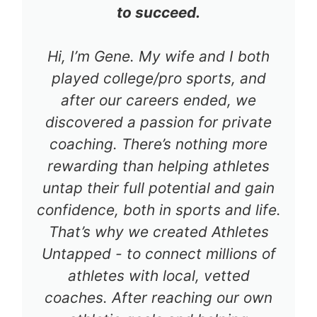
to succeed.
Hi, I’m Gene. My wife and I both
played college/pro sports, and
after our careers ended, we
discovered a passion for private
coaching. There’s nothing more
rewarding than helping athletes
untap their full potential and gain
confidence, both in sports and life.
That’s why we created Athletes
Untapped - to connect millions of
athletes with local, vetted
coaches. After reaching our own