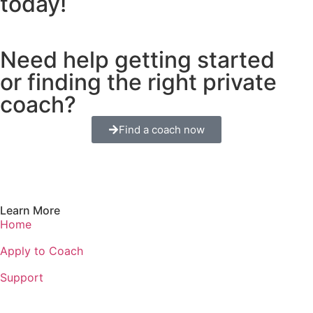
today!
Need help getting started
or finding the right private
coach?
Find a coach now
Learn More
Home
Apply to Coach
Support