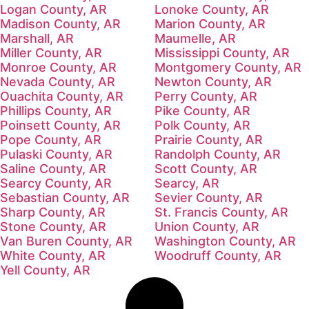
Logan County, AR
Lonoke County, AR
Madison County, AR
Marion County, AR
Marshall, AR
Maumelle, AR
Miller County, AR
Mississippi County, AR
Monroe County, AR
Montgomery County, AR
Nevada County, AR
Newton County, AR
Ouachita County, AR
Perry County, AR
Phillips County, AR
Pike County, AR
Poinsett County, AR
Polk County, AR
Pope County, AR
Prairie County, AR
Pulaski County, AR
Randolph County, AR
Saline County, AR
Scott County, AR
Searcy County, AR
Searcy, AR
Sebastian County, AR
Sevier County, AR
Sharp County, AR
St. Francis County, AR
Stone County, AR
Union County, AR
Van Buren County, AR
Washington County, AR
White County, AR
Woodruff County, AR
Yell County, AR