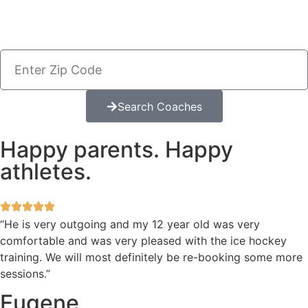
Search Coaches
Happy parents. Happy
athletes.
“He is very outgoing and my 12 year old was very
comfortable and was very pleased with the ice hockey
training. We will most definitely be re-booking some more
sessions.”
Eugene