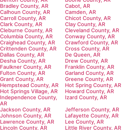
Bradley County, AR
Cabot, AR
Calhoun County, AR
Camden, AR
Carroll County, AR
Chicot County, AR
Clark County, AR
Clay County, AR
Cleburne County, AR
Cleveland County, AR
Columbia County, AR
Conway County, AR
Craighead County, AR
Crawford County, AR
Crittenden County, AR
Cross County, AR
Dallas County, AR
De Queen, AR
Desha County, AR
Drew County, AR
Faulkner County, AR
Franklin County, AR
Fulton County, AR
Garland County, AR
Grant County, AR
Greene County, AR
Hempstead County, AR
Hot Spring County, AR
Hot Springs Village, AR
Howard County, AR
Independence County,
Izard County, AR
AR
Jackson County, AR
Jefferson County, AR
Johnson County, AR
Lafayette County, AR
Lawrence County, AR
Lee County, AR
Lincoln County, AR
Little River County, AR