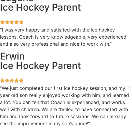
Ice Hockey Parent
“I was very happy and satisfied with the ice hockey
lessons. Coach is very knowledgeable, very experienced,
and also very professional and nice to work with.”
Erwin
Ice Hockey Parent
“We just completed our first ice hockey session, and my 11
year old son really enjoyed working with him, and learned
a lot. You can tell that Coach is experienced, and works
well with children. We are thrilled to have connected with
him and look forward to future sessions. We can already
see the improvement in my son’s game!”