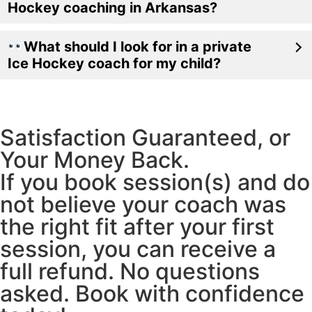
Hockey coaching in Arkansas?
What should I look for in a private
Ice Hockey coach for my child?
Satisfaction Guaranteed, or
Your Money Back.
If you book session(s) and do
not believe your coach was
the right fit after your first
session, you can receive a
full refund. No questions
asked. Book with confidence