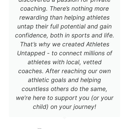
coaching. There’s nothing more
rewarding than helping athletes
untap their full potential and gain
confidence, both in sports and life.
That’s why we created Athletes
Untapped - to connect millions of
athletes with local, vetted
coaches. After reaching our own
athletic goals and helping
countless others do the same,
we’re here to support you (or your
child) on your journey!