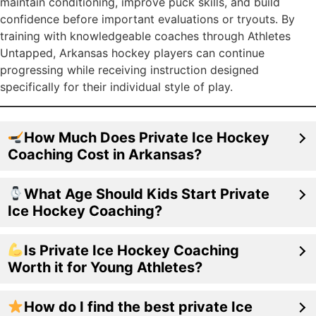
maintain conditioning, improve puck skills, and build
confidence before important evaluations or tryouts. By
training with knowledgeable coaches through Athletes
Untapped, Arkansas hockey players can continue
progressing while receiving instruction designed
specifically for their individual style of play.
How Much Does Private Ice Hockey
Coaching Cost in Arkansas?
What Age Should Kids Start Private
Ice Hockey Coaching?
Is Private Ice Hockey Coaching
Worth it for Young Athletes?
How do I find the best private Ice