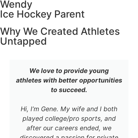
Wendy
Ice Hockey Parent
Why We Created Athletes
Untapped
We love to provide young
athletes with better opportunities
to succeed.
Hi, I’m Gene. My wife and I both
played college/pro sports, and
after our careers ended, we
discovered a passion for private