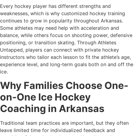
Every hockey player has different strengths and
weaknesses, which is why customized hockey training
continues to grow in popularity throughout Arkansas.
Some athletes may need help with acceleration and
balance, while others focus on shooting power, defensive
positioning, or transition skating. Through Athletes
Untapped, players can connect with private hockey
instructors who tailor each lesson to fit the athlete’s age,
experience level, and long-term goals both on and off the
ice.
Why Families Choose One-
on-One Ice Hockey
Coaching in Arkansas
Traditional team practices are important, but they often
leave limited time for individualized feedback and