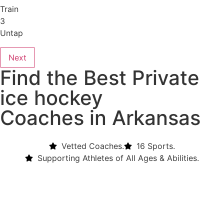
Train
3
Untap
Next
Find the Best Private
ice hockey
Coaches in Arkansas
Vetted Coaches.
16 Sports.
Supporting Athletes of All Ages & Abilities.