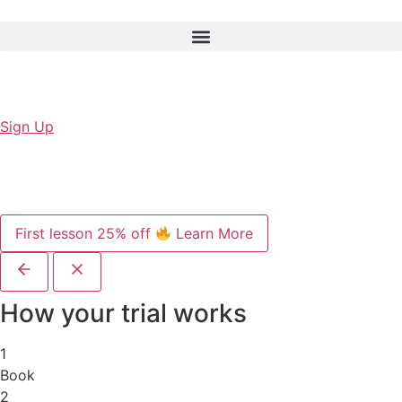
Sign Up
First lesson 25% off
Learn More
How your trial works
1
Book
2