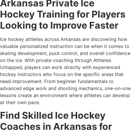
Arkansas Private Ice
Hockey Training for Players
Looking to Improve Faster
Ice hockey athletes across Arkansas are discovering how
valuable personalized instruction can be when it comes to
skating development, puck control, and overall confidence
on the ice. With private coaching through Athletes
Untapped, players can work directly with experienced
hockey instructors who focus on the specific areas that
need improvement. From beginner fundamentals to
advanced edge work and shooting mechanics, one-on-one
lessons create an environment where athletes can develop
at their own pace.
Find Skilled Ice Hockey
Coaches in Arkansas for