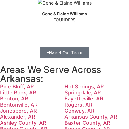
Gene & Elaine Williams
FOUNDERS
Meet Our Team
Areas We Serve Across
Arkansas:
Pine Bluff, AR
Hot Springs, AR
Little Rock, AR
Springdale, AR
Benton, AR
Fayetteville, AR
Bentonville, AR
Rogers, AR
Jonesboro, AR
Conway, AR
Alexander, AR
Arkansas County, AR
Ashley County, AR
Baxter County, AR
Benton County, AR
Boone County, AR