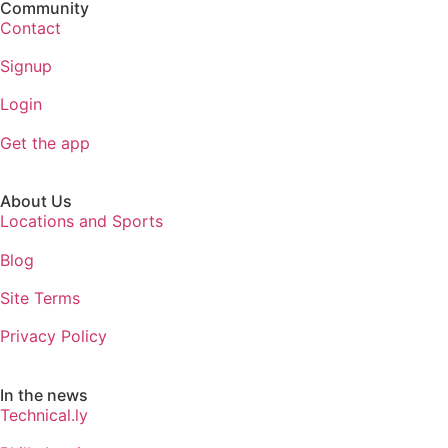
Community
Contact
Signup
Login
Get the app
About Us
Locations and Sports
Blog
Site Terms
Privacy Policy
In the news
Technical.ly