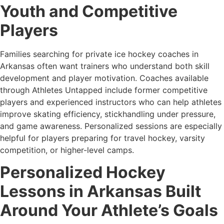
Youth and Competitive
Players
Families searching for private ice hockey coaches in
Arkansas often want trainers who understand both skill
development and player motivation. Coaches available
through Athletes Untapped include former competitive
players and experienced instructors who can help athletes
improve skating efficiency, stickhandling under pressure,
and game awareness. Personalized sessions are especially
helpful for players preparing for travel hockey, varsity
competition, or higher-level camps.
Personalized Hockey
Lessons in Arkansas Built
Around Your Athlete’s Goals