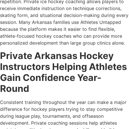
repetition. Private ice hockey coaching allows players to
receive immediate instruction on technique corrections,
skating form, and situational decision-making during every
session. Many Arkansas families use Athletes Untapped
because the platform makes it easier to find flexible,
athlete-focused hockey coaches who can provide more
personalized development than large group clinics alone.
Private Arkansas Hockey
Instructors Helping Athletes
Gain Confidence Year-
Round
Consistent training throughout the year can make a major
difference for hockey players trying to stay competitive
during league play, tournaments, and offseason
development. Private coaching sessions help athletes