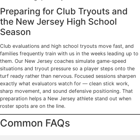
Preparing for Club Tryouts and
the New Jersey High School
Season
Club evaluations and high school tryouts move fast, and
families frequently train with us in the weeks leading up to
them. Our New Jersey coaches simulate game-speed
situations and tryout pressure so a player steps onto the
turf ready rather than nervous. Focused sessions sharpen
exactly what evaluators watch for — clean stick work,
sharp movement, and sound defensive positioning. That
preparation helps a New Jersey athlete stand out when
roster spots are on the line.
Common FAQs