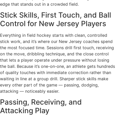
edge that stands out in a crowded field.
Stick Skills, First Touch, and Ball
Control for New Jersey Players
Everything in field hockey starts with clean, controlled
stick work, and it’s where our New Jersey coaches spend
the most focused time. Sessions drill first touch, receiving
on the move, dribbling technique, and the close control
that lets a player operate under pressure without losing
the ball. Because it’s one-on-one, an athlete gets hundreds
of quality touches with immediate correction rather than
waiting in line at a group drill. Sharper stick skills make
every other part of the game — passing, dodging,
attacking — noticeably easier.
Passing, Receiving, and
Attacking Play