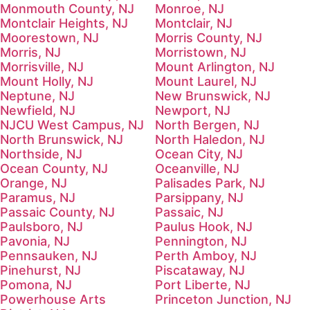
Monmouth County, NJ
Monroe, NJ
Montclair Heights, NJ
Montclair, NJ
Moorestown, NJ
Morris County, NJ
Morris, NJ
Morristown, NJ
Morrisville, NJ
Mount Arlington, NJ
Mount Holly, NJ
Mount Laurel, NJ
Neptune, NJ
New Brunswick, NJ
Newfield, NJ
Newport, NJ
NJCU West Campus, NJ
North Bergen, NJ
North Brunswick, NJ
North Haledon, NJ
Northside, NJ
Ocean City, NJ
Ocean County, NJ
Oceanville, NJ
Orange, NJ
Palisades Park, NJ
Paramus, NJ
Parsippany, NJ
Passaic County, NJ
Passaic, NJ
Paulsboro, NJ
Paulus Hook, NJ
Pavonia, NJ
Pennington, NJ
Pennsauken, NJ
Perth Amboy, NJ
Pinehurst, NJ
Piscataway, NJ
Pomona, NJ
Port Liberte, NJ
Powerhouse Arts
Princeton Junction, NJ