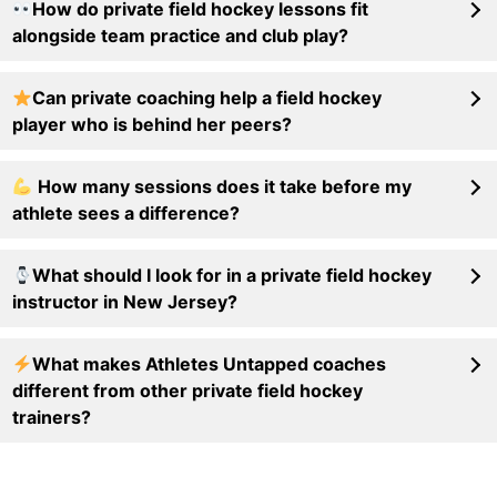
How do private field hockey lessons fit
alongside team practice and club play?
Can private coaching help a field hockey
player who is behind her peers?
How many sessions does it take before my
athlete sees a difference?
What should I look for in a private field hockey
instructor in New Jersey?
What makes Athletes Untapped coaches
different from other private field hockey
trainers?