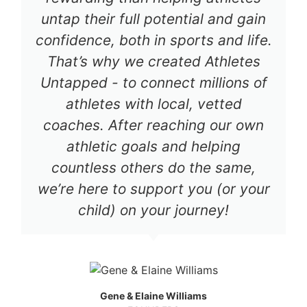
untap their full potential and gain
confidence, both in sports and life.
That’s why we created Athletes
Untapped - to connect millions of
athletes with local, vetted
coaches. After reaching our own
athletic goals and helping
countless others do the same,
we’re here to support you (or your
child) on your journey!
Gene & Elaine Williams