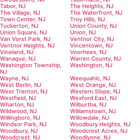
Tabor, NJ
The Heights, NJ
The Village, NJ
The Waterfront, NJ
Town Center, NJ
Troy Hills, NJ
Tuckerton, NJ
Union County, NJ
Union Square, NJ
Union, NJ
Van Vorst Park, NJ
Ventnor City, NJ
Ventnor Heights, NJ
Vincentown, NJ
Vineland, NJ
Voorhees, NJ
Wanaque, NJ
Warren County, NJ
Washington Township,
Washington, NJ
NJ
Wayne, NJ
Weequahic, NJ
West Berlin, NJ
West Orange, NJ
West Trenton, NJ
Western Slope, NJ
Westfield, NJ
Wexford East, NJ
Wharton, NJ
Wilburtha, NJ
Wildwood, NJ
Williamstown, NJ
Willingboro, NJ
Willowdale, NJ
Windsor Park, NJ
Woodbury Heights, NJ
Woodbury, NJ
Woodcrest Acres, NJ
Woodcrest, NJ
Woodlynne, NJ