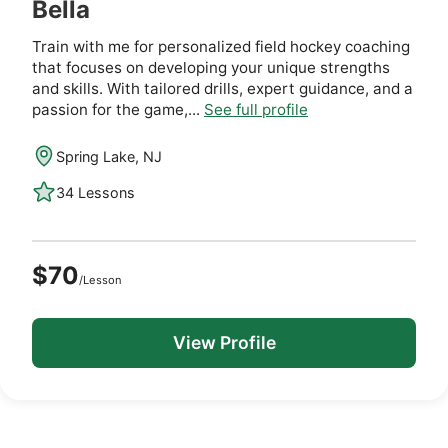
Bella
Train with me for personalized field hockey coaching
that focuses on developing your unique strengths
and skills. With tailored drills, expert guidance, and a
passion for the game,...
See full profile
Spring Lake, NJ
34 Lessons
$70
/Lesson
View Profile