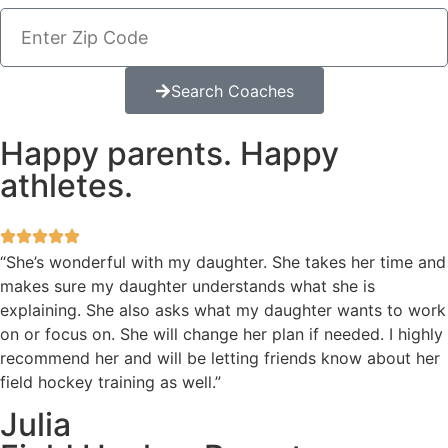
Search Coaches
Happy parents. Happy
athletes.
“She’s wonderful with my daughter. She takes her time and
makes sure my daughter understands what she is
explaining. She also asks what my daughter wants to work
on or focus on. She will change her plan if needed. I highly
recommend her and will be letting friends know about her
field hockey training as well.”
Julia