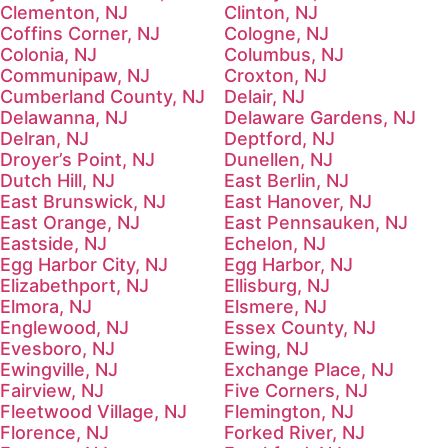
Clementon, NJ
Clinton, NJ
Coffins Corner, NJ
Cologne, NJ
Colonia, NJ
Columbus, NJ
Communipaw, NJ
Croxton, NJ
Cumberland County, NJ
Delair, NJ
Delawanna, NJ
Delaware Gardens, NJ
Delran, NJ
Deptford, NJ
Droyer’s Point, NJ
Dunellen, NJ
Dutch Hill, NJ
East Berlin, NJ
East Brunswick, NJ
East Hanover, NJ
East Orange, NJ
East Pennsauken, NJ
Eastside, NJ
Echelon, NJ
Egg Harbor City, NJ
Egg Harbor, NJ
Elizabethport, NJ
Ellisburg, NJ
Elmora, NJ
Elsmere, NJ
Englewood, NJ
Essex County, NJ
Evesboro, NJ
Ewing, NJ
Ewingville, NJ
Exchange Place, NJ
Fairview, NJ
Five Corners, NJ
Fleetwood Village, NJ
Flemington, NJ
Florence, NJ
Forked River, NJ