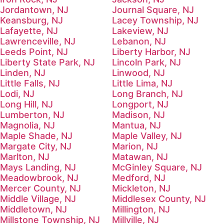
Jordantown, NJ
Journal Square, NJ
Keansburg, NJ
Lacey Township, NJ
Lafayette, NJ
Lakeview, NJ
Lawrenceville, NJ
Lebanon, NJ
Leeds Point, NJ
Liberty Harbor, NJ
Liberty State Park, NJ
Lincoln Park, NJ
Linden, NJ
Linwood, NJ
Little Falls, NJ
Little Lima, NJ
Lodi, NJ
Long Branch, NJ
Long Hill, NJ
Longport, NJ
Lumberton, NJ
Madison, NJ
Magnolia, NJ
Mantua, NJ
Maple Shade, NJ
Maple Valley, NJ
Margate City, NJ
Marion, NJ
Marlton, NJ
Matawan, NJ
Mays Landing, NJ
McGinley Square, NJ
Meadowbrook, NJ
Medford, NJ
Mercer County, NJ
Mickleton, NJ
Middle Village, NJ
Middlesex County, NJ
Middletown, NJ
Millington, NJ
Millstone Township, NJ
Millville, NJ