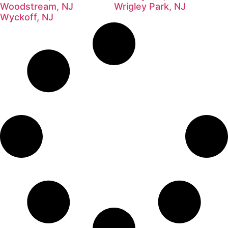
Woodstream, NJ
Wrigley Park, NJ
Wyckoff, NJ