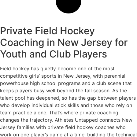
Private Field Hockey
Coaching in New Jersey for
Youth and Club Players
Field hockey has quietly become one of the most
competitive girls’ sports in New Jersey, with perennial
powerhouse high school programs and a club scene that
keeps players busy well beyond the fall season. As the
talent pool has deepened, so has the gap between players
who develop individual stick skills and those who rely on
team practice alone. That’s where private coaching
changes the trajectory. Athletes Untapped connects New
Jersey families with private field hockey coaches who
work on one player’s game at a time, building the technical