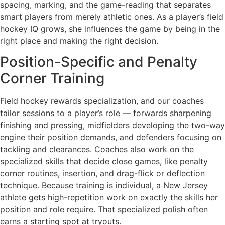
spacing, marking, and the game-reading that separates
smart players from merely athletic ones. As a player’s field
hockey IQ grows, she influences the game by being in the
right place and making the right decision.
Position-Specific and Penalty
Corner Training
Field hockey rewards specialization, and our coaches
tailor sessions to a player’s role — forwards sharpening
finishing and pressing, midfielders developing the two-way
engine their position demands, and defenders focusing on
tackling and clearances. Coaches also work on the
specialized skills that decide close games, like penalty
corner routines, insertion, and drag-flick or deflection
technique. Because training is individual, a New Jersey
athlete gets high-repetition work on exactly the skills her
position and role require. That specialized polish often
earns a starting spot at tryouts.