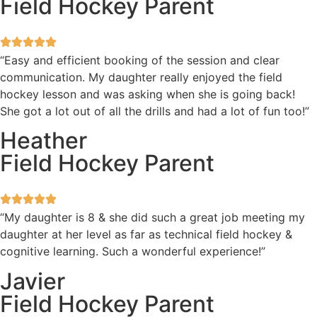
Field Hockey Parent
“Easy and efficient booking of the session and clear
communication. My daughter really enjoyed the field
hockey lesson and was asking when she is going back!
She got a lot out of all the drills and had a lot of fun too!”
Heather
Field Hockey Parent
“My daughter is 8 & she did such a great job meeting my
daughter at her level as far as technical field hockey &
cognitive learning. Such a wonderful experience!”
Javier
Field Hockey Parent