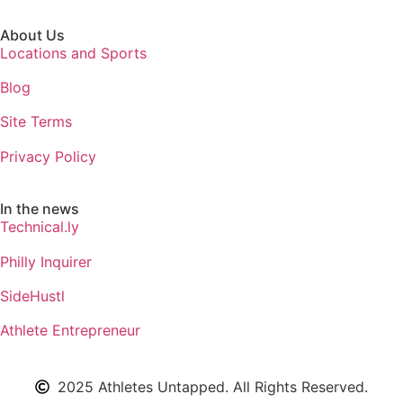
About Us
Locations and Sports
Blog
Site Terms
Privacy Policy
In the news
Technical.ly
Philly Inquirer
SideHustl
Athlete Entrepreneur
2025 Athletes Untapped. All Rights Reserved.