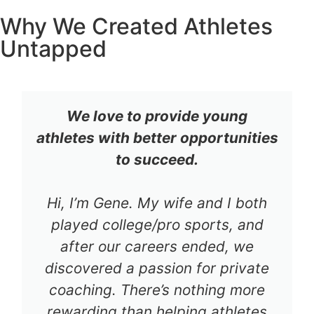
Why We Created Athletes
Untapped
We love to provide young
athletes with better opportunities
to succeed.
Hi, I’m Gene. My wife and I both
played college/pro sports, and
after our careers ended, we
discovered a passion for private
coaching. There’s nothing more
rewarding than helping athletes