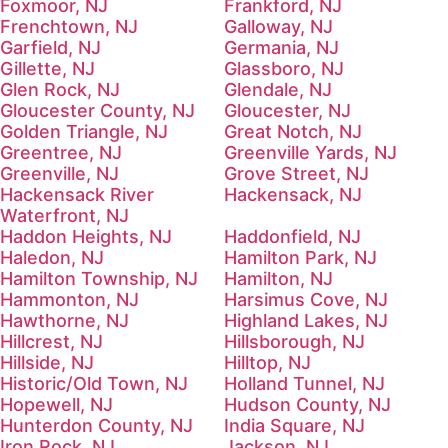
Foxmoor, NJ
Frankford, NJ
Frenchtown, NJ
Galloway, NJ
Garfield, NJ
Germania, NJ
Gillette, NJ
Glassboro, NJ
Glen Rock, NJ
Glendale, NJ
Gloucester County, NJ
Gloucester, NJ
Golden Triangle, NJ
Great Notch, NJ
Greentree, NJ
Greenville Yards, NJ
Greenville, NJ
Grove Street, NJ
Hackensack River
Hackensack, NJ
Waterfront, NJ
Haddon Heights, NJ
Haddonfield, NJ
Haledon, NJ
Hamilton Park, NJ
Hamilton Township, NJ
Hamilton, NJ
Hammonton, NJ
Harsimus Cove, NJ
Hawthorne, NJ
Highland Lakes, NJ
Hillcrest, NJ
Hillsborough, NJ
Hillside, NJ
Hilltop, NJ
Historic/Old Town, NJ
Holland Tunnel, NJ
Hopewell, NJ
Hudson County, NJ
Hunterdon County, NJ
India Square, NJ
Iron Rock, NJ
Jackson, NJ