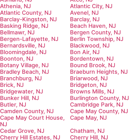
Athenia, NJ
Atlantic City, NJ
Atlantic County, NJ
Avenel, NJ
Barclay-Kingston, NJ
Barclay, NJ
Basking Ridge, NJ
Beach Haven, NJ
Bellmawr, NJ
Bergen County, NJ
Bergen-Lafayette, NJ
Berlin Township, NJ
Bernardsville, NJ
Blackwood, NJ
Bloomingdale, NJ
Bon Air, NJ
Boonton, NJ
Bordentown, NJ
Botany Village, NJ
Bound Brook, NJ
Bradley Beach, NJ
Braeburn Heights, NJ
Branchburg, NJ
Briarwood, NJ
Brick, NJ
Bridgeton, NJ
Bridgewater, NJ
Browns Mills, NJ
Bunker Hill, NJ
Burlington County, NJ
Butler, NJ
Cambridge Park, NJ
Camden County, NJ
Cape May County, NJ
Cape May Court House,
Cape May, NJ
NJ
Cedar Grove, NJ
Chatham, NJ
Cherry Hill Estates, NJ
Cherry Hill, NJ