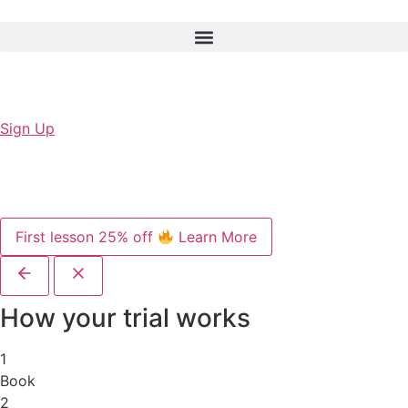
Sign Up
First lesson 25% off
Learn More
How your trial works
1
Book
2