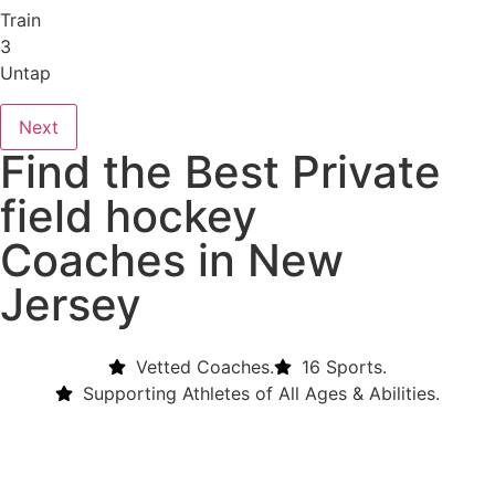
Train
3
Untap
Next
Find the Best Private
field hockey
Coaches in New
Jersey
Vetted Coaches.
16 Sports.
Supporting Athletes of All Ages & Abilities.