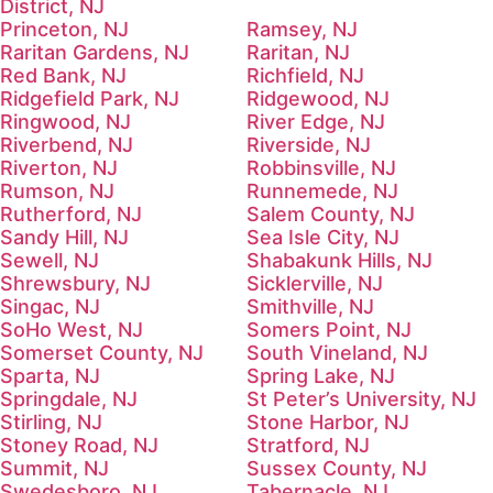
District, NJ
Princeton, NJ
Ramsey, NJ
Raritan Gardens, NJ
Raritan, NJ
Red Bank, NJ
Richfield, NJ
Ridgefield Park, NJ
Ridgewood, NJ
Ringwood, NJ
River Edge, NJ
Riverbend, NJ
Riverside, NJ
Riverton, NJ
Robbinsville, NJ
Rumson, NJ
Runnemede, NJ
Rutherford, NJ
Salem County, NJ
Sandy Hill, NJ
Sea Isle City, NJ
Sewell, NJ
Shabakunk Hills, NJ
Shrewsbury, NJ
Sicklerville, NJ
Singac, NJ
Smithville, NJ
SoHo West, NJ
Somers Point, NJ
Somerset County, NJ
South Vineland, NJ
Sparta, NJ
Spring Lake, NJ
Springdale, NJ
St Peter’s University, NJ
Stirling, NJ
Stone Harbor, NJ
Stoney Road, NJ
Stratford, NJ
Summit, NJ
Sussex County, NJ
Swedesboro, NJ
Tabernacle, NJ