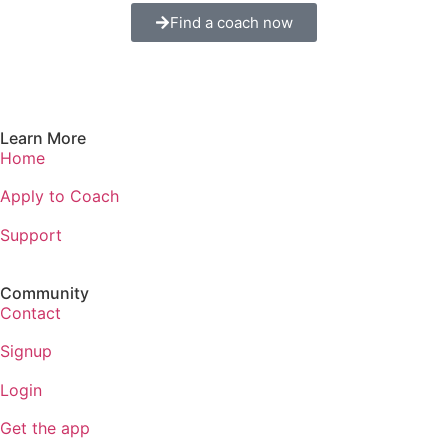
Find a coach now
Learn More
Home
Apply to Coach
Support
Community
Contact
Signup
Login
Get the app