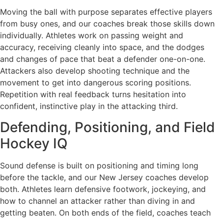
Moving the ball with purpose separates effective players
from busy ones, and our coaches break those skills down
individually. Athletes work on passing weight and
accuracy, receiving cleanly into space, and the dodges
and changes of pace that beat a defender one-on-one.
Attackers also develop shooting technique and the
movement to get into dangerous scoring positions.
Repetition with real feedback turns hesitation into
confident, instinctive play in the attacking third.
Defending, Positioning, and Field
Hockey IQ
Sound defense is built on positioning and timing long
before the tackle, and our New Jersey coaches develop
both. Athletes learn defensive footwork, jockeying, and
how to channel an attacker rather than diving in and
getting beaten. On both ends of the field, coaches teach