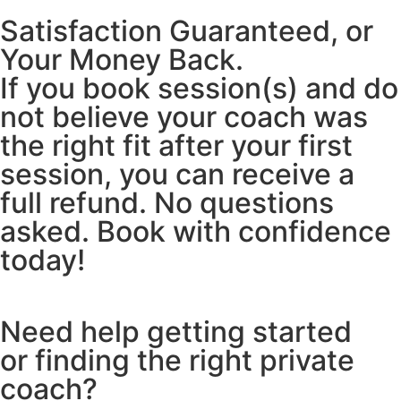
Satisfaction Guaranteed, or
Your Money Back.
If you book session(s) and do
not believe your coach was
the right fit after your first
session, you can receive a
full refund. No questions
asked. Book with confidence
today!
Need help getting started
or finding the right private
coach?