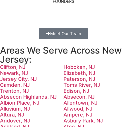
FOUNDERS
Meet Our Team
Areas We Serve Across New
Jersey:
Clifton, NJ
Hoboken, NJ
Newark, NJ
Elizabeth, NJ
Jersey City, NJ
Paterson, NJ
Camden, NJ
Toms River, NJ
Trenton, NJ
Edison, NJ
Absecon Highlands, NJ
Absecon, NJ
Albion Place, NJ
Allentown, NJ
Alluvium, NJ
Allwood, NJ
Altura, NJ
Ampere, NJ
Andover, NJ
Asbury Park, NJ
Ashland, NJ
Atco, NJ