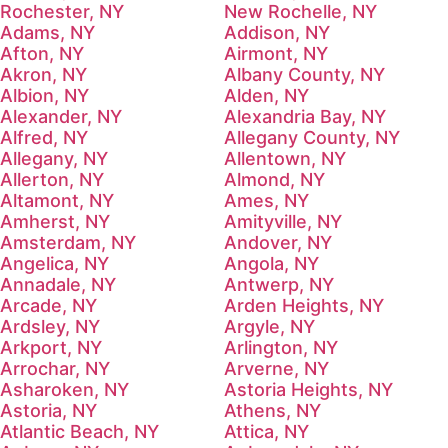
Rochester, NY
New Rochelle, NY
Adams, NY
Addison, NY
Afton, NY
Airmont, NY
Akron, NY
Albany County, NY
Albion, NY
Alden, NY
Alexander, NY
Alexandria Bay, NY
Alfred, NY
Allegany County, NY
Allegany, NY
Allentown, NY
Allerton, NY
Almond, NY
Altamont, NY
Ames, NY
Amherst, NY
Amityville, NY
Amsterdam, NY
Andover, NY
Angelica, NY
Angola, NY
Annadale, NY
Antwerp, NY
Arcade, NY
Arden Heights, NY
Ardsley, NY
Argyle, NY
Arkport, NY
Arlington, NY
Arrochar, NY
Arverne, NY
Asharoken, NY
Astoria Heights, NY
Astoria, NY
Athens, NY
Atlantic Beach, NY
Attica, NY