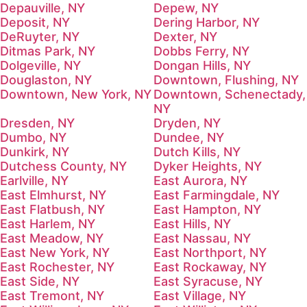
Depauville, NY
Depew, NY
Deposit, NY
Dering Harbor, NY
DeRuyter, NY
Dexter, NY
Ditmas Park, NY
Dobbs Ferry, NY
Dolgeville, NY
Dongan Hills, NY
Douglaston, NY
Downtown, Flushing, NY
Downtown, New York, NY
Downtown, Schenectady,
NY
Dresden, NY
Dryden, NY
Dumbo, NY
Dundee, NY
Dunkirk, NY
Dutch Kills, NY
Dutchess County, NY
Dyker Heights, NY
Earlville, NY
East Aurora, NY
East Elmhurst, NY
East Farmingdale, NY
East Flatbush, NY
East Hampton, NY
East Harlem, NY
East Hills, NY
East Meadow, NY
East Nassau, NY
East New York, NY
East Northport, NY
East Rochester, NY
East Rockaway, NY
East Side, NY
East Syracuse, NY
East Tremont, NY
East Village, NY