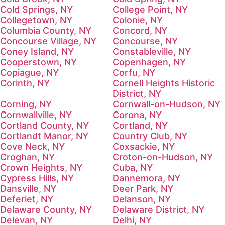
Cold Springs, NY
College Point, NY
Collegetown, NY
Colonie, NY
Columbia County, NY
Concord, NY
Concourse Village, NY
Concourse, NY
Coney Island, NY
Constableville, NY
Cooperstown, NY
Copenhagen, NY
Copiague, NY
Corfu, NY
Corinth, NY
Cornell Heights Historic
District, NY
Corning, NY
Cornwall-on-Hudson, NY
Cornwallville, NY
Corona, NY
Cortland County, NY
Cortland, NY
Cortlandt Manor, NY
Country Club, NY
Cove Neck, NY
Coxsackie, NY
Croghan, NY
Croton-on-Hudson, NY
Crown Heights, NY
Cuba, NY
Cypress Hills, NY
Dannemora, NY
Dansville, NY
Deer Park, NY
Deferiet, NY
Delanson, NY
Delaware County, NY
Delaware District, NY
Delevan, NY
Delhi, NY