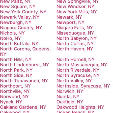
New Paltz, NY
New Springville, NY
New Square, NY
New Windsor, NY
New York County, NY
New York Mills, NY
Newark Valley, NY
Newark, NY
Newburgh, NY
Newport, NY
Niagara County, NY
Niagara Falls, NY
Nichols, NY
Nissequogue, NY
NoHo, NY
North Babylon, NY
North Buffalo, NY
North Collins, NY
North Corona, Queens,
North Haven, NY
NY
North Hills, NY
North Hornell, NY
North Lindenhurst, NY
North Massapequa, NY
North Park, NY
North Riverdale, NY
North Side, NY
North Syracuse, NY
North Tonawanda, NY
North Valley, NY
Northport, NY
Northside, Syracuse, NY
Northville, NY
Norwich, NY
Norwood, NY
Nunda, NY
Nyack, NY
Oakfield, NY
Oakland Gardens, NY
Oakwood Heights, NY
Oakwood, NY
Ocean Beach, NY