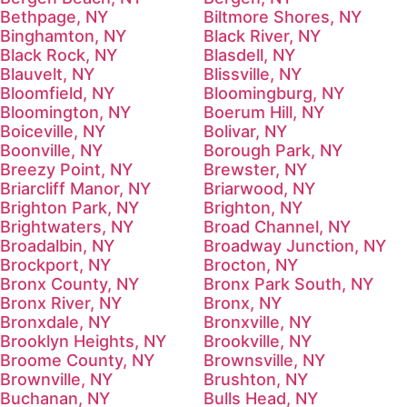
Bethpage, NY
Biltmore Shores, NY
Binghamton, NY
Black River, NY
Black Rock, NY
Blasdell, NY
Blauvelt, NY
Blissville, NY
Bloomfield, NY
Bloomingburg, NY
Bloomington, NY
Boerum Hill, NY
Boiceville, NY
Bolivar, NY
Boonville, NY
Borough Park, NY
Breezy Point, NY
Brewster, NY
Briarcliff Manor, NY
Briarwood, NY
Brighton Park, NY
Brighton, NY
Brightwaters, NY
Broad Channel, NY
Broadalbin, NY
Broadway Junction, NY
Brockport, NY
Brocton, NY
Bronx County, NY
Bronx Park South, NY
Bronx River, NY
Bronx, NY
Bronxdale, NY
Bronxville, NY
Brooklyn Heights, NY
Brookville, NY
Broome County, NY
Brownsville, NY
Brownville, NY
Brushton, NY
Buchanan, NY
Bulls Head, NY