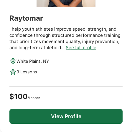
Raytomar
I help youth athletes improve speed, strength, and
confidence through structured performance training
that prioritizes movement quality, injury prevention,
and long-term athletic d...
See full profile
White Plains, NY
9 Lessons
$100
/Lesson
View Profile