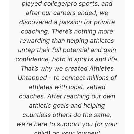
played college/pro sports, and
after our careers ended, we
discovered a passion for private
coaching. There’s nothing more
rewarding than helping athletes
untap their full potential and gain
confidence, both in sports and life.
That’s why we created Athletes
Untapped - to connect millions of
athletes with local, vetted
coaches. After reaching our own
athletic goals and helping
countless others do the same,
we’re here to support you (or your
child) on your journey!