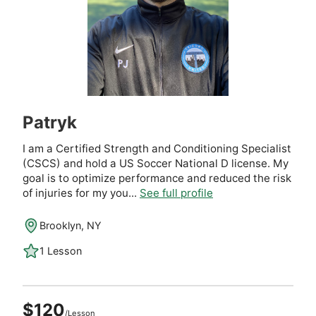
Patryk
I am a Certified Strength and Conditioning Specialist
(CSCS) and hold a US Soccer National D license. My
goal is to optimize performance and reduced the risk
of injuries for my you...
See full profile
Brooklyn, NY
1 Lesson
$120
/Lesson