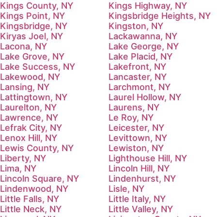
Kings County, NY
Kings Highway, NY
Kings Point, NY
Kingsbridge Heights, NY
Kingsbridge, NY
Kingston, NY
Kiryas Joel, NY
Lackawanna, NY
Lacona, NY
Lake George, NY
Lake Grove, NY
Lake Placid, NY
Lake Success, NY
Lakefront, NY
Lakewood, NY
Lancaster, NY
Lansing, NY
Larchmont, NY
Lattingtown, NY
Laurel Hollow, NY
Laurelton, NY
Laurens, NY
Lawrence, NY
Le Roy, NY
Lefrak City, NY
Leicester, NY
Lenox Hill, NY
Levittown, NY
Lewis County, NY
Lewiston, NY
Liberty, NY
Lighthouse Hill, NY
Lima, NY
Lincoln Hill, NY
Lincoln Square, NY
Lindenhurst, NY
Lindenwood, NY
Lisle, NY
Little Falls, NY
Little Italy, NY
Little Neck, NY
Little Valley, NY