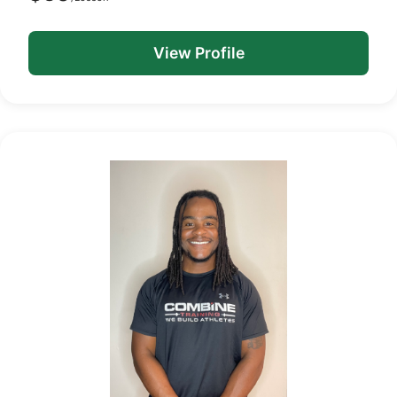
View Profile