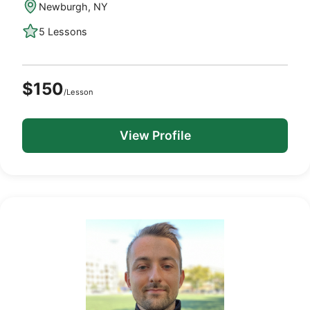
Newburgh, NY
5 Lessons
$150
/Lesson
View Profile