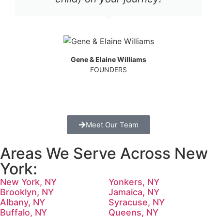
Gene & Elaine Williams
FOUNDERS
Meet Our Team
Areas We Serve Across New
York:
New York, NY
Yonkers, NY
Brooklyn, NY
Jamaica, NY
Albany, NY
Syracuse, NY
Buffalo, NY
Queens, NY