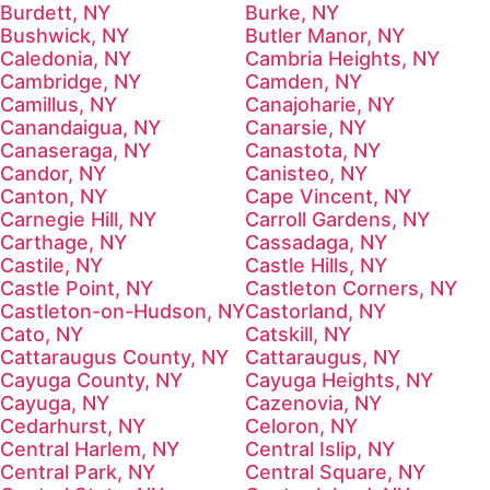
Burdett, NY
Burke, NY
Bushwick, NY
Butler Manor, NY
Caledonia, NY
Cambria Heights, NY
Cambridge, NY
Camden, NY
Camillus, NY
Canajoharie, NY
Canandaigua, NY
Canarsie, NY
Canaseraga, NY
Canastota, NY
Candor, NY
Canisteo, NY
Canton, NY
Cape Vincent, NY
Carnegie Hill, NY
Carroll Gardens, NY
Carthage, NY
Cassadaga, NY
Castile, NY
Castle Hills, NY
Castle Point, NY
Castleton Corners, NY
Castleton-on-Hudson, NY
Castorland, NY
Cato, NY
Catskill, NY
Cattaraugus County, NY
Cattaraugus, NY
Cayuga County, NY
Cayuga Heights, NY
Cayuga, NY
Cazenovia, NY
Cedarhurst, NY
Celoron, NY
Central Harlem, NY
Central Islip, NY
Central Park, NY
Central Square, NY