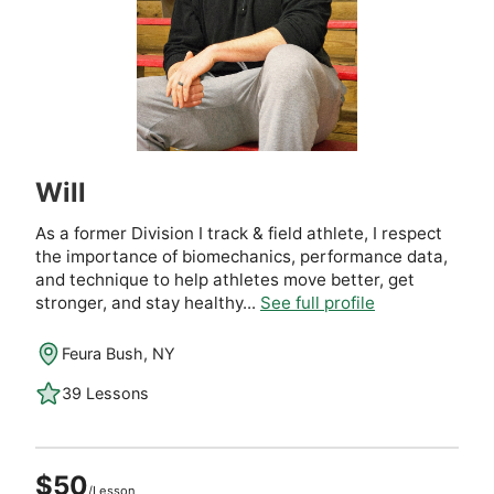
Will
As a former Division I track & field athlete, I respect
the importance of biomechanics, performance data,
and technique to help athletes move better, get
stronger, and stay healthy...
See full profile
Feura Bush, NY
39 Lessons
$50
/Lesson