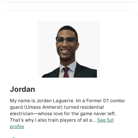
Jordan
My name is Jordan Laguerre. Im a Former D1 combo
guard (Umass Amherst) turned residential
electrician—whose love for the game never left.
That's why I also train players of all a...
See full
profile