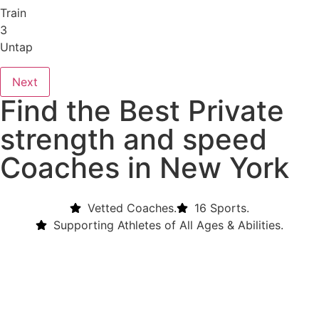
Train
3
Untap
Next
Find the Best Private
strength and speed
Coaches in New York
Vetted Coaches.
16 Sports.
Supporting Athletes of All Ages & Abilities.