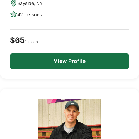
Bayside, NY
42 Lessons
$65
/Lesson
View Profile