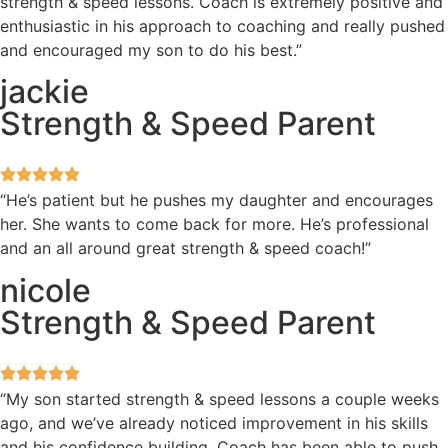
strength & speed lessons. Coach is extremely positive and
enthusiastic in his approach to coaching and really pushed
and encouraged my son to do his best.”
jackie
Strength & Speed Parent
“He’s patient but he pushes my daughter and encourages
her. She wants to come back for more. He’s professional
and an all around great strength & speed coach!”
nicole
Strength & Speed Parent
“My son started strength & speed lessons a couple weeks
ago, and we’ve already noticed improvement in his skills
and his confidence building. Coach has been able to push