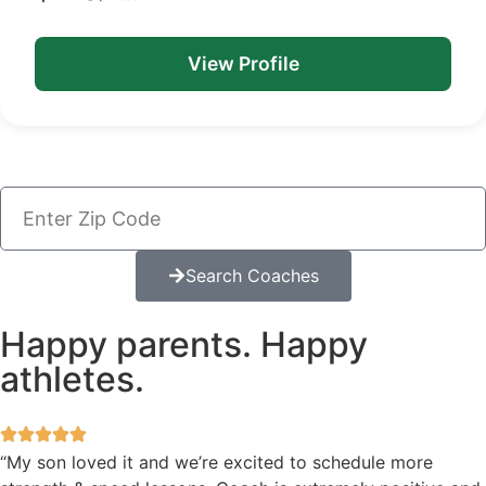
View Profile
Search Coaches
Happy parents. Happy
athletes.
“My son loved it and we’re excited to schedule more