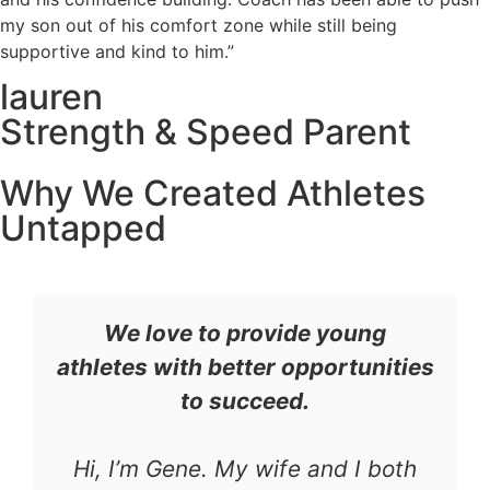
my son out of his comfort zone while still being
supportive and kind to him.”
lauren
Strength & Speed Parent
Why We Created Athletes
Untapped
We love to provide young
athletes with better opportunities
to succeed.
Hi, I’m Gene. My wife and I both