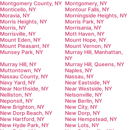
Montgomery County, NY
Montgomery, NY
Monticello, NY
Montour Falls, NY
Moravia, NY
Morningside Heights, NY
Morris Heights, NY
Morris Park, NY
Morris, NY
Morrisania, NY
Morrisville, NY
Mott Haven, NY
Mount Eden, NY
Mount Hope, NY
Mount Pleasant, NY
Mount Vernon, NY
Munsey Park, NY
Murray Hill, Manhattan,
NY
Murray Hill, NY
Murray Hill, Queens, NY
Muttontown, NY
Naples, NY
Nassau County, NY
Nassau, NY
Navy Yard, NY
Near Eastside, NY
Near Northside, NY
Near Westside, NY
Nelliston, NY
Nelsonville, NY
Neponsit, NY
New Berlin, NY
New Brighton, NY
New City, NY
New Dorp Beach, NY
New Dorp, NY
New Hartford, NY
New Hempstead, NY
New Hyde Park, NY
New Lots, NY