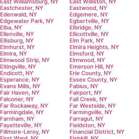
East Williamsburg, NY
East Williston, NY
Eastchester, NY
Eastwood, NY
Edenwald, NY
Edgemere, NY
Edgewater Park, NY
Egbertville, NY
Elba, NY
Elbridge, NY
Ellenville, NY
Ellicottville, NY
Ellisburg, NY
Elm Park, NY
Elmhurst, NY
Elmira Heights, NY
Elmira, NY
Elmsford, NY
Elmwood Strip, NY
Elmwood, NY
Eltingville, NY
Emerson Hill, NY
Endicott, NY
Erie County, NY
Esperance, NY
Essex County, NY
Evans Mills, NY
Fabius, NY
Fair Haven, NY
Fairport, NY
Falconer, NY
Fall Creek, NY
Far Rockaway, NY
Far Westside, NY
Farmingdale, NY
Farmingville, NY
Farnham, NY
Farragut, NY
Fayetteville, NY
Fieldston, NY
Fillmore-Leroy, NY
Financial District, NY
First Ward, NY
Fishkill, NY