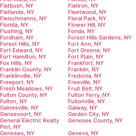
Flatbush, NY
Flatiron, NY
Flatlands, NY
Fleetwood, NY
Fleischmanns, NY
Floral Park, NY
Florida, NY
Flower Hill, NY
Flushing, NY
Fonda, NY
Fordham, NY
Forest Hills Gardens, NY
Forest Hills, NY
Fort Ann, NY
Fort Edward, NY
Fort Greene, NY
Fort Hamilton, NY
Fort Plain, NY
Fox Hills, NY
Frankfort, NY
Franklin County, NY
Franklin, NY
Franklinville, NY
Fredonia, NY
Freeport, NY
Freeville, NY
Fresh Meadows, NY
Fruit Belt, NY
Fulton County, NY
Fulton Ferry, NY
Fulton, NY
Fultonville, NY
Gainesville, NY
Galway, NY
Gansevoort, NY
Garden City, NY
General Electric Realty
Genesee County, NY
Plot, NY
Geneseo, NY
Geneva, NY