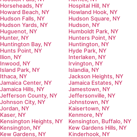
Horseheads, NY
Hospital Hill, NY
Howard Beach, NY
Howland Hook, NY
Hudson Falls, NY
Hudson Square, NY
Hudson Yards, NY
Hudson, NY
Huguenot, NY
Humboldt Park, NY
Hunter, NY
Hunters Point, NY
Huntington Bay, NY
Huntington, NY
Hunts Point, NY
Hyde Park, NY
Ilion, NY
Interlaken, NY
Inwood, NY
Irvington, NY
Island Park, NY
Islandia, NY
Ithaca, NY
Jackson Heights, NY
Jamaica Center, NY
Jamaica Estates, NY
Jamaica Hills, NY
Jamestown, NY
Jefferson County, NY
Jeffersonville, NY
Johnson City, NY
Johnstown, NY
Jordan, NY
Kaisertown, NY
Kaser, NY
Kenmore, NY
Kensington Heights, NY
Kensington, Buffalo, NY
Kensington, NY
Kew Gardens Hills, NY
Kew Gardens, NY
Kinderhook, NY