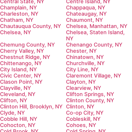
Central State, NY
Centre Island, NY
Champlain, NY
Chappaqua, NY
Charleston, NY
Chateaugay, NY
Chatham, NY
Chaumont, NY
Chautauqua County, NY
Chelsea, Manhattan, NY
Chelsea, NY
Chelsea, Staten Island,
NY
Chemung County, NY
Chenango County, NY
Cherry Valley, NY
Chester, NY
Chestnut Ridge, NY
Chinatown, NY
Chittenango, NY
Churchville, NY
City Island, NY
City Line, NY
Civic Center, NY
Claremont Village, NY
Clason Point, NY
Clayton, NY
Clayville, NY
Clearview, NY
Cleveland, NY
Clifton Springs, NY
Clifton, NY
Clinton County, NY
Clinton Hill, Brooklyn, NY
Clinton, NY
Clyde, NY
Co-op City, NY
Cobble Hill, NY
Cobleskill, NY
Cohocton, NY
Cohoes, NY
Cold Brook, NY
Cold Spring, NY