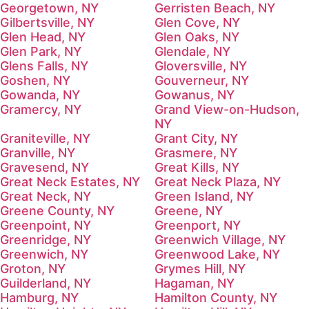
Georgetown, NY
Gerristen Beach, NY
Gilbertsville, NY
Glen Cove, NY
Glen Head, NY
Glen Oaks, NY
Glen Park, NY
Glendale, NY
Glens Falls, NY
Gloversville, NY
Goshen, NY
Gouverneur, NY
Gowanda, NY
Gowanus, NY
Gramercy, NY
Grand View-on-Hudson,
NY
Graniteville, NY
Grant City, NY
Granville, NY
Grasmere, NY
Gravesend, NY
Great Kills, NY
Great Neck Estates, NY
Great Neck Plaza, NY
Great Neck, NY
Green Island, NY
Greene County, NY
Greene, NY
Greenpoint, NY
Greenport, NY
Greenridge, NY
Greenwich Village, NY
Greenwich, NY
Greenwood Lake, NY
Groton, NY
Grymes Hill, NY
Guilderland, NY
Hagaman, NY
Hamburg, NY
Hamilton County, NY