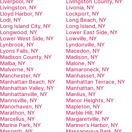
Liverpool, NY
Livingston County, NY
Livingston, NY
Livonia, NY
Lloyd Harbor, NY
Lockport, NY
Lodi, NY
Long Beach, NY
Long Island City, NY
Long Island, NY
Longwood, NY
Lower East Side, NY
Lower West Side, NY
Lowville, NY
Lynbrook, NY
Lyndonville, NY
Lyons Falls, NY
Macedon, NY
Madison County, NY
Madison, NY
Malba, NY
Malone, NY
Malverne, NY
Mamaroneck, NY
Manchester, NY
Manhasset, NY
Manhattan Beach, NY
Manhattan Terrace, NY
Manhattan Valley, NY
Manhattan, NY
Manhattanville, NY
Manlius, NY
Mannsville, NY
Manor Heights, NY
Manorhaven, NY
Mapleton, NY
Marathon, NY
Marble Hill, NY
Marcellus, NY
Margaretville, NY
Marine Park, NY
Mariner’s Harbor, NY
Maspeth, NY
Massapequa Park, NY