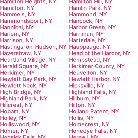
Hamilton Heights, NY
Hamilton Hill, NY
Hamilton, NY
Hamlin Park, NY
Hammels, NY
Hammond, NY
Hammondsport, NY
Hancock, NY
Hannibal, NY
Harbor Green, NY
Harlem, NY
Harriman, NY
Harrison, NY
Hartsdale, NY
Hastings-on-Hudson, NY
Hauppauge, NY
Haverstraw, NY
Head of the Harbor, NY
Heartland Village, NY
Hempstead, NY
Herald Square, NY
Herkimer County, NY
Herkimer, NY
Heuvelton, NY
Hewlett Bay Park, NY
Hewlett Harbor, NY
Hewlett Neck, NY
Hicksville, NY
High Bridge, NY
Highland Falls, NY
Highland Park, NY
Hillburn, NY
Hillcrest, NY
Hilton, NY
Hobart, NY
Holland Patent, NY
Holley, NY
Hollis, NY
Holliswood, NY
Homecrest, NY
Homer, NY
Honeoye Falls, NY
Hoosick Falls, NY
Hornell, NY