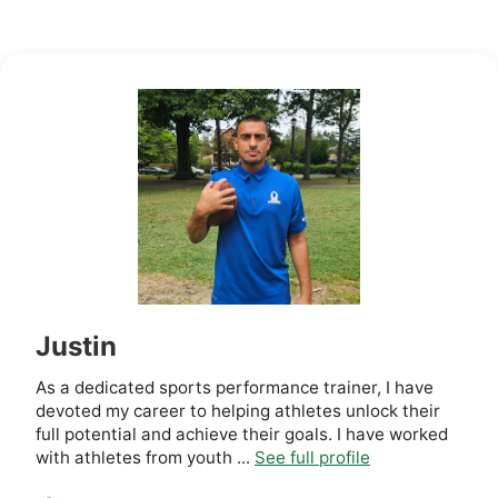
Justin
As a dedicated sports performance trainer, I have
devoted my career to helping athletes unlock their
full potential and achieve their goals. I have worked
with athletes from youth ...
See full profile