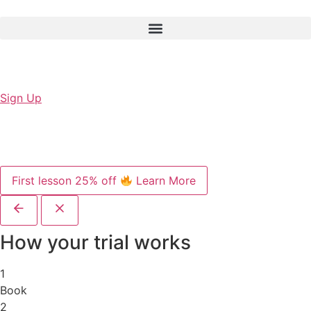
Sign Up
First lesson 25% off
Learn More
How your trial works
1
Book
2