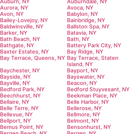
Auburn, NY
Auburndale, NY
Aurora, NY
Avoca, NY
Avon, NY
Babylon, NY
Bailey-Lovejoy, NY
Bainbridge, NY
Baldwinsville, NY
Ballston Spa, NY
Barker, NY
Batavia, NY
Bath Beach, NY
Bath, NY
Bathgate, NY
Battery Park City, NY
Baxter Estates, NY
Bay Ridge, NY
Bay Terrace, Queens, NY
Bay Terrace, Staten
Island, NY
Baychester, NY
Bayport, NY
Bayside, NY
Bayswater, NY
Bayville, NY
Beacon, NY
Bedford Park, NY
Bedford Stuyvesant, NY
Beechhurst, NY
Beekman Place, NY
Bellaire, NY
Belle Harbor, NY
Belle Terre, NY
Bellerose, NY
Bellevue, NY
Bellmore, NY
Bellport, NY
Belmont, NY
Bemus Point, NY
Bensonhurst, NY
Bergen Beach, NY
Bergen, NY