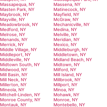
Massapequa, NY
Massena, NY
Masten Park, NY
Matinecock, NY
Maybrook, NY
Mayfield, NY
Mayville, NY
McGraw, NY
Meadowbrook, NY
Mechanicville, NY
Medford, NY
Medina, NY
Melrose, NY
Melville, NY
Menands, NY
Meridian, NY
Merrick, NY
Mexico, NY
Middle Village, NY
Middleburgh, NY
Middleport, NY
Middletown, NY
Middleville, NY
Midland Beach, NY
Midtown South, NY
Midtown, NY
Midwood, NY
Milford, NY
Mill Basin, NY
Mill Island, NY
Mill Neck, NY
Millbrook, NY
Millerton, NY
Millport, NY
Mineola, NY
Minoa, NY
Mitchell-Linden, NY
Mohawk, NY
Monroe County, NY
Monroe, NY
Montauk, NY
Montebello, NY