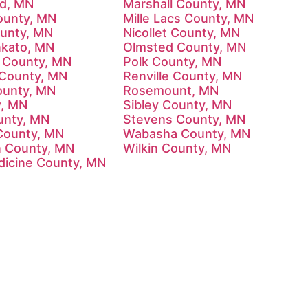
d, MN
Marshall County, MN
ounty, MN
Mille Lacs County, MN
unty, MN
Nicollet County, MN
kato, MN
Olmsted County, MN
 County, MN
Polk County, MN
County, MN
Renville County, MN
ounty, MN
Rosemount, MN
w, MN
Sibley County, MN
unty, MN
Stevens County, MN
County, MN
Wabasha County, MN
 County, MN
Wilkin County, MN
dicine County, MN