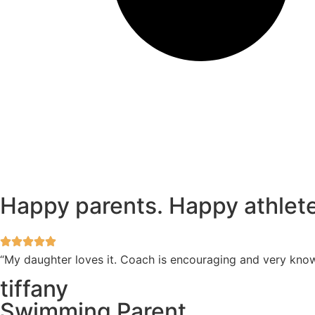
Happy parents. Happy athlete
“My daughter loves it. Coach is encouraging and very kno
tiffany
Swimming Parent