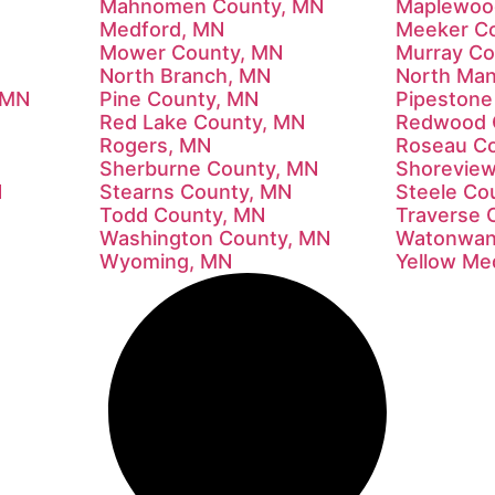
Mahnomen County, MN
Maplewoo
Medford, MN
Meeker C
Mower County, MN
Murray Co
North Branch, MN
North Man
 MN
Pine County, MN
Pipestone
Red Lake County, MN
Redwood 
Rogers, MN
Roseau C
Sherburne County, MN
Shorevie
N
Stearns County, MN
Steele Co
Todd County, MN
Traverse 
Washington County, MN
Watonwan
Wyoming, MN
Yellow Me