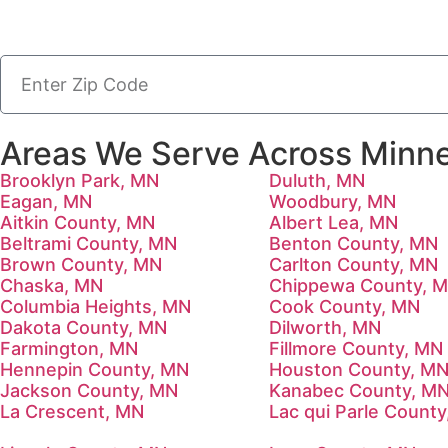
Areas We Serve Across Minne
Brooklyn Park, MN
Duluth, MN
Eagan, MN
Woodbury, MN
Aitkin County, MN
Albert Lea, MN
Beltrami County, MN
Benton County, MN
Brown County, MN
Carlton County, MN
Chaska, MN
Chippewa County, 
Columbia Heights, MN
Cook County, MN
Dakota County, MN
Dilworth, MN
Farmington, MN
Fillmore County, MN
Hennepin County, MN
Houston County, M
Jackson County, MN
Kanabec County, M
La Crescent, MN
Lac qui Parle Count