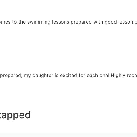
 comes to the swimming lessons prepared with good lesson p
 prepared, my daughter is excited for each one! Highly re
tapped