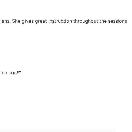
lans. She gives great instruction throughout the sessions
commend!!”