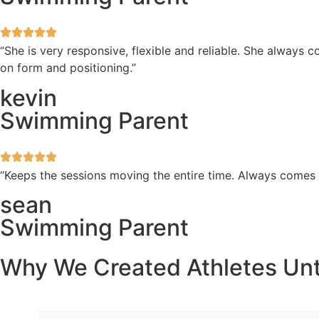
“She is very responsive, flexible and reliable. She always
on form and positioning.”
kevin
Swimming Parent
“Keeps the sessions moving the entire time. Always comes
sean
Swimming Parent
Why We Created Athletes Un