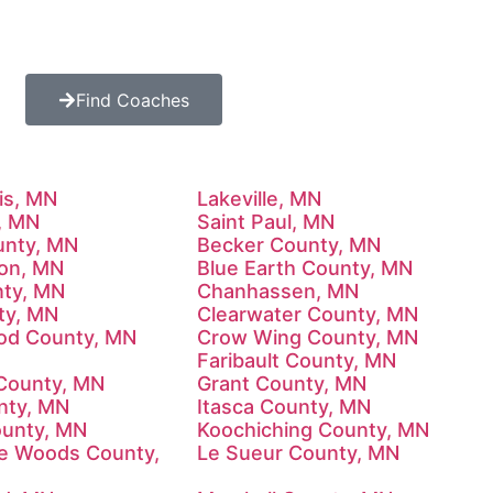
Find Coaches
is, MN
Lakeville, MN
, MN
Saint Paul, MN
unty, MN
Becker County, MN
on, MN
Blue Earth County, MN
ty, MN
Chanhassen, MN
ty, MN
Clearwater County, MN
od County, MN
Crow Wing County, MN
Faribault County, MN
County, MN
Grant County, MN
unty, MN
Itasca County, MN
ounty, MN
Koochiching County, MN
he Woods County,
Le Sueur County, MN