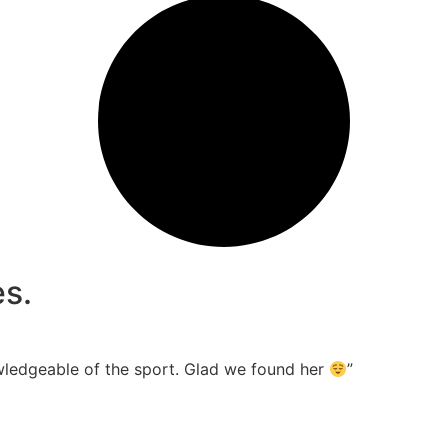
s.
wledgeable of the sport. Glad we found her
”