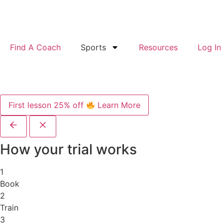
Find A Coach
Sports
Resources
Log In
First lesson 25% off
Learn More
How your trial works
1
Book
2
Train
3