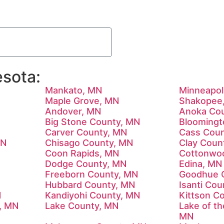
sota:
Mankato, MN
Minneapol
Maple Grove, MN
Shakopee
Andover, MN
Anoka Co
Big Stone County, MN
Bloomingt
Carver County, MN
Cass Coun
MN
Chisago County, MN
Clay Coun
Coon Rapids, MN
Cottonwo
Dodge County, MN
Edina, MN
Freeborn County, MN
Goodhue 
N
Hubbard County, MN
Isanti Co
N
Kandiyohi County, MN
Kittson C
y, MN
Lake County, MN
Lake of t
MN