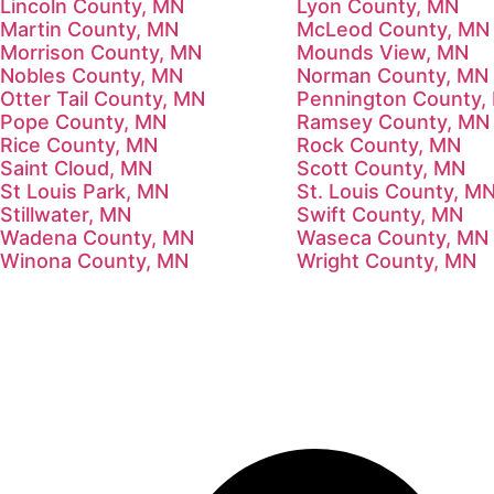
Lincoln County, MN
Lyon County, MN
Martin County, MN
McLeod County, MN
Morrison County, MN
Mounds View, MN
Nobles County, MN
Norman County, MN
Otter Tail County, MN
Pennington County,
Pope County, MN
Ramsey County, MN
Rice County, MN
Rock County, MN
Saint Cloud, MN
Scott County, MN
St Louis Park, MN
St. Louis County, M
Stillwater, MN
Swift County, MN
Wadena County, MN
Waseca County, MN
Winona County, MN
Wright County, MN