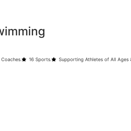
swimming
 Coaches.
16 Sports.
Supporting Athletes of All Ages &