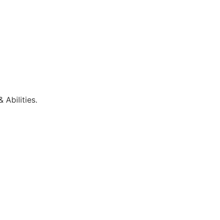
 Abilities.