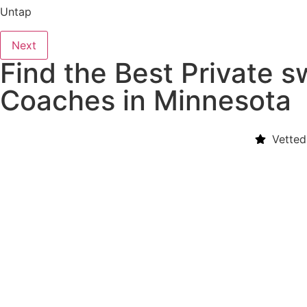
Untap
Next
Find the Best Private 
Coaches in Minnesota
Vetted