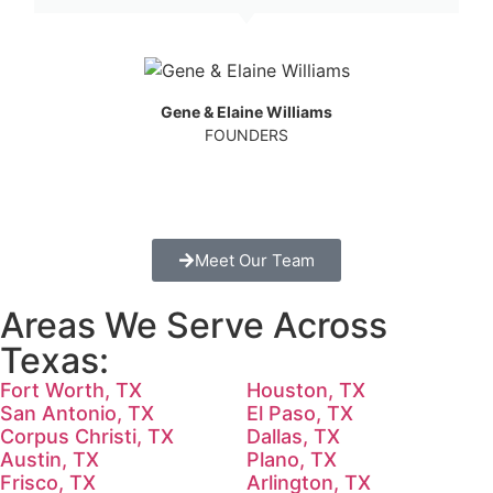
Gene & Elaine Williams
FOUNDERS
Meet Our Team
Areas We Serve Across
Texas:
Fort Worth, TX
Houston, TX
San Antonio, TX
El Paso, TX
Corpus Christi, TX
Dallas, TX
Austin, TX
Plano, TX
Frisco, TX
Arlington, TX