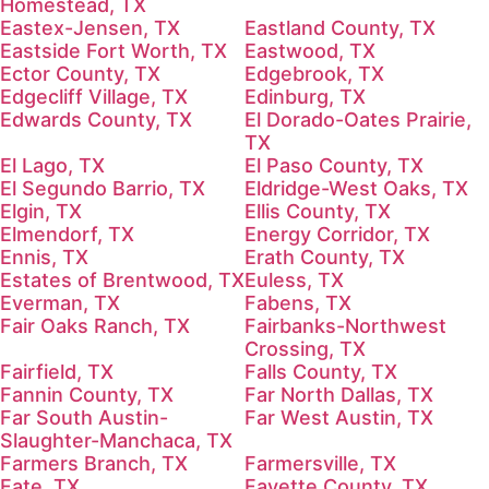
Homestead, TX
Eastex-Jensen, TX
Eastland County, TX
Eastside Fort Worth, TX
Eastwood, TX
Ector County, TX
Edgebrook, TX
Edgecliff Village, TX
Edinburg, TX
Edwards County, TX
El Dorado-Oates Prairie,
TX
El Lago, TX
El Paso County, TX
El Segundo Barrio, TX
Eldridge-West Oaks, TX
Elgin, TX
Ellis County, TX
Elmendorf, TX
Energy Corridor, TX
Ennis, TX
Erath County, TX
Estates of Brentwood, TX
Euless, TX
Everman, TX
Fabens, TX
Fair Oaks Ranch, TX
Fairbanks-Northwest
Crossing, TX
Fairfield, TX
Falls County, TX
Fannin County, TX
Far North Dallas, TX
Far South Austin-
Far West Austin, TX
Slaughter-Manchaca, TX
Farmers Branch, TX
Farmersville, TX
Fate, TX
Fayette County, TX