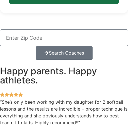
Search Coaches
Happy parents. Happy
athletes.
“She’s only been working with my daughter for 2 softball
lessons and the results are incredible – proper technique is
everything and she obviously understands how to best
teach it to kids. Highly recommend!!”