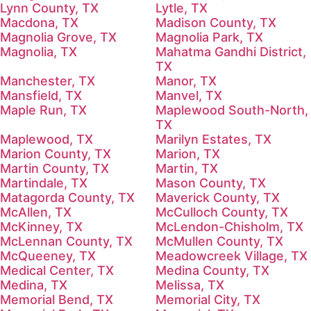
Lynn County, TX
Lytle, TX
Macdona, TX
Madison County, TX
Magnolia Grove, TX
Magnolia Park, TX
Magnolia, TX
Mahatma Gandhi District,
TX
Manchester, TX
Manor, TX
Mansfield, TX
Manvel, TX
Maple Run, TX
Maplewood South-North,
TX
Maplewood, TX
Marilyn Estates, TX
Marion County, TX
Marion, TX
Martin County, TX
Martin, TX
Martindale, TX
Mason County, TX
Matagorda County, TX
Maverick County, TX
McAllen, TX
McCulloch County, TX
McKinney, TX
McLendon-Chisholm, TX
McLennan County, TX
McMullen County, TX
McQueeney, TX
Meadowcreek Village, TX
Medical Center, TX
Medina County, TX
Medina, TX
Melissa, TX
Memorial Bend, TX
Memorial City, TX