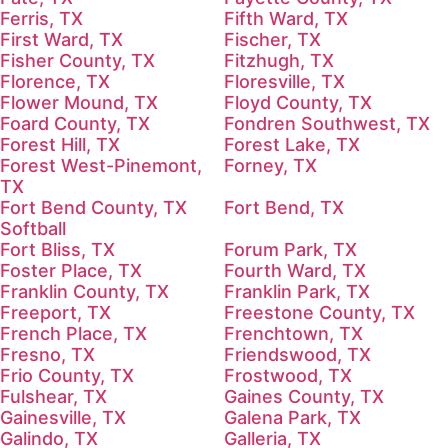
Ferris, TX
Fifth Ward, TX
First Ward, TX
Fischer, TX
Fisher County, TX
Fitzhugh, TX
Florence, TX
Floresville, TX
Flower Mound, TX
Floyd County, TX
Foard County, TX
Fondren Southwest, TX
Forest Hill, TX
Forest Lake, TX
Forest West-Pinemont,
Forney, TX
TX
Fort Bend County, TX
Fort Bend, TX
Softball
Fort Bliss, TX
Forum Park, TX
Foster Place, TX
Fourth Ward, TX
Franklin County, TX
Franklin Park, TX
Freeport, TX
Freestone County, TX
French Place, TX
Frenchtown, TX
Fresno, TX
Friendswood, TX
Frio County, TX
Frostwood, TX
Fulshear, TX
Gaines County, TX
Gainesville, TX
Galena Park, TX
Galindo, TX
Galleria, TX