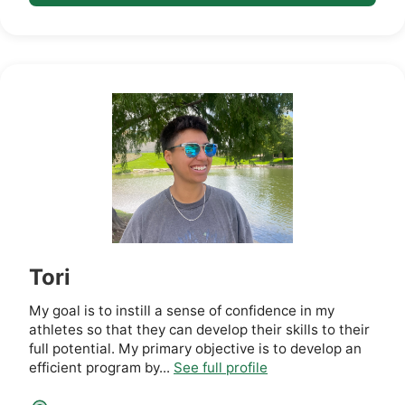
Tori
My goal is to instill a sense of confidence in my
athletes so that they can develop their skills to their
full potential. My primary objective is to develop an
efficient program by...
See full profile