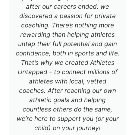
after our careers ended, we
discovered a passion for private
coaching. There’s nothing more
rewarding than helping athletes
untap their full potential and gain
confidence, both in sports and life.
That’s why we created Athletes
Untapped - to connect millions of
athletes with local, vetted
coaches. After reaching our own
athletic goals and helping
countless others do the same,
we’re here to support you (or your
child) on your journey!