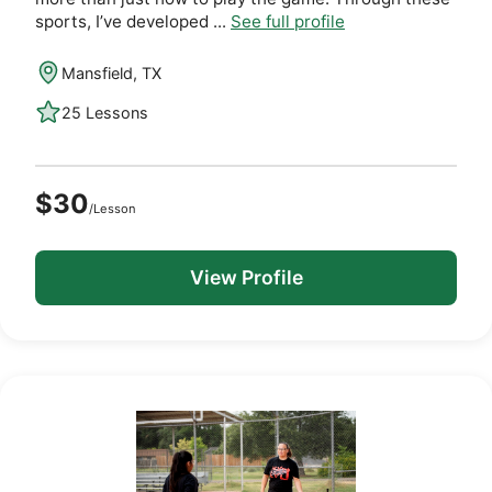
sports, I’ve developed ...
See full profile
Mansfield, TX
25 Lessons
$30
/Lesson
View Profile