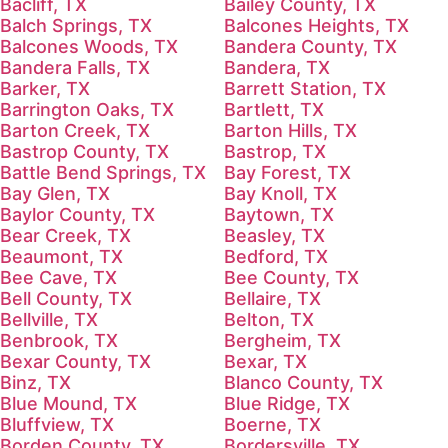
Bacliff, TX
Bailey County, TX
Balch Springs, TX
Balcones Heights, TX
Balcones Woods, TX
Bandera County, TX
Bandera Falls, TX
Bandera, TX
Barker, TX
Barrett Station, TX
Barrington Oaks, TX
Bartlett, TX
Barton Creek, TX
Barton Hills, TX
Bastrop County, TX
Bastrop, TX
Battle Bend Springs, TX
Bay Forest, TX
Bay Glen, TX
Bay Knoll, TX
Baylor County, TX
Baytown, TX
Bear Creek, TX
Beasley, TX
Beaumont, TX
Bedford, TX
Bee Cave, TX
Bee County, TX
Bell County, TX
Bellaire, TX
Bellville, TX
Belton, TX
Benbrook, TX
Bergheim, TX
Bexar County, TX
Bexar, TX
Binz, TX
Blanco County, TX
Blue Mound, TX
Blue Ridge, TX
Bluffview, TX
Boerne, TX
Borden County, TX
Bordersville, TX