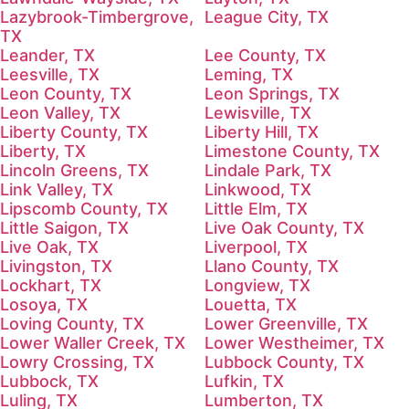
Lazybrook-Timbergrove,
League City, TX
TX
Leander, TX
Lee County, TX
Leesville, TX
Leming, TX
Leon County, TX
Leon Springs, TX
Leon Valley, TX
Lewisville, TX
Liberty County, TX
Liberty Hill, TX
Liberty, TX
Limestone County, TX
Lincoln Greens, TX
Lindale Park, TX
Link Valley, TX
Linkwood, TX
Lipscomb County, TX
Little Elm, TX
Little Saigon, TX
Live Oak County, TX
Live Oak, TX
Liverpool, TX
Livingston, TX
Llano County, TX
Lockhart, TX
Longview, TX
Losoya, TX
Louetta, TX
Loving County, TX
Lower Greenville, TX
Lower Waller Creek, TX
Lower Westheimer, TX
Lowry Crossing, TX
Lubbock County, TX
Lubbock, TX
Lufkin, TX
Luling, TX
Lumberton, TX