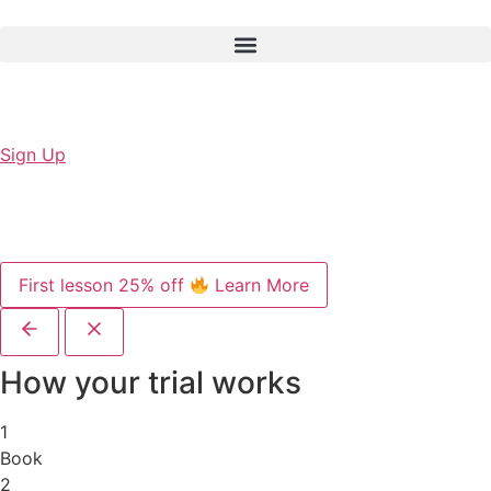
Sign Up
First lesson 25% off
Learn More
How your trial works
1
Book
2