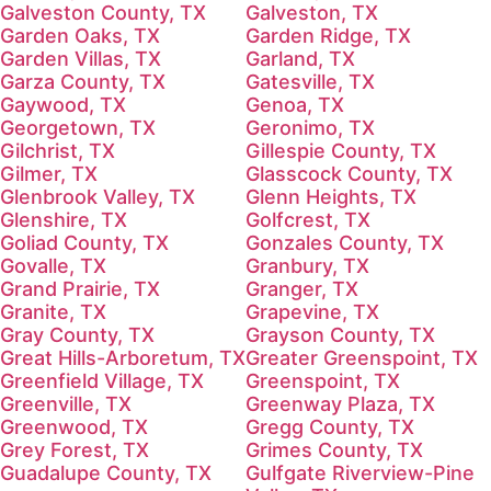
Galveston County, TX
Galveston, TX
Garden Oaks, TX
Garden Ridge, TX
Garden Villas, TX
Garland, TX
Garza County, TX
Gatesville, TX
Gaywood, TX
Genoa, TX
Georgetown, TX
Geronimo, TX
Gilchrist, TX
Gillespie County, TX
Gilmer, TX
Glasscock County, TX
Glenbrook Valley, TX
Glenn Heights, TX
Glenshire, TX
Golfcrest, TX
Goliad County, TX
Gonzales County, TX
Govalle, TX
Granbury, TX
Grand Prairie, TX
Granger, TX
Granite, TX
Grapevine, TX
Gray County, TX
Grayson County, TX
Great Hills-Arboretum, TX
Greater Greenspoint, TX
Greenfield Village, TX
Greenspoint, TX
Greenville, TX
Greenway Plaza, TX
Greenwood, TX
Gregg County, TX
Grey Forest, TX
Grimes County, TX
Guadalupe County, TX
Gulfgate Riverview-Pine