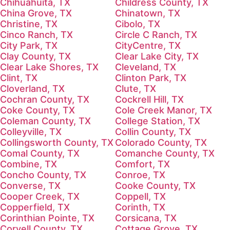
Chihuahuita, TX
Childress County, TX
China Grove, TX
Chinatown, TX
Christine, TX
Cibolo, TX
Cinco Ranch, TX
Circle C Ranch, TX
City Park, TX
CityCentre, TX
Clay County, TX
Clear Lake City, TX
Clear Lake Shores, TX
Cleveland, TX
Clint, TX
Clinton Park, TX
Cloverland, TX
Clute, TX
Cochran County, TX
Cockrell Hill, TX
Coke County, TX
Cole Creek Manor, TX
Coleman County, TX
College Station, TX
Colleyville, TX
Collin County, TX
Collingsworth County, TX
Colorado County, TX
Comal County, TX
Comanche County, TX
Combine, TX
Comfort, TX
Concho County, TX
Conroe, TX
Converse, TX
Cooke County, TX
Cooper Creek, TX
Coppell, TX
Copperfield, TX
Corinth, TX
Corinthian Pointe, TX
Corsicana, TX
Coryell County, TX
Cottage Grove, TX