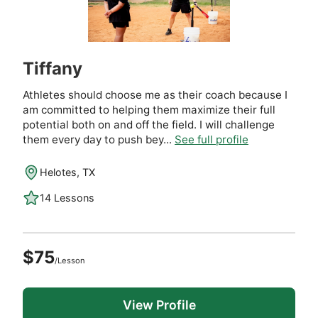
Tiffany
Athletes should choose me as their coach because I
am committed to helping them maximize their full
potential both on and off the field. I will challenge
them every day to push bey...
See full profile
Helotes, TX
14 Lessons
$75
/Lesson
View Profile