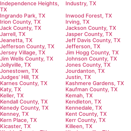
Independence Heights,
Industry, TX
TX
Ingrando Park, TX
Inwood Forest, TX
Irion County, TX
Irving, TX
Jack County, TX
Jackson County, TX
Jarrell, TX
Jasper County, TX
Jeanetta, TX
Jeff Davis County, TX
Jefferson County, TX
Jefferson, TX
Jersey Village, TX
Jim Hogg County, TX
Jim Wells County, TX
Johnson County, TX
Jollyville, TX
Jones County, TX
Jonestown, TX
Jourdanton, TX
Judges’ Hill, TX
Justin, TX
Karnes County, TX
Kashmere Gardens, TX
Katy, TX
Kaufman County, TX
Keller, TX
Kemah, TX
Kendall County, TX
Kendleton, TX
Kenedy County, TX
Kennedale, TX
Kenney, TX
Kent County, TX
Kern Place, TX
Kerr County, TX
Kicaster, TX
Killeen, TX