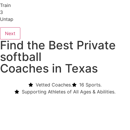
Train
3
Untap
Next
Find the Best Private
softball
Coaches in Texas
Vetted Coaches.
16 Sports.
Supporting Athletes of All Ages & Abilities.