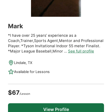
Mark
*I have over 25 years’ experience as a
Coach,Trainer,Sports Agent,Mentor and Professional
Player. *Tyson Invitational Indoor 55 meter Finalist.
*Major League Baseball,Minor ...
See full profile
Lindale, TX
Available for Lessons
$67
/Lesson
View Profile