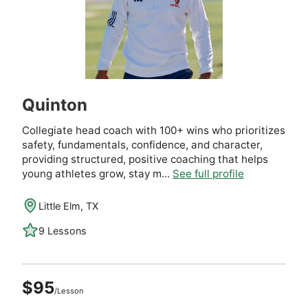
Quinton
Collegiate head coach with 100+ wins who prioritizes
safety, fundamentals, confidence, and character,
providing structured, positive coaching that helps
young athletes grow, stay m...
See full profile
Little Elm, TX
9 Lessons
$95
/Lesson