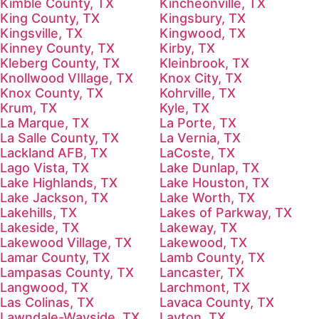
Kimble County, TX
Kincheonville, TX
King County, TX
Kingsbury, TX
Kingsville, TX
Kingwood, TX
Kinney County, TX
Kirby, TX
Kleberg County, TX
Kleinbrook, TX
Knollwood VIllage, TX
Knox City, TX
Knox County, TX
Kohrville, TX
Krum, TX
Kyle, TX
La Marque, TX
La Porte, TX
La Salle County, TX
La Vernia, TX
Lackland AFB, TX
LaCoste, TX
Lago Vista, TX
Lake Dunlap, TX
Lake Highlands, TX
Lake Houston, TX
Lake Jackson, TX
Lake Worth, TX
Lakehills, TX
Lakes of Parkway, TX
Lakeside, TX
Lakeway, TX
Lakewood Village, TX
Lakewood, TX
Lamar County, TX
Lamb County, TX
Lampasas County, TX
Lancaster, TX
Langwood, TX
Larchmont, TX
Las Colinas, TX
Lavaca County, TX
Lawndale-Wayside, TX
Layton, TX