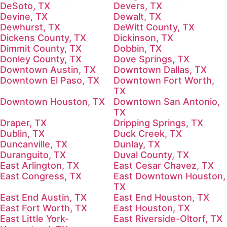
DeSoto, TX
Devers, TX
Devine, TX
Dewalt, TX
Dewhurst, TX
DeWitt County, TX
Dickens County, TX
Dickinson, TX
Dimmit County, TX
Dobbin, TX
Donley County, TX
Dove Springs, TX
Downtown Austin, TX
Downtown Dallas, TX
Downtown El Paso, TX
Downtown Fort Worth,
TX
Downtown Houston, TX
Downtown San Antonio,
TX
Draper, TX
Dripping Springs, TX
Dublin, TX
Duck Creek, TX
Duncanville, TX
Dunlay, TX
Duranguito, TX
Duval County, TX
East Arlington, TX
East Cesar Chavez, TX
East Congress, TX
East Downtown Houston,
TX
East End Austin, TX
East End Houston, TX
East Fort Worth, TX
East Houston, TX
East Little York-
East Riverside-Oltorf, TX