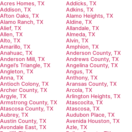
Acres Homes, TX
Addicks, TX
Addison, TX
Adkins, TX
Afton Oaks, TX
Alamo Heights, TX
Alamo Ranch, TX
Aldine, TX
Alief, TX
Allandale, TX
Allen, TX
Almeda, TX
Alto, TX
Alvin, TX
Amarillo, TX
Amphion, TX
Anahuac, TX
Anderson County, TX
Anderson Mill, TX
Andrews County, TX
Angel’s Triangle, TX
Angelina County, TX
Angleton, TX
Angus, TX
Anna, TX
Anthony, TX
Antioch Colony, TX
Aransas County, TX
Archer County, TX
Arcola, TX
Argyle, TX
Arlington Heights, TX
Armstrong County, TX
Atascocita, TX
Atascosa County, TX
Atascosa, TX
Aubrey, TX
Audubon Place, TX
Austin County, TX
Avenida Houston, TX
Avondale East, TX
Azle, TX