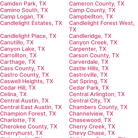
Camden Park, TX
Cameron County, TX
Camino South, TX
Camp County, TX
Camp Logan, TX
Campbellton, TX
Candlelight Estates, TX
Candlelight Forest West,
TX
Candlelight Place, TX
Candleridge, TX
Canutillo, TX
Canyon Creek, TX
Canyon Lake, TX
Carpenter, TX
Carrollton, TX
Carson County, TX
Carthage, TX
Carverdale, TX
Cass County, TX
Castle Hills, TX
Castro County, TX
Castroville, TX
Caswell Heights, TX
Cat Spring, TX
Cedar Hill, TX
Cedar Park, TX
Celina, TX
Central Arlington, TX
Central Austin, TX
Central City, TX
Central East Austin, TX
Chambers County, TX
Champion Forest, TX
Channelview, TX
Charlotte, TX
Chasewood, TX
Cherokee County, TX
Cherry Creek, TX
Cherryhurst, TX
Chevy Chase, TX