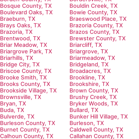
Bosque County, TX
Bouldin Creek, TX
Boulevard Oaks, TX
Bowie County, TX
Braeburn, TX
Braeswood Place, TX
Brays Oaks, TX
Brazoria County, TX
Brazoria, TX
Brazos County, TX
Brentwood, TX
Brewster County, TX
Briar Meadow, TX
Briarcliff, TX
Briargrove Park, TX
Briargrove, TX
Briarhills, TX
Briarmeadow, TX
Bridge City, TX
Bridgeland, TX
Briscoe County, TX
Broadacres, TX
Brooke Smith, TX
Brookline, TX
Brooks County, TX
Brookshire, TX
Brookside Village, TX
Brown County, TX
Brownsville, TX
Brushy Creek, TX
Bryan, TX
Bryker Woods, TX
Buda, TX
Bullard, TX
Bulverde, TX
Bunker Hill Village, TX
Burleson County, TX
Burleson, TX
Burnet County, TX
Caldwell County, TX
Calhoun County, TX
Callahan County, TX