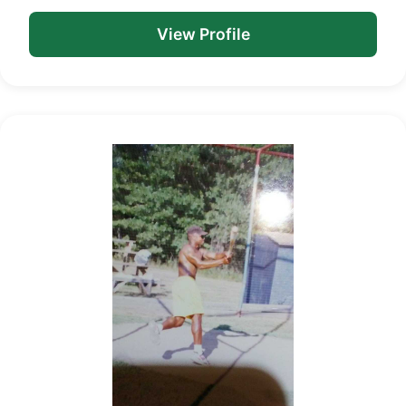
View Profile