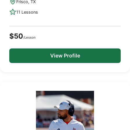
Frisco, TX
11 Lessons
$50
/Lesson
View Profile