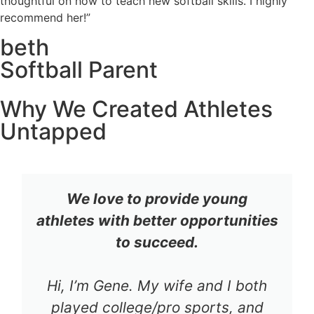
thoughtful on how to teach new softball skills. I highly
recommend her!”
beth
Softball Parent
Why We Created Athletes
Untapped
We love to provide young
athletes with better opportunities
to succeed.
Hi, I’m Gene. My wife and I both
played college/pro sports, and