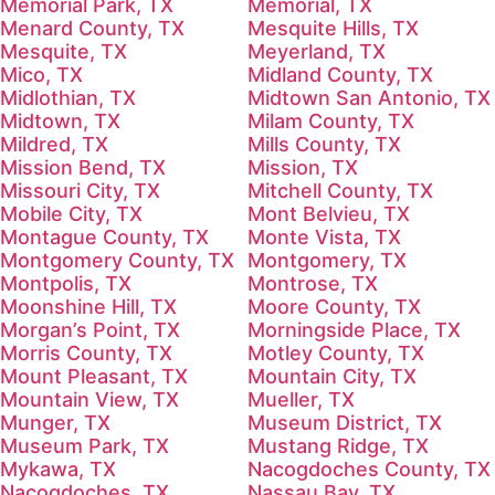
Memorial Park, TX
Memorial, TX
Menard County, TX
Mesquite Hills, TX
Mesquite, TX
Meyerland, TX
Mico, TX
Midland County, TX
Midlothian, TX
Midtown San Antonio, TX
Midtown, TX
Milam County, TX
Mildred, TX
Mills County, TX
Mission Bend, TX
Mission, TX
Missouri City, TX
Mitchell County, TX
Mobile City, TX
Mont Belvieu, TX
Montague County, TX
Monte Vista, TX
Montgomery County, TX
Montgomery, TX
Montpolis, TX
Montrose, TX
Moonshine Hill, TX
Moore County, TX
Morgan’s Point, TX
Morningside Place, TX
Morris County, TX
Motley County, TX
Mount Pleasant, TX
Mountain City, TX
Mountain View, TX
Mueller, TX
Munger, TX
Museum District, TX
Museum Park, TX
Mustang Ridge, TX
Mykawa, TX
Nacogdoches County, TX
Nacogdoches, TX
Nassau Bay, TX