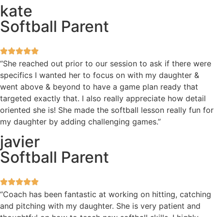
kate
Softball Parent
“She reached out prior to our session to ask if there were
specifics I wanted her to focus on with my daughter &
went above & beyond to have a game plan ready that
targeted exactly that. I also really appreciate how detail
oriented she is! She made the softball lesson really fun for
my daughter by adding challenging games.”
javier
Softball Parent
“Coach has been fantastic at working on hitting, catching
and pitching with my daughter. She is very patient and