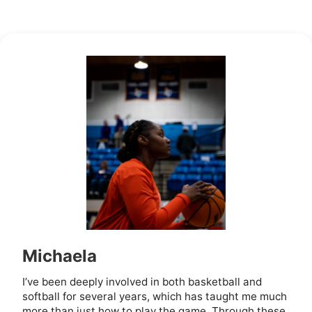
Michaela
I’ve been deeply involved in both basketball and
softball for several years, which has taught me much
more than just how to play the game. Through these