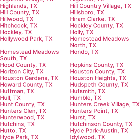
Highlands, TX
Hill Country Village, TX
Hill County, TX
Hillsboro, TX
Hillwood, TX
Hiram Clarke, TX
Hitchcock, TX
Hockley County, TX
Hockley, TX
Holly, TX
Hollywood Park, TX
Homestead Meadows
North, TX
Homestead Meadows
Hondo, TX
South, TX
Hood County, TX
Hopkins County, TX
Horizon City, TX
Houston County, TX
Houston Gardens, TX
Houston Heights, TX
Howard County, TX
Hudspeth County, TX
Huffman, TX
Hufsmith, TX
Hull, TX
Humble, TX
Hunt County, TX
Hunters Creek Village, TX
Hunters Glen, TX
Hunters Point, TX
Hunterwood, TX
Hurst, TX
Hutchins, TX
Hutchinson County, TX
Hutto, TX
Hyde Park-Austin, TX
Hyde Park, TX
Idylwood, TX