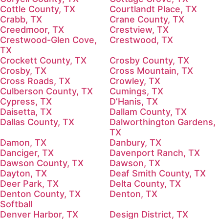
Cottle County, TX
Courtlandt Place, TX
Crabb, TX
Crane County, TX
Creedmoor, TX
Crestview, TX
Crestwood-Glen Cove,
Crestwood, TX
TX
Crockett County, TX
Crosby County, TX
Crosby, TX
Cross Mountain, TX
Cross Roads, TX
Crowley, TX
Culberson County, TX
Cumings, TX
Cypress, TX
D’Hanis, TX
Daisetta, TX
Dallam County, TX
Dallas County, TX
Dalworthington Gardens,
TX
Damon, TX
Danbury, TX
Danciger, TX
Davenport Ranch, TX
Dawson County, TX
Dawson, TX
Dayton, TX
Deaf Smith County, TX
Deer Park, TX
Delta County, TX
Denton County, TX
Denton, TX
Softball
Denver Harbor, TX
Design District, TX