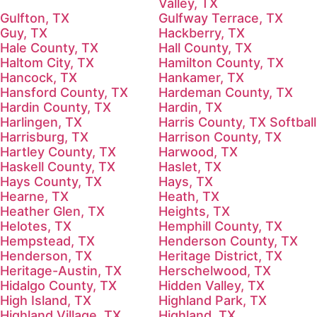
Valley, TX
Gulfton, TX
Gulfway Terrace, TX
Guy, TX
Hackberry, TX
Hale County, TX
Hall County, TX
Haltom City, TX
Hamilton County, TX
Hancock, TX
Hankamer, TX
Hansford County, TX
Hardeman County, TX
Hardin County, TX
Hardin, TX
Harlingen, TX
Harris County, TX Softball
Harrisburg, TX
Harrison County, TX
Hartley County, TX
Harwood, TX
Haskell County, TX
Haslet, TX
Hays County, TX
Hays, TX
Hearne, TX
Heath, TX
Heather Glen, TX
Heights, TX
Helotes, TX
Hemphill County, TX
Hempstead, TX
Henderson County, TX
Henderson, TX
Heritage District, TX
Heritage-Austin, TX
Herschelwood, TX
Hidalgo County, TX
Hidden Valley, TX
High Island, TX
Highland Park, TX
Highland Village, TX
Highland, TX