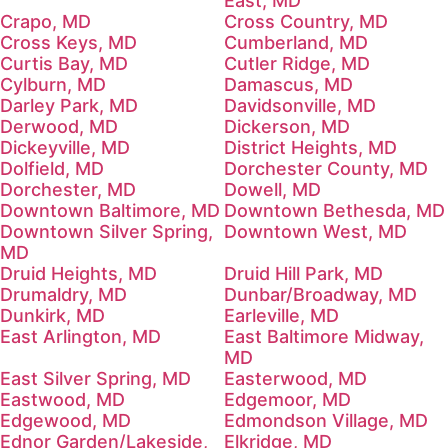
East, MD
Crapo, MD
Cross Country, MD
Cross Keys, MD
Cumberland, MD
Curtis Bay, MD
Cutler Ridge, MD
Cylburn, MD
Damascus, MD
Darley Park, MD
Davidsonville, MD
Derwood, MD
Dickerson, MD
Dickeyville, MD
District Heights, MD
Dolfield, MD
Dorchester County, MD
Dorchester, MD
Dowell, MD
Downtown Baltimore, MD
Downtown Bethesda, MD
Downtown Silver Spring,
Downtown West, MD
MD
Druid Heights, MD
Druid Hill Park, MD
Drumaldry, MD
Dunbar/Broadway, MD
Dunkirk, MD
Earleville, MD
East Arlington, MD
East Baltimore Midway,
MD
East Silver Spring, MD
Easterwood, MD
Eastwood, MD
Edgemoor, MD
Edgewood, MD
Edmondson Village, MD
Ednor Garden/Lakeside,
Elkridge, MD