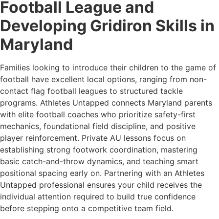
Football League and
Developing Gridiron Skills in
Maryland
Families looking to introduce their children to the game of
football have excellent local options, ranging from non-
contact flag football leagues to structured tackle
programs. Athletes Untapped connects Maryland parents
with elite football coaches who prioritize safety-first
mechanics, foundational field discipline, and positive
player reinforcement. Private AU lessons focus on
establishing strong footwork coordination, mastering
basic catch-and-throw dynamics, and teaching smart
positional spacing early on. Partnering with an Athletes
Untapped professional ensures your child receives the
individual attention required to build true confidence
before stepping onto a competitive team field.