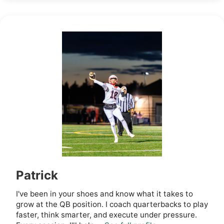
Patrick
I've been in your shoes and know what it takes to
grow at the QB position. I coach quarterbacks to play
faster, think smarter, and execute under pressure.