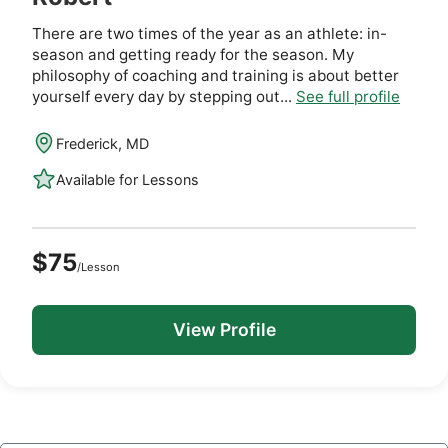
There are two times of the year as an athlete: in-
season and getting ready for the season. My
philosophy of coaching and training is about better
yourself every day by stepping out...
See full profile
Frederick, MD
Available for Lessons
$75
/Lesson
View Profile