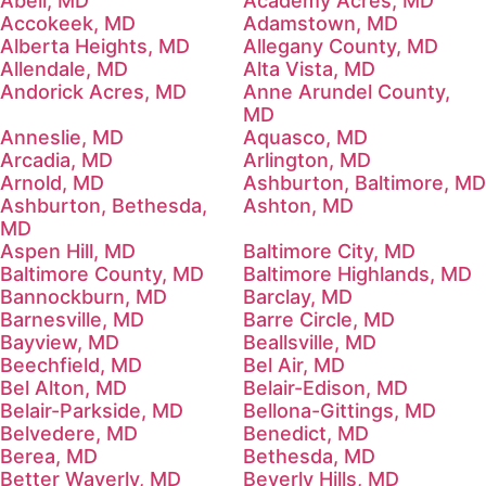
Abell, MD
Academy Acres, MD
Accokeek, MD
Adamstown, MD
Alberta Heights, MD
Allegany County, MD
Allendale, MD
Alta Vista, MD
Andorick Acres, MD
Anne Arundel County,
MD
Anneslie, MD
Aquasco, MD
Arcadia, MD
Arlington, MD
Arnold, MD
Ashburton, Baltimore, MD
Ashburton, Bethesda,
Ashton, MD
MD
Aspen Hill, MD
Baltimore City, MD
Baltimore County, MD
Baltimore Highlands, MD
Bannockburn, MD
Barclay, MD
Barnesville, MD
Barre Circle, MD
Bayview, MD
Beallsville, MD
Beechfield, MD
Bel Air, MD
Bel Alton, MD
Belair-Edison, MD
Belair-Parkside, MD
Bellona-Gittings, MD
Belvedere, MD
Benedict, MD
Berea, MD
Bethesda, MD
Better Waverly, MD
Beverly Hills, MD