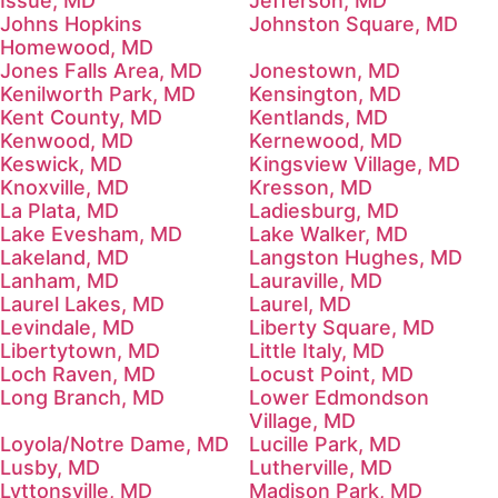
Issue, MD
Jefferson, MD
Johns Hopkins
Johnston Square, MD
Homewood, MD
Jones Falls Area, MD
Jonestown, MD
Kenilworth Park, MD
Kensington, MD
Kent County, MD
Kentlands, MD
Kenwood, MD
Kernewood, MD
Keswick, MD
Kingsview Village, MD
Knoxville, MD
Kresson, MD
La Plata, MD
Ladiesburg, MD
Lake Evesham, MD
Lake Walker, MD
Lakeland, MD
Langston Hughes, MD
Lanham, MD
Lauraville, MD
Laurel Lakes, MD
Laurel, MD
Levindale, MD
Liberty Square, MD
Libertytown, MD
Little Italy, MD
Loch Raven, MD
Locust Point, MD
Long Branch, MD
Lower Edmondson
Village, MD
Loyola/Notre Dame, MD
Lucille Park, MD
Lusby, MD
Lutherville, MD
Lyttonsville, MD
Madison Park, MD