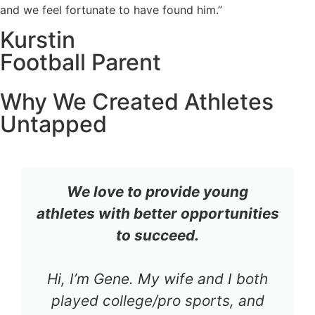
and we feel fortunate to have found him.”
Kurstin
Football Parent
Why We Created Athletes
Untapped
We love to provide young
athletes with better opportunities
to succeed.
Hi, I’m Gene. My wife and I both
played college/pro sports, and