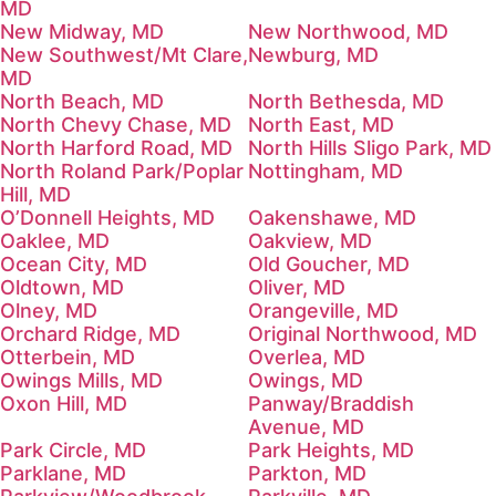
MD
New Midway, MD
New Northwood, MD
New Southwest/Mt Clare,
Newburg, MD
MD
North Beach, MD
North Bethesda, MD
North Chevy Chase, MD
North East, MD
North Harford Road, MD
North Hills Sligo Park, MD
North Roland Park/Poplar
Nottingham, MD
Hill, MD
O’Donnell Heights, MD
Oakenshawe, MD
Oaklee, MD
Oakview, MD
Ocean City, MD
Old Goucher, MD
Oldtown, MD
Oliver, MD
Olney, MD
Orangeville, MD
Orchard Ridge, MD
Original Northwood, MD
Otterbein, MD
Overlea, MD
Owings Mills, MD
Owings, MD
Oxon Hill, MD
Panway/Braddish
Avenue, MD
Park Circle, MD
Park Heights, MD
Parklane, MD
Parkton, MD