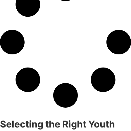
Selecting the Right Youth