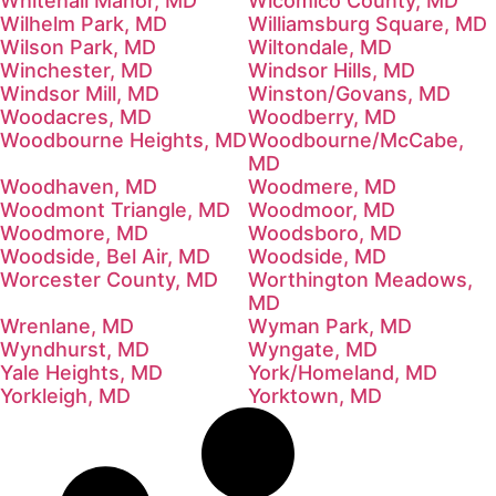
Whitehall Manor, MD
Wicomico County, MD
Wilhelm Park, MD
Williamsburg Square, MD
Wilson Park, MD
Wiltondale, MD
Winchester, MD
Windsor Hills, MD
Windsor Mill, MD
Winston/Govans, MD
Woodacres, MD
Woodberry, MD
Woodbourne Heights, MD
Woodbourne/McCabe,
MD
Woodhaven, MD
Woodmere, MD
Woodmont Triangle, MD
Woodmoor, MD
Woodmore, MD
Woodsboro, MD
Woodside, Bel Air, MD
Woodside, MD
Worcester County, MD
Worthington Meadows,
MD
Wrenlane, MD
Wyman Park, MD
Wyndhurst, MD
Wyngate, MD
Yale Heights, MD
York/Homeland, MD
Yorkleigh, MD
Yorktown, MD