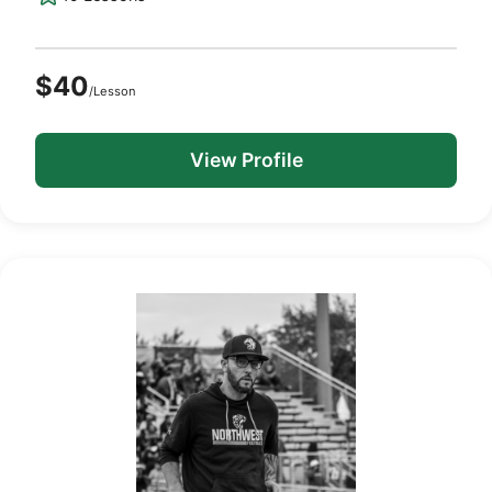
$40
/Lesson
View Profile