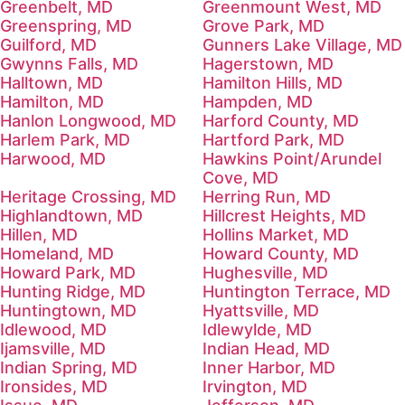
Greenbelt, MD
Greenmount West, MD
Greenspring, MD
Grove Park, MD
Guilford, MD
Gunners Lake Village, MD
Gwynns Falls, MD
Hagerstown, MD
Halltown, MD
Hamilton Hills, MD
Hamilton, MD
Hampden, MD
Hanlon Longwood, MD
Harford County, MD
Harlem Park, MD
Hartford Park, MD
Harwood, MD
Hawkins Point/Arundel
Cove, MD
Heritage Crossing, MD
Herring Run, MD
Highlandtown, MD
Hillcrest Heights, MD
Hillen, MD
Hollins Market, MD
Homeland, MD
Howard County, MD
Howard Park, MD
Hughesville, MD
Hunting Ridge, MD
Huntington Terrace, MD
Huntingtown, MD
Hyattsville, MD
Idlewood, MD
Idlewylde, MD
Ijamsville, MD
Indian Head, MD
Indian Spring, MD
Inner Harbor, MD
Ironsides, MD
Irvington, MD