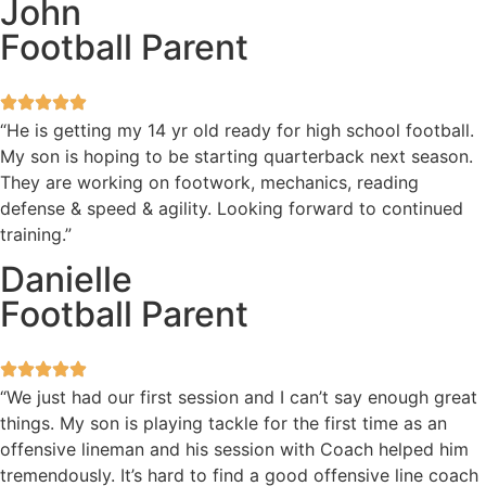
John
Football Parent
“He is getting my 14 yr old ready for high school football.
My son is hoping to be starting quarterback next season.
They are working on footwork, mechanics, reading
defense & speed & agility. Looking forward to continued
training.”
Danielle
Football Parent
“We just had our first session and I can’t say enough great
things. My son is playing tackle for the first time as an
offensive lineman and his session with Coach helped him
tremendously. It’s hard to find a good offensive line coach