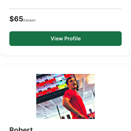
$65
/Lesson
View Profile
Robert