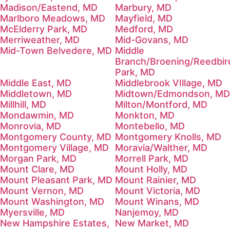
Madison/Eastend, MD
Marbury, MD
Marlboro Meadows, MD
Mayfield, MD
McElderry Park, MD
Medford, MD
Merriweather, MD
Mid-Govans, MD
Mid-Town Belvedere, MD
Middle
Branch/Broening/Reedbir
Park, MD
Middle East, MD
Middlebrook VIllage, MD
Middletown, MD
Midtown/Edmondson, MD
Millhill, MD
Milton/Montford, MD
Mondawmin, MD
Monkton, MD
Monrovia, MD
Montebello, MD
Montgomery County, MD
Montgomery Knolls, MD
Montgomery Village, MD
Moravia/Walther, MD
Morgan Park, MD
Morrell Park, MD
Mount Clare, MD
Mount Holly, MD
Mount Pleasant Park, MD
Mount Rainier, MD
Mount Vernon, MD
Mount Victoria, MD
Mount Washington, MD
Mount Winans, MD
Myersville, MD
Nanjemoy, MD
New Hampshire Estates,
New Market, MD