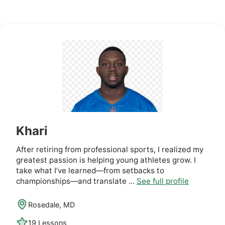
Khari
After retiring from professional sports, I realized my
greatest passion is helping young athletes grow. I
take what I’ve learned—from setbacks to
championships—and translate ...
See full profile
Rosedale, MD
19 Lessons