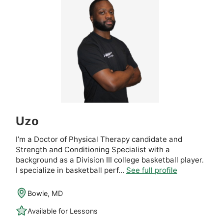
Uzo
I’m a Doctor of Physical Therapy candidate and
Strength and Conditioning Specialist with a
background as a Division III college basketball player.
I specialize in basketball perf...
See full profile
Bowie, MD
Available for Lessons