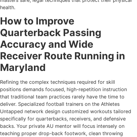
health.
How to Improve
Quarterback Passing
Accuracy and Wide
Receiver Route Running in
Maryland
Refining the complex techniques required for skill
positions demands focused, high-repetition instruction
that traditional team practices rarely have the time to
deliver. Specialized football trainers on the Athletes
Untapped network design customized workouts tailored
specifically for quarterbacks, receivers, and defensive
backs. Your private AU mentor will focus intensely on
teaching proper drop-back footwork, clean throwing