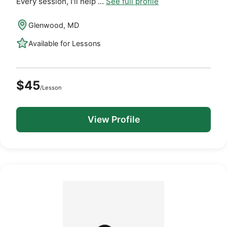
Every session, I'll help ...
See full profile
Glenwood, MD
Available for Lessons
$45
/Lesson
View Profile