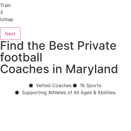
Train
3
Untap
Next
Find the Best Private
football
Coaches in Maryland
Vetted Coaches.
16 Sports.
Supporting Athletes of All Ages & Abilities.