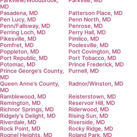
Parkview/Woodbrook,
Parkville, MD
MD
Pasadena, MD
Patterson Place, MD
Pen Lucy, MD
Penn North, MD
Penn/Fallsway, MD
Penrose, MD
Perring Loch, MD
Perry Hall, MD
Pikesville, MD
Pimlico, MD
Pomfret, MD
Poolesville, MD
Poppleton, MD
Port Covington, MD
Port Republic, MD
Port Tobacco, MD
Potomac, MD
Prince Frederick, MD
Prince George’s County,
Purnell, MD
MD
Queen Anne’s County,
Radnor/Winston, MD
MD
Ramblewood, MD
Reisterstown, MD
Remington, MD
Reservoir Hill, MD
Richnor Springs, MD
Riderwood, MD
Ridgely’s Delight, MD
Rising Sun, MD
Riverdale, MD
Riverside, MD
Rock Point, MD
Rocky Ridge, MD
Rognel Heights, MD
Roland Park, MD