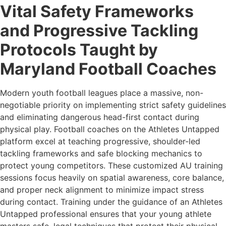
Vital Safety Frameworks
and Progressive Tackling
Protocols Taught by
Maryland Football Coaches
Modern youth football leagues place a massive, non-
negotiable priority on implementing strict safety guidelines
and eliminating dangerous head-first contact during
physical play. Football coaches on the Athletes Untapped
platform excel at teaching progressive, shoulder-led
tackling frameworks and safe blocking mechanics to
protect young competitors. These customized AU training
sessions focus heavily on spatial awareness, core balance,
and proper neck alignment to minimize impact stress
during contact. Training under the guidance of an Athletes
Untapped professional ensures that your young athlete
masters safe, legal techniques that protect their physical