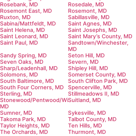
Rosebank, MD
Rosedale, MD
Rosemont East, MD
Rosemont, MD
Ruxton, MD
Sabillasville, MD
Sabina/Mattfeldt, MD
Saint Agnes, MD
Saint Helena, MD
Saint Josephs, MD
Saint Leonard, MD
Saint Mary’s County, MD
Saint Paul, MD
Sandtown/Winchester,
MD
Sandy Spring, MD
Seton Hill, MD
Seven Oaks, MD
Severn, MD
Sharp/Leadenhall, MD
Shipley Hill, MD
Solomons, MD
Somerset County, MD
South Baltimore, MD
South Clifton Park, MD
South Four Corners, MD
Spencerville, MD
Sterling, MD
Stillmeadows II, MD
Stonewood/Pentwood/Winston,
Suitland, MD
MD
Sumner, MD
Sykesville, MD
Takoma Park, MD
Talbot County, MD
Taylor Heights, MD
Ten Hills, MD
The Orchards, MD
Thurmont, MD