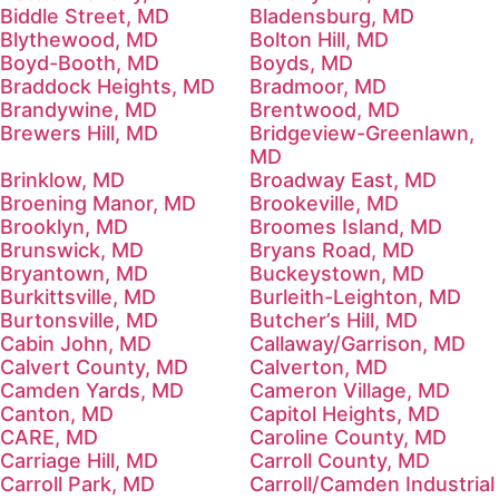
Biddle Street, MD
Bladensburg, MD
Blythewood, MD
Bolton Hill, MD
Boyd-Booth, MD
Boyds, MD
Braddock Heights, MD
Bradmoor, MD
Brandywine, MD
Brentwood, MD
Brewers Hill, MD
Bridgeview-Greenlawn,
MD
Brinklow, MD
Broadway East, MD
Broening Manor, MD
Brookeville, MD
Brooklyn, MD
Broomes Island, MD
Brunswick, MD
Bryans Road, MD
Bryantown, MD
Buckeystown, MD
Burkittsville, MD
Burleith-Leighton, MD
Burtonsville, MD
Butcher’s Hill, MD
Cabin John, MD
Callaway/Garrison, MD
Calvert County, MD
Calverton, MD
Camden Yards, MD
Cameron Village, MD
Canton, MD
Capitol Heights, MD
CARE, MD
Caroline County, MD
Carriage Hill, MD
Carroll County, MD
Carroll Park, MD
Carroll/Camden Industrial