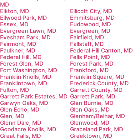
MD
Elkton, MD
Ellicott City, MD
Ellwood Park, MD
Emmitsburg, MD
Essex, MD
Eudowood, MD
Evergreen Lawn, MD
Evergreen, MD
Evesham Park, MD
Fairfield, MD
Fairmont, MD
Fallstaff, MD
Faulkner, MD
Federal Hill Canton, MD
Federal Hill, MD
Fells Point, MD
Forest Glen, MD
Forest Park, MD
Fort Washington, MD
Frankford, MD
Franklin Knolls, MD
Franklin Square, MD
Franklintown, MD
Frederick County, MD
Fulton, MD
Garrett County, MD
Garrett Park Estates, MD
Garrett Park, MD
Garwyn Oaks, MD
Glen Burnie, MD
Glen Echo, MD
Glen Oaks, MD
Glen, MD
Glenham/Belhar, MD
Glenn Dale, MD
Glenwood, MD
Goodacre Knolls, MD
Graceland Park, MD
Great Falls, MD
Greektown, MD