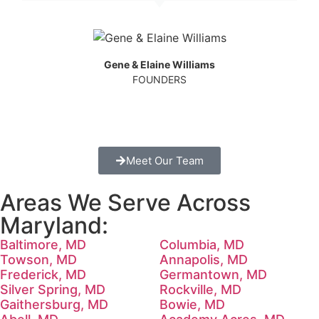
Gene & Elaine Williams
FOUNDERS
Meet Our Team
Areas We Serve Across
Maryland:
Baltimore, MD
Columbia, MD
Towson, MD
Annapolis, MD
Frederick, MD
Germantown, MD
Silver Spring, MD
Rockville, MD
Gaithersburg, MD
Bowie, MD