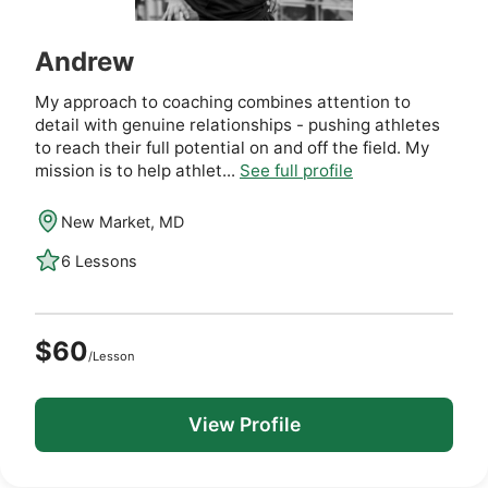
Andrew
My approach to coaching combines attention to
detail with genuine relationships - pushing athletes
to reach their full potential on and off the field. My
mission is to help athlet...
See full profile
New Market, MD
6 Lessons
$60
/Lesson
View Profile