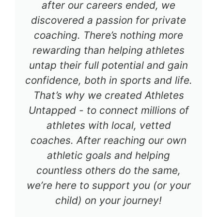
after our careers ended, we
discovered a passion for private
coaching. There’s nothing more
rewarding than helping athletes
untap their full potential and gain
confidence, both in sports and life.
That’s why we created Athletes
Untapped - to connect millions of
athletes with local, vetted
coaches. After reaching our own
athletic goals and helping
countless others do the same,
we’re here to support you (or your
child) on your journey!