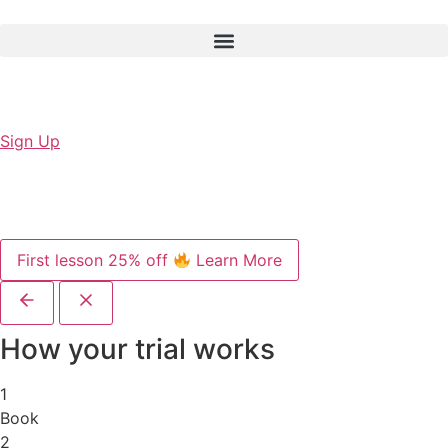
Sign Up
First lesson 25% off
Learn More
How your trial works
1
Book
2