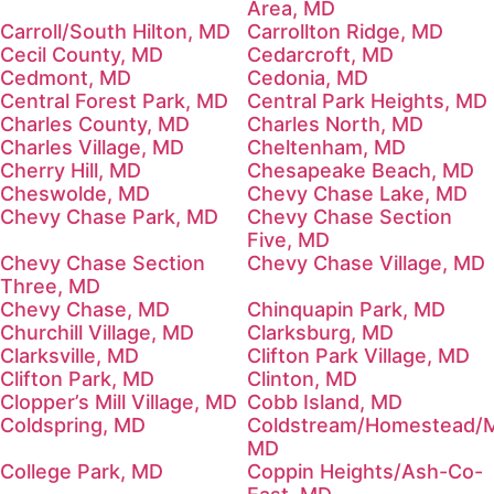
Area, MD
Carroll/South Hilton, MD
Carrollton Ridge, MD
Cecil County, MD
Cedarcroft, MD
Cedmont, MD
Cedonia, MD
Central Forest Park, MD
Central Park Heights, MD
Charles County, MD
Charles North, MD
Charles Village, MD
Cheltenham, MD
Cherry Hill, MD
Chesapeake Beach, MD
Cheswolde, MD
Chevy Chase Lake, MD
Chevy Chase Park, MD
Chevy Chase Section
Five, MD
Chevy Chase Section
Chevy Chase Village, MD
Three, MD
Chevy Chase, MD
Chinquapin Park, MD
Churchill Village, MD
Clarksburg, MD
Clarksville, MD
Clifton Park Village, MD
Clifton Park, MD
Clinton, MD
Clopper’s Mill Village, MD
Cobb Island, MD
Coldspring, MD
Coldstream/Homestead/M
MD
College Park, MD
Coppin Heights/Ash-Co-