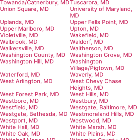
Towanda/Catnerbury, MD
Tuscarora, MD
Union Square, MD
University of Maryland,
MD
Uplands, MD
Upper Fells Point, MD
Upper Marlboro, MD
Upton, MD
Violetville, MD
Wakefield, MD
Walbrook, MD
Waldorf, MD
Walkersville, MD
Waltherson, MD
Washington County, MD
Washington Grove, MD
Washington Hill, MD
Washington
Village/Pigtown, MD
Waterford, MD
Waverly, MD
West Arlington, MD
West Chevy Chase
Heights, MD
West Forest Park, MD
West Hills, MD
Westboro, MD
Westbury, MD
Westfield, MD
Westgate, Baltimore, MD
Westgate, Bethesda, MD
Westmoreland Hills, MD
Westport, MD
Westwood, MD
White Hall, MD
White Marsh, MD
White Oak, MD
White Plains, MD