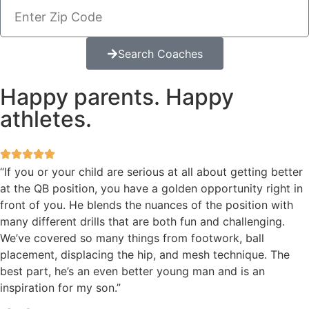
Search Coaches
Happy parents. Happy
athletes.
“If you or your child are serious at all about getting better
at the QB position, you have a golden opportunity right in
front of you. He blends the nuances of the position with
many different drills that are both fun and challenging.
We’ve covered so many things from footwork, ball
placement, displacing the hip, and mesh technique. The
best part, he’s an even better young man and is an
inspiration for my son.”