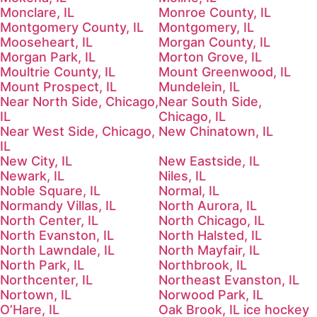
Monclare, IL
Monroe County, IL
Montgomery County, IL
Montgomery, IL
Mooseheart, IL
Morgan County, IL
Morgan Park, IL
Morton Grove, IL
Moultrie County, IL
Mount Greenwood, IL
Mount Prospect, IL
Mundelein, IL
Near North Side, Chicago,
Near South Side,
IL
Chicago, IL
Near West Side, Chicago,
New Chinatown, IL
IL
New City, IL
New Eastside, IL
Newark, IL
Niles, IL
Noble Square, IL
Normal, IL
Normandy Villas, IL
North Aurora, IL
North Center, IL
North Chicago, IL
North Evanston, IL
North Halsted, IL
North Lawndale, IL
North Mayfair, IL
North Park, IL
Northbrook, IL
Northcenter, IL
Northeast Evanston, IL
Nortown, IL
Norwood Park, IL
O’Hare, IL
Oak Brook, IL ice hockey