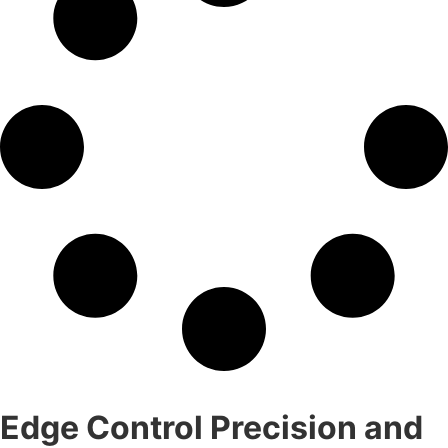
Edge Control Precision and