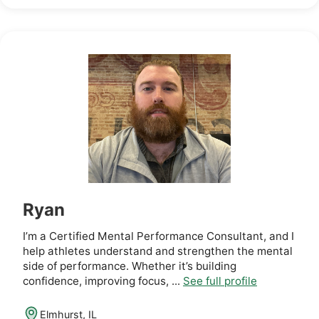
Ryan
I’m a Certified Mental Performance Consultant, and I
help athletes understand and strengthen the mental
side of performance. Whether it’s building
confidence, improving focus, ...
See full profile
Elmhurst, IL