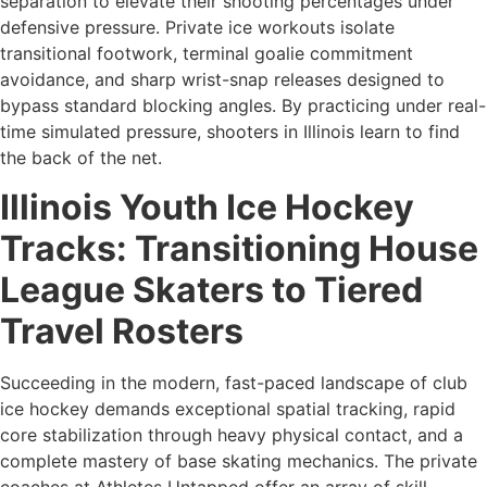
separation to elevate their shooting percentages under
defensive pressure. Private ice workouts isolate
transitional footwork, terminal goalie commitment
avoidance, and sharp wrist-snap releases designed to
bypass standard blocking angles. By practicing under real-
time simulated pressure, shooters in Illinois learn to find
the back of the net.
Illinois Youth Ice Hockey
Tracks: Transitioning House
League Skaters to Tiered
Travel Rosters
Succeeding in the modern, fast-paced landscape of club
ice hockey demands exceptional spatial tracking, rapid
core stabilization through heavy physical contact, and a
complete mastery of base skating mechanics. The private
coaches at Athletes Untapped offer an array of skill-