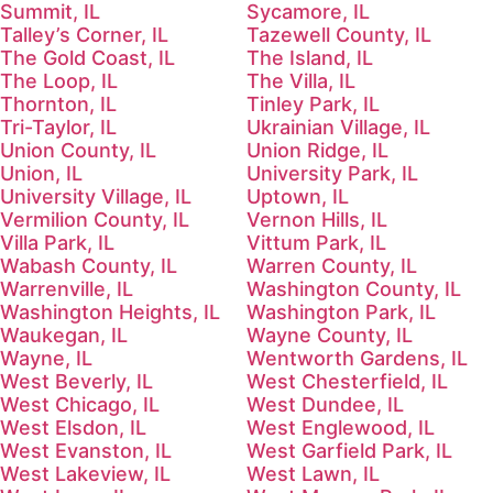
Summit, IL
Sycamore, IL
Talley’s Corner, IL
Tazewell County, IL
The Gold Coast, IL
The Island, IL
The Loop, IL
The Villa, IL
Thornton, IL
Tinley Park, IL
Tri-Taylor, IL
Ukrainian Village, IL
Union County, IL
Union Ridge, IL
Union, IL
University Park, IL
University Village, IL
Uptown, IL
Vermilion County, IL
Vernon Hills, IL
Villa Park, IL
Vittum Park, IL
Wabash County, IL
Warren County, IL
Warrenville, IL
Washington County, IL
Washington Heights, IL
Washington Park, IL
Waukegan, IL
Wayne County, IL
Wayne, IL
Wentworth Gardens, IL
West Beverly, IL
West Chesterfield, IL
West Chicago, IL
West Dundee, IL
West Elsdon, IL
West Englewood, IL
West Evanston, IL
West Garfield Park, IL
West Lakeview, IL
West Lawn, IL