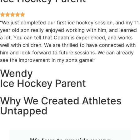
“We just completed our first ice hockey session, and my 11
year old son really enjoyed working with him, and learned
a lot. You can tell that Coach is experienced, and works
well with children. We are thrilled to have connected with
him and look forward to future sessions. We can already
see the improvement in my son’s game!”
Wendy
Ice Hockey Parent
Why We Created Athletes
Untapped