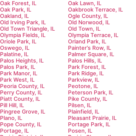
Oak Forest, IL
Oak Lawn, IL
Oak Park, IL
Oakbrook Terrace, IL
Oakland, IL
Ogle County, IL
Old Irving Park, IL
Old Norwood, IL
Old Town Triangle, IL
Old Town, IL
Olympia Fields, IL
Olympia Terrace, IL
Oriole Park, IL
Orland Park, IL
Oswego, IL
Painter’s Row, IL
Palatine, IL
Palmer Square, IL
Palos Heights, IL
Palos Hills, IL
Palos Park, IL
Park Forest, IL
Park Manor, IL
Park Ridge, IL
Park West, IL
Parkview, IL
Peoria County, IL
Peotone, IL
Perry County, IL
Peterson Park, IL
Piatt County, IL
Pike County, IL
Pill Hill, IL
Pilsen, IL
Pingree Grove, IL
Plainfield, IL
Plano, IL
Pleasant Prairie, IL
Pope County, IL
Portage Park, IL
Portage, IL
Posen, IL