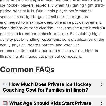
ice hockey players, especially when navigating tight third-
period penalty kills. Our Illinois player performance
specialists design target-specific skills programs
engineered to maximize deep offensive puck movement,
clean defensive zone clearing lines, and accurate breakout
passes under extreme check pressure. By isolating high-
density puck-handling repetitions, core stabilization under
heavy physical boards battles, and vocal ice
communication habits, our trainers help your athlete in
Illinois maintain absolute physical composure.
Common FAQs
How Much Does Private Ice Hockey
Coaching Cost for Families in Illinois?
What Age Should Kids Start Private