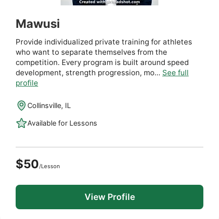
Mawusi
Provide individualized private training for athletes
who want to separate themselves from the
competition. Every program is built around speed
development, strength progression, mo...
See full
profile
Collinsville, IL
Available for Lessons
$50
/Lesson
View Profile