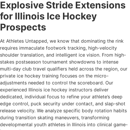
Explosive Stride Extensions
for Illinois Ice Hockey
Prospects
At Athletes Untapped, we know that dominating the rink
requires immaculate footwork tracking, high-velocity
shoulder translation, and intelligent ice vision. From high-
stakes postseason tournament showdowns to intense
multi-day club travel qualifiers held across the region, our
private ice hockey training focuses on the micro-
adjustments needed to control the scoreboard. Our
experienced Illinois ice hockey instructors deliver
dedicated, individual focus to refine your athlete’s deep
edge control, puck security under contact, and slap-shot
release velocity. We analyze specific body rotation habits
during transition skating maneuvers, transforming
developmental youth athletes in Illinois into clinical game-