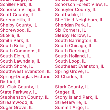
Schiller Park, IL
Schorsch Forest View, IL
Schorsch Village, IL
Schuyler County, IL
Scott County, IL
Scottsdale, IL
Serena Hills, IL
Sheffield Neighbors, IL
Shelby County, IL
Sheridan Park, IL
Shorewood, IL
Six Corners, IL
Skokie, IL
Sleepy Hollow, IL
Smith Park, IL
South Barrington, IL
South Beloit, IL
South Chicago, IL
South Commons, IL
South Deering, IL
South Elgin, IL
South Holland, IL
South Lawndale, IL
South Loop, IL
South Shore, IL
Southeast Evanston, IL
Southwest Evanston, IL
Spring Grove, IL
Spring-Douglas Historic
St Charles, IL
District, IL
St. Clair County, IL
Stark County, IL
State Parkway, IL
Steger, IL
Stephenson County, IL
Stony Island Park, IL
Streamwood, IL
Streeterville, IL
Sugar Grove, IL
Summit Argo, IL