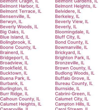
Belmont Cragin, IL
Belmont Gardens, IL
Belmont Harbor, IL
Belmont Heights, IL
Belmont Terrace, IL
Belvidere, IL
Bensenville, IL
Berkeley, IL
Berwyn, IL
Beverly View, IL
Beverly Woods, IL
Beverly, IL
Big Oaks, IL
Bloomingdale, IL
Blue Island, IL
Bluff City, IL
Bolingbrook, IL
Bond County, IL
Boone County, IL
Bowmanville, IL
Brainerd, IL
Brickyard, IL
Bridgeport, IL
Brighton Park, IL
Broadview, IL
Bronzeville, IL
Brookfield, IL
Brown County, IL
Bucktown, IL
Budlong Woods, IL
Buena Park, IL
Buffalo Grove, IL
Burbank, IL
Bureau County, IL
Burlington, IL
Burnside, IL
Burr Ridge, IL
Cabrini-Green, IL
Calhoun County, IL
Calumet City, IL
Calumet Heights, IL
Campton Hills, IL
Canaryville, IL
Carol Stream, IL