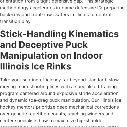
orientation from a tight defensive gap. This strategic
methodology accelerates in-game defensive IQ, preparing
back-row and front-row skaters in Illinois to control
transition play.
Stick-Handling Kinematics
and Deceptive Puck
Manipulation on Indoor
Illinois Ice Rinks
Take your scoring efficiency far beyond standard, slow-
moving team shooting lines with a specialized training
program centered around explosive stride acceleration
and dynamic toe-drag puck manipulation. Our Illinois ice
hockey mentors prioritize deep mechanical corrections
over generic repetition counts, teaching wingers and
center specialists how to maximize hip-shoulder