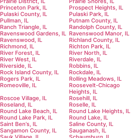
Prairie District, IL
Prairie Shores, IL
Princeton Park, IL
Prospect Heights, IL
Pulaski County, IL
Pulaski Park, IL
Pullman, IL
Putnam County, IL
Ranch Triangle, IL
Randolph County, IL
Ravenswood Gardens, IL
Ravenswood Manor, IL
Ravenswood, IL
Richland County, IL
Richmond, IL
Richton Park, IL
River Forest, IL
River North, IL
River West, IL
Riverdale, IL
Riverside, IL
Robbins, IL
Rock Island County, IL
Rockdale, IL
Rogers Park, IL
Rolling Meadows, IL
Romeoville, IL
Roosevelt-Chicago
Heights, IL
Roscoe Village, IL
Rosehill, IL
Roseland, IL
Roselle, IL
Round Lake Beach, IL
Round Lake Heights, IL
Round Lake Park, IL
Round Lake, IL
Saint Ben’s, IL
Saline County, IL
Sangamon County, IL
Sauganash, IL
Sauk Village, IL
Schaumburg, IL