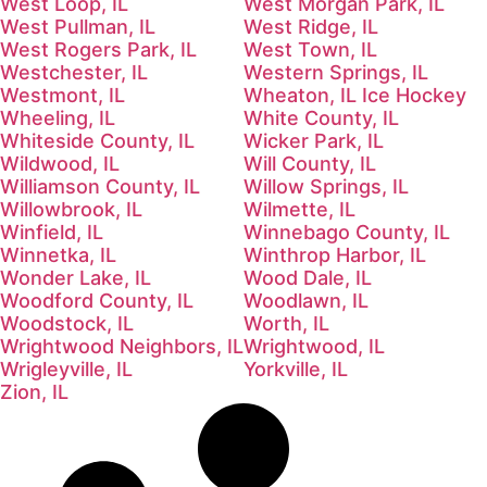
West Loop, IL
West Morgan Park, IL
West Pullman, IL
West Ridge, IL
West Rogers Park, IL
West Town, IL
Westchester, IL
Western Springs, IL
Westmont, IL
Wheaton, IL Ice Hockey
Wheeling, IL
White County, IL
Whiteside County, IL
Wicker Park, IL
Wildwood, IL
Will County, IL
Williamson County, IL
Willow Springs, IL
Willowbrook, IL
Wilmette, IL
Winfield, IL
Winnebago County, IL
Winnetka, IL
Winthrop Harbor, IL
Wonder Lake, IL
Wood Dale, IL
Woodford County, IL
Woodlawn, IL
Woodstock, IL
Worth, IL
Wrightwood Neighbors, IL
Wrightwood, IL
Wrigleyville, IL
Yorkville, IL
Zion, IL