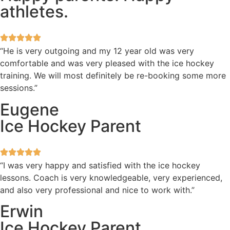
athletes.
“He is very outgoing and my 12 year old was very
comfortable and was very pleased with the ice hockey
training. We will most definitely be re-booking some more
sessions.”
Eugene
Ice Hockey Parent
“I was very happy and satisfied with the ice hockey
lessons. Coach is very knowledgeable, very experienced,
and also very professional and nice to work with.”
Erwin
Ice Hockey Parent