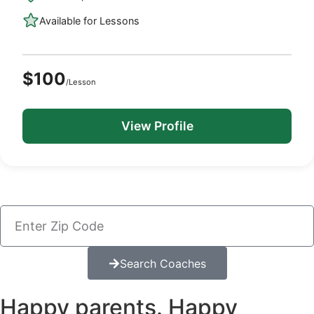
Available for Lessons
$100
/Lesson
View Profile
Search Coaches
Happy parents. Happy