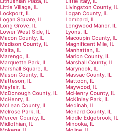
Lithuanian Plaza, IL
Little Italy, IL
Little Village, IL
Livingston County, IL
Lockport, IL
Logan County, IL
Logan Square, IL
Lombard, IL
Long Grove, IL
Longwood Manor, IL
Lower West Side, IL
Lyons, IL
Macon County, IL
Macoupin County, IL
Madison County, IL
Magnificent Mile, IL
Malta, IL
Manhattan, IL
Marengo, IL
Marion County, IL
Marquette Park, IL
Marshall County, IL
Marshall Square, IL
Marynook, IL
Mason County, IL
Massac County, IL
Matteson, IL
Mattoon, IL
Mayfair, IL
Maywood, IL
McDonough County, IL
McHenry County, IL
McHenry, IL
McKinley Park, IL
McLean County, IL
Medinah, IL
Melrose Park, IL
Menard County, IL
Mercer County, IL
Middle Edgebrook, IL
Midlothian, IL
Minooka, IL
Mokena, IL
Moline, IL