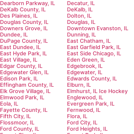
Dearborn Parkway, IL
Decatur, IL
DeKalb County, IL
DeKalb, IL
Des Plaines, IL
Dolton, IL
Douglas County, IL
Douglas, IL
Downers Grove, IL
Downtown Evanston, IL
Dundee, IL
Dunning, IL
DuPage County, IL
East Chatham, IL
East Dundee, IL
East Garfield Park, IL
East Hyde Park, IL
East Side Chicago, IL
East Village, IL
Eden Green, IL
Edgar County, IL
Edgebrook, IL
Edgewater Glen, IL
Edgewater, IL
Edison Park, IL
Edwards County, IL
Effingham County, IL
Elburn, IL
Elk Grove Village, IL
Elmhurst, IL Ice Hockey
Elmwood Park, IL
Englewood, IL
Eola, IL
Evergreen Park, IL
Fayette County, IL
Fernwood, IL
Fifth City, IL
Flora, IL
Flossmoor, IL
Ford City, IL
Ford County, IL
Ford Heights, IL