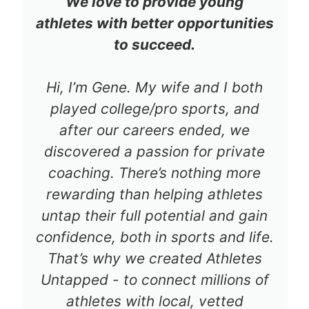
We love to provide young
athletes with better opportunities
to succeed.
Hi, I’m Gene. My wife and I both
played college/pro sports, and
after our careers ended, we
discovered a passion for private
coaching. There’s nothing more
rewarding than helping athletes
untap their full potential and gain
confidence, both in sports and life.
That’s why we created Athletes
Untapped - to connect millions of
athletes with local, vetted