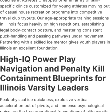
specific clinics customized for young athletes moving out
of casual house recreation programs into competitive
travel club tryouts. Our age-appropriate training sessions
in Illinois focus heavily on high repetitions, establishing
legal body-contact posture, and mastering consistent
puck-handling and passing pathways under movement.
Partnering with a skilled ice mentor gives youth players in
Illinois an excellent foundation.
High-IQ Power Play
Navigation and Penalty Kill
Containment Blueprints for
Illinois Varsity Leaders
Peak physical ice quickness, explosive vertical
acceleration out of pivots, and immense psychological
poise are the true operational foundations of elite varsity