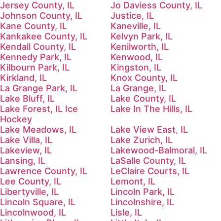
Jersey County, IL
Jo Daviess County, IL
Johnson County, IL
Justice, IL
Kane County, IL
Kaneville, IL
Kankakee County, IL
Kelvyn Park, IL
Kendall County, IL
Kenilworth, IL
Kennedy Park, IL
Kenwood, IL
Kilbourn Park, IL
Kingston, IL
Kirkland, IL
Knox County, IL
La Grange Park, IL
La Grange, IL
Lake Bluff, IL
Lake County, IL
Lake Forest, IL Ice
Lake In The Hills, IL
Hockey
Lake Meadows, IL
Lake View East, IL
Lake Villa, IL
Lake Zurich, IL
Lakeview, IL
Lakewood-Balmoral, IL
Lansing, IL
LaSalle County, IL
Lawrence County, IL
LeClaire Courts, IL
Lee County, IL
Lemont, IL
Libertyville, IL
Lincoln Park, IL
Lincoln Square, IL
Lincolnshire, IL
Lincolnwood, IL
Lisle, IL