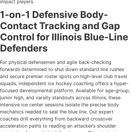
impact players.
1-on-1 Defensive Body-
Contact Tracking and Gap
Control for Illinois Blue-Line
Defenders
For physical defensemen and agile back-checking
forwards determined to shut down standard line rushes
and secure premier roster spots on high-level club travel
squads, independent ice hockey coaching offers a hyper-
focused developmental platform. Available for age-group,
junior high, and varsity standouts across Illinois, these
intensive ice center sessions isolate the precise body
mechanics needed to seal the blue line. Our expert
coaches drill everything from backward crossover
acceleration paths to reading an attacker’s shoulder