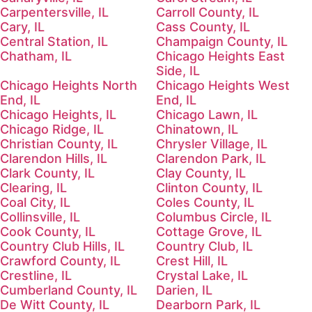
Carpentersville, IL
Carroll County, IL
Cary, IL
Cass County, IL
Central Station, IL
Champaign County, IL
Chatham, IL
Chicago Heights East
Side, IL
Chicago Heights North
Chicago Heights West
End, IL
End, IL
Chicago Heights, IL
Chicago Lawn, IL
Chicago Ridge, IL
Chinatown, IL
Christian County, IL
Chrysler Village, IL
Clarendon Hills, IL
Clarendon Park, IL
Clark County, IL
Clay County, IL
Clearing, IL
Clinton County, IL
Coal City, IL
Coles County, IL
Collinsville, IL
Columbus Circle, IL
Cook County, IL
Cottage Grove, IL
Country Club Hills, IL
Country Club, IL
Crawford County, IL
Crest Hill, IL
Crestline, IL
Crystal Lake, IL
Cumberland County, IL
Darien, IL
De Witt County, IL
Dearborn Park, IL