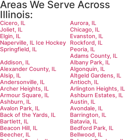
Areas We Serve Across
Illinois:
Cicero, IL
Aurora, IL
Joliet, IL
Chicago, IL
Elgin, IL
Evanston, IL
Naperville, IL Ice Hockey
Rockford, IL
Springfield, IL
Peoria, IL
Adams County, IL
Addison, IL
Albany Park, IL
Alexander County, IL
Algonquin, IL
Alsip, IL
Altgeld Gardens, IL
Andersonville, IL
Antioch, IL
Archer Heights, IL
Arlington Heights, IL
Armour Square, IL
Ashburn Estates, IL
Ashburn, IL
Austin, IL
Avalon Park, IL
Avondale, IL
Back of the Yards, IL
Barrington, IL
Bartlett, IL
Batavia, IL
Beacon Hill, IL
Bedford Park, IL
Beecher, IL
Bellwood, IL