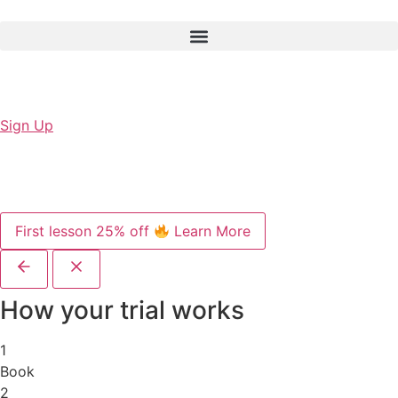
Sign Up
First lesson 25% off
Learn More
How your trial works
1
Book
2