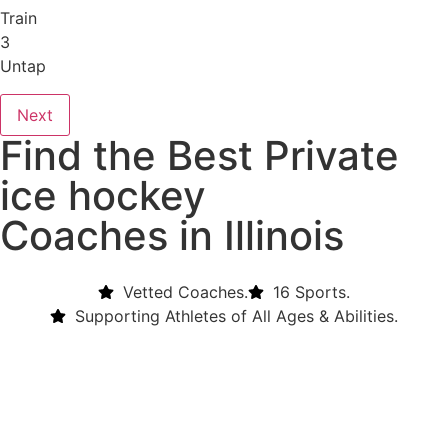
Train
3
Untap
Next
Find the Best Private
ice hockey
Coaches in Illinois
Vetted Coaches.
16 Sports.
Supporting Athletes of All Ages & Abilities.