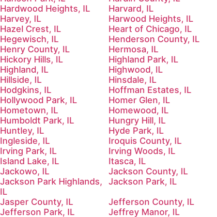
Hardwood Heights, IL
Harvard, IL
Harvey, IL
Harwood Heights, IL
Hazel Crest, IL
Heart of Chicago, IL
Hegewisch, IL
Henderson County, IL
Henry County, IL
Hermosa, IL
Hickory Hills, IL
Highland Park, IL
Highland, IL
Highwood, IL
Hillside, IL
Hinsdale, IL
Hodgkins, IL
Hoffman Estates, IL
Hollywood Park, IL
Homer Glen, IL
Hometown, IL
Homewood, IL
Humboldt Park, IL
Hungry Hill, IL
Huntley, IL
Hyde Park, IL
Ingleside, IL
Iroquis County, IL
Irving Park, IL
Irving Woods, IL
Island Lake, IL
Itasca, IL
Jackowo, IL
Jackson County, IL
Jackson Park Highlands,
Jackson Park, IL
IL
Jasper County, IL
Jefferson County, IL
Jefferson Park, IL
Jeffrey Manor, IL