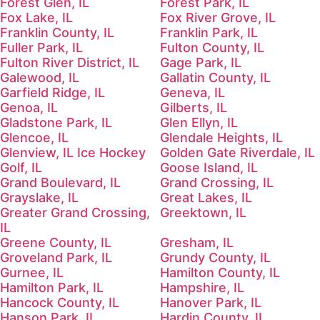
Forest Glen, IL
Forest Park, IL
Fox Lake, IL
Fox River Grove, IL
Franklin County, IL
Franklin Park, IL
Fuller Park, IL
Fulton County, IL
Fulton River District, IL
Gage Park, IL
Galewood, IL
Gallatin County, IL
Garfield Ridge, IL
Geneva, IL
Genoa, IL
Gilberts, IL
Gladstone Park, IL
Glen Ellyn, IL
Glencoe, IL
Glendale Heights, IL
Glenview, IL Ice Hockey
Golden Gate Riverdale, IL
Golf, IL
Goose Island, IL
Grand Boulevard, IL
Grand Crossing, IL
Grayslake, IL
Great Lakes, IL
Greater Grand Crossing,
Greektown, IL
IL
Greene County, IL
Gresham, IL
Groveland Park, IL
Grundy County, IL
Gurnee, IL
Hamilton County, IL
Hamilton Park, IL
Hampshire, IL
Hancock County, IL
Hanover Park, IL
Hanson Park, IL
Hardin County, IL