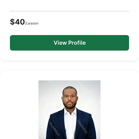
$40
/Lesson
View Profile