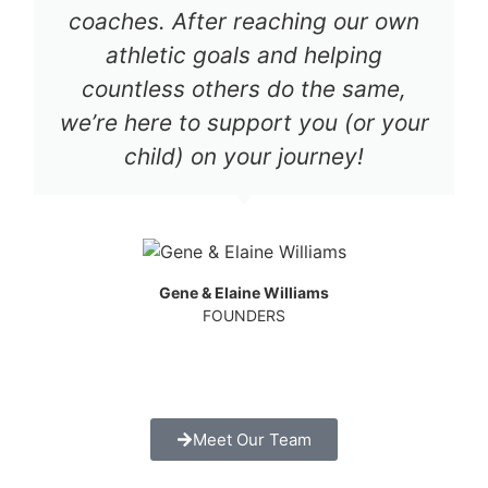
coaches. After reaching our own
athletic goals and helping
countless others do the same,
we’re here to support you (or your
child) on your journey!
Gene & Elaine Williams
FOUNDERS
Meet Our Team