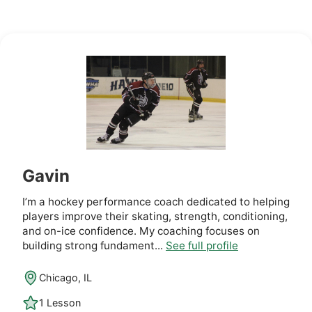
Gavin
I’m a hockey performance coach dedicated to helping
players improve their skating, strength, conditioning,
and on-ice confidence. My coaching focuses on
building strong fundament...
See full profile
Chicago, IL
1 Lesson