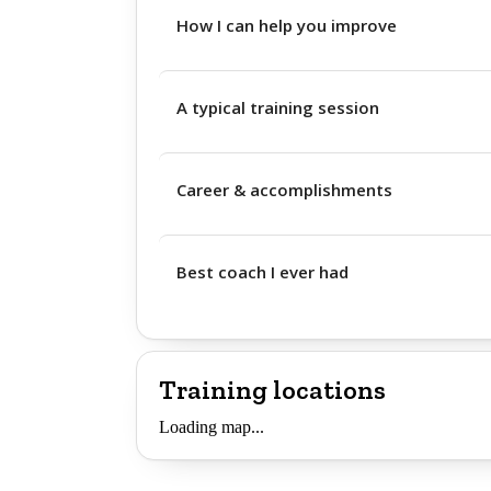
How I can help you improve
A typical training session
Career & accomplishments
Best coach I ever had
Training locations
Loading map...