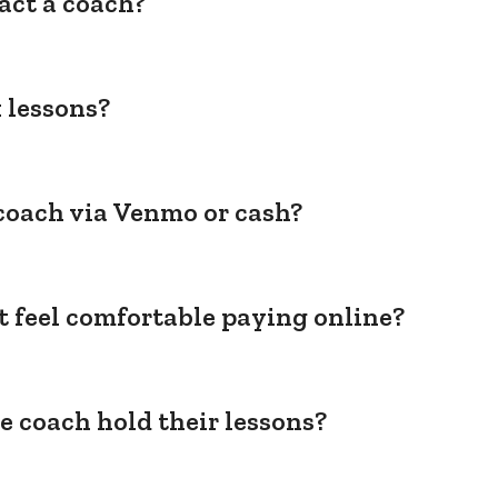
act a coach?
 lessons?
coach via Venmo or cash?
't feel comfortable paying online?
e coach hold their lessons?