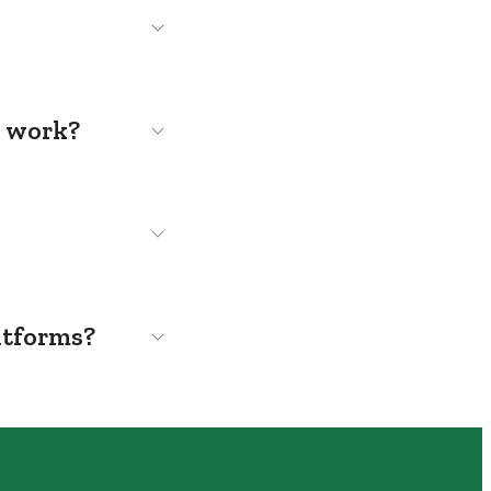
s work?
atforms?