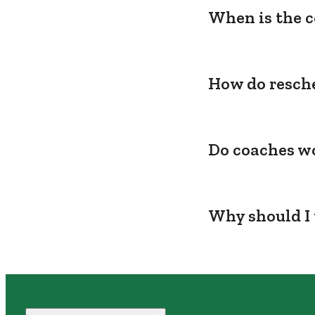
When is the c
How do resche
Do coaches wo
Why should I 