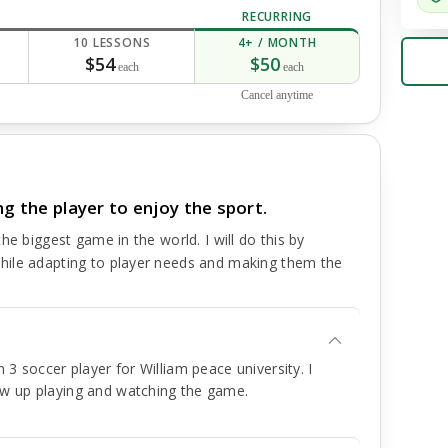
RECURRING
10 LESSONS
4+ / MONTH
$54
$50
each
each
Cancel anytime
ng the player to enjoy the sport.
he biggest game in the world. I will do this by
hile adapting to player needs and making them the
 3 soccer player for William peace university. I
ew up playing and watching the game.