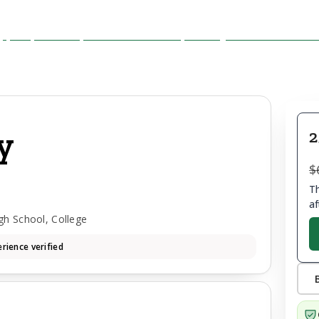
y
2
$
Th
af
gh School, College
rience verified