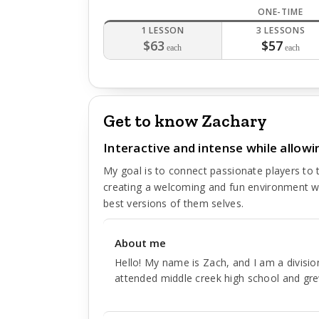
ONE-TIME
1 LESSON
3 LESSONS
$63
$57
each
each
Get to know Zachary
Interactive and intense while allowi
My goal is to connect passionate players to t
creating a welcoming and fun environment w
best versions of them selves.
About me
Hello! My name is Zach, and I am a division
attended middle creek high school and gr