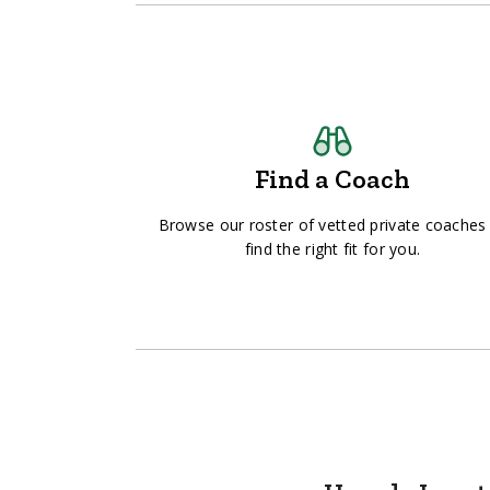
Find a Coach
Browse our roster of vetted private coaches
find the right fit for you.