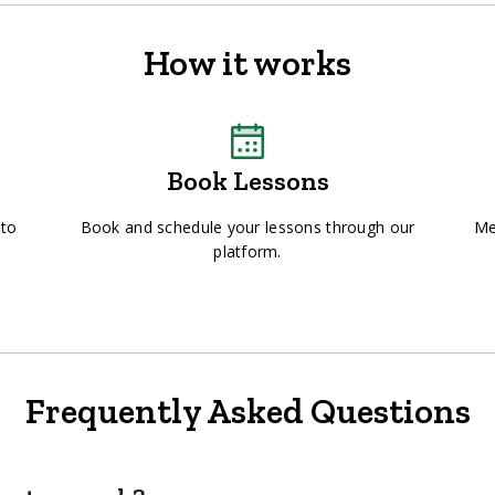
How it works
Book Lessons
 to
Book and schedule your lessons through our
Me
platform.
Frequently Asked Questions