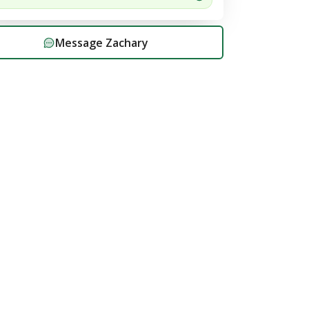
Message
Zachary