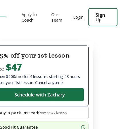
Apply to
Our
Sign
Login
Up
Coach
Team
5% off your 1st lesson
$47
63
en $200/mo for 4 lessons, starting 48 hours
ter your 1st lesson. Cancel anytime.
Schedule with Zachary
Buy a pack instead
from
$54
/ lesson
Good Fit Guarantee