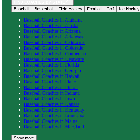
FIND COACHES BY STATE
Baseball
Basketball
Field Hockey
Football
Golf
Ice Hockey
Baseball
Coaches in
Alabama
Baseball
Coaches in
Alaska
Baseball
Coaches in
Arizona
Baseball
Coaches in
Arkansas
Baseball
Coaches in
California
Baseball
Coaches in
Colorado
Baseball
Coaches in
Connecticut
Baseball
Coaches in
Delaware
Baseball
Coaches in
Florida
Baseball
Coaches in
Georgia
Baseball
Coaches in
Hawaii
Baseball
Coaches in
Idaho
Baseball
Coaches in
Illinois
Baseball
Coaches in
Indiana
Baseball
Coaches in
Iowa
Baseball
Coaches in
Kansas
Baseball
Coaches in
Kentucky
Baseball
Coaches in
Louisiana
Baseball
Coaches in
Maine
Baseball
Coaches in
Maryland
Show more