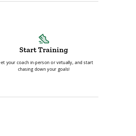
Start Training
et your coach in-person or virtually, and start
chasing down your goals!