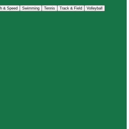
th & Speed
Swimming
Tennis
Track & Field
Volleyball