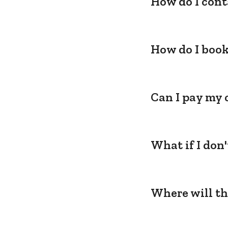
How do I cont
How do I book
Can I pay my 
What if I don
Where will th