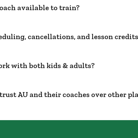
oach available to train?
duling, cancellations, and lesson credit
rk with both kids & adults?
trust AU and their coaches over other pl