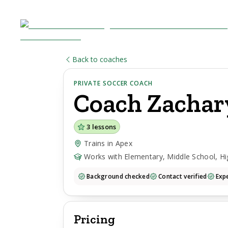
Back to coaches
PRIVATE SOCCER COACH
Coach
Zachar
3
lessons
Trains in Apex
Works with Elementary, Middle School, Hi
Background checked
Contact verified
Expe
Pricing