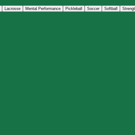
Lacrosse
Mental Performance
Pickleball
Soccer
Softball
Streng