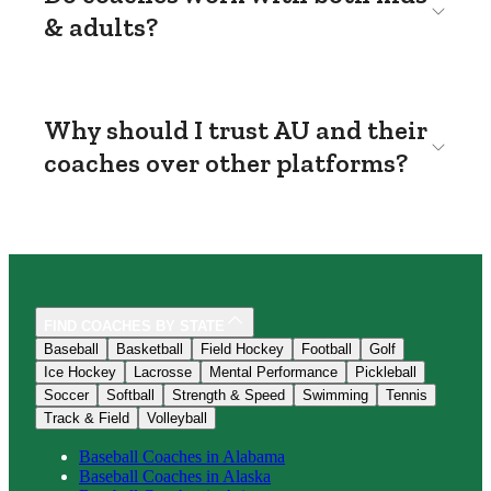
& adults?
Why should I trust AU and their
coaches over other platforms?
FIND COACHES BY STATE
Baseball
Basketball
Field Hockey
Football
Golf
Ice Hockey
Lacrosse
Mental Performance
Pickleball
Soccer
Softball
Strength & Speed
Swimming
Tennis
Track & Field
Volleyball
Baseball
Coaches in
Alabama
Baseball
Coaches in
Alaska