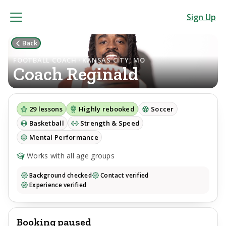
Sign Up
Back
FOOTBALL COACH · KANSAS CITY, MO
Coach
Reginald
29
lessons
Highly rebooked
Soccer
Basketball
Strength & Speed
Mental Performance
Works with all age groups
Background checked
Contact verified
Experience verified
Booking paused