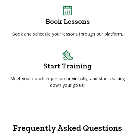
Book Lessons
Book and schedule your lessons through our platform.
Start Training
Meet your coach in-person or virtually, and start chasing
down your goals!
Frequently Asked Questions