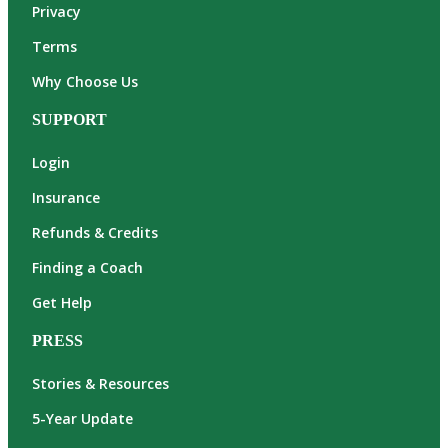
Privacy
Terms
Why Choose Us
SUPPORT
Login
Insurance
Refunds & Credits
Finding a Coach
Get Help
PRESS
Stories & Resources
5-Year Update