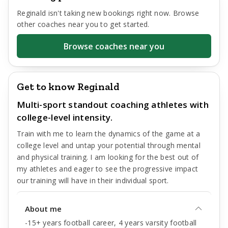
Reginald
isn't taking new bookings right now. Browse
other coaches near you to get started.
Browse coaches near you
Get to know Reginald
Multi-sport standout coaching athletes with
college-level intensity.
Train with me to learn the dynamics of the game at a
college level and untap your potential through mental
and physical training. I am looking for the best out of
my athletes and eager to see the progressive impact
our training will have in their individual sport.
About me
-15+ years football career, 4 years varsity football