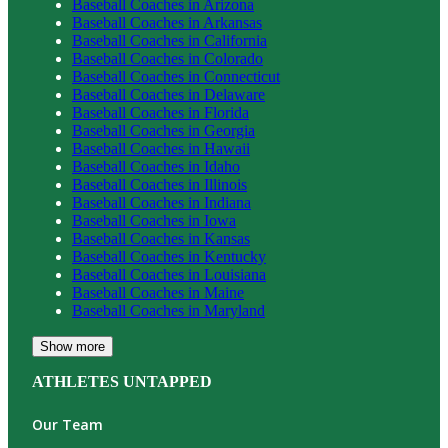
Baseball
Coaches in
Arizona
Baseball
Coaches in
Arkansas
Baseball
Coaches in
California
Baseball
Coaches in
Colorado
Baseball
Coaches in
Connecticut
Baseball
Coaches in
Delaware
Baseball
Coaches in
Florida
Baseball
Coaches in
Georgia
Baseball
Coaches in
Hawaii
Baseball
Coaches in
Idaho
Baseball
Coaches in
Illinois
Baseball
Coaches in
Indiana
Baseball
Coaches in
Iowa
Baseball
Coaches in
Kansas
Baseball
Coaches in
Kentucky
Baseball
Coaches in
Louisiana
Baseball
Coaches in
Maine
Baseball
Coaches in
Maryland
Show more
ATHLETES UNTAPPED
Our Team