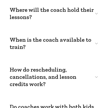
Where will the coach hold their
lessons?
When is the coach available to
train?
How do rescheduling,
cancellations, and lesson
credits work?
Do coaches work with both kids