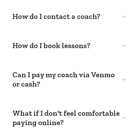
How do I contact a coach?
How do I book lessons?
Can I pay my coach via Venmo
or cash?
What if I don't feel comfortable
paying online?