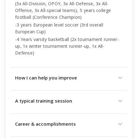
(3x All-Division, OPOY, 3x All-Defense, 3x All-
Offense, 3x All-special teams), 5 years college
football (Conference Champion)
-3 years European level soccer (3rd overall
European Cup)
-4 Years varsity basketball (2x tournament runner-
up, 1x winter tournament runner-up, 1x All-
Defense)
How I can help you improve
A typical training session
Career & accomplishments