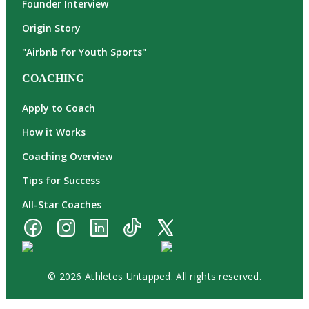
Founder Interview
Origin Story
"Airbnb for Youth Sports"
COACHING
Apply to Coach
How it Works
Coaching Overview
Tips for Success
All-Star Coaches
© 2026 Athletes Untapped. All rights reserved.