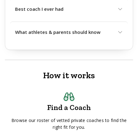
Best coach I ever had
What athletes & parents should know
How it works
Find a Coach
Browse our roster of vetted private coaches to find the
right fit for you.