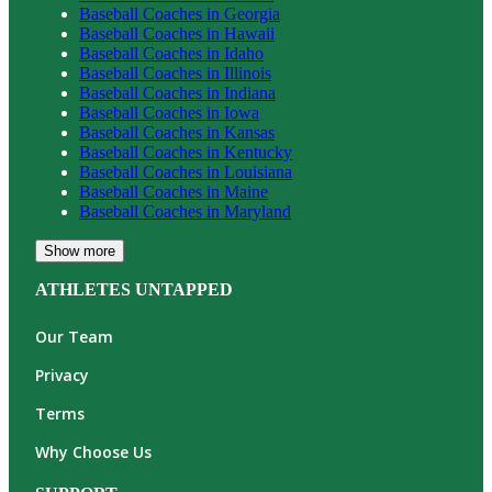
Baseball
Coaches in
Georgia
Baseball
Coaches in
Hawaii
Baseball
Coaches in
Idaho
Baseball
Coaches in
Illinois
Baseball
Coaches in
Indiana
Baseball
Coaches in
Iowa
Baseball
Coaches in
Kansas
Baseball
Coaches in
Kentucky
Baseball
Coaches in
Louisiana
Baseball
Coaches in
Maine
Baseball
Coaches in
Maryland
Show more
ATHLETES UNTAPPED
Our Team
Privacy
Terms
Why Choose Us