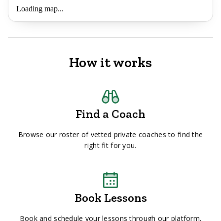
Loading map...
How it works
Find a Coach
Browse our roster of vetted private coaches to find the
right fit for you.
Book Lessons
Book and schedule your lessons through our platform.