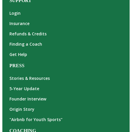
SUPPORT
Login
Insurance
Refunds & Credits
Finding a Coach
Get Help
PRESS
Stories & Resources
5-Year Update
Founder Interview
Origin Story
"Airbnb for Youth Sports"
COACHING