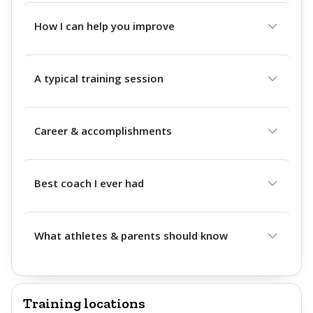
How I can help you improve
A typical training session
Career & accomplishments
Best coach I ever had
What athletes & parents should know
Training locations