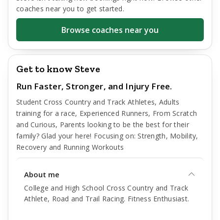
coaches near you to get started.
Browse coaches near you
Get to know Steve
Run Faster, Stronger, and Injury Free.
Student Cross Country and Track Athletes, Adults
training for a race, Experienced Runners, From Scratch
and Curious, Parents looking to be the best for their
family? Glad your here! Focusing on: Strength, Mobility,
Recovery and Running Workouts
About me
College and High School Cross Country and Track
Athlete, Road and Trail Racing. Fitness Enthusiast.