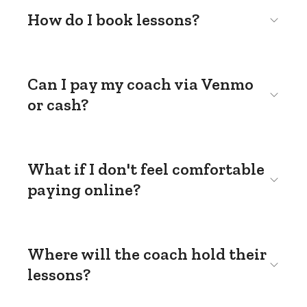
How do I book lessons?
Can I pay my coach via Venmo
or cash?
What if I don't feel comfortable
paying online?
Where will the coach hold their
lessons?