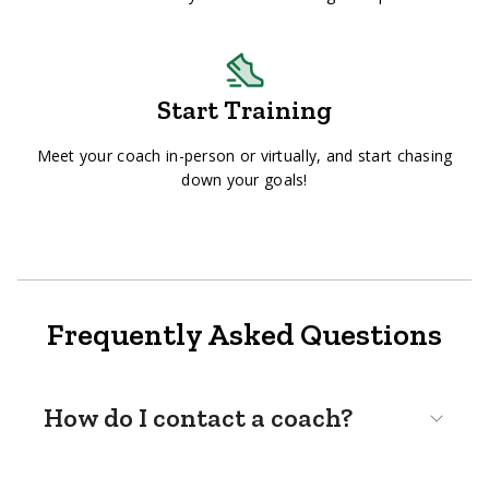
Start Training
Meet your coach in-person or virtually, and start chasing
down your goals!
Frequently Asked Questions
How do I contact a coach?