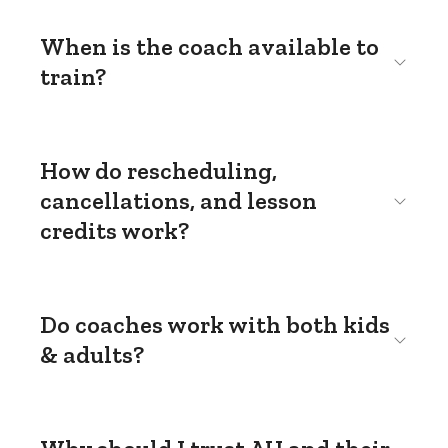
When is the coach available to
train?
How do rescheduling,
cancellations, and lesson
credits work?
Do coaches work with both kids
& adults?