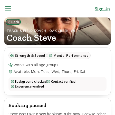
Sign Up
Back
TRACK & FIELD COACH · OAK CREEK, WI
Coach
Steve
Strength & Speed
Mental Performance
Works with all age groups
Available: Mon, Tues, Wed, Thurs, Fri, Sat
Background checked
Contact verified
Experience verified
Booking paused
Steve
isn't taking new bookings right now. Browse other