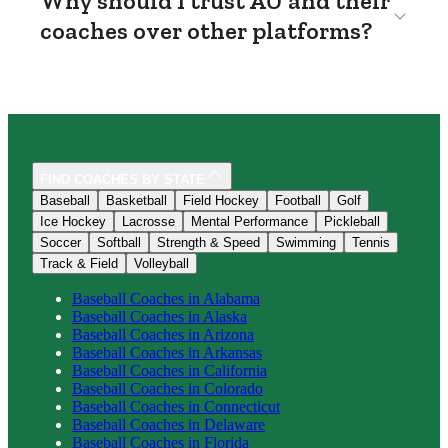
Why should I trust AU and their
coaches over other platforms?
FIND COACHES BY STATE
Baseball
Basketball
Field Hockey
Football
Golf
Ice Hockey
Lacrosse
Mental Performance
Pickleball
Soccer
Softball
Strength & Speed
Swimming
Tennis
Track & Field
Volleyball
Baseball
Coaches in
Alabama
Baseball
Coaches in
Alaska
Baseball
Coaches in
Arizona
Baseball
Coaches in
Arkansas
Baseball
Coaches in
California
Baseball
Coaches in
Colorado
Baseball
Coaches in
Connecticut
Baseball
Coaches in
Delaware
Baseball
Coaches in
Florida