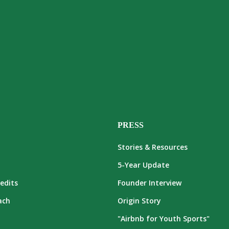
PRESS
Stories & Resources
5-Year Update
edits
Founder Interview
ach
Origin Story
"Airbnb for Youth Sports"