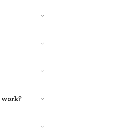
s work?