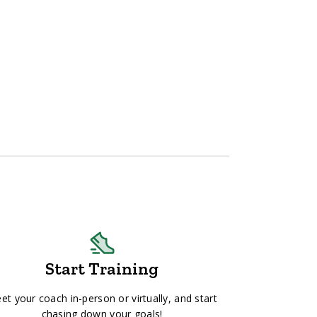
Start Training
et your coach in-person or virtually, and start
chasing down your goals!