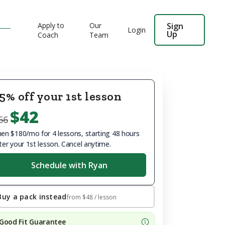
Apply to
Our
Sign
Login
Up
Coach
Team
5% off your 1st lesson
$42
56
en $180/mo for 4 lessons, starting 48 hours
ter your 1st lesson. Cancel anytime.
Schedule with Ryan
Buy a pack instead
from
$48
/ lesson
Good Fit Guarantee