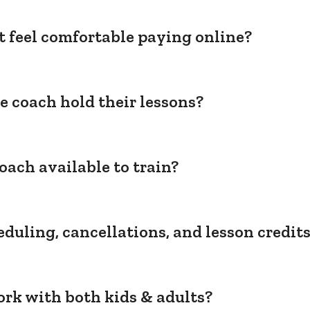
't feel comfortable paying online?
e coach hold their lessons?
oach available to train?
duling, cancellations, and lesson credit
rk with both kids & adults?