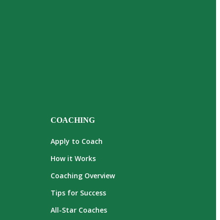
COACHING
Apply to Coach
How it Works
Coaching Overview
Tips for Success
All-Star Coaches