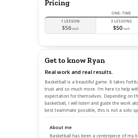
Pricing
ONE-TIME
1 LESSON
3 LESSONS
$56
$50
each
each
Get to know Ryan
Real work and real results.
Basketball is a beautiful game. It takes fortit
trust and so much more. I'm here to help with 
expectation for themselves. Depending on th
basketball, I will listen and guide the work 
best teammate possible, this is not a solo sp
About me
Basketball has been a centerpiece of my lif