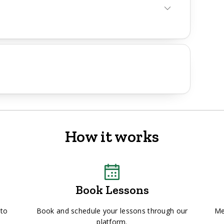
How it works
Book Lessons
 to
Book and schedule your lessons through our
Me
platform.