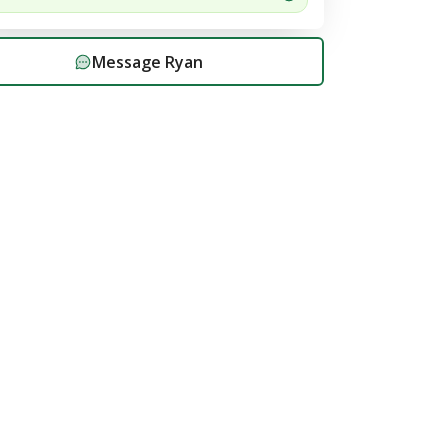
Message
Ryan