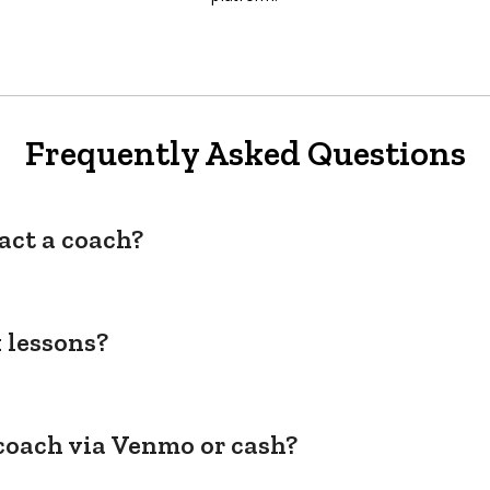
Frequently Asked Questions
act a coach?
 lessons?
coach via Venmo or cash?