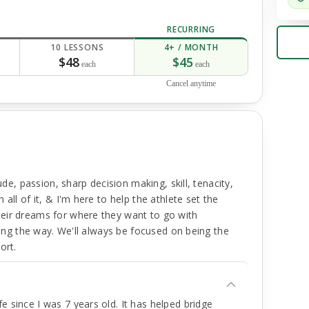
RECURRING
10 LESSONS
4+ / MONTH
$48
$45
each
each
Cancel anytime
ude, passion, sharp decision making, skill, tenacity,
all of it, & I'm here to help the athlete set the
eir dreams for where they want to go with
along the way. We'll always be focused on being the
ort.
e since I was 7 years old. It has helped bridge