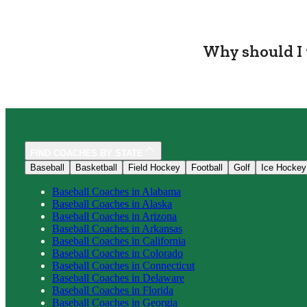
Why should I 
FIND COACHES BY STATE
Baseball
Basketball
Field Hockey
Football
Golf
Ice Hockey
Baseball
Coaches in
Alabama
Baseball
Coaches in
Alaska
Baseball
Coaches in
Arizona
Baseball
Coaches in
Arkansas
Baseball
Coaches in
California
Baseball
Coaches in
Colorado
Baseball
Coaches in
Connecticut
Baseball
Coaches in
Delaware
Baseball
Coaches in
Florida
Baseball
Coaches in
Georgia