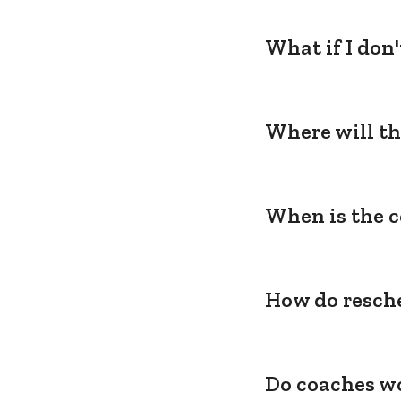
What if I don
Where will th
When is the c
How do resche
Do coaches wo