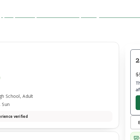
2
$
Th
af
gh School, Adult
, Sun
rience verified