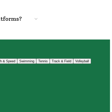
atforms?
th & Speed
Swimming
Tennis
Track & Field
Volleyball