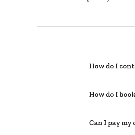
How do I cont
How do I book
Can I pay my 