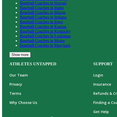
Baseball
Coaches in
Hawaii
Baseball
Coaches in
Idaho
Baseball
Coaches in
Illinois
Baseball
Coaches in
Indiana
Baseball
Coaches in
Iowa
Baseball
Coaches in
Kansas
Baseball
Coaches in
Kentucky
Baseball
Coaches in
Louisiana
Baseball
Coaches in
Maine
Baseball
Coaches in
Maryland
Show more
ATHLETES UNTAPPED
SUPPORT
Our Team
Login
Privacy
Insurance
Terms
Refunds & Cr
Why Choose Us
Finding a Co
Get Help