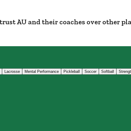
trust AU and their coaches over other pl
Lacrosse
Mental Performance
Pickleball
Soccer
Softball
Streng