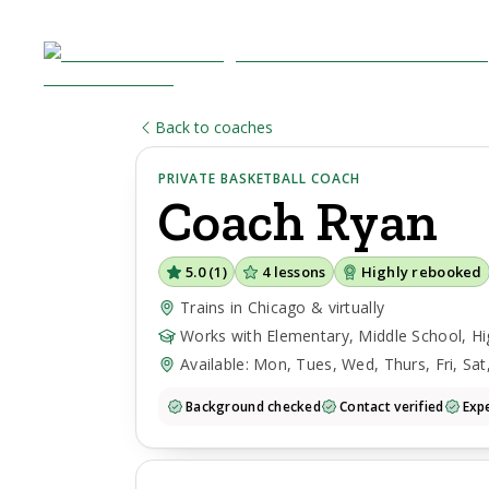
Back to coaches
PRIVATE BASKETBALL COACH
Coach
Ryan
5.0
(
1
)
4
lessons
Highly rebooked
Trains in Chicago & virtually
Works with Elementary, Middle School, Hi
Available: Mon, Tues, Wed, Thurs, Fri, Sat
Background checked
Contact verified
Expe