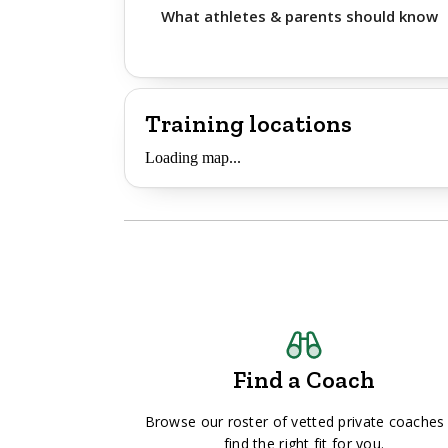
What athletes & parents should know
Training locations
Loading map...
Find a Coach
Browse our roster of vetted private coaches
find the right fit for you.