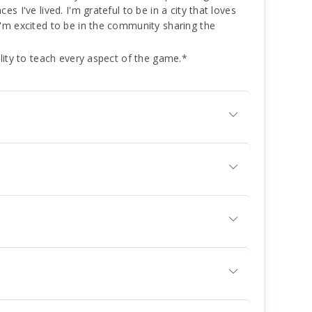
 I've lived. I'm grateful to be in a city that loves
'm excited to be in the community sharing the
lity to teach every aspect of the game.*