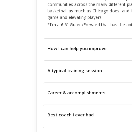
communities across the many different places
basketball as much as Chicago does, and I
game and elevating players.
*I'm a 6'6" Guard/Forward that has the abi
How I can help you improve
A typical training session
Career & accomplishments
Best coach I ever had