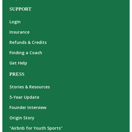
SUPPORT
Login
Insurance
Refunds & Credits
Finding a Coach
Get Help
PRESS
Stories & Resources
5-Year Update
Founder Interview
Origin Story
"Airbnb for Youth Sports"