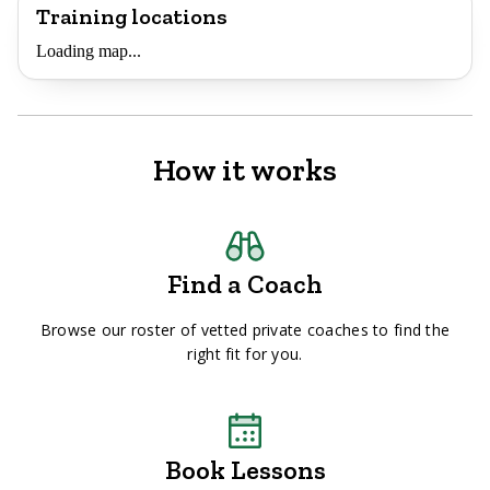
Training locations
Loading map...
How it works
Find a Coach
Browse our roster of vetted private coaches to find the
right fit for you.
Book Lessons