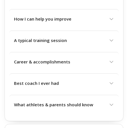
How I can help you improve
A typical training session
Career & accomplishments
Best coach I ever had
What athletes & parents should know