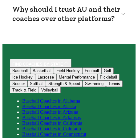
Why should I trust AU and their
coaches over other platforms?
FIND COACHES BY STATE
Baseball
Basketball
Field Hockey
Football
Golf
Ice Hockey
Lacrosse
Mental Performance
Pickleball
Soccer
Softball
Strength & Speed
Swimming
Tennis
Track & Field
Volleyball
Baseball
Coaches in
Alabama
Baseball
Coaches in
Alaska
Baseball
Coaches in
Arizona
Baseball
Coaches in
Arkansas
Baseball
Coaches in
California
Baseball
Coaches in
Colorado
Baseball
Coaches in
Connecticut