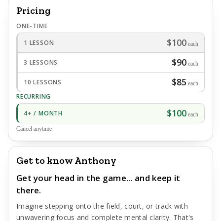
Pricing
ONE-TIME
$100
1 LESSON
each
$90
3 LESSONS
each
$85
10 LESSONS
each
RECURRING
$100
4+ / MONTH
each
Cancel anytime
Get to know Anthony
Get your head in the game... and keep it
there.
Imagine stepping onto the field, court, or track with
unwavering focus and complete mental clarity. That's