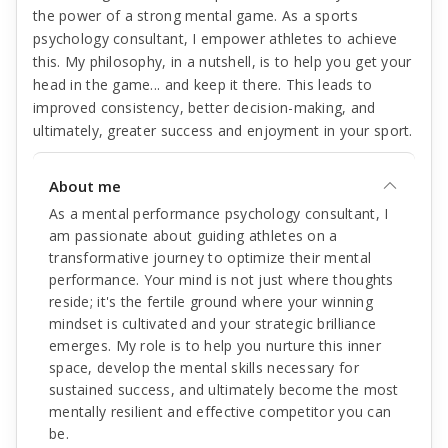
the power of a strong mental game. As a sports
psychology consultant, I empower athletes to achieve
this. My philosophy, in a nutshell, is to help you get your
head in the game... and keep it there. This leads to
improved consistency, better decision-making, and
ultimately, greater success and enjoyment in your sport.
About me
As a mental performance psychology consultant, I
am passionate about guiding athletes on a
transformative journey to optimize their mental
performance. Your mind is not just where thoughts
reside; it's the fertile ground where your winning
mindset is cultivated and your strategic brilliance
emerges. My role is to help you nurture this inner
space, develop the mental skills necessary for
sustained success, and ultimately become the most
mentally resilient and effective competitor you can
be.