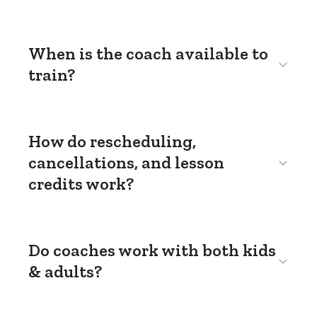
When is the coach available to
train?
How do rescheduling,
cancellations, and lesson
credits work?
Do coaches work with both kids
& adults?