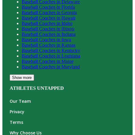
Baseball
Coaches in
Delaware
Baseball
Coaches in
Florida
Baseball
Coaches in
Georgia
Baseball
Coaches in
Hawaii
Baseball
Coaches in
Idaho
Baseball
Coaches in
Illinois
Baseball
Coaches in
Indiana
Baseball
Coaches in
Iowa
Baseball
Coaches in
Kansas
Baseball
Coaches in
Kentucky
Baseball
Coaches in
Louisiana
Baseball
Coaches in
Maine
Baseball
Coaches in
Maryland
Show more
ATHLETES UNTAPPED
Our Team
Privacy
Terms
Why Choose Us