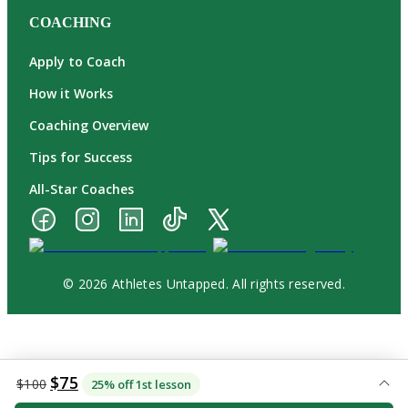
COACHING
Apply to Coach
How it Works
Coaching Overview
Tips for Success
All-Star Coaches
© 2026 Athletes Untapped. All rights reserved.
$75
$100
25% off 1st lesson