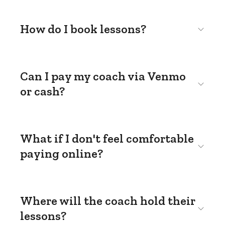
How do I book lessons?
Can I pay my coach via Venmo
or cash?
What if I don't feel comfortable
paying online?
Where will the coach hold their
lessons?