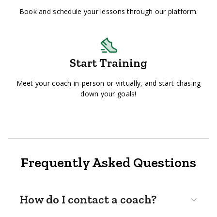
Book and schedule your lessons through our platform.
Start Training
Meet your coach in-person or virtually, and start chasing
down your goals!
Frequently Asked Questions
How do I contact a coach?