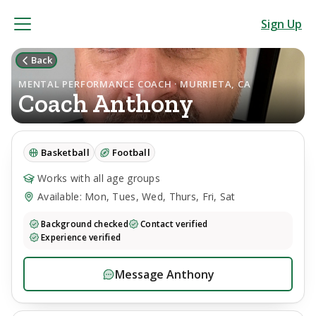
Sign Up
Back
MENTAL PERFORMANCE COACH · MURRIETA, CA
Coach
Anthony
Basketball
Football
Works with all age groups
Available: Mon, Tues, Wed, Thurs, Fri, Sat
Background checked
Contact verified
Experience verified
Message
Anthony