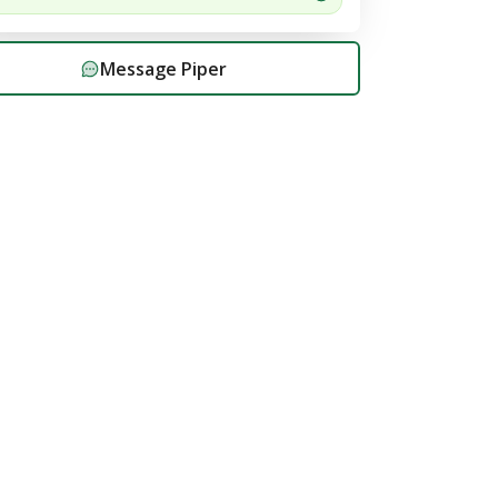
Message
Piper