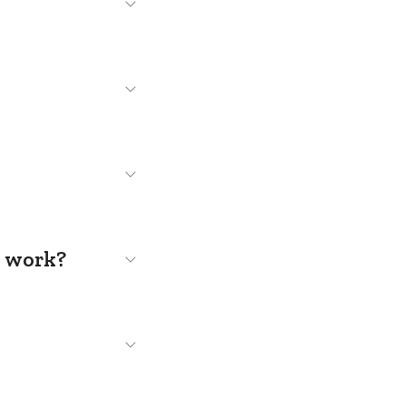
s work?