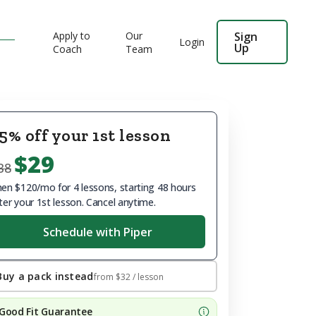
Apply to
Our
Sign
Login
Up
Coach
Team
5% off your 1st lesson
$29
38
en $120/mo for 4 lessons, starting 48 hours
ter your 1st lesson. Cancel anytime.
Schedule with Piper
Buy a pack instead
from
$32
/ lesson
Good Fit Guarantee