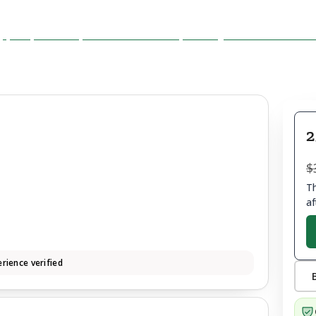
2
$
Th
af
rience verified