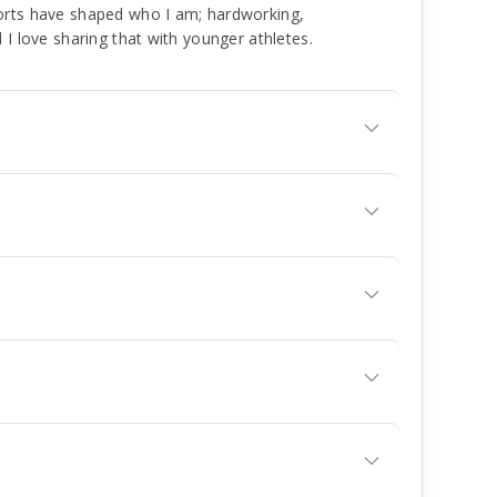
orts have shaped who I am; hardworking,
 I love sharing that with younger athletes.