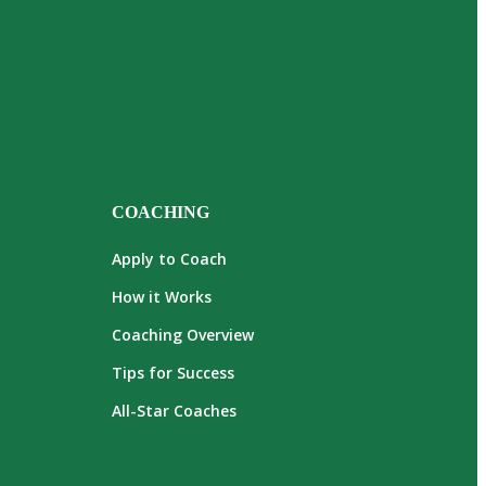
COACHING
Apply to Coach
How it Works
Coaching Overview
Tips for Success
All-Star Coaches