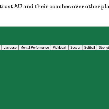
trust AU and their coaches over other pl
Lacrosse
Mental Performance
Pickleball
Soccer
Softball
Streng