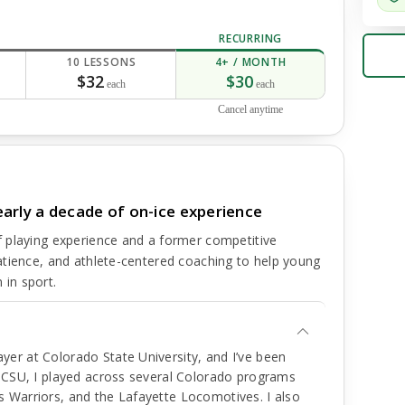
RECURRING
10 LESSONS
4+ / MONTH
$32
$30
each
each
Cancel anytime
arly a decade of on-ice experience
 playing experience and a former competitive
atience, and athlete-centered coaching to help young
 in sport.
er at Colorado State University, and I’ve been
e CSU, I played across several Colorado programs
 Warriors, and the Lafayette Locomotives. I also