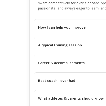
swam competitively for over a decade. Sp
passionate, and always eager to learn, and
How I can help you improve
A typical training session
Career & accomplishments
Best coach I ever had
What athletes & parents should know