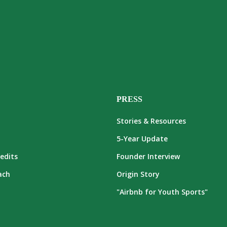
PRESS
Stories & Resources
5-Year Update
edits
Founder Interview
ach
Origin Story
"Airbnb for Youth Sports"