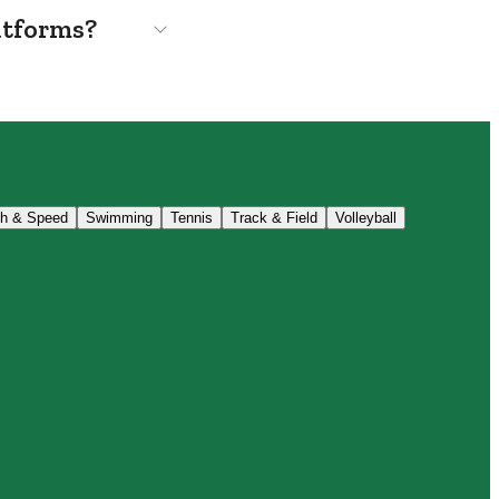
atforms?
th & Speed
Swimming
Tennis
Track & Field
Volleyball