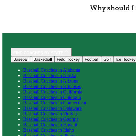
Why should I 
FIND COACHES BY STATE
Baseball
Basketball
Field Hockey
Football
Golf
Ice Hockey
Baseball
Coaches in
Alabama
Baseball
Coaches in
Alaska
Baseball
Coaches in
Arizona
Baseball
Coaches in
Arkansas
Baseball
Coaches in
California
Baseball
Coaches in
Colorado
Baseball
Coaches in
Connecticut
Baseball
Coaches in
Delaware
Baseball
Coaches in
Florida
Baseball
Coaches in
Georgia
Baseball
Coaches in
Hawaii
Baseball
Coaches in
Idaho
Baseball
Coaches in
Illinois