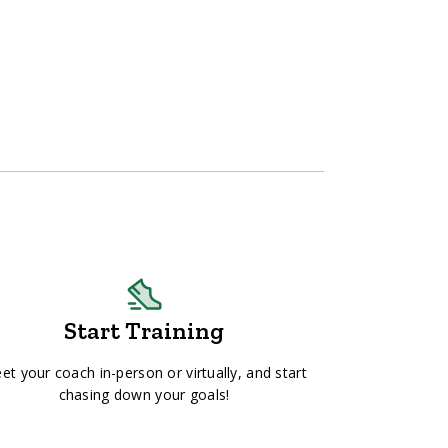
Start Training
et your coach in-person or virtually, and start
chasing down your goals!