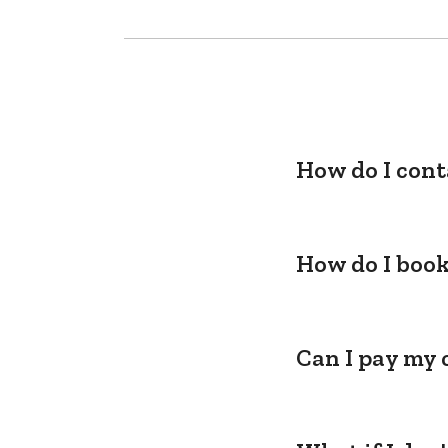
How do I cont
How do I book
Can I pay my 