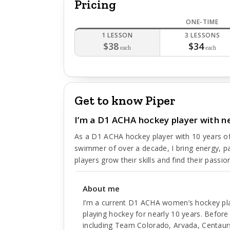
Pricing
ONE-TIME
1 LESSON
3 LESSONS
$38
$34
each
each
Get to know Piper
I’m a D1 ACHA hockey player with ne
As a D1 ACHA hockey player with 10 years of
swimmer of over a decade, I bring energy, p
players grow their skills and find their passion
About me
I’m a current D1 ACHA women’s hockey play
playing hockey for nearly 10 years. Befor
including Team Colorado, Arvada, Centaurs