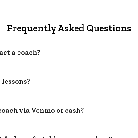
Frequently Asked Questions
act a coach?
 lessons?
coach via Venmo or cash?