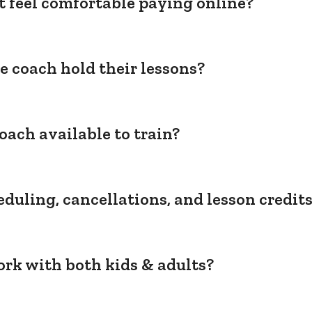
't feel comfortable paying online?
e coach hold their lessons?
oach available to train?
duling, cancellations, and lesson credit
rk with both kids & adults?