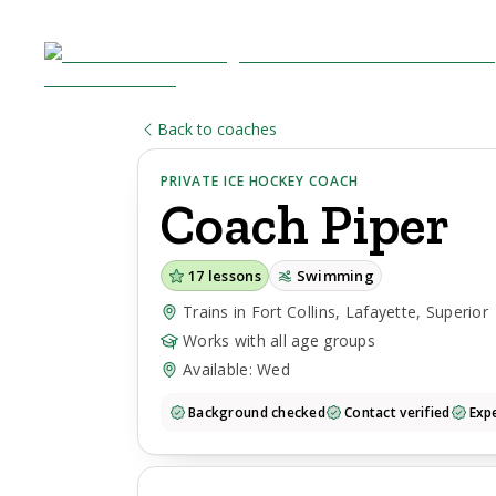
Back to coaches
PRIVATE ICE HOCKEY COACH
Coach
Piper
17
lessons
Swimming
Trains in Fort Collins, Lafayette, Superior
Works with all age groups
Available: Wed
Background checked
Contact verified
Expe