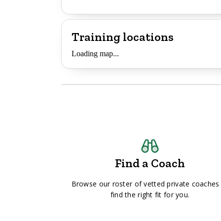
Training locations
Loading map...
Find a Coach
Browse our roster of vetted private coaches
find the right fit for you.