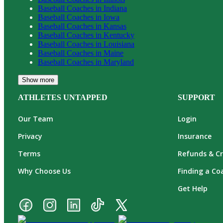
Baseball
Coaches in
Indiana
Baseball
Coaches in
Iowa
Baseball
Coaches in
Kansas
Baseball
Coaches in
Kentucky
Baseball
Coaches in
Louisiana
Baseball
Coaches in
Maine
Baseball
Coaches in
Maryland
Show more
ATHLETES UNTAPPED
SUPPORT
Our Team
Login
Privacy
Insurance
Terms
Refunds & Cr
Why Choose Us
Finding a Co
Get Help