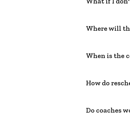
What if I don
Where will th
When is the c
How do resche
Do coaches wo