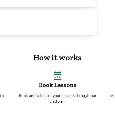
How it works
Book Lessons
 to
Book and schedule your lessons through our
Me
platform.