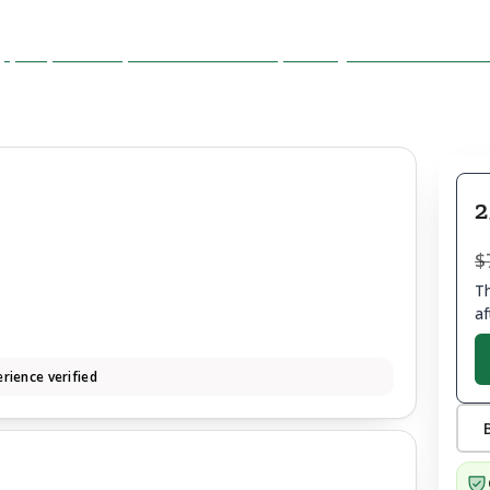
2
$
Th
af
rience verified