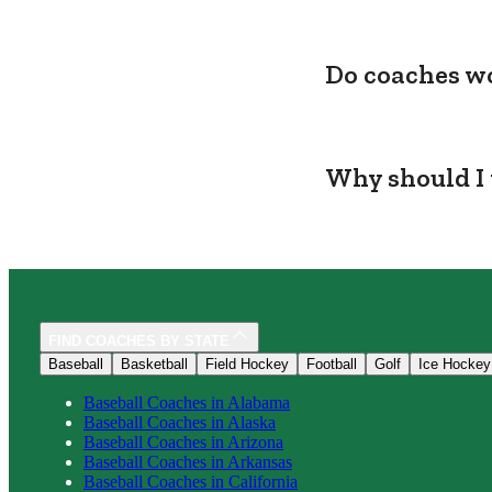
Do coaches wo
Why should I 
FIND COACHES BY STATE
Baseball
Basketball
Field Hockey
Football
Golf
Ice Hockey
Baseball
Coaches in
Alabama
Baseball
Coaches in
Alaska
Baseball
Coaches in
Arizona
Baseball
Coaches in
Arkansas
Baseball
Coaches in
California