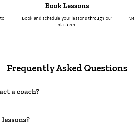
Book Lessons
 to
Book and schedule your lessons through our
Me
platform.
Frequently Asked Questions
act a coach?
 lessons?