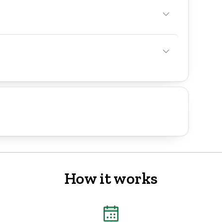
How it works