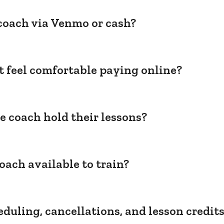
coach via Venmo or cash?
't feel comfortable paying online?
e coach hold their lessons?
oach available to train?
duling, cancellations, and lesson credit