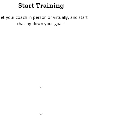
Start Training
et your coach in-person or virtually, and start
chasing down your goals!