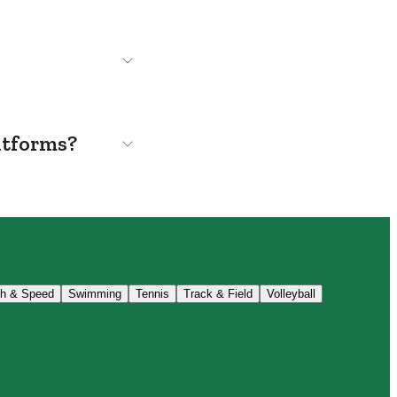
atforms?
th & Speed
Swimming
Tennis
Track & Field
Volleyball