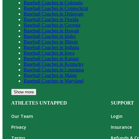
Baseball
Coaches in
Colorado
Baseball
Coaches in
Connecticut
Baseball
Coaches in
Delaware
Baseball
Coaches in
Florida
Baseball
Coaches in
Georgia
Baseball
Coaches in
Hawaii
Baseball
Coaches in
Idaho
Baseball
Coaches in
Illinois
Baseball
Coaches in
Indiana
Baseball
Coaches in
Iowa
Baseball
Coaches in
Kansas
Baseball
Coaches in
Kentucky
Baseball
Coaches in
Louisiana
Baseball
Coaches in
Maine
Baseball
Coaches in
Maryland
Show more
ATHLETES UNTAPPED
SUPPORT
Our Team
Login
Privacy
Insurance
Terms
Refunds & Cr