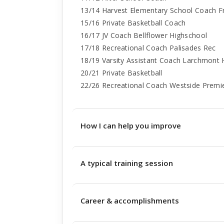
13/14 Harvest Elementary School Coach F
15/16 Private Basketball Coach
16/17 JV Coach Bellflower Highschool
17/18 Recreational Coach Palisades Rec
18/19 Varsity Assistant Coach Larchmont 
20/21 Private Basketball
22/26 Recreational Coach Westside Premi
How I can help you improve
A typical training session
Career & accomplishments