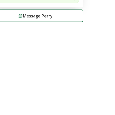
Message
Perry