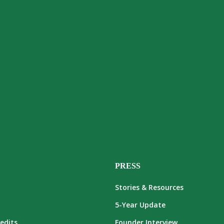
PRESS
Stories & Resources
5-Year Update
edits
Founder Interview