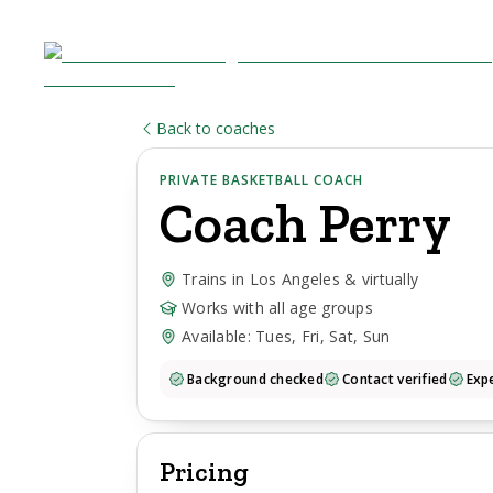
Back to coaches
PRIVATE BASKETBALL COACH
Coach
Perry
Trains in Los Angeles & virtually
Works with all age groups
Available: Tues, Fri, Sat, Sun
Background checked
Contact verified
Expe
Pricing