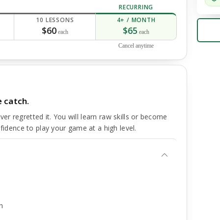
RECURRING
10 LESSONS
4+ / MONTH
$60
$65
each
each
Cancel anytime
 catch.
r regretted it. You will learn raw skills or become
nfidence to play your game at a high level.
h