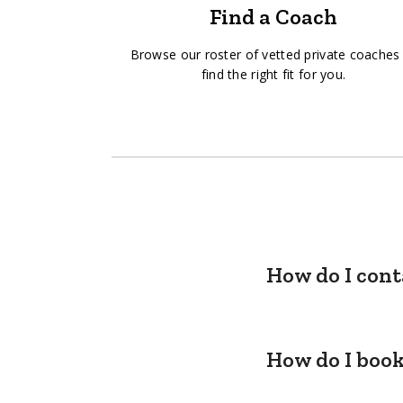
Find a Coach
Browse our roster of vetted private coaches
find the right fit for you.
How do I cont
How do I book