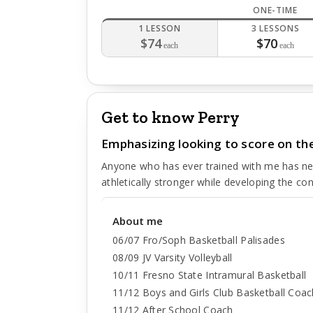
ONE-TIME
1 LESSON
3 LESSONS
$74
$70
each
each
Get to know Perry
Emphasizing looking to score on the
Anyone who has ever trained with me has neve
athletically stronger while developing the co
About me
06/07 Fro/Soph Basketball Palisades
08/09 JV Varsity Volleyball
10/11 Fresno State Intramural Basketball
11/12 Boys and Girls Club Basketball Coac
11/12 After School Coach