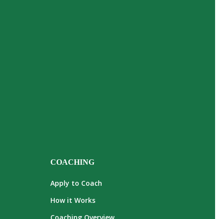
COACHING
Apply to Coach
How it Works
Coaching Overview