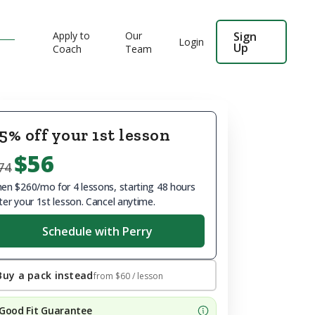
Apply to
Our
Sign
Login
Up
Coach
Team
5% off your 1st lesson
$56
74
en $260/mo for 4 lessons, starting 48 hours
ter your 1st lesson. Cancel anytime.
Schedule with Perry
Buy a pack instead
from
$60
/ lesson
Good Fit Guarantee