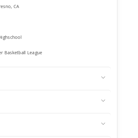
resno, CA
Highschool
er Basketball League