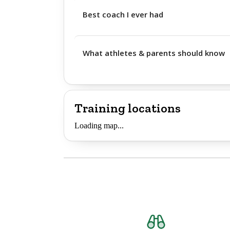
Best coach I ever had
What athletes & parents should know
Training locations
Loading map...