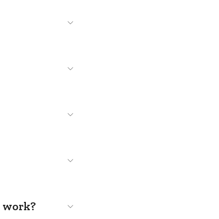
s work?