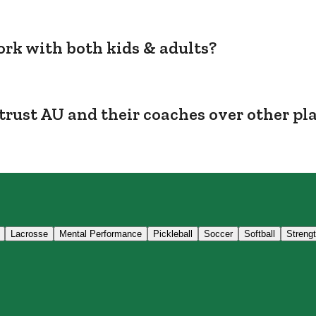
rk with both kids & adults?
trust AU and their coaches over other pl
Lacrosse
Mental Performance
Pickleball
Soccer
Softball
Streng