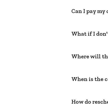
Can I pay my 
What if I don
Where will th
When is the c
How do resche