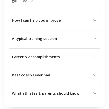
good feeling!
How I can help you improve
A typical training session
Career & accomplishments
Best coach I ever had
What athletes & parents should know