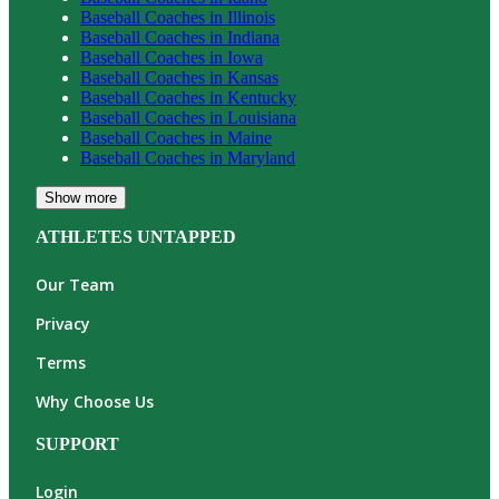
Baseball
Coaches in
Illinois
Baseball
Coaches in
Indiana
Baseball
Coaches in
Iowa
Baseball
Coaches in
Kansas
Baseball
Coaches in
Kentucky
Baseball
Coaches in
Louisiana
Baseball
Coaches in
Maine
Baseball
Coaches in
Maryland
Show more
ATHLETES UNTAPPED
Our Team
Privacy
Terms
Why Choose Us
SUPPORT
Login