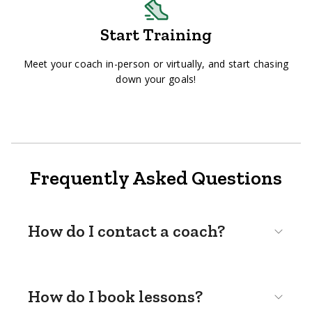
Start Training
Meet your coach in-person or virtually, and start chasing
down your goals!
Frequently Asked Questions
How do I contact a coach?
How do I book lessons?