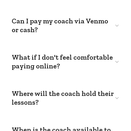
Can I pay my coach via Venmo
or cash?
What if I don't feel comfortable
paying online?
Where will the coach hold their
lessons?
When is the coach available to