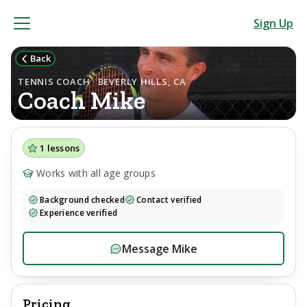
Sign Up
Back
TENNIS COACH · BEVERLY HILLS, CA
Coach
Mike
1
lessons
Works with all age groups
Background checked
Contact verified
Experience verified
Message
Mike
Pricing