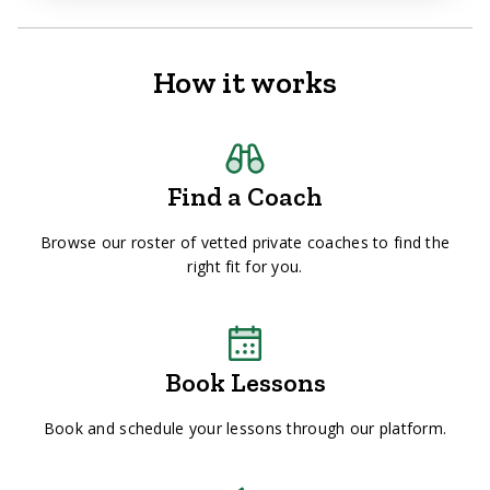
How it works
Find a Coach
Browse our roster of vetted private coaches to find the
right fit for you.
Book Lessons
Book and schedule your lessons through our platform.