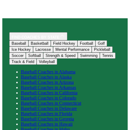
FIND COACHES BY STATE
Baseball
Basketball
Field Hockey
Football
Golf
Ice Hockey
Lacrosse
Mental Performance
Pickleball
Soccer
Softball
Strength & Speed
Swimming
Tennis
Track & Field
Volleyball
Baseball
Coaches in
Alabama
Baseball
Coaches in
Alaska
Baseball
Coaches in
Arizona
Baseball
Coaches in
Arkansas
Baseball
Coaches in
California
Baseball
Coaches in
Colorado
Baseball
Coaches in
Connecticut
Baseball
Coaches in
Delaware
Baseball
Coaches in
Florida
Baseball
Coaches in
Georgia
Baseball
Coaches in
Hawaii
Baseball
Coaches in
Idaho