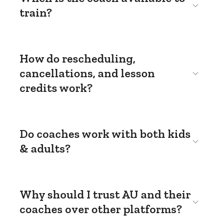
train?
How do rescheduling,
cancellations, and lesson
credits work?
Do coaches work with both kids
& adults?
Why should I trust AU and their
coaches over other platforms?