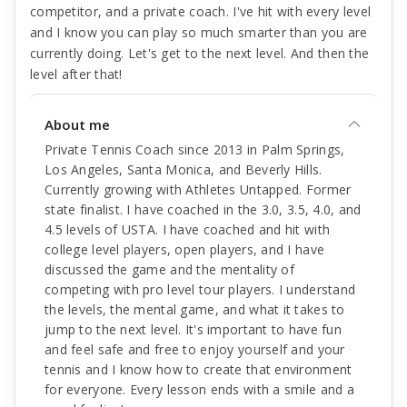
competitor, and a private coach. I've hit with every level
and I know you can play so much smarter than you are
currently doing. Let's get to the next level. And then the
level after that!
About me
Private Tennis Coach since 2013 in Palm Springs,
Los Angeles, Santa Monica, and Beverly Hills.
Currently growing with Athletes Untapped. Former
state finalist. I have coached in the 3.0, 3.5, 4.0, and
4.5 levels of USTA. I have coached and hit with
college level players, open players, and I have
discussed the game and the mentality of
competing with pro level tour players. I understand
the levels, the mental game, and what it takes to
jump to the next level. It's important to have fun
and feel safe and free to enjoy yourself and your
tennis and I know how to create that environment
for everyone. Every lesson ends with a smile and a