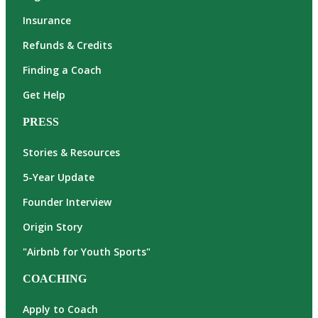
Insurance
Refunds & Credits
Finding a Coach
Get Help
PRESS
Stories & Resources
5-Year Update
Founder Interview
Origin Story
"Airbnb for Youth Sports"
COACHING
Apply to Coach