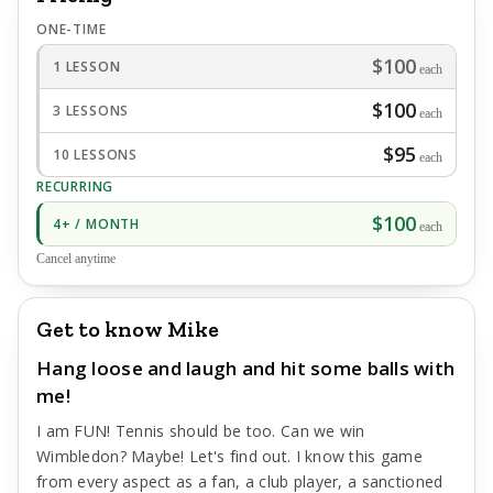
ONE-TIME
$100
1 LESSON
each
$100
3 LESSONS
each
$95
10 LESSONS
each
RECURRING
$100
4+ / MONTH
each
Cancel anytime
Get to know Mike
Hang loose and laugh and hit some balls with
me!
I am FUN! Tennis should be too. Can we win
Wimbledon? Maybe! Let's find out. I know this game
from every aspect as a fan, a club player, a sanctioned