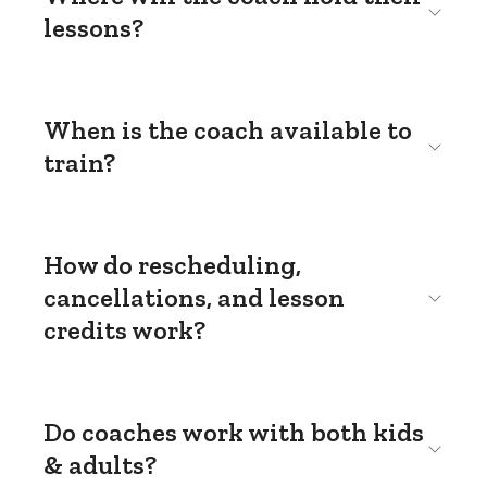
lessons?
When is the coach available to
train?
How do rescheduling,
cancellations, and lesson
credits work?
Do coaches work with both kids
& adults?