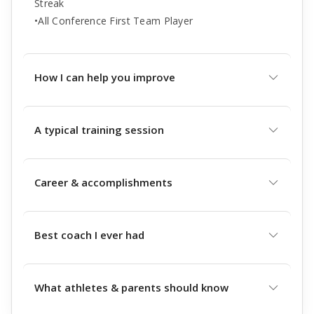
Streak
•All Conference First Team Player
How I can help you improve
A typical training session
Career & accomplishments
Best coach I ever had
What athletes & parents should know