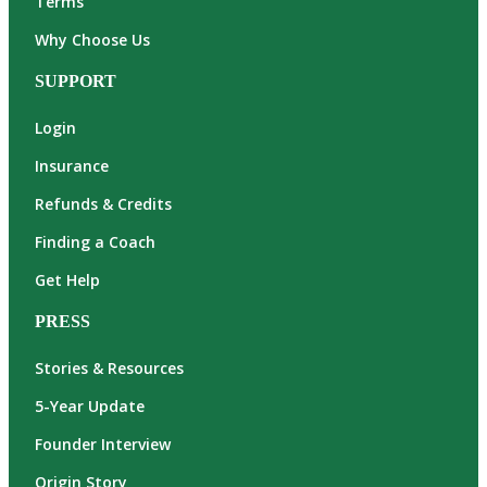
Terms
Why Choose Us
SUPPORT
Login
Insurance
Refunds & Credits
Finding a Coach
Get Help
PRESS
Stories & Resources
5-Year Update
Founder Interview
Origin Story