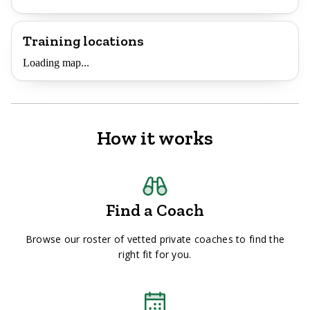
Training locations
Loading map...
How it works
Find a Coach
Browse our roster of vetted private coaches to find the
right fit for you.