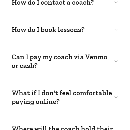
How do I contact a coach?
How do I book lessons?
Can I pay my coach via Venmo
or cash?
What if I don't feel comfortable
paying online?
Where will the coach hold their