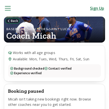
Sign Up
Back
BASEBALL COACH · PORT SAINT LUCIE, FL
Coach
Micah
Works with all age groups
Available: Mon, Tues, Wed, Thurs, Fri, Sat, Sun
Background checked
Contact verified
Experience verified
Booking paused
Micah
isn't taking new bookings right now. Browse
other coaches near you to get started.