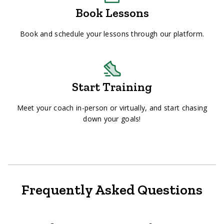
Book Lessons
Book and schedule your lessons through our platform.
Start Training
Meet your coach in-person or virtually, and start chasing
down your goals!
Frequently Asked Questions