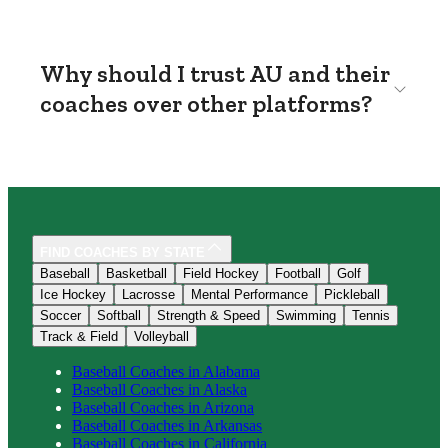
Why should I trust AU and their
coaches over other platforms?
FIND COACHES BY STATE
Baseball
Basketball
Field Hockey
Football
Golf
Ice Hockey
Lacrosse
Mental Performance
Pickleball
Soccer
Softball
Strength & Speed
Swimming
Tennis
Track & Field
Volleyball
Baseball
Coaches in
Alabama
Baseball
Coaches in
Alaska
Baseball
Coaches in
Arizona
Baseball
Coaches in
Arkansas
Baseball
Coaches in
California