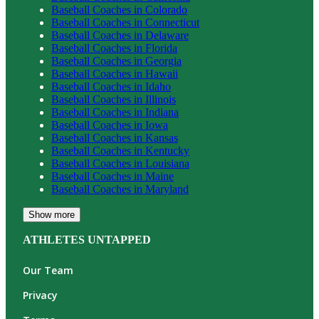
Baseball
Coaches in
Colorado
Baseball
Coaches in
Connecticut
Baseball
Coaches in
Delaware
Baseball
Coaches in
Florida
Baseball
Coaches in
Georgia
Baseball
Coaches in
Hawaii
Baseball
Coaches in
Idaho
Baseball
Coaches in
Illinois
Baseball
Coaches in
Indiana
Baseball
Coaches in
Iowa
Baseball
Coaches in
Kansas
Baseball
Coaches in
Kentucky
Baseball
Coaches in
Louisiana
Baseball
Coaches in
Maine
Baseball
Coaches in
Maryland
Show more
ATHLETES UNTAPPED
Our Team
Privacy