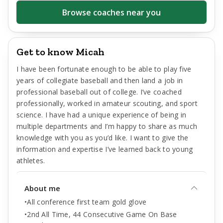
Browse coaches near you
Get to know Micah
I have been fortunate enough to be able to play five
years of collegiate baseball and then land a job in
professional baseball out of college. I’ve coached
professionally, worked in amateur scouting, and sport
science. I have had a unique experience of being in
multiple departments and I’m happy to share as much
knowledge with you as you’d like. I want to give the
information and expertise I’ve learned back to young
athletes.
About me
•All conference first team gold glove
•2nd All Time, 44 Consecutive Game On Base