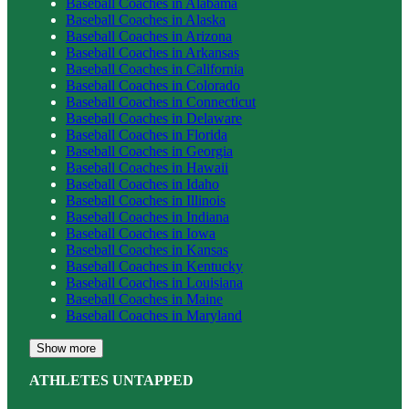
Baseball
Coaches in
Alabama
Baseball
Coaches in
Alaska
Baseball
Coaches in
Arizona
Baseball
Coaches in
Arkansas
Baseball
Coaches in
California
Baseball
Coaches in
Colorado
Baseball
Coaches in
Connecticut
Baseball
Coaches in
Delaware
Baseball
Coaches in
Florida
Baseball
Coaches in
Georgia
Baseball
Coaches in
Hawaii
Baseball
Coaches in
Idaho
Baseball
Coaches in
Illinois
Baseball
Coaches in
Indiana
Baseball
Coaches in
Iowa
Baseball
Coaches in
Kansas
Baseball
Coaches in
Kentucky
Baseball
Coaches in
Louisiana
Baseball
Coaches in
Maine
Baseball
Coaches in
Maryland
Show more
ATHLETES UNTAPPED