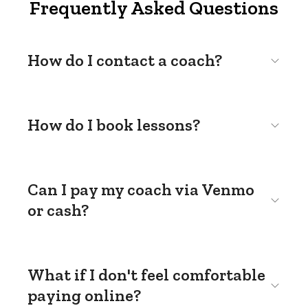
Frequently Asked Questions
How do I contact a coach?
How do I book lessons?
Can I pay my coach via Venmo
or cash?
What if I don't feel comfortable
paying online?