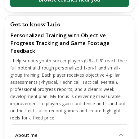
Get to know Luis
Personalized Training with Objective
Progress Tracking and Game Footage
Feedback
I help serious youth soccer players (U8–U18) reach their
full potential through personalized 1-on-1 and small-
group training. Each player receives objective 4-pillar
assessments (Physical, Technical, Tactical, Mental),
professional progress reports, and a clear 8-week
development plan. My focus is delivering measurable
improvement so players gain confidence and stand out
on the field. I also record games and create highlight
reels for a fixed price.
About me