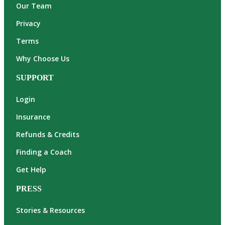
Our Team
Privacy
Terms
Why Choose Us
SUPPORT
Login
Insurance
Refunds & Credits
Finding a Coach
Get Help
PRESS
Stories & Resources