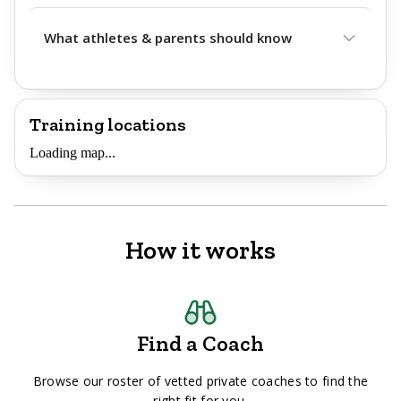
What athletes & parents should know
Training locations
Loading map...
How it works
Find a Coach
Browse our roster of vetted private coaches to find the
right fit for you.