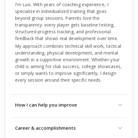
I’m Luis. With years of coaching experience, I
specialize in individualized training that goes
beyond group sessions. Parents love the
transparency: every player gets baseline testing,
structured progress tracking, and professional
feedback that shows real development over time.
My approach combines technical skill work, tactical
understanding, physical development, and mental
growth in a supportive environment. Whether your
child is aiming for club success, college showcases,
or simply wants to improve significantly, I design
every session around their specific needs.
How I can help you improve
Career & accomplishments