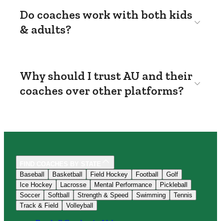
Do coaches work with both kids
& adults?
Why should I trust AU and their
coaches over other platforms?
FIND COACHES BY STATE
Baseball
Basketball
Field Hockey
Football
Golf
Ice Hockey
Lacrosse
Mental Performance
Pickleball
Soccer
Softball
Strength & Speed
Swimming
Tennis
Track & Field
Volleyball