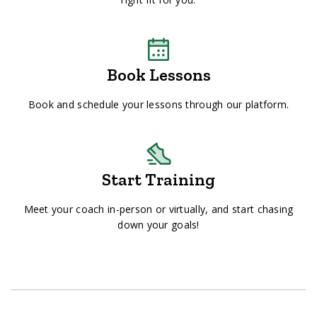
Book Lessons
Book and schedule your lessons through our platform.
Start Training
Meet your coach in-person or virtually, and start chasing
down your goals!