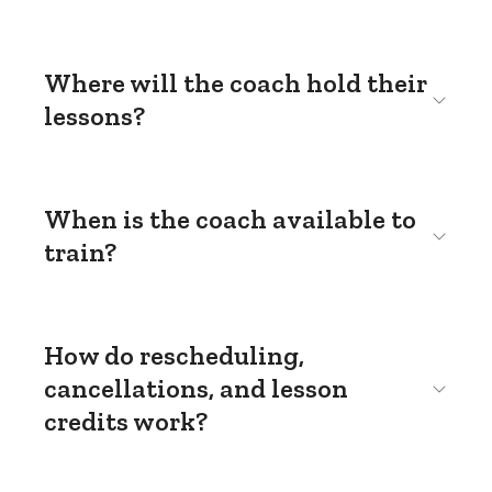
Where will the coach hold their
lessons?
When is the coach available to
train?
How do rescheduling,
cancellations, and lesson
credits work?