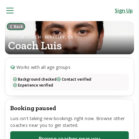
Sign Up
Back
SOCCER COACH · BERKELEY, CA
Coach
Luis
Works with all age groups
Background checked
Contact verified
Experience verified
Booking paused
Luis
isn't taking new bookings right now. Browse other
coaches near you to get started.
Browse coaches near you