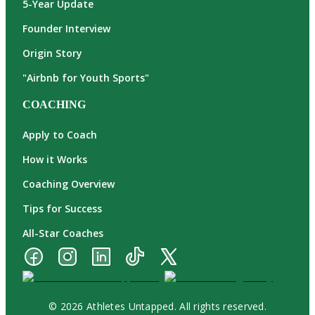
5-Year Update
Founder Interview
Origin Story
"Airbnb for Youth Sports"
COACHING
Apply to Coach
How it Works
Coaching Overview
Tips for Success
All-Star Coaches
© 2026 Athletes Untapped. All rights reserved.