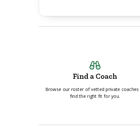
Find a Coach
Browse our roster of vetted private coaches
find the right fit for you.