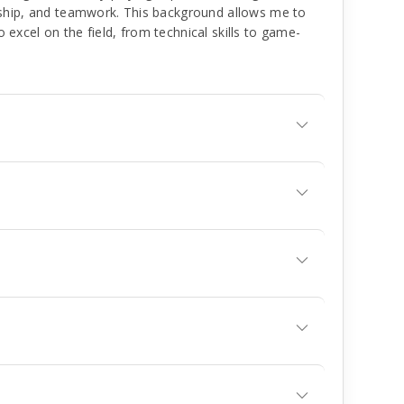
ship, and teamwork. This background allows me to
to excel on the field, from technical skills to game-