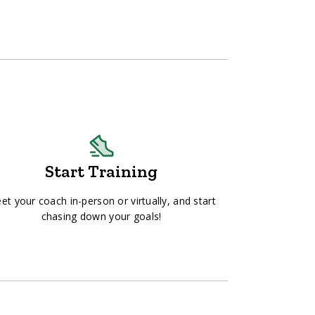
Start Training
et your coach in-person or virtually, and start
chasing down your goals!