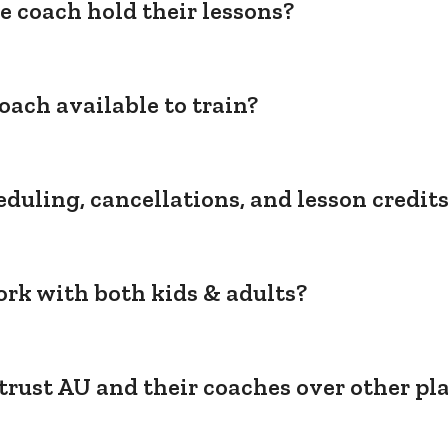
e coach hold their lessons?
oach available to train?
duling, cancellations, and lesson credit
rk with both kids & adults?
trust AU and their coaches over other pl