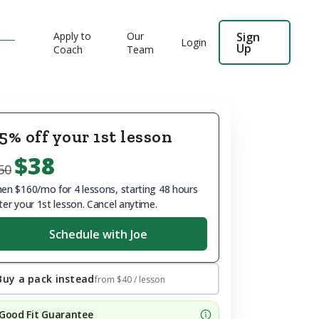
Apply to
Our
Sign
Login
Up
Coach
Team
5% off your 1st lesson
$38
50
en $160/mo for 4 lessons, starting 48 hours
ter your 1st lesson. Cancel anytime.
Schedule with Joe
Buy a pack instead
from
$40
/ lesson
Good Fit Guarantee