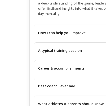
a deep understanding of the game, leader
offer firsthand insights into what it takes 
day mentality.
How I can help you improve
A typical training session
Career & accomplishments
Best coach I ever had
What athletes & parents should know