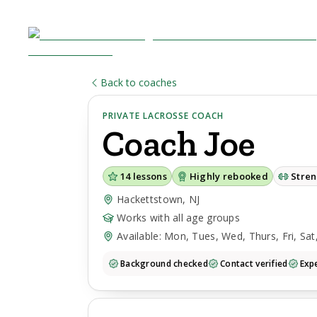
Back to coaches
PRIVATE LACROSSE COACH
Coach
Joe
14
lessons
Highly rebooked
Stre
Hackettstown, NJ
Works with all age groups
Available: Mon, Tues, Wed, Thurs, Fri, Sat
Background checked
Contact verified
Expe