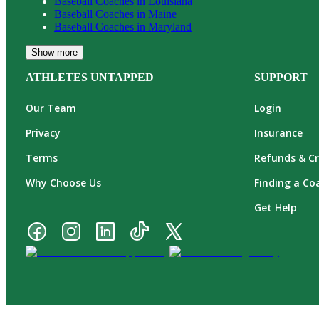
Baseball
Coaches in
Louisiana
Baseball
Coaches in
Maine
Baseball
Coaches in
Maryland
Show more
ATHLETES UNTAPPED
SUPPORT
Our Team
Login
Privacy
Insurance
Terms
Refunds & Cr
Why Choose Us
Finding a Co
Get Help