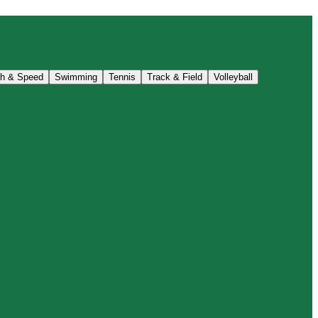
th & Speed
Swimming
Tennis
Track & Field
Volleyball