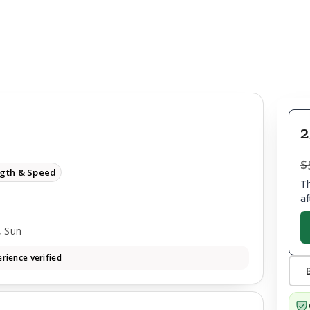
2
$
ngth & Speed
Th
af
, Sun
rience verified