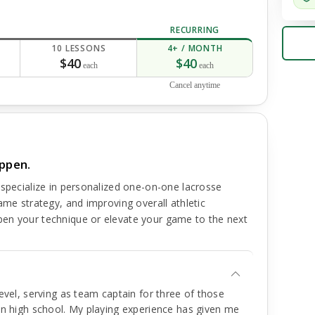
RECURRING
10 LESSONS
4+ / MONTH
$40
$40
each
each
Cancel anytime
appen.
 specialize in personalized one-on-one lacrosse
ame strategy, and improving overall athletic
en your technique or elevate your game to the next
level, serving as team captain for three of those
 in high school. My playing experience has given me