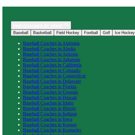
FIND COACHES BY STATE
Baseball
Basketball
Field Hockey
Football
Golf
Ice Hockey
Baseball
Coaches in
Alabama
Baseball
Coaches in
Alaska
Baseball
Coaches in
Arizona
Baseball
Coaches in
Arkansas
Baseball
Coaches in
California
Baseball
Coaches in
Colorado
Baseball
Coaches in
Connecticut
Baseball
Coaches in
Delaware
Baseball
Coaches in
Florida
Baseball
Coaches in
Georgia
Baseball
Coaches in
Hawaii
Baseball
Coaches in
Idaho
Baseball
Coaches in
Illinois
Baseball
Coaches in
Indiana
Baseball
Coaches in
Iowa
Baseball
Coaches in
Kansas
Baseball
Coaches in
Kentucky