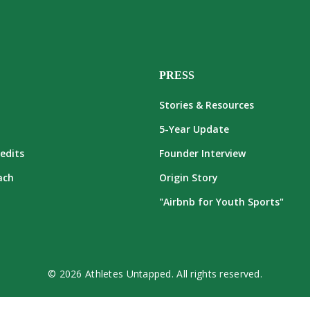
PRESS
Stories & Resources
5-Year Update
edits
Founder Interview
ach
Origin Story
"Airbnb for Youth Sports"
© 2026 Athletes Untapped. All rights reserved.