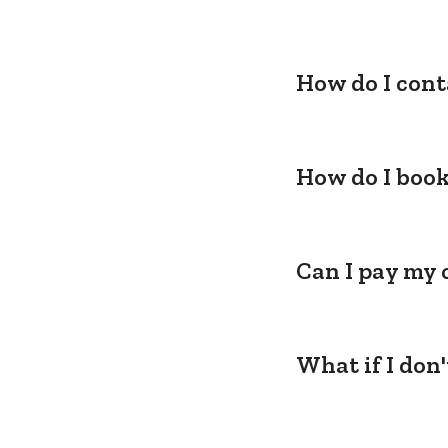
How do I cont
How do I book
Can I pay my 
What if I don