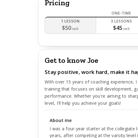
Pricing
ONE-TIME
1 LESSON
3 LESSONS
$50
$45
each
each
Get to know Joe
Stay positive, work hard, make it h
With over 15 years of coaching experience, I
training that focuses on skill development, g
performance. Whether you're aiming to sharp
level, I’ll help you achieve your goals!
About me
I was a four-year starter at the collegiate 
years, after competing at the varsity level