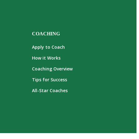
COACHING
Apply to Coach
How it Works
Coaching Overview
Tips for Success
All-Star Coaches