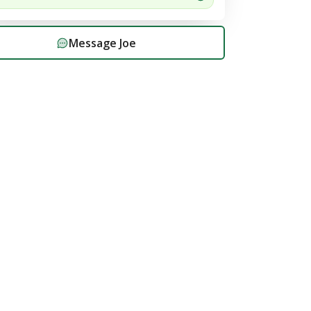
Message
Joe