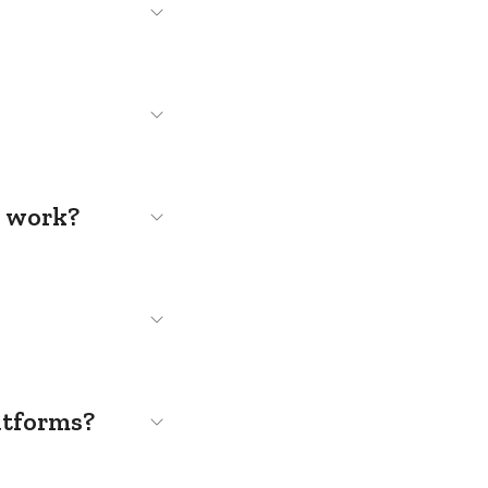
s work?
atforms?