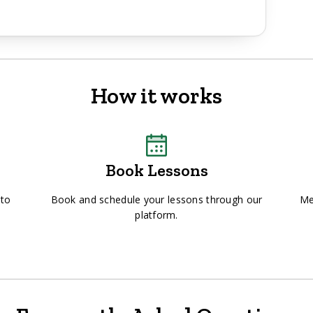
How it works
Book Lessons
 to
Book and schedule your lessons through our
Me
platform.