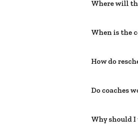
Where will th
When is the c
How do resche
Do coaches wo
Why should I 