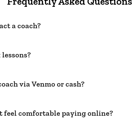
Frequently Asked Questions
act a coach?
 lessons?
coach via Venmo or cash?
't feel comfortable paying online?