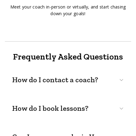
Meet your coach in-person or virtually, and start chasing
down your goals!
Frequently Asked Questions
How do I contact a coach?
How do I book lessons?