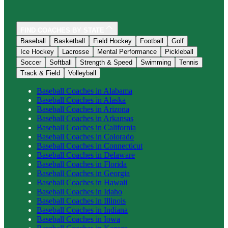
FIND COACHES BY STATE
Baseball
Basketball
Field Hockey
Football
Golf
Ice Hockey
Lacrosse
Mental Performance
Pickleball
Soccer
Softball
Strength & Speed
Swimming
Tennis
Track & Field
Volleyball
Baseball
Coaches in
Alabama
Baseball
Coaches in
Alaska
Baseball
Coaches in
Arizona
Baseball
Coaches in
Arkansas
Baseball
Coaches in
California
Baseball
Coaches in
Colorado
Baseball
Coaches in
Connecticut
Baseball
Coaches in
Delaware
Baseball
Coaches in
Florida
Baseball
Coaches in
Georgia
Baseball
Coaches in
Hawaii
Baseball
Coaches in
Idaho
Baseball
Coaches in
Illinois
Baseball
Coaches in
Indiana
Baseball
Coaches in
Iowa