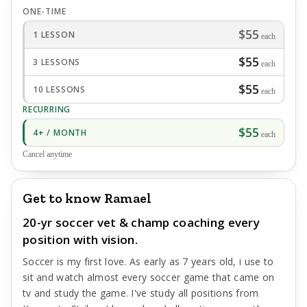
ONE-TIME
$55
1 LESSON
each
$55
3 LESSONS
each
$55
10 LESSONS
each
RECURRING
$55
4+ / MONTH
each
Cancel anytime
Get to know Ramael
20-yr soccer vet & champ coaching every
position with vision.
Soccer is my first love. As early as 7 years old, i use to
sit and watch almost every soccer game that came on
tv and study the game. I've study all positions from