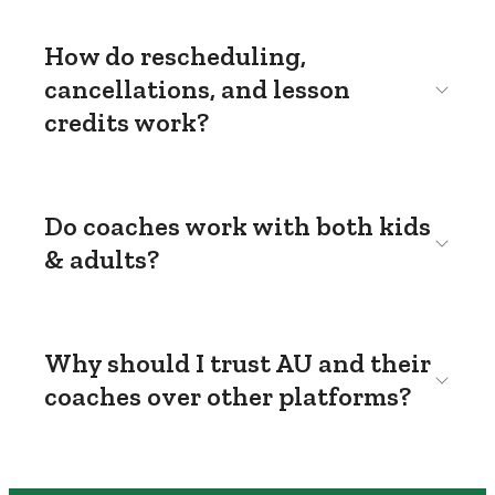
How do rescheduling,
cancellations, and lesson
credits work?
Do coaches work with both kids
& adults?
Why should I trust AU and their
coaches over other platforms?