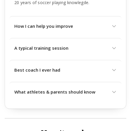
20 years of soccer playing knowlegde.
How I can help you improve
A typical training session
Best coach I ever had
What athletes & parents should know