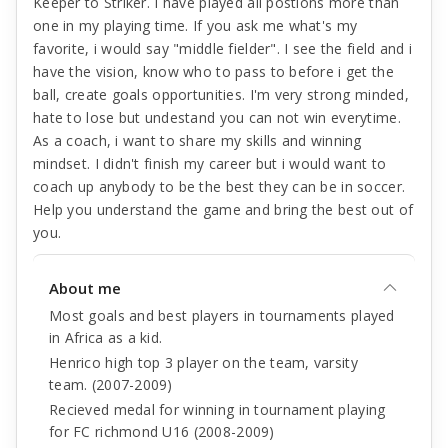
Keeper to Striker. I have played all postions more than
one in my playing time. If you ask me what's my
favorite, i would say "middle fielder". I see the field and i
have the vision, know who to pass to before i get the
ball, create goals opportunities. I'm very strong minded,
hate to lose but undestand you can not win everytime.
As a coach, i want to share my skills and winning
mindset. I didn't finish my career but i would want to
coach up anybody to be the best they can be in soccer.
Help you understand the game and bring the best out of
you.
About me
Most goals and best players in tournaments played
in Africa as a kid.
Henrico high top 3 player on the team, varsity
team. (2007-2009)
Recieved medal for winning in tournament playing
for FC richmond U16 (2008-2009)