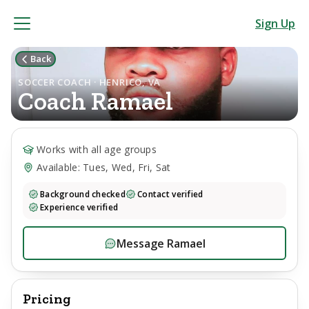
Sign Up
Back
SOCCER COACH · HENRICO, VA
Coach
Ramael
Works with all age groups
Available: Tues, Wed, Fri, Sat
Background checked
Contact verified
Experience verified
Message
Ramael
Pricing