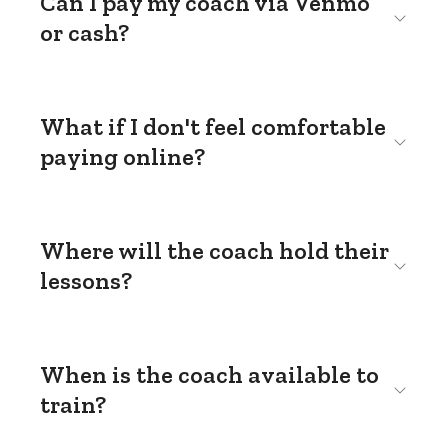
Can I pay my coach via Venmo
or cash?
What if I don't feel comfortable
paying online?
Where will the coach hold their
lessons?
When is the coach available to
train?