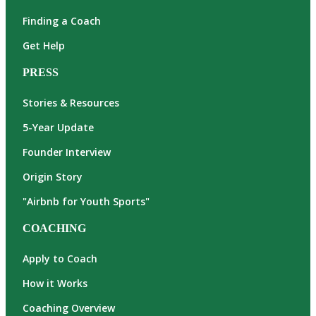
Finding a Coach
Get Help
PRESS
Stories & Resources
5-Year Update
Founder Interview
Origin Story
"Airbnb for Youth Sports"
COACHING
Apply to Coach
How it Works
Coaching Overview