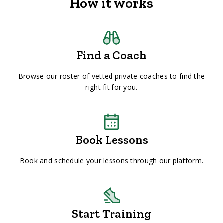
How it works
Find a Coach
Browse our roster of vetted private coaches to find the
right fit for you.
Book Lessons
Book and schedule your lessons through our platform.
Start Training