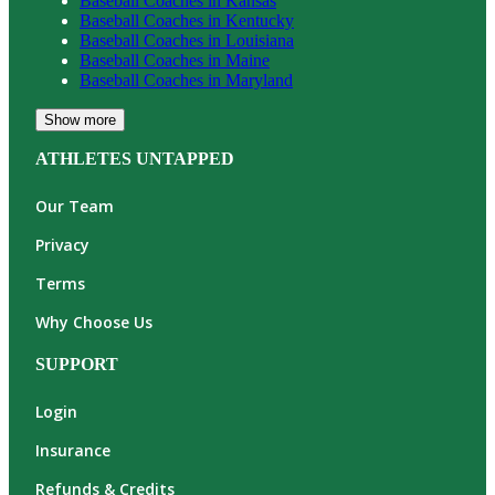
Baseball
Coaches in
Kansas
Baseball
Coaches in
Kentucky
Baseball
Coaches in
Louisiana
Baseball
Coaches in
Maine
Baseball
Coaches in
Maryland
Show more
ATHLETES UNTAPPED
Our Team
Privacy
Terms
Why Choose Us
SUPPORT
Login
Insurance
Refunds & Credits