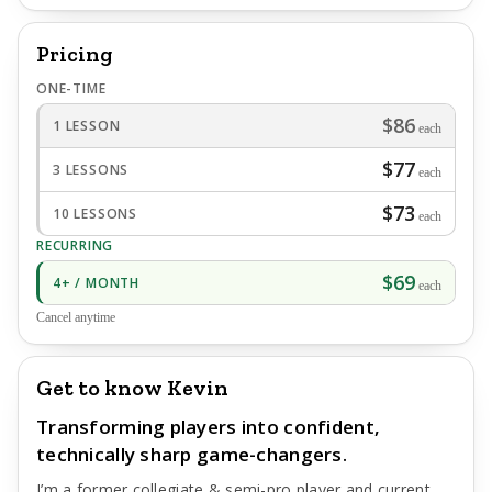
Pricing
ONE-TIME
$86
1 LESSON
each
$77
3 LESSONS
each
$73
10 LESSONS
each
RECURRING
$69
4+ / MONTH
each
Cancel anytime
Get to know Kevin
Transforming players into confident,
technically sharp game-changers.
I’m a former collegiate & semi-pro player and current