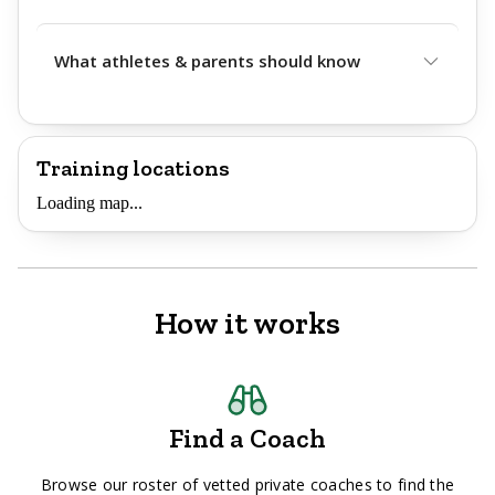
What athletes & parents should know
Training locations
Loading map...
How it works
Find a Coach
Browse our roster of vetted private coaches to find the