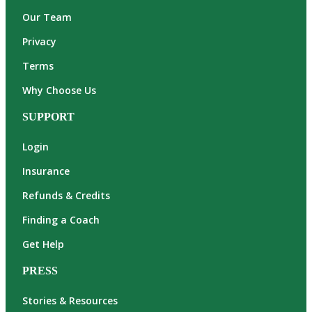
Our Team
Privacy
Terms
Why Choose Us
SUPPORT
Login
Insurance
Refunds & Credits
Finding a Coach
Get Help
PRESS
Stories & Resources