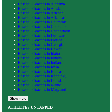
Baseball
Coaches in
Alabama
Baseball
Coaches in
Alaska
Baseball
Coaches in
Arizona
Baseball
Coaches in
Arkansas
Baseball
Coaches in
California
Baseball
Coaches in
Colorado
Baseball
Coaches in
Connecticut
Baseball
Coaches in
Delaware
Baseball
Coaches in
Florida
Baseball
Coaches in
Georgia
Baseball
Coaches in
Hawaii
Baseball
Coaches in
Idaho
Baseball
Coaches in
Illinois
Baseball
Coaches in
Indiana
Baseball
Coaches in
Iowa
Baseball
Coaches in
Kansas
Baseball
Coaches in
Kentucky
Baseball
Coaches in
Louisiana
Baseball
Coaches in
Maine
Baseball
Coaches in
Maryland
Show more
ATHLETES UNTAPPED