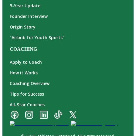
5-Year Update
Founder Interview
Origin Story
"Airbnb for Youth Sports"
COACHING
Apply to Coach
How it Works
Coaching Overview
Tips for Success
All-Star Coaches