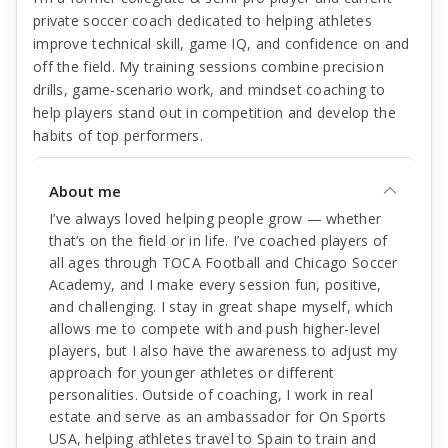
private soccer coach dedicated to helping athletes
improve technical skill, game IQ, and confidence on and
off the field. My training sessions combine precision
drills, game-scenario work, and mindset coaching to
help players stand out in competition and develop the
habits of top performers.
About me
I’ve always loved helping people grow — whether
that’s on the field or in life. I’ve coached players of
all ages through TOCA Football and Chicago Soccer
Academy, and I make every session fun, positive,
and challenging. I stay in great shape myself, which
allows me to compete with and push higher-level
players, but I also have the awareness to adjust my
approach for younger athletes or different
personalities. Outside of coaching, I work in real
estate and serve as an ambassador for On Sports
USA, helping athletes travel to Spain to train and