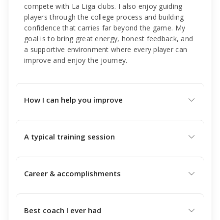
compete with La Liga clubs. I also enjoy guiding
players through the college process and building
confidence that carries far beyond the game. My
goal is to bring great energy, honest feedback, and
a supportive environment where every player can
improve and enjoy the journey.
How I can help you improve
A typical training session
Career & accomplishments
Best coach I ever had