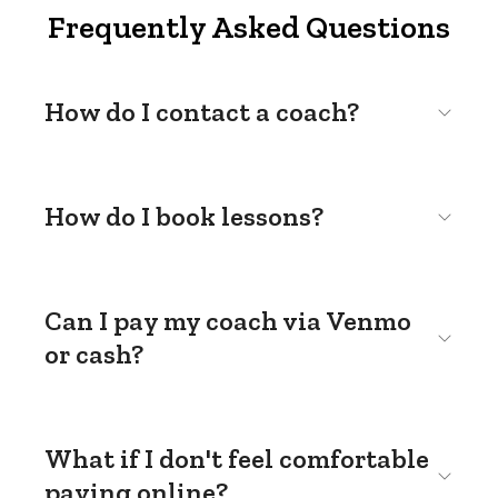
Frequently Asked Questions
How do I contact a coach?
How do I book lessons?
Can I pay my coach via Venmo
or cash?
What if I don't feel comfortable
paying online?