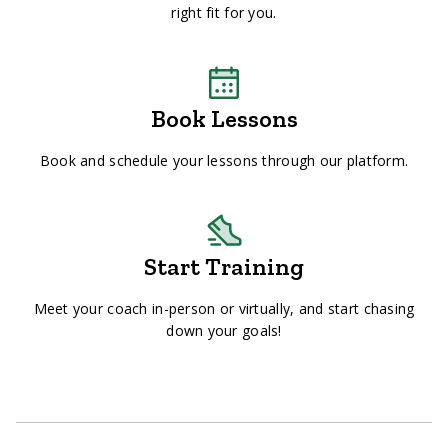
right fit for you.
Book Lessons
Book and schedule your lessons through our platform.
Start Training
Meet your coach in-person or virtually, and start chasing
down your goals!