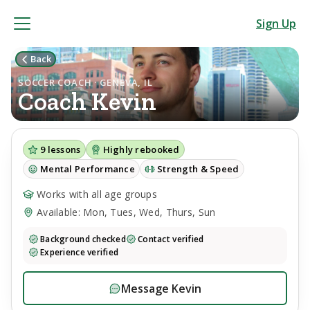
Sign Up
Back
SOCCER COACH · GENEVA, IL
Coach
Kevin
9
lessons
Highly rebooked
Mental Performance
Strength & Speed
Works with all age groups
Available: Mon, Tues, Wed, Thurs, Sun
Background checked
Contact verified
Experience verified
Message
Kevin