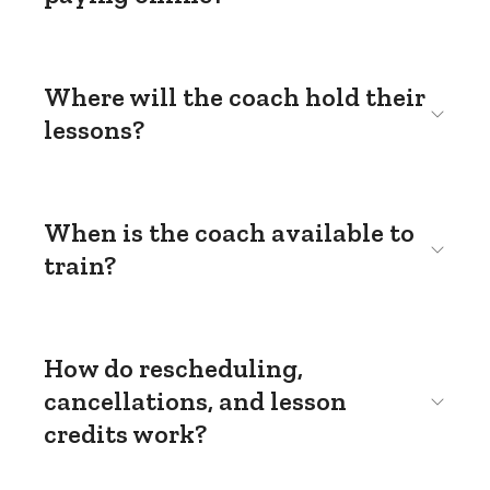
Where will the coach hold their
lessons?
When is the coach available to
train?
How do rescheduling,
cancellations, and lesson
credits work?