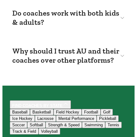
Do coaches work with both kids
& adults?
Why should I trust AU and their
coaches over other platforms?
FIND COACHES BY STATE
Baseball
Basketball
Field Hockey
Football
Golf
Ice Hockey
Lacrosse
Mental Performance
Pickleball
Soccer
Softball
Strength & Speed
Swimming
Tennis
Track & Field
Volleyball