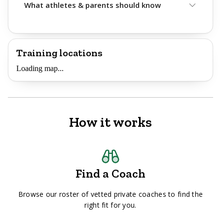
What athletes & parents should know
Training locations
Loading map...
How it works
Find a Coach
Browse our roster of vetted private coaches to find the
right fit for you.