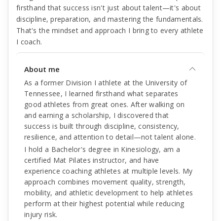
firsthand that success isn't just about talent—it's about
discipline, preparation, and mastering the fundamentals.
That's the mindset and approach I bring to every athlete
I coach.
About me
As a former Division I athlete at the University of
Tennessee, I learned firsthand what separates
good athletes from great ones. After walking on
and earning a scholarship, I discovered that
success is built through discipline, consistency,
resilience, and attention to detail—not talent alone.
I hold a Bachelor's degree in Kinesiology, am a
certified Mat Pilates instructor, and have
experience coaching athletes at multiple levels. My
approach combines movement quality, strength,
mobility, and athletic development to help athletes
perform at their highest potential while reducing
injury risk.