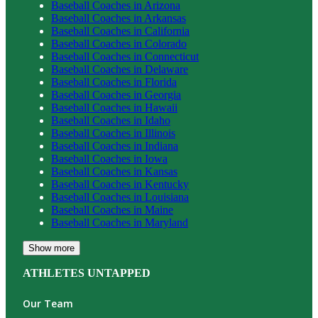
Baseball
Coaches in
Arizona
Baseball
Coaches in
Arkansas
Baseball
Coaches in
California
Baseball
Coaches in
Colorado
Baseball
Coaches in
Connecticut
Baseball
Coaches in
Delaware
Baseball
Coaches in
Florida
Baseball
Coaches in
Georgia
Baseball
Coaches in
Hawaii
Baseball
Coaches in
Idaho
Baseball
Coaches in
Illinois
Baseball
Coaches in
Indiana
Baseball
Coaches in
Iowa
Baseball
Coaches in
Kansas
Baseball
Coaches in
Kentucky
Baseball
Coaches in
Louisiana
Baseball
Coaches in
Maine
Baseball
Coaches in
Maryland
Show more
ATHLETES UNTAPPED
Our Team