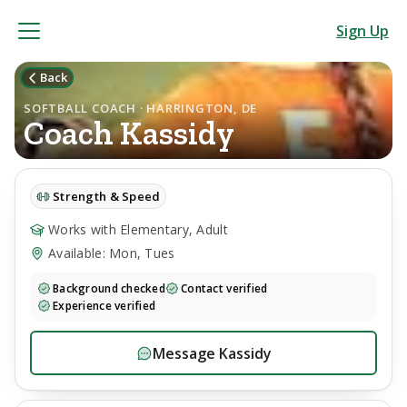
Sign Up
Back
SOFTBALL COACH · HARRINGTON, DE
Coach
Kassidy
Strength & Speed
Works with Elementary, Adult
Available: Mon, Tues
Background checked
Contact verified
Experience verified
Message
Kassidy