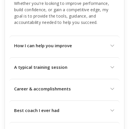
Whether you're looking to improve performance,
build confidence, or gain a competitive edge, my
goal is to provide the tools, guidance, and
accountability needed to help you succeed.
How I can help you improve
A typical training session
Career & accomplishments
Best coach I ever had