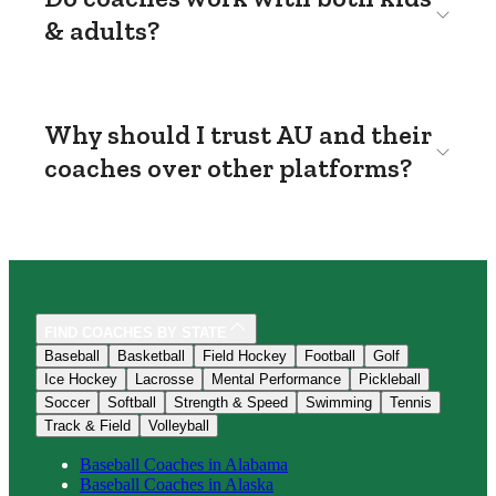
& adults?
Why should I trust AU and their
coaches over other platforms?
FIND COACHES BY STATE
Baseball
Basketball
Field Hockey
Football
Golf
Ice Hockey
Lacrosse
Mental Performance
Pickleball
Soccer
Softball
Strength & Speed
Swimming
Tennis
Track & Field
Volleyball
Baseball
Coaches in
Alabama
Baseball
Coaches in
Alaska