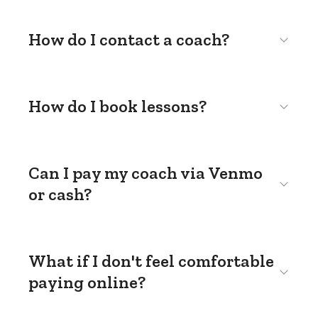
How do I contact a coach?
How do I book lessons?
Can I pay my coach via Venmo
or cash?
What if I don't feel comfortable
paying online?