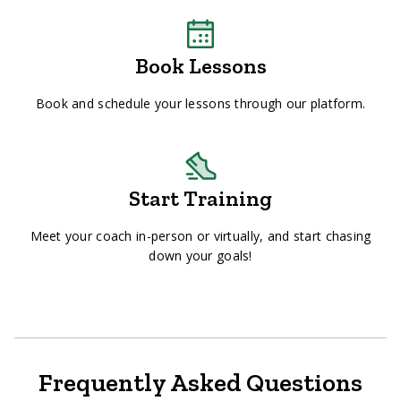
Book Lessons
Book and schedule your lessons through our platform.
Start Training
Meet your coach in-person or virtually, and start chasing
down your goals!
Frequently Asked Questions