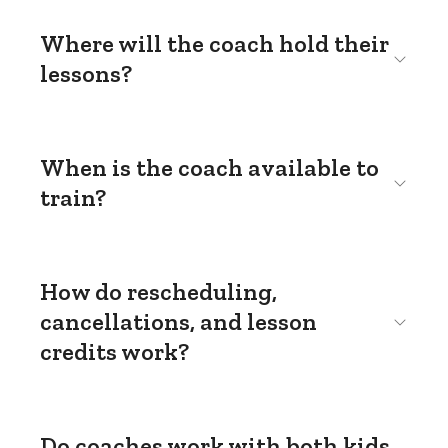
Where will the coach hold their
lessons?
When is the coach available to
train?
How do rescheduling,
cancellations, and lesson
credits work?
Do coaches work with both kids