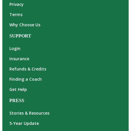
Privacy
Terms
Why Choose Us
SUPPORT
Login
Insurance
Refunds & Credits
Finding a Coach
Get Help
PRESS
Stories & Resources
5-Year Update