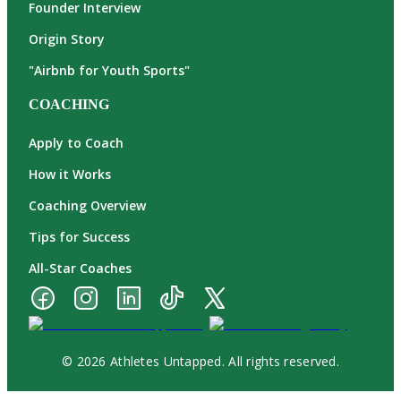
Founder Interview
Origin Story
"Airbnb for Youth Sports"
COACHING
Apply to Coach
How it Works
Coaching Overview
Tips for Success
All-Star Coaches
© 2026 Athletes Untapped. All rights reserved.