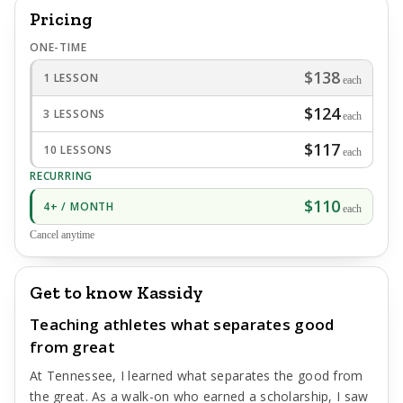
Pricing
ONE-TIME
$138
1 LESSON
each
$124
3 LESSONS
each
$117
10 LESSONS
each
RECURRING
$110
4+ / MONTH
each
Cancel anytime
Get to know Kassidy
Teaching athletes what separates good
from great
At Tennessee, I learned what separates the good from
the great. As a walk-on who earned a scholarship, I saw