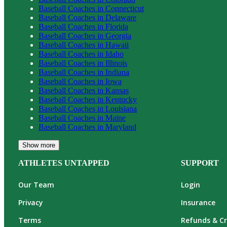
Baseball
Coaches in
Connecticut
Baseball
Coaches in
Delaware
Baseball
Coaches in
Florida
Baseball
Coaches in
Georgia
Baseball
Coaches in
Hawaii
Baseball
Coaches in
Idaho
Baseball
Coaches in
Illinois
Baseball
Coaches in
Indiana
Baseball
Coaches in
Iowa
Baseball
Coaches in
Kansas
Baseball
Coaches in
Kentucky
Baseball
Coaches in
Louisiana
Baseball
Coaches in
Maine
Baseball
Coaches in
Maryland
Show more
ATHLETES UNTAPPED
SUPPORT
Our Team
Login
Privacy
Insurance
Terms
Refunds & Cr