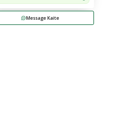
Message
Kaite