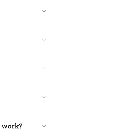
s work?