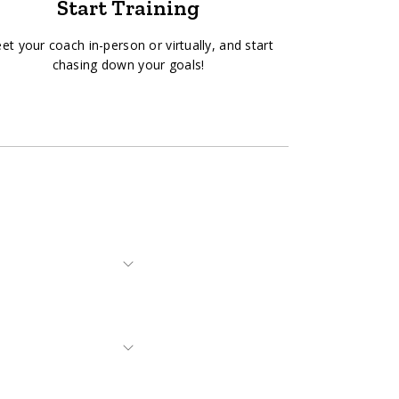
Start Training
et your coach in-person or virtually, and start
chasing down your goals!