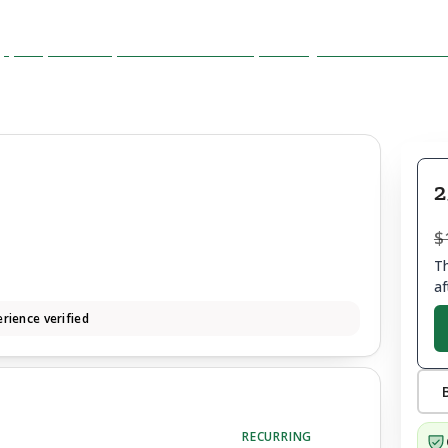
2
$
Th
af
rience verified
RECURRING