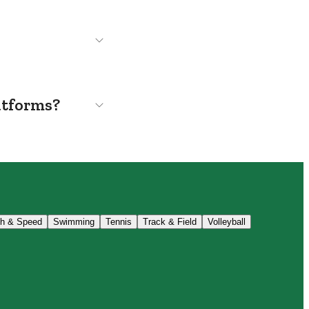
atforms?
th & Speed
Swimming
Tennis
Track & Field
Volleyball