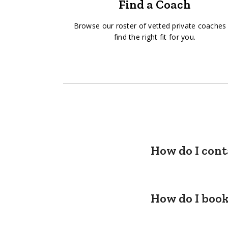
Find a Coach
Browse our roster of vetted private coaches
find the right fit for you.
How do I cont
How do I book