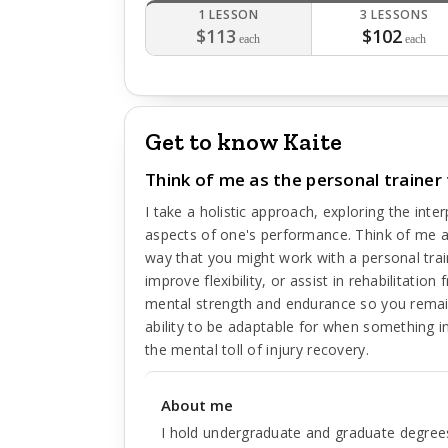
1 LESSON
3 LESSONS
$113
$102
each
each
Get to know Kaite
Think of me as the personal trainer 
I take a holistic approach, exploring the int
aspects of one's performance. Think of me as
way that you might work with a personal trai
improve flexibility, or assist in rehabilitatio
mental strength and endurance so you remai
ability to be adaptable for when something i
the mental toll of injury recovery.
About me
I hold undergraduate and graduate degrees