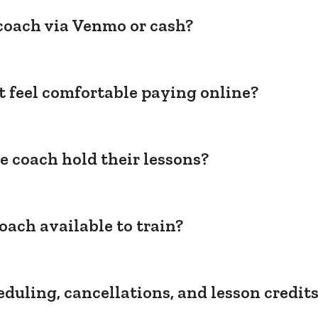
coach via Venmo or cash?
't feel comfortable paying online?
e coach hold their lessons?
oach available to train?
duling, cancellations, and lesson credit