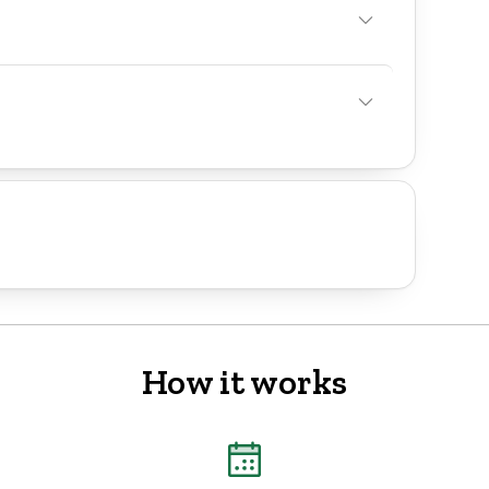
How it works