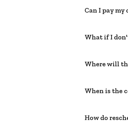
Can I pay my 
What if I don
Where will th
When is the c
How do resche