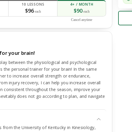
10 LESSONS
4+ / MONTH
$96
$90
each
each
Cancel anytime
for your brain!
erplay between the physiological and psychological
 the personal trainer for your brain! In the same
ner to increase overall strength or endurance,
n from injury recovery, I can help you increase overall
n consistent throughout the season, improve your
nevitably does not go according to plan, and navigate
 from the University of Kentucky in Kinesiology,