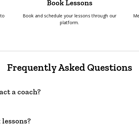
Book Lessons
 to
Book and schedule your lessons through our
Me
platform.
Frequently Asked Questions
act a coach?
 lessons?