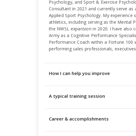
Psychology, and Sport & Exercise Psychol
Consultant in 2021 and currently serve as
Applied Sport Psychology. My experience sp
athletics, including serving as the Mental
the NWSL expansion in 2020. I have also c
Army as a Cognitive Performance Specialis
Performance Coach within a Fortune 100 
performing sales professionals, executives
How I can help you improve
A typical training session
Career & accomplishments