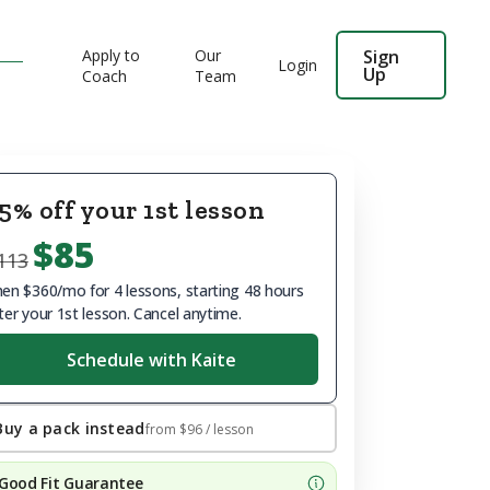
Apply to
Our
Sign
Login
Up
Coach
Team
5% off your 1st lesson
$85
113
en $360/mo for 4 lessons, starting 48 hours
ter your 1st lesson. Cancel anytime.
Schedule with Kaite
Buy a pack instead
from
$96
/ lesson
Good Fit Guarantee