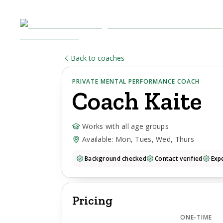
Back to coaches
PRIVATE MENTAL PERFORMANCE COACH
Coach
Kaite
Works with all age groups
Available: Mon, Tues, Wed, Thurs
Background checked
Contact verified
Expe
Pricing
ONE-TIME