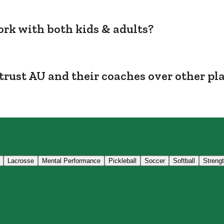
rk with both kids & adults?
trust AU and their coaches over other pl
Lacrosse
Mental Performance
Pickleball
Soccer
Softball
Streng