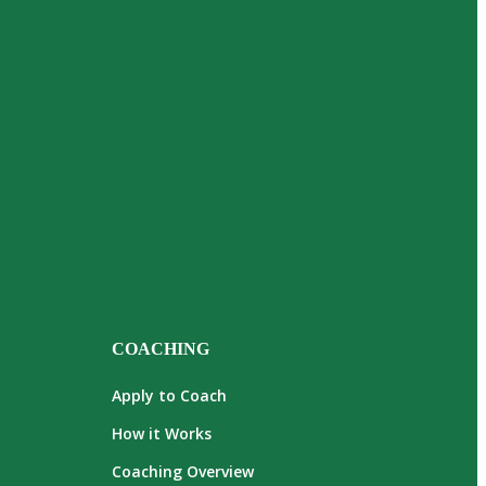
COACHING
Apply to Coach
How it Works
Coaching Overview