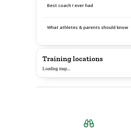
Best coach I ever had
What athletes & parents should know
Training locations
Loading map...