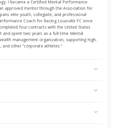
ogy. I became a Certified Mental Performance
 an approved mentor through the Association for
ans elite youth, collegiate, and professional
 Performance Coach for Racing Louisville FC since
ompleted four contracts with the United States
t and spent two years as a full-time Mental
wealth management organization, supporting high-
, and other “corporate athletes.”