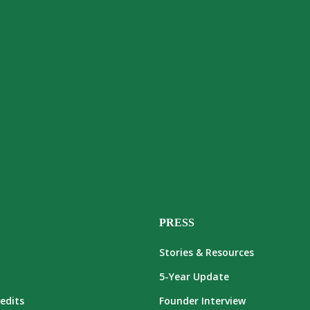
PRESS
Stories & Resources
5-Year Update
edits
Founder Interview