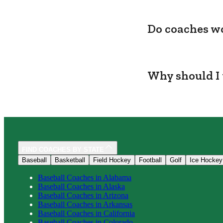
Do coaches wo
Why should I 
FIND COACHES BY STATE
Baseball
Basketball
Field Hockey
Football
Golf
Ice Hockey
Baseball
Coaches in
Alabama
Baseball
Coaches in
Alaska
Baseball
Coaches in
Arizona
Baseball
Coaches in
Arkansas
Baseball
Coaches in
California
Baseball
Coaches in
Colorado