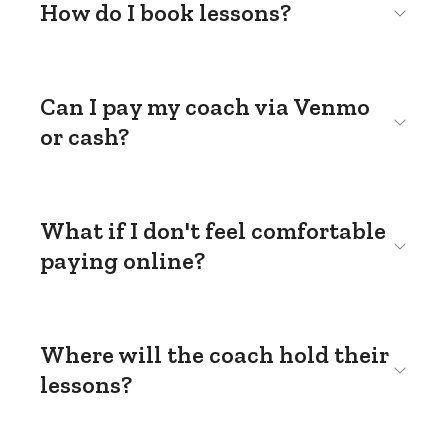
How do I book lessons?
Can I pay my coach via Venmo
or cash?
What if I don't feel comfortable
paying online?
Where will the coach hold their
lessons?