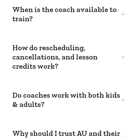
When is the coach available to
train?
How do rescheduling,
cancellations, and lesson
credits work?
Do coaches work with both kids
& adults?
Why should I trust AU and their