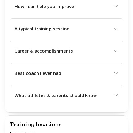
How I can help you improve
A typical training session
Career & accomplishments
Best coach I ever had
What athletes & parents should know
Training locations