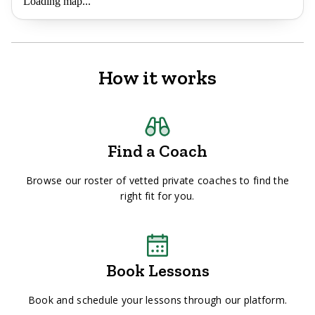
Loading map...
How it works
Find a Coach
Browse our roster of vetted private coaches to find the
right fit for you.
Book Lessons
Book and schedule your lessons through our platform.