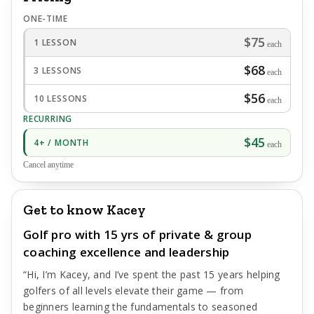
ONE-TIME
$75
1 LESSON
each
$68
3 LESSONS
each
$56
10 LESSONS
each
RECURRING
$45
4+ / MONTH
each
Cancel anytime
Get to know Kacey
Golf pro with 15 yrs of private & group
coaching excellence and leadership
“Hi, I’m Kacey, and I’ve spent the past 15 years helping
golfers of all levels elevate their game — from
beginners learning the fundamentals to seasoned