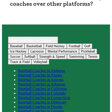
coaches over other platforms?
FIND COACHES BY STATE
Baseball
Basketball
Field Hockey
Football
Golf
Ice Hockey
Lacrosse
Mental Performance
Pickleball
Soccer
Softball
Strength & Speed
Swimming
Tennis
Track & Field
Volleyball
Baseball
Coaches in
Alabama
Baseball
Coaches in
Alaska
Baseball
Coaches in
Arizona
Baseball
Coaches in
Arkansas
Baseball
Coaches in
California
Baseball
Coaches in
Colorado
Baseball
Coaches in
Connecticut
Baseball
Coaches in
Delaware
Baseball
Coaches in
Florida
Baseball
Coaches in
Georgia