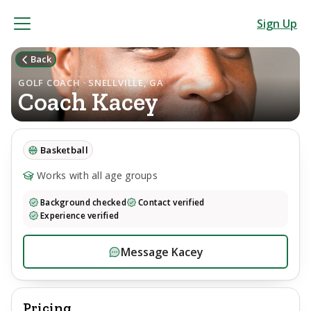
Sign Up
Back
GOLF COACH · SNELLVILLE, GA
Coach
Kacey
Basketball
Works with all age groups
Background checked
Contact verified
Experience verified
Message
Kacey
Pricing