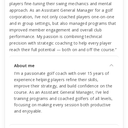
players fine-tuning their swing mechanics and mental
approach. As an Assistant General Manager for a golf
corporation, I’ve not only coached players one-on-one
and in group settings, but also managed programs that
improved member engagement and overall club
performance. My passion is combining technical
precision with strategic coaching to help every player
reach their full potential — both on and off the course.”
About me
I’m a passionate golf coach with over 15 years of
experience helping players refine their skills,
improve their strategy, and build confidence on the
course. As an Assistant General Manager, I’ve led
training programs and coached golfers of all levels,
focusing on making every session both productive
and enjoyable.