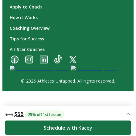
Apply to Coach
How it Works
Coaching Overview
Tips for Success
All-Star Coaches
© 2026 Athletes Untapped. All rights reserved.
$56
$75
25% off 1st lesson
Schedule with Kacey