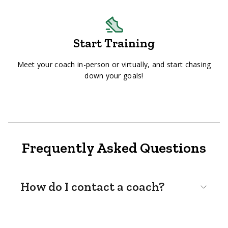
Start Training
Meet your coach in-person or virtually, and start chasing
down your goals!
Frequently Asked Questions
How do I contact a coach?