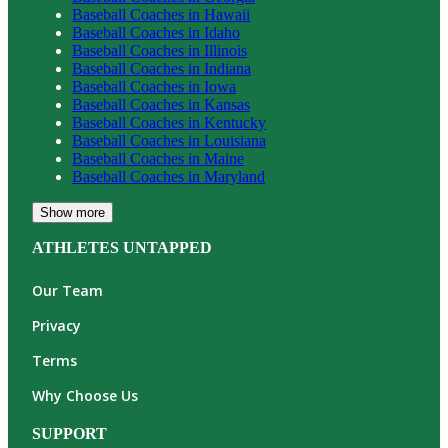
Baseball
Coaches in
Hawaii
Baseball
Coaches in
Idaho
Baseball
Coaches in
Illinois
Baseball
Coaches in
Indiana
Baseball
Coaches in
Iowa
Baseball
Coaches in
Kansas
Baseball
Coaches in
Kentucky
Baseball
Coaches in
Louisiana
Baseball
Coaches in
Maine
Baseball
Coaches in
Maryland
Show more
ATHLETES UNTAPPED
Our Team
Privacy
Terms
Why Choose Us
SUPPORT