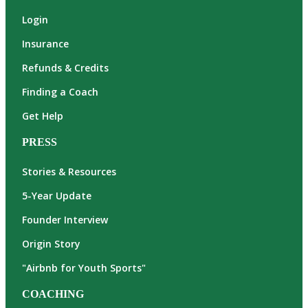
Login
Insurance
Refunds & Credits
Finding a Coach
Get Help
PRESS
Stories & Resources
5-Year Update
Founder Interview
Origin Story
"Airbnb for Youth Sports"
COACHING