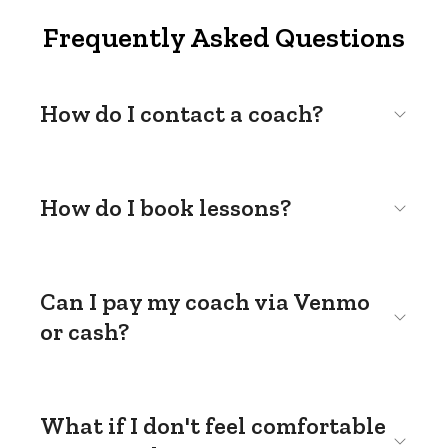
Frequently Asked Questions
How do I contact a coach?
How do I book lessons?
Can I pay my coach via Venmo
or cash?
What if I don't feel comfortable