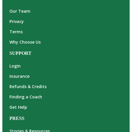
Our Team
Privacy
Terms
Why Choose Us
SUPPORT
Login
Insurance
Refunds & Credits
Finding a Coach
Get Help
PRESS
Stories & Resources