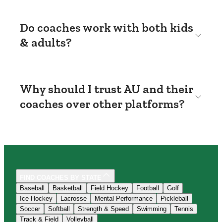
Do coaches work with both kids
& adults?
Why should I trust AU and their
coaches over other platforms?
FIND COACHES BY STATE
Baseball
Basketball
Field Hockey
Football
Golf
Ice Hockey
Lacrosse
Mental Performance
Pickleball
Soccer
Softball
Strength & Speed
Swimming
Tennis
Track & Field
Volleyball