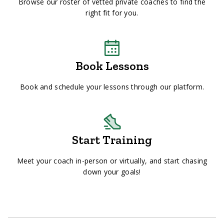
Browse our roster of vetted private coaches to find the
right fit for you.
Book Lessons
Book and schedule your lessons through our platform.
Start Training
Meet your coach in-person or virtually, and start chasing
down your goals!