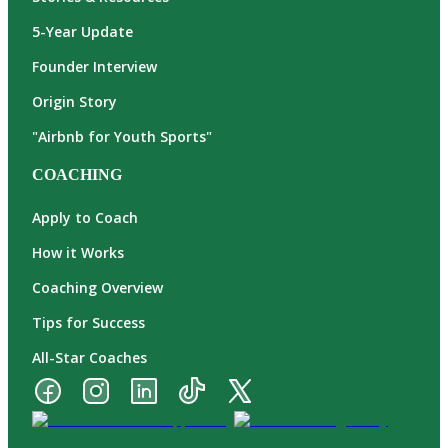
5-Year Update
Founder Interview
Origin Story
"Airbnb for Youth Sports"
COACHING
Apply to Coach
How it Works
Coaching Overview
Tips for Success
All-Star Coaches