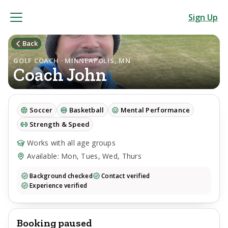
Sign Up
Back
GOLF COACH · MINNEAPOLIS, MN
Coach
John
Soccer
Basketball
Mental Performance
Strength & Speed
Works with all age groups
Available: Mon, Tues, Wed, Thurs
Background checked
Contact verified
Experience verified
Booking paused