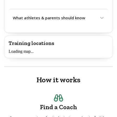
What athletes & parents should know
Training locations
Loading map...
How it works
Find a Coach