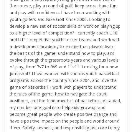
the course, play a round of golf, keep score, have fun,
and play with confidence. I have been working with
youth golfers and Nike Golf since 2006. Looking to
develop a new set of soccer skills or work on playing up
to a higher level of competition? I currently coach U10
and U11 competitive youth soccer teams and work with
a development academy to ensure that players learn
the basics of the game, understand how to play, and
evolve through the grassroots years and various levels
of play, from 7v7 to 9v9 and 11v11. Looking for a new
jumpshot? I have worked with various youth basketball
programs across the country since 2204, and love the
game of basketball. I work with players to understand
the rules of the game, how to navigate the court,
positions, and the fundamentals of basketball. As a dad,
my number one goal is to help kids grow up and
become great people who create positive change and
have a positive impact on the people and world around
them. Safety, respect, and responsibility are core to my