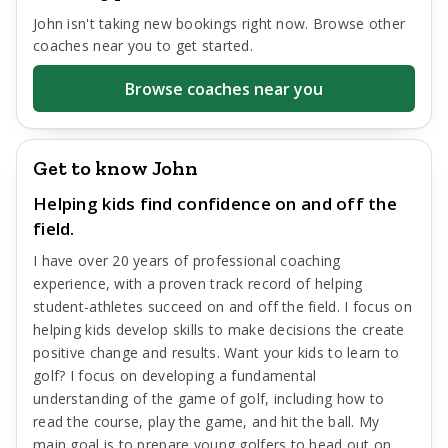
John
isn't taking new bookings right now. Browse other
coaches near you to get started.
Browse coaches near you
Get to know John
Helping kids find confidence on and off the
field.
I have over 20 years of professional coaching
experience, with a proven track record of helping
student-athletes succeed on and off the field. I focus on
helping kids develop skills to make decisions the create
positive change and results. Want your kids to learn to
golf? I focus on developing a fundamental
understanding of the game of golf, including how to
read the course, play the game, and hit the ball. My
main goal is to prepare young golfers to head out on