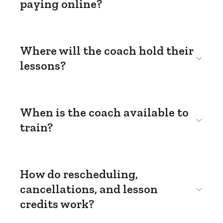
paying online?
Where will the coach hold their
lessons?
When is the coach available to
train?
How do rescheduling,
cancellations, and lesson
credits work?