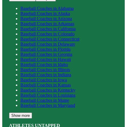
Baseball
Coaches in
Alabama
Baseball
Coaches in
Alaska
Baseball
Coaches in
Arizona
Baseball
Coaches in
Arkansas
Baseball
Coaches in
California
Baseball
Coaches in
Colorado
Baseball
Coaches in
Connecticut
Baseball
Coaches in
Delaware
Baseball
Coaches in
Florida
Baseball
Coaches in
Georgia
Baseball
Coaches in
Hawaii
Baseball
Coaches in
Idaho
Baseball
Coaches in
Illinois
Baseball
Coaches in
Indiana
Baseball
Coaches in
Iowa
Baseball
Coaches in
Kansas
Baseball
Coaches in
Kentucky
Baseball
Coaches in
Louisiana
Baseball
Coaches in
Maine
Baseball
Coaches in
Maryland
Show more
ATHLETES UNTAPPED