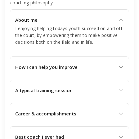
coaching philosophy.
About me
I enjoying helping todays youth succeed on and off
the court, by empowering them to make positive
decisions both on the field and in life.
How I can help you improve
A typical training session
Career & accomplishments
Best coach I ever had