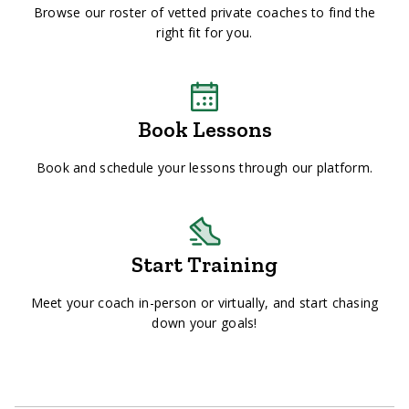
Browse our roster of vetted private coaches to find the
right fit for you.
Book Lessons
Book and schedule your lessons through our platform.
Start Training
Meet your coach in-person or virtually, and start chasing
down your goals!