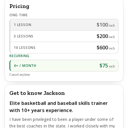
Pricing
ONE-TIME
$100
1 LESSON
each
$200
3 LESSONS
each
$600
10 LESSONS
each
RECURRING
$75
4+ / MONTH
each
Cancel anytime
Get to know Jackson
Elite basketball and baseball skills trainer
with 10+ years experience.
I have been privileged to been a player under some of
the best coaches in the state. I worked closely with my