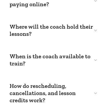
paying online?
Where will the coach hold their
lessons?
When is the coach available to
train?
How do rescheduling,
cancellations, and lesson
credits work?