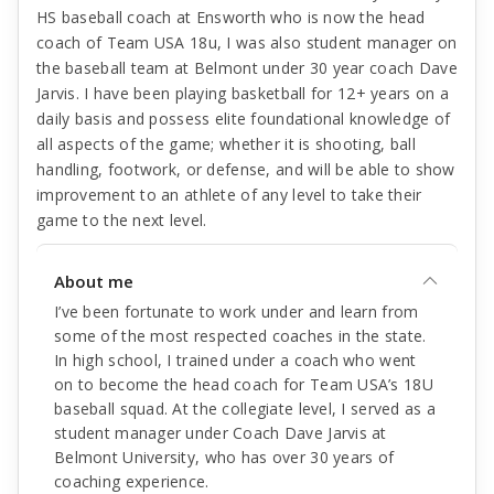
HS baseball coach at Ensworth who is now the head
coach of Team USA 18u, I was also student manager on
the baseball team at Belmont under 30 year coach Dave
Jarvis. I have been playing basketball for 12+ years on a
daily basis and possess elite foundational knowledge of
all aspects of the game; whether it is shooting, ball
handling, footwork, or defense, and will be able to show
improvement to an athlete of any level to take their
game to the next level.
About me
I’ve been fortunate to work under and learn from
some of the most respected coaches in the state.
In high school, I trained under a coach who went
on to become the head coach for Team USA’s 18U
baseball squad. At the collegiate level, I served as a
student manager under Coach Dave Jarvis at
Belmont University, who has over 30 years of
coaching experience.