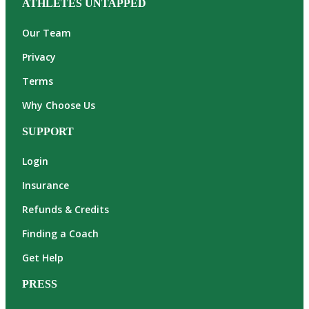
ATHLETES UNTAPPED
Our Team
Privacy
Terms
Why Choose Us
SUPPORT
Login
Insurance
Refunds & Credits
Finding a Coach
Get Help
PRESS