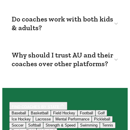
Do coaches work with both kids
& adults?
Why should I trust AU and their
coaches over other platforms?
FIND COACHES BY STATE
Baseball
Basketball
Field Hockey
Football
Golf
Ice Hockey
Lacrosse
Mental Performance
Pickleball
Soccer
Softball
Strength & Speed
Swimming
Tennis