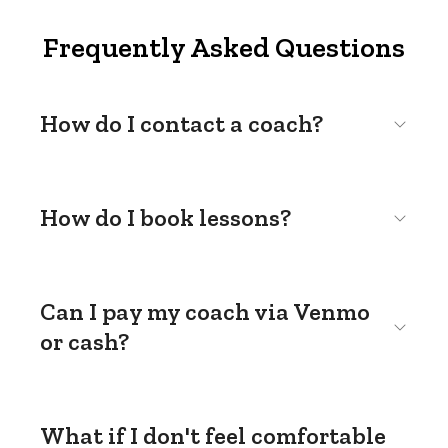
Frequently Asked Questions
How do I contact a coach?
How do I book lessons?
Can I pay my coach via Venmo
or cash?
What if I don't feel comfortable