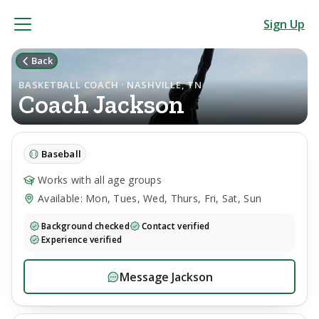
Sign Up
Back
BASKETBALL COACH · NASHVILLE, TN
Coach
Jackson
Baseball
Works with all age groups
Available: Mon, Tues, Wed, Thurs, Fri, Sat, Sun
Background checked
Contact verified
Experience verified
Message
Jackson