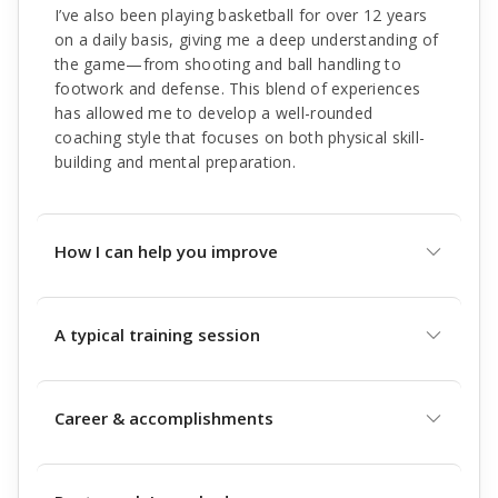
I’ve also been playing basketball for over 12 years
on a daily basis, giving me a deep understanding of
the game—from shooting and ball handling to
footwork and defense. This blend of experiences
has allowed me to develop a well-rounded
coaching style that focuses on both physical skill-
building and mental preparation.
How I can help you improve
A typical training session
Career & accomplishments