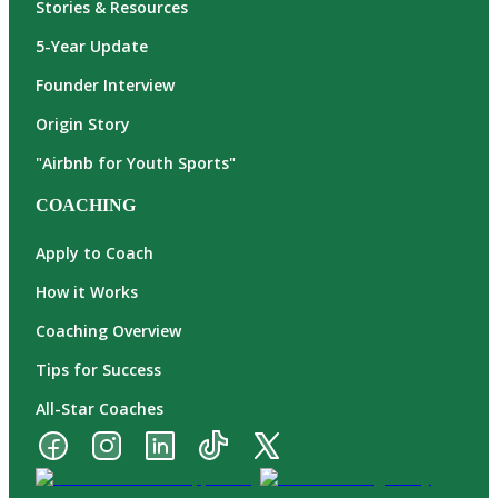
Stories & Resources
5-Year Update
Founder Interview
Origin Story
"Airbnb for Youth Sports"
COACHING
Apply to Coach
How it Works
Coaching Overview
Tips for Success
All-Star Coaches