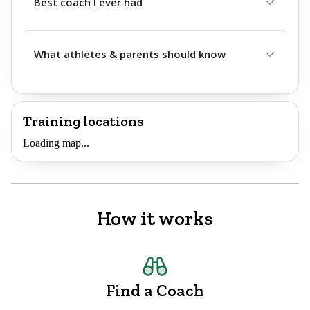
Best coach I ever had
What athletes & parents should know
Training locations
Loading map...
How it works
Find a Coach