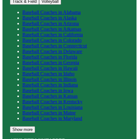
Track & Field
Volleyball
Baseball
Coaches in
Alabama
Baseball
Coaches in
Alaska
Baseball
Coaches in
Arizona
Baseball
Coaches in
Arkansas
Baseball
Coaches in
California
Baseball
Coaches in
Colorado
Baseball
Coaches in
Connecticut
Baseball
Coaches in
Delaware
Baseball
Coaches in
Florida
Baseball
Coaches in
Georgia
Baseball
Coaches in
Hawaii
Baseball
Coaches in
Idaho
Baseball
Coaches in
Illinois
Baseball
Coaches in
Indiana
Baseball
Coaches in
Iowa
Baseball
Coaches in
Kansas
Baseball
Coaches in
Kentucky
Baseball
Coaches in
Louisiana
Baseball
Coaches in
Maine
Baseball
Coaches in
Maryland
Show more