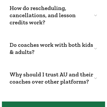
How do rescheduling,
cancellations, and lesson
credits work?
Do coaches work with both kids
& adults?
Why should I trust AU and their
coaches over other platforms?