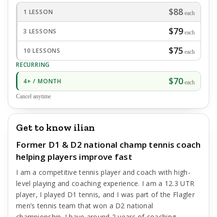
$88
1 LESSON
each
$79
3 LESSONS
each
$75
10 LESSONS
each
RECURRING
$70
4+ / MONTH
each
Cancel anytime
Get to know ilian
Former D1 & D2 national champ tennis coach
helping players improve fast
I am a competitive tennis player and coach with high-
level playing and coaching experience. I am a 12.3 UTR
player, I played D1 tennis, and I was part of the Flagler
men’s tennis team that won a D2 national
championship. I have around 2 years of coaching