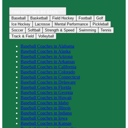
FIND COACHES BY STATE
Baseball
Basketball
Field Hockey
Football
Golf
Ice Hockey
Lacrosse
Mental Performance
Pickleball
Soccer
Softball
Strength & Speed
Swimming
Tennis
Track & Field
Volleyball
Baseball
Coaches in
Alabama
Baseball
Coaches in
Alaska
Baseball
Coaches in
Arizona
Baseball
Coaches in
Arkansas
Baseball
Coaches in
California
Baseball
Coaches in
Colorado
Baseball
Coaches in
Connecticut
Baseball
Coaches in
Delaware
Baseball
Coaches in
Florida
Baseball
Coaches in
Georgia
Baseball
Coaches in
Hawaii
Baseball
Coaches in
Idaho
Baseball
Coaches in
Illinois
Baseball
Coaches in
Indiana
Baseball
Coaches in
Iowa
Baseball
Coaches in
Kansas