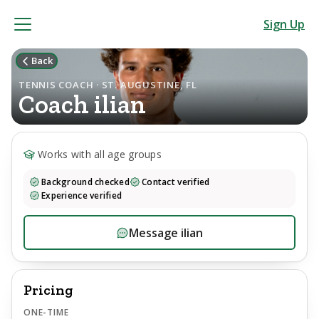
Sign Up
Back
TENNIS COACH · ST. AUGUSTINE, FL
Coach
ilian
Works with all age groups
Background checked
Contact verified
Experience verified
Message
ilian
Pricing
ONE-TIME