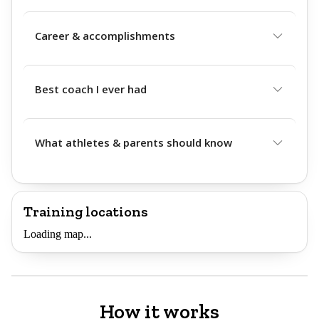
Career & accomplishments
Best coach I ever had
What athletes & parents should know
Training locations
Loading map...
How it works