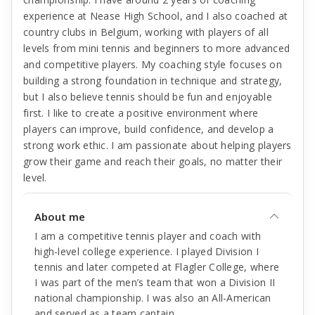
experience at Nease High School, and I also coached at
country clubs in Belgium, working with players of all
levels from mini tennis and beginners to more advanced
and competitive players. My coaching style focuses on
building a strong foundation in technique and strategy,
but I also believe tennis should be fun and enjoyable
first. I like to create a positive environment where
players can improve, build confidence, and develop a
strong work ethic. I am passionate about helping players
grow their game and reach their goals, no matter their
level.
About me
I am a competitive tennis player and coach with
high-level college experience. I played Division I
tennis and later competed at Flagler College, where
I was part of the men’s team that won a Division II
national championship. I was also an All-American
and served as a team captain.