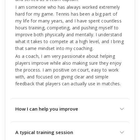
I am someone who has always worked extremely
hard for my game. Tennis has been a big part of
my life for many years, and I have spent countless
hours training, competing, and pushing myself to
improve both physically and mentally. I understand
what it takes to compete at a high level, and I bring
that same mindset into my coaching.
As a coach, I am very passionate about helping
players improve while also making sure they enjoy
the process. I am positive on court, easy to work
with, and focused on giving clear and simple
feedback that players can actually use in matches.
How I can help you improve
A typical training session