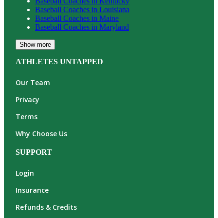
Baseball
Coaches in
Kentucky
Baseball
Coaches in
Louisiana
Baseball
Coaches in
Maine
Baseball
Coaches in
Maryland
Show more
ATHLETES UNTAPPED
Our Team
Privacy
Terms
Why Choose Us
SUPPORT
Login
Insurance
Refunds & Credits