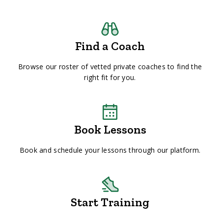
Find a Coach
Browse our roster of vetted private coaches to find the
right fit for you.
Book Lessons
Book and schedule your lessons through our platform.
Start Training