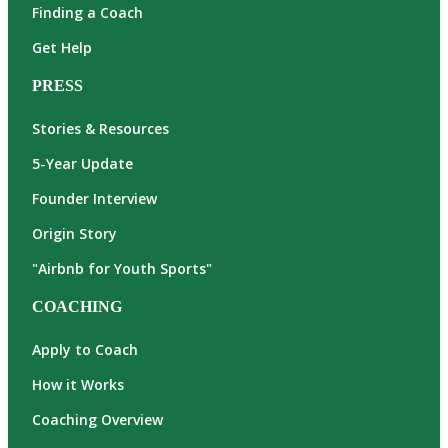
Finding a Coach
Get Help
PRESS
Stories & Resources
5-Year Update
Founder Interview
Origin Story
"Airbnb for Youth Sports"
COACHING
Apply to Coach
How it Works
Coaching Overview