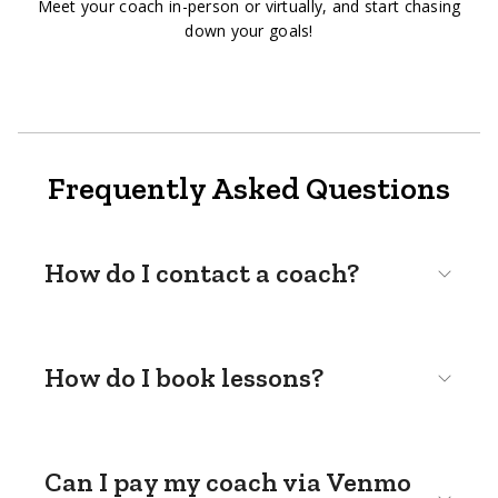
Meet your coach in-person or virtually, and start chasing
down your goals!
Frequently Asked Questions
How do I contact a coach?
How do I book lessons?
Can I pay my coach via Venmo