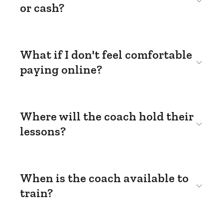
or cash?
What if I don't feel comfortable
paying online?
Where will the coach hold their
lessons?
When is the coach available to
train?