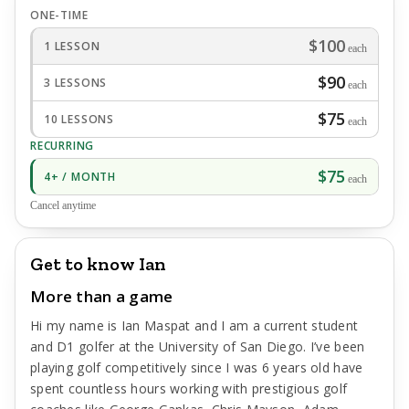
ONE-TIME
$100
1 LESSON
each
$90
3 LESSONS
each
$75
10 LESSONS
each
RECURRING
$75
4+ / MONTH
each
Cancel anytime
Get to know Ian
More than a game
Hi my name is Ian Maspat and I am a current student
and D1 golfer at the University of San Diego. I’ve been
playing golf competitively since I was 6 years old have
spent countless hours working with prestigious golf