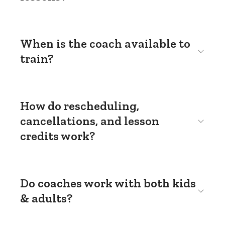
When is the coach available to
train?
How do rescheduling,
cancellations, and lesson
credits work?
Do coaches work with both kids
& adults?