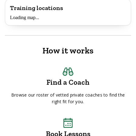
Training locations
Loading map...
How it works
Find a Coach
Browse our roster of vetted private coaches to find the
right fit for you.
Book Lessons