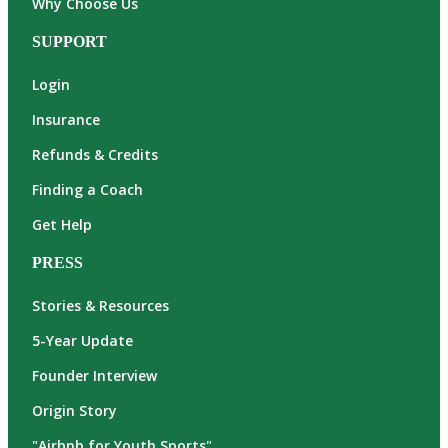
Why Choose Us
SUPPORT
Login
Insurance
Refunds & Credits
Finding a Coach
Get Help
PRESS
Stories & Resources
5-Year Update
Founder Interview
Origin Story
"Airbnb for Youth Sports"