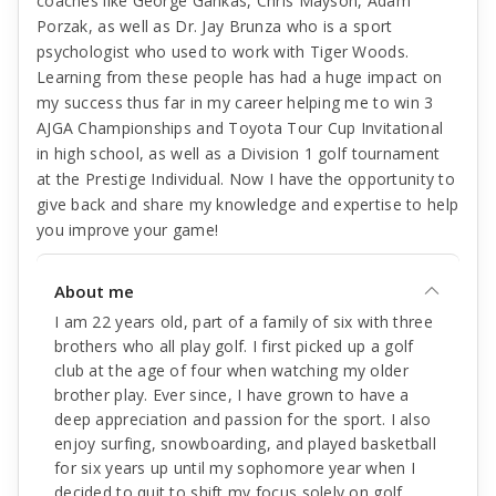
coaches like George Gankas, Chris Mayson, Adam
Porzak, as well as Dr. Jay Brunza who is a sport
psychologist who used to work with Tiger Woods.
Learning from these people has had a huge impact on
my success thus far in my career helping me to win 3
AJGA Championships and Toyota Tour Cup Invitational
in high school, as well as a Division 1 golf tournament
at the Prestige Individual. Now I have the opportunity to
give back and share my knowledge and expertise to help
you improve your game!
About me
I am 22 years old, part of a family of six with three
brothers who all play golf. I first picked up a golf
club at the age of four when watching my older
brother play. Ever since, I have grown to have a
deep appreciation and passion for the sport. I also
enjoy surfing, snowboarding, and played basketball
for six years up until my sophomore year when I
decided to quit to shift my focus solely on golf.