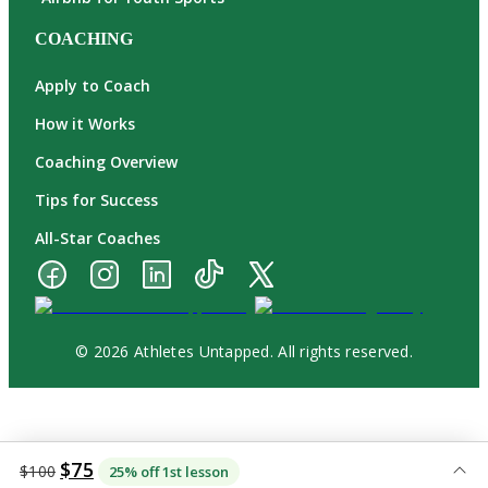
COACHING
Apply to Coach
How it Works
Coaching Overview
Tips for Success
All-Star Coaches
© 2026 Athletes Untapped. All rights reserved.
$75
$100
25% off 1st lesson