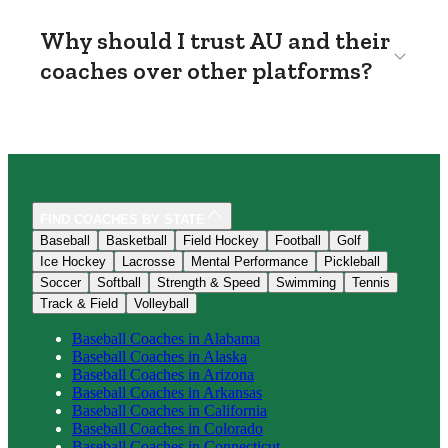
Why should I trust AU and their
coaches over other platforms?
FIND COACHES BY STATE
Baseball
Basketball
Field Hockey
Football
Golf
Ice Hockey
Lacrosse
Mental Performance
Pickleball
Soccer
Softball
Strength & Speed
Swimming
Tennis
Track & Field
Volleyball
Baseball
Coaches in
Alabama
Baseball
Coaches in
Alaska
Baseball
Coaches in
Arizona
Baseball
Coaches in
Arkansas
Baseball
Coaches in
California
Baseball
Coaches in
Colorado
Baseball
Coaches in
Connecticut