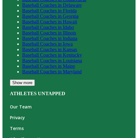
Baseball
Coaches in
Delaware
Baseball
Coaches in
Florida
Baseball
Coaches in
Georgia
Baseball
Coaches in
Hawaii
Baseball
Coaches in
Idaho
Baseball
Coaches in
Illinois
Baseball
Coaches in
Indiana
Baseball
Coaches in
Iowa
Baseball
Coaches in
Kansas
Baseball
Coaches in
Kentucky
Baseball
Coaches in
Louisiana
Baseball
Coaches in
Maine
Baseball
Coaches in
Maryland
Show more
ATHLETES UNTAPPED
Our Team
Privacy
Terms