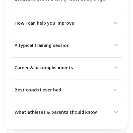
How I can help you improve
A typical training session
Career & accomplishments
Best coach I ever had
What athletes & parents should know