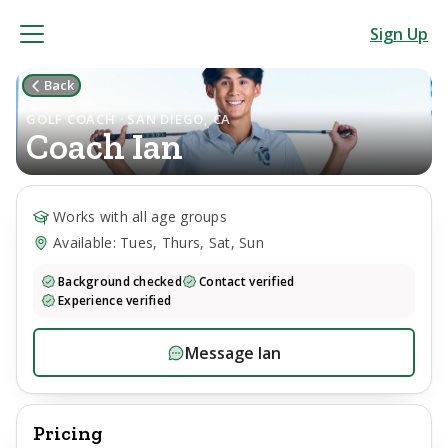
Sign Up
Back
GOLF COACH · SAN DIEGO, CA
Coach
Ian
Works with all age groups
Available: Tues, Thurs, Sat, Sun
Background checked
Contact verified
Experience verified
Message
Ian
Pricing