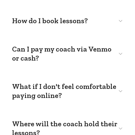
How do I book lessons?
Can I pay my coach via Venmo
or cash?
What if I don't feel comfortable
paying online?
Where will the coach hold their
lessons?