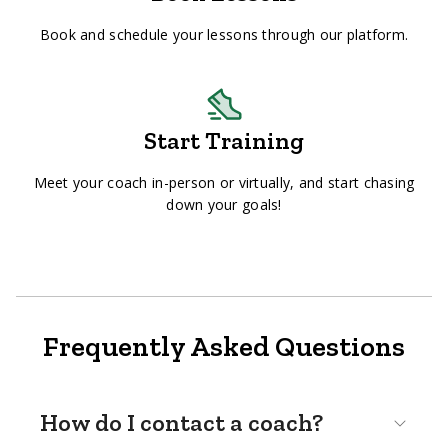
Book and schedule your lessons through our platform.
Start Training
Meet your coach in-person or virtually, and start chasing
down your goals!
Frequently Asked Questions
How do I contact a coach?