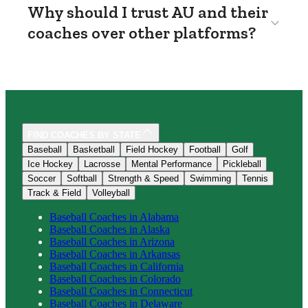
Why should I trust AU and their
coaches over other platforms?
FIND COACHES BY STATE
Baseball
Basketball
Field Hockey
Football
Golf
Ice Hockey
Lacrosse
Mental Performance
Pickleball
Soccer
Softball
Strength & Speed
Swimming
Tennis
Track & Field
Volleyball
Baseball
Coaches in
Alabama
Baseball
Coaches in
Alaska
Baseball
Coaches in
Arizona
Baseball
Coaches in
Arkansas
Baseball
Coaches in
California
Baseball
Coaches in
Colorado
Baseball
Coaches in
Connecticut
Baseball
Coaches in
Delaware