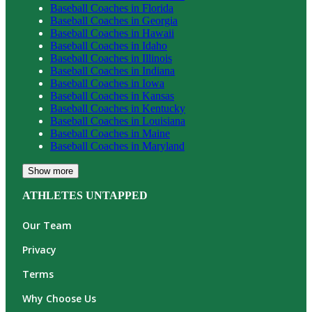
Baseball
Coaches in
Florida
Baseball
Coaches in
Georgia
Baseball
Coaches in
Hawaii
Baseball
Coaches in
Idaho
Baseball
Coaches in
Illinois
Baseball
Coaches in
Indiana
Baseball
Coaches in
Iowa
Baseball
Coaches in
Kansas
Baseball
Coaches in
Kentucky
Baseball
Coaches in
Louisiana
Baseball
Coaches in
Maine
Baseball
Coaches in
Maryland
Show more
ATHLETES UNTAPPED
Our Team
Privacy
Terms
Why Choose Us