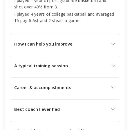
I played 1 year of post graduate basketball and
shot over 40% from 3.
I played 4 years of college basketball and averaged
16 ppg 6 Ast and 2 steals a game.
How I can help you improve
A typical training session
Career & accomplishments
Best coach I ever had