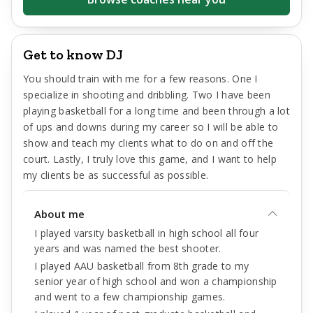
Get to know DJ
You should train with me for a few reasons. One I
specialize in shooting and dribbling. Two I have been
playing basketball for a long time and been through a lot
of ups and downs during my career so I will be able to
show and teach my clients what to do on and off the
court. Lastly, I truly love this game, and I want to help
my clients be as successful as possible.
About me
I played varsity basketball in high school all four
years and was named the best shooter.
I played AAU basketball from 8th grade to my
senior year of high school and won a championship
and went to a few championship games.