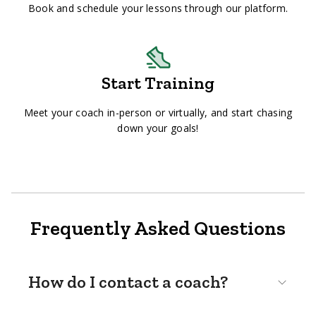
Book and schedule your lessons through our platform.
Start Training
Meet your coach in-person or virtually, and start chasing
down your goals!
Frequently Asked Questions
How do I contact a coach?