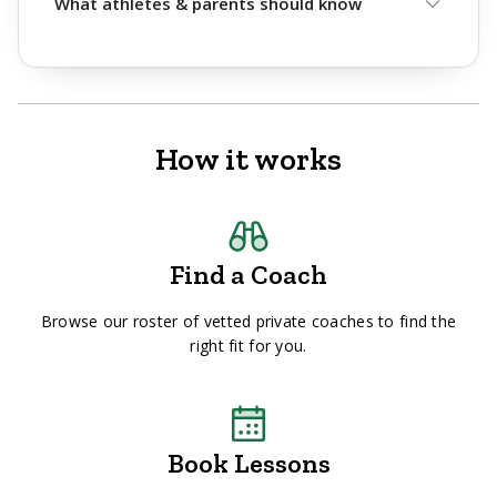
What athletes & parents should know
How it works
Find a Coach
Browse our roster of vetted private coaches to find the
right fit for you.
Book Lessons