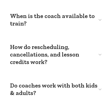
When is the coach available to
train?
How do rescheduling,
cancellations, and lesson
credits work?
Do coaches work with both kids
& adults?