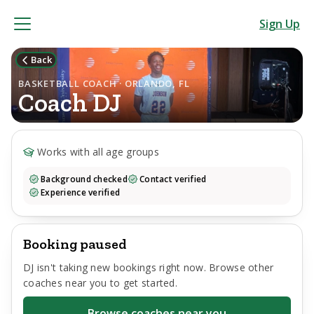
Sign Up
Back
BASKETBALL COACH · ORLANDO, FL
Coach
DJ
Works with all age groups
Background checked
Contact verified
Experience verified
Booking paused
DJ
isn't taking new bookings right now. Browse other
coaches near you to get started.
Browse coaches near you