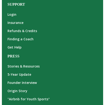
SUPPORT
Login
Insurance
Refunds & Credits
Finding a Coach
Get Help
PRESS
Stories & Resources
5-Year Update
Founder Interview
Origin Story
"Airbnb for Youth Sports"