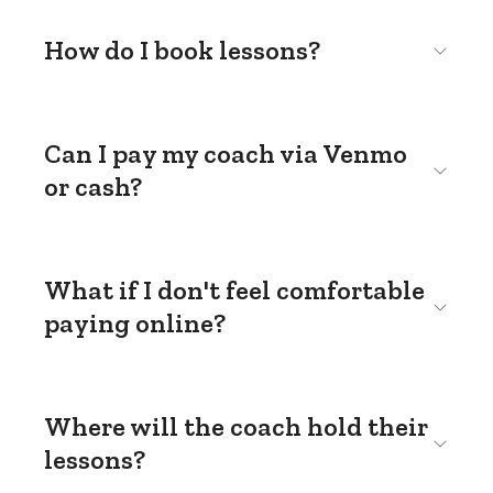
How do I book lessons?
Can I pay my coach via Venmo
or cash?
What if I don't feel comfortable
paying online?
Where will the coach hold their
lessons?