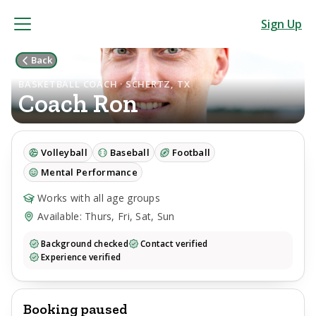
Sign Up
Back
BASKETBALL COACH · SCHERTZ, TX
Coach
Ron
Volleyball
Baseball
Football
Mental Performance
Works with all age groups
Available: Thurs, Fri, Sat, Sun
Background checked
Contact verified
Experience verified
Booking paused