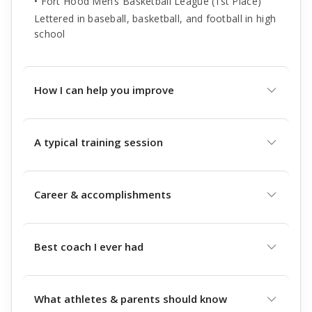
• Fort Hood Men’s Basketball League (1st Place)
Lettered in baseball, basketball, and football in high
school
How I can help you improve
A typical training session
Career & accomplishments
Best coach I ever had
What athletes & parents should know