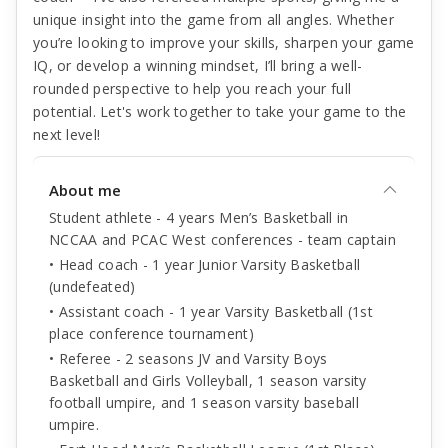
unique insight into the game from all angles. Whether
you’re looking to improve your skills, sharpen your game
IQ, or develop a winning mindset, I’ll bring a well-
rounded perspective to help you reach your full
potential. Let's work together to take your game to the
next level!
About me
Student athlete - 4 years Men’s Basketball in
NCCAA and PCAC West conferences - team captain
• Head coach - 1 year Junior Varsity Basketball
(undefeated)
• Assistant coach - 1 year Varsity Basketball (1st
place conference tournament)
• Referee - 2 seasons JV and Varsity Boys
Basketball and Girls Volleyball, 1 season varsity
football umpire, and 1 season varsity baseball
umpire.