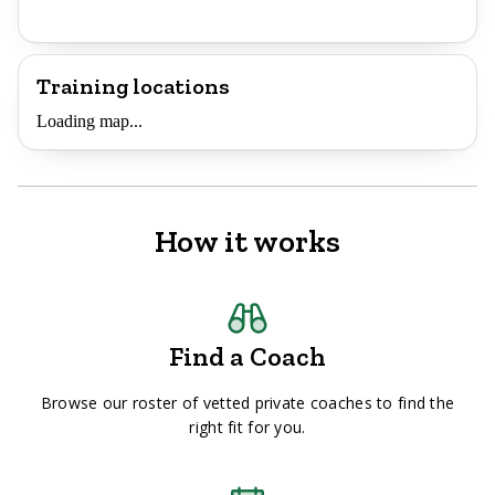
Training locations
Loading map...
How it works
Find a Coach
Browse our roster of vetted private coaches to find the
right fit for you.