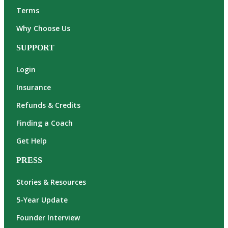
Terms
Why Choose Us
SUPPORT
Login
Insurance
Refunds & Credits
Finding a Coach
Get Help
PRESS
Stories & Resources
5-Year Update
Founder Interview