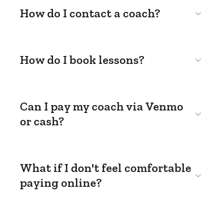
How do I contact a coach?
How do I book lessons?
Can I pay my coach via Venmo
or cash?
What if I don't feel comfortable
paying online?