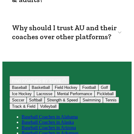
Why should I trust AU and their
coaches over other platforms?
FIND COACHES BY STATE
Baseball
Basketball
Field Hockey
Football
Golf
Ice Hockey
Lacrosse
Mental Performance
Pickleball
Soccer
Softball
Strength & Speed
Swimming
Tennis
Track & Field
Volleyball
Baseball
Coaches in
Alabama
Baseball
Coaches in
Alaska
Baseball
Coaches in
Arizona
Baseball
Coaches in
Arkansas