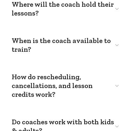
Where will the coach hold their
lessons?
When is the coach available to
train?
How do rescheduling,
cancellations, and lesson
credits work?
Do coaches work with both kids
& adults?