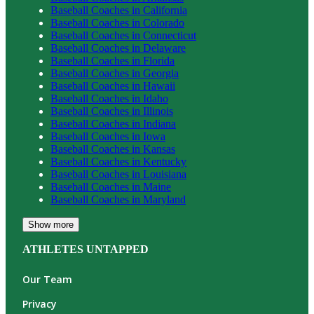
Baseball
Coaches in
California
Baseball
Coaches in
Colorado
Baseball
Coaches in
Connecticut
Baseball
Coaches in
Delaware
Baseball
Coaches in
Florida
Baseball
Coaches in
Georgia
Baseball
Coaches in
Hawaii
Baseball
Coaches in
Idaho
Baseball
Coaches in
Illinois
Baseball
Coaches in
Indiana
Baseball
Coaches in
Iowa
Baseball
Coaches in
Kansas
Baseball
Coaches in
Kentucky
Baseball
Coaches in
Louisiana
Baseball
Coaches in
Maine
Baseball
Coaches in
Maryland
Show more
ATHLETES UNTAPPED
Our Team
Privacy