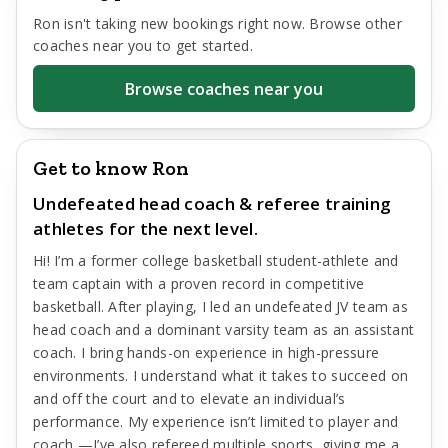
Ron
isn't taking new bookings right now. Browse other
coaches near you to get started.
Browse coaches near you
Get to know Ron
Undefeated head coach & referee training
athletes for the next level.
Hi! I’m a former college basketball student-athlete and
team captain with a proven record in competitive
basketball. After playing, I led an undefeated JV team as
head coach and a dominant varsity team as an assistant
coach. I bring hands-on experience in high-pressure
environments. I understand what it takes to succeed on
and off the court and to elevate an individual’s
performance. My experience isn’t limited to player and
coach —I’ve also refereed multiple sports, giving me a