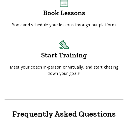
Book Lessons
Book and schedule your lessons through our platform.
Start Training
Meet your coach in-person or virtually, and start chasing
down your goals!
Frequently Asked Questions