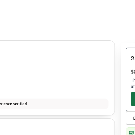
2
$
Th
af
rience verified