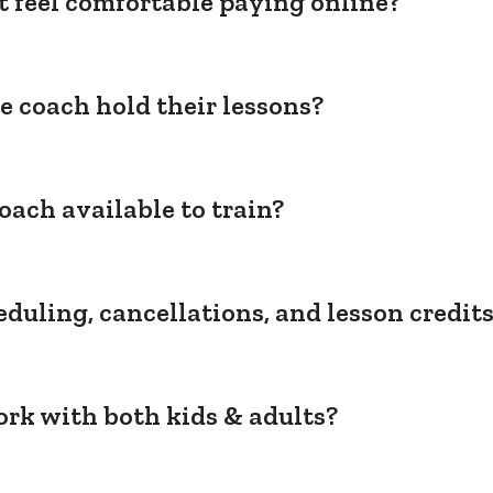
't feel comfortable paying online?
e coach hold their lessons?
oach available to train?
duling, cancellations, and lesson credit
rk with both kids & adults?