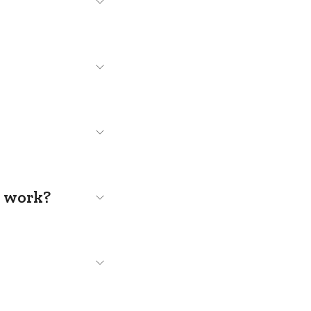
s work?