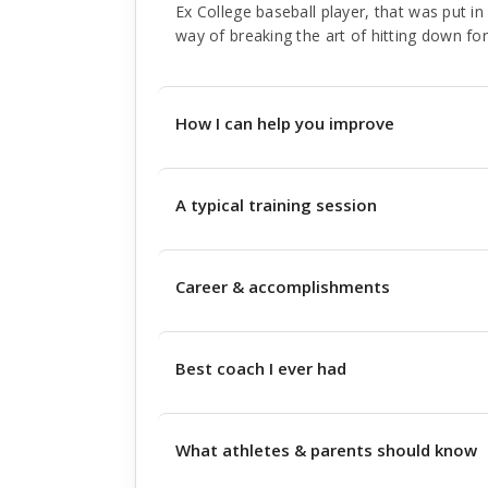
Ex College baseball player, that was put in 
way of breaking the art of hitting down fo
How I can help you improve
A typical training session
Career & accomplishments
Best coach I ever had
What athletes & parents should know