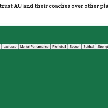
trust AU and their coaches over other pl
Lacrosse
Mental Performance
Pickleball
Soccer
Softball
Streng