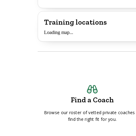
Training locations
Loading map...
Find a Coach
Browse our roster of vetted private coaches
find the right fit for you.