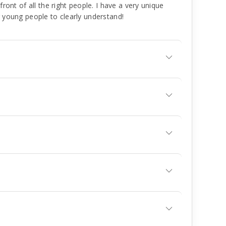
front of all the right people. I have a very unique
r young people to clearly understand!