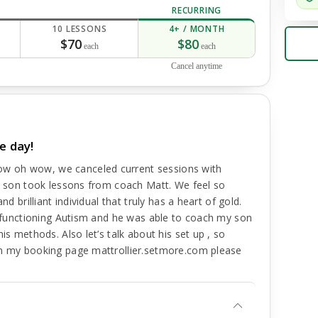
RECURRING
10 LESSONS
4+ / MONTH
$70
$80
each
each
Cancel anytime
e day!
w oh wow, we canceled current sessions with
my son took lessons from coach Matt. We feel so
d brilliant individual that truly has a heart of gold.
gh functioning Autism and he was able to coach my son
is methods. Also let’s talk about his set up , so
on my booking page mattrollier.setmore.com please