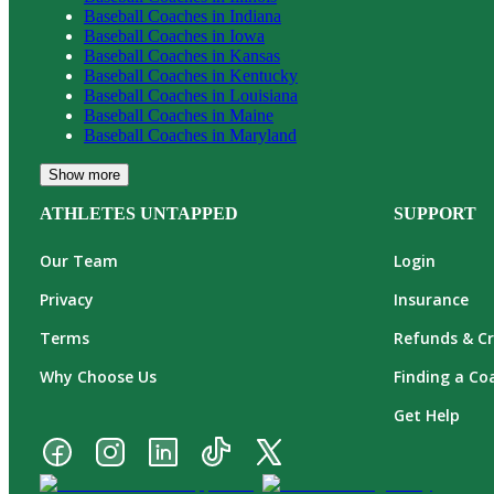
Baseball
Coaches in
Indiana
Baseball
Coaches in
Iowa
Baseball
Coaches in
Kansas
Baseball
Coaches in
Kentucky
Baseball
Coaches in
Louisiana
Baseball
Coaches in
Maine
Baseball
Coaches in
Maryland
Show more
ATHLETES UNTAPPED
SUPPORT
Our Team
Login
Privacy
Insurance
Terms
Refunds & Cr
Why Choose Us
Finding a Co
Get Help