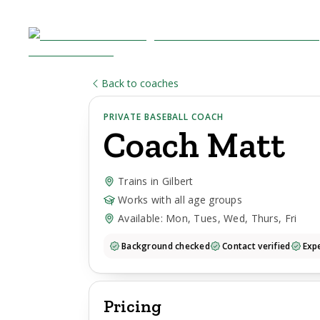
Back to coaches
PRIVATE BASEBALL COACH
Coach
Matt
Trains in Gilbert
Works with all age groups
Available: Mon, Tues, Wed, Thurs, Fri
Background checked
Contact verified
Expe
Pricing