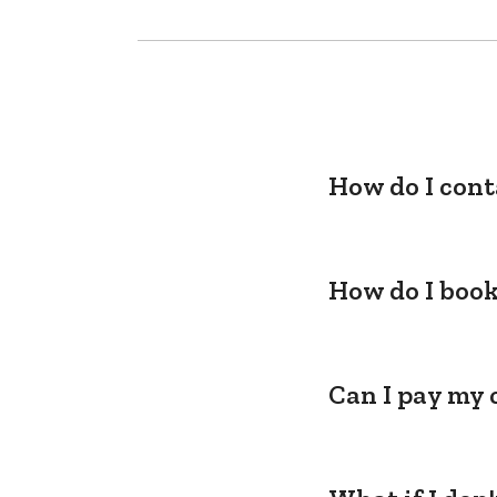
How do I cont
How do I book
Can I pay my 