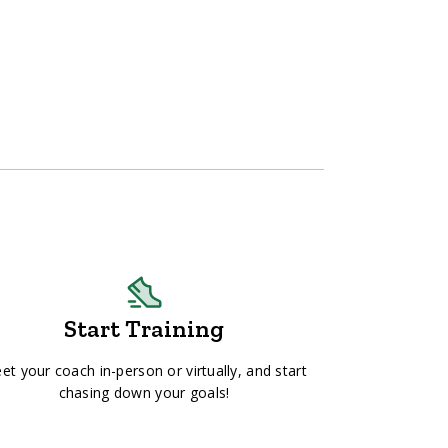
Start Training
et your coach in-person or virtually, and start
chasing down your goals!