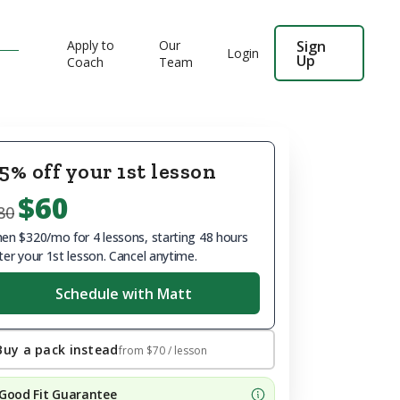
Apply to
Our
Sign
Login
Up
Coach
Team
5% off your 1st lesson
$60
80
en $320/mo for 4 lessons, starting 48 hours
ter your 1st lesson. Cancel anytime.
Schedule with Matt
Buy a pack instead
from
$70
/ lesson
Good Fit Guarantee