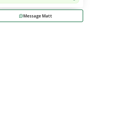
Message
Matt