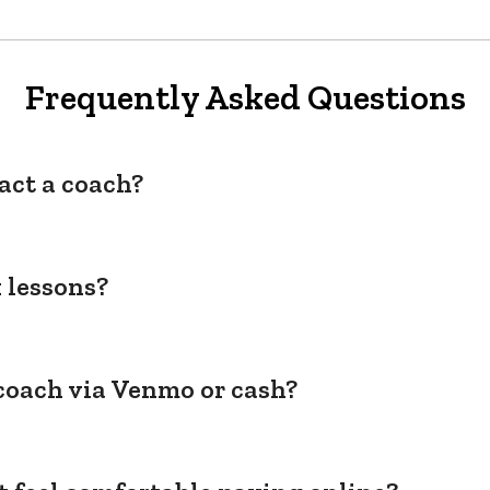
Frequently Asked Questions
act a coach?
 lessons?
coach via Venmo or cash?