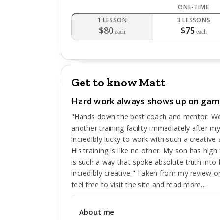
ONE-TIME
1 LESSON
3 LESSONS
$80
$75
each
each
Get to know Matt
Hard work always shows up on gam
"Hands down the best coach and mentor. Wo
another training facility immediately after 
incredibly lucky to work with such a creative an
His training is like no other. My son has hi
is such a way that spoke absolute truth into h
incredibly creative." Taken from my review 
feel free to visit the site and read more...
About me