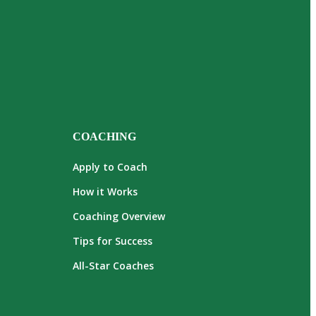
COACHING
Apply to Coach
How it Works
Coaching Overview
Tips for Success
All-Star Coaches