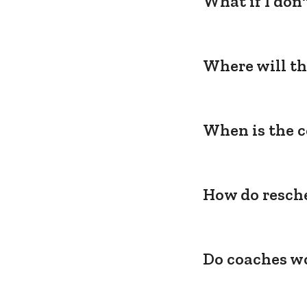
What if I don
Where will th
When is the c
How do resche
Do coaches wo