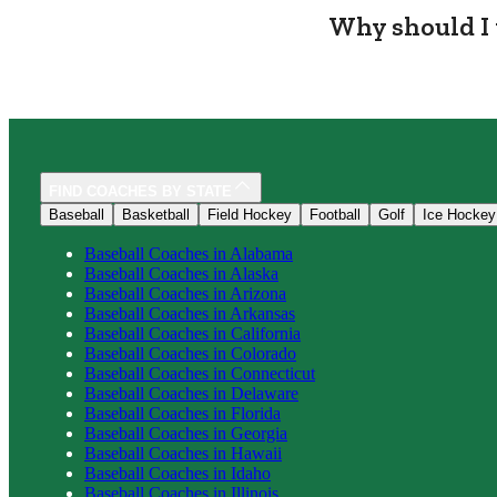
Why should I 
FIND COACHES BY STATE
Baseball
Basketball
Field Hockey
Football
Golf
Ice Hockey
Baseball
Coaches in
Alabama
Baseball
Coaches in
Alaska
Baseball
Coaches in
Arizona
Baseball
Coaches in
Arkansas
Baseball
Coaches in
California
Baseball
Coaches in
Colorado
Baseball
Coaches in
Connecticut
Baseball
Coaches in
Delaware
Baseball
Coaches in
Florida
Baseball
Coaches in
Georgia
Baseball
Coaches in
Hawaii
Baseball
Coaches in
Idaho
Baseball
Coaches in
Illinois