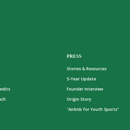
PRESS
Stories & Resources
5-Year Update
edits
Founder Interview
ach
Origin Story
"Airbnb for Youth Sports"