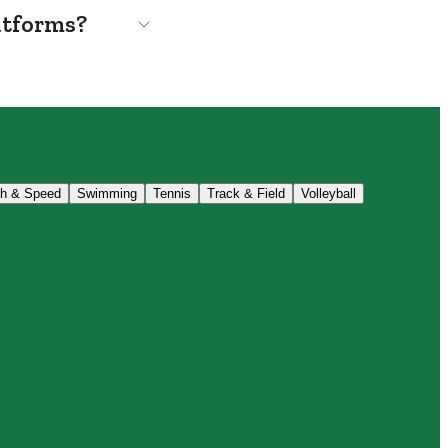
atforms?
th & Speed
Swimming
Tennis
Track & Field
Volleyball