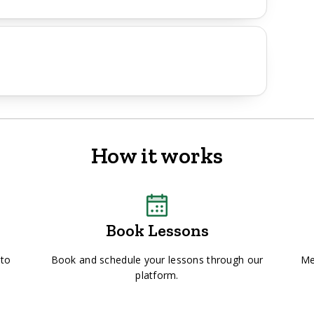
How it works
Book Lessons
 to
Book and schedule your lessons through our
Me
platform.