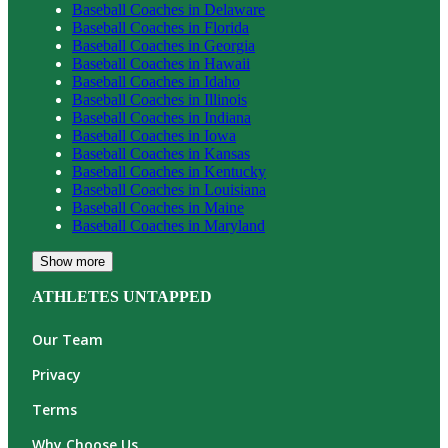
Baseball
Coaches in
Delaware
Baseball
Coaches in
Florida
Baseball
Coaches in
Georgia
Baseball
Coaches in
Hawaii
Baseball
Coaches in
Idaho
Baseball
Coaches in
Illinois
Baseball
Coaches in
Indiana
Baseball
Coaches in
Iowa
Baseball
Coaches in
Kansas
Baseball
Coaches in
Kentucky
Baseball
Coaches in
Louisiana
Baseball
Coaches in
Maine
Baseball
Coaches in
Maryland
Show more
ATHLETES UNTAPPED
Our Team
Privacy
Terms
Why Choose Us