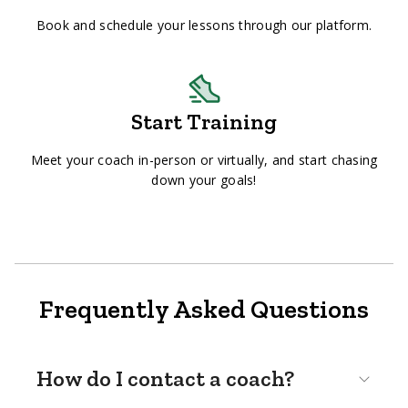
Book and schedule your lessons through our platform.
Start Training
Meet your coach in-person or virtually, and start chasing
down your goals!
Frequently Asked Questions
How do I contact a coach?