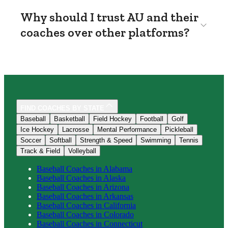
Why should I trust AU and their
coaches over other platforms?
FIND COACHES BY STATE
Baseball
Basketball
Field Hockey
Football
Golf
Ice Hockey
Lacrosse
Mental Performance
Pickleball
Soccer
Softball
Strength & Speed
Swimming
Tennis
Track & Field
Volleyball
Baseball
Coaches in
Alabama
Baseball
Coaches in
Alaska
Baseball
Coaches in
Arizona
Baseball
Coaches in
Arkansas
Baseball
Coaches in
California
Baseball
Coaches in
Colorado
Baseball
Coaches in
Connecticut