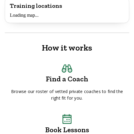
Training locations
Loading map...
How it works
Find a Coach
Browse our roster of vetted private coaches to find the
right fit for you.
Book Lessons