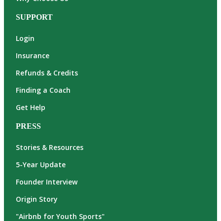
SUPPORT
Login
Insurance
Refunds & Credits
Finding a Coach
Get Help
PRESS
Stories & Resources
5-Year Update
Founder Interview
Origin Story
"Airbnb for Youth Sports"