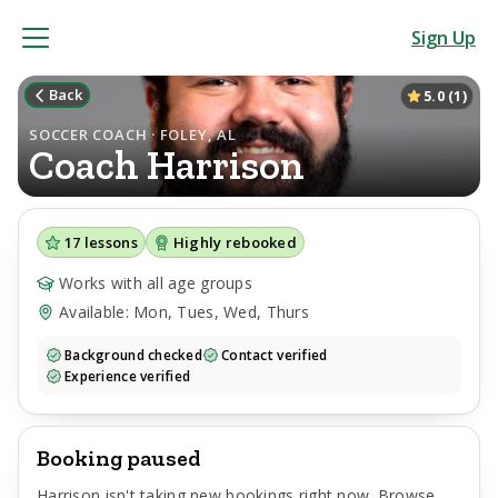
Sign Up
Back
5.0
(
1
)
SOCCER COACH · FOLEY, AL
Coach
Harrison
17
lessons
Highly rebooked
Works with all age groups
Available: Mon, Tues, Wed, Thurs
Background checked
Contact verified
Experience verified
Booking paused
Harrison
isn't taking new bookings right now. Browse