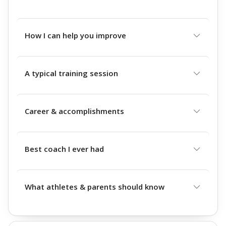
How I can help you improve
A typical training session
Career & accomplishments
Best coach I ever had
What athletes & parents should know