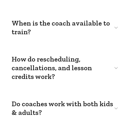
When is the coach available to
train?
How do rescheduling,
cancellations, and lesson
credits work?
Do coaches work with both kids
& adults?