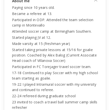
About me
Paying since 10 years old.
Became a referee at 13.
Participated in ODP. Attended the team selection
camp in Montevallo
Attended soccer camp at Birmingham Southern.
Started playing JV at 12.
Made varsity at 15 (freshman year)
Started taking private lessons at 15/16 for goalie
position. Coached by Alex Balog (Current Associate
Head coach of Villanova Soccer)
Participated in FC Torejager travel soccer team.
17-18 Continued to play Soccer with my high school
team starting as goalie.
19-22 I played Intramural soccer with my university
and continued to referee.
22-24 refereed during graduate school
23 invited to coach a travel ball summer camp skills
refresher