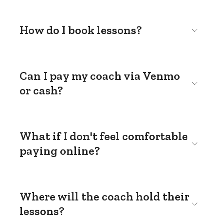
How do I book lessons?
Can I pay my coach via Venmo
or cash?
What if I don't feel comfortable
paying online?
Where will the coach hold their
lessons?