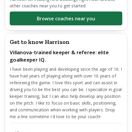
other coaches near you to get started.
Browse coaches near you
Get to know Harrison
Villanova-trained keeper & referee: elite
goalkeeper IQ.
I have been playing and developing since the age of 10. I
have had years of playing along with over 10 years of
refereeing the game. I love this sport and can assist in
driving you to be the best you can be. I specialize in goal
keeper training, but I can also help develop any position
on the pitch. I like to focus on basic skills, positioning,
and communication when working with players. Drop
me a line sometime I'd love to be your coach!