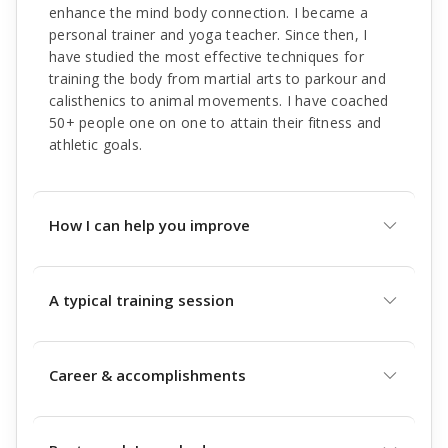
enhance the mind body connection. I became a
personal trainer and yoga teacher. Since then, I
have studied the most effective techniques for
training the body from martial arts to parkour and
calisthenics to animal movements. I have coached
50+ people one on one to attain their fitness and
athletic goals.
How I can help you improve
A typical training session
Career & accomplishments