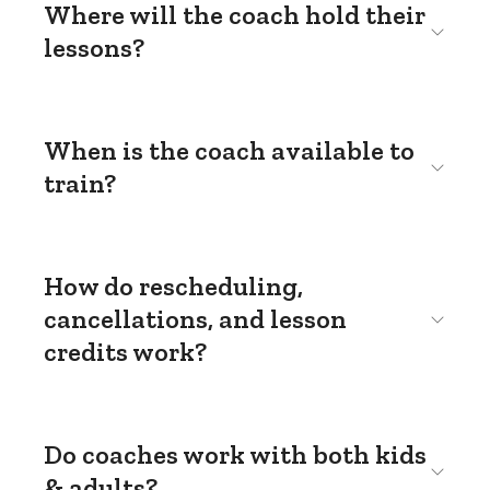
Where will the coach hold their
lessons?
When is the coach available to
train?
How do rescheduling,
cancellations, and lesson
credits work?
Do coaches work with both kids
& adults?