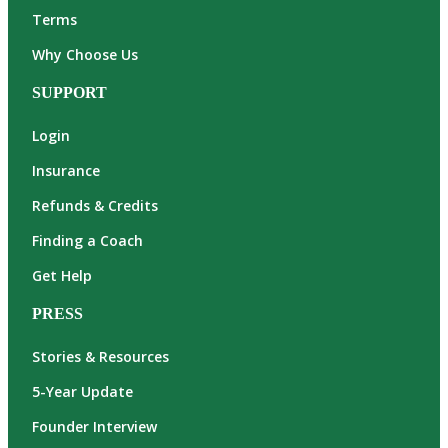
Terms
Why Choose Us
SUPPORT
Login
Insurance
Refunds & Credits
Finding a Coach
Get Help
PRESS
Stories & Resources
5-Year Update
Founder Interview