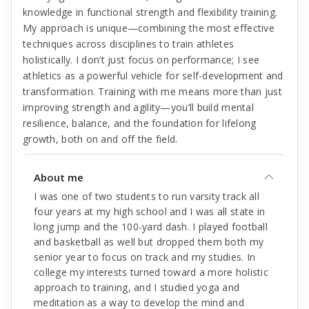
knowledge in functional strength and flexibility training.
My approach is unique—combining the most effective
techniques across disciplines to train athletes
holistically. I don’t just focus on performance; I see
athletics as a powerful vehicle for self-development and
transformation. Training with me means more than just
improving strength and agility—you’ll build mental
resilience, balance, and the foundation for lifelong
growth, both on and off the field.
About me
I was one of two students to run varsity track all
four years at my high school and I was all state in
long jump and the 100-yard dash. I played football
and basketball as well but dropped them both my
senior year to focus on track and my studies. In
college my interests turned toward a more holistic
approach to training, and I studied yoga and
meditation as a way to develop the mind and