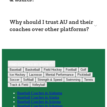
Why should I trust AU and their
coaches over other platforms?
FIND COACHES BY STATE
Baseball
Basketball
Field Hockey
Football
Golf
Ice Hockey
Lacrosse
Mental Performance
Pickleball
Soccer
Softball
Strength & Speed
Swimming
Tennis
Track & Field
Volleyball
Baseball
Coaches in
Alabama
Baseball
Coaches in
Alaska
Baseball
Coaches in
Arizona
Baseball
Coaches in
Arkansas