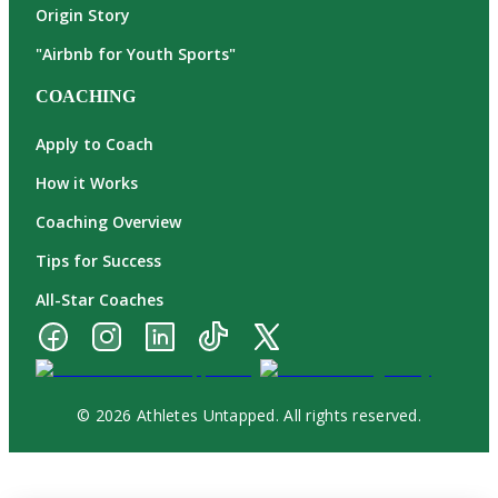
Origin Story
"Airbnb for Youth Sports"
COACHING
Apply to Coach
How it Works
Coaching Overview
Tips for Success
All-Star Coaches
© 2026 Athletes Untapped. All rights reserved.