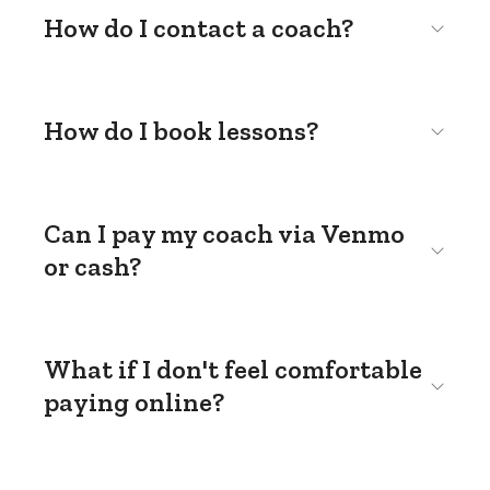
How do I contact a coach?
How do I book lessons?
Can I pay my coach via Venmo
or cash?
What if I don't feel comfortable
paying online?