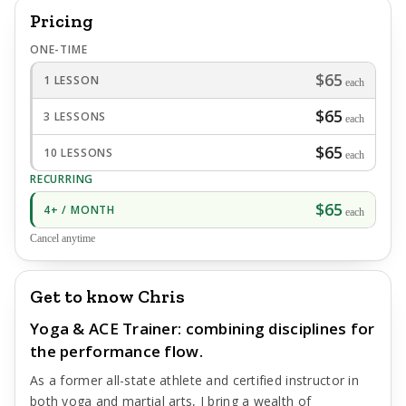
Pricing
ONE-TIME
$65
1 LESSON
each
$65
3 LESSONS
each
$65
10 LESSONS
each
RECURRING
$65
4+ / MONTH
each
Cancel anytime
Get to know Chris
Yoga & ACE Trainer: combining disciplines for
the performance flow.
As a former all-state athlete and certified instructor in
both yoga and martial arts, I bring a wealth of