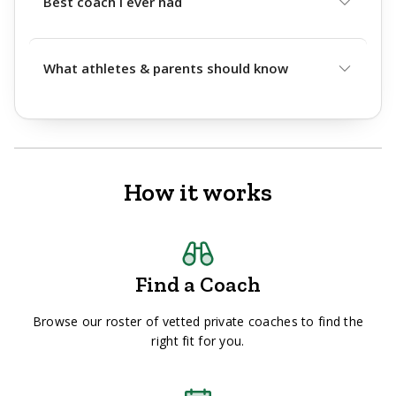
Best coach I ever had
What athletes & parents should know
How it works
Find a Coach
Browse our roster of vetted private coaches to find the
right fit for you.