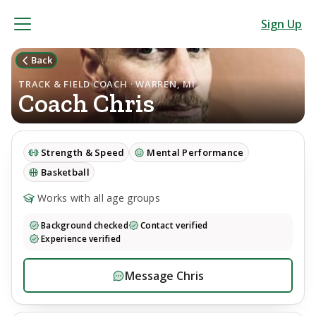
Sign Up
Back
TRACK & FIELD COACH · WARREN, MI
Coach
Chris
Strength & Speed
Mental Performance
Basketball
Works with all age groups
Background checked
Contact verified
Experience verified
Message
Chris