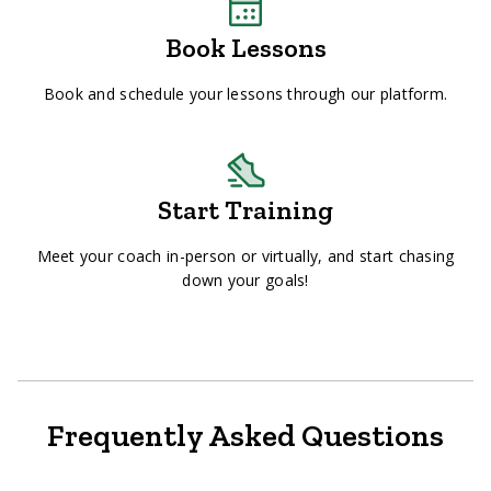
Book Lessons
Book and schedule your lessons through our platform.
Start Training
Meet your coach in-person or virtually, and start chasing
down your goals!
Frequently Asked Questions