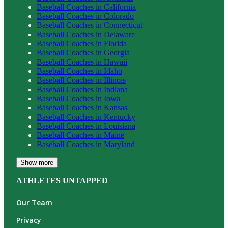
Baseball
Coaches in
California
Baseball
Coaches in
Colorado
Baseball
Coaches in
Connecticut
Baseball
Coaches in
Delaware
Baseball
Coaches in
Florida
Baseball
Coaches in
Georgia
Baseball
Coaches in
Hawaii
Baseball
Coaches in
Idaho
Baseball
Coaches in
Illinois
Baseball
Coaches in
Indiana
Baseball
Coaches in
Iowa
Baseball
Coaches in
Kansas
Baseball
Coaches in
Kentucky
Baseball
Coaches in
Louisiana
Baseball
Coaches in
Maine
Baseball
Coaches in
Maryland
Show more
ATHLETES UNTAPPED
Our Team
Privacy