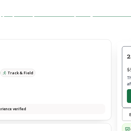
2
$
Track & Field
Th
af
rience verified