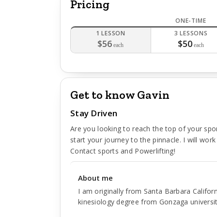
Pricing
ONE-TIME
1 LESSON
3 LESSONS
$56
$50
each
each
Get to know Gavin
Stay Driven
Are you looking to reach the top of your spo
start your journey to the pinnacle. I will work w
Contact sports and Powerlifting!
About me
I am originally from Santa Barbara Califo
kinesiology degree from Gonzaga university