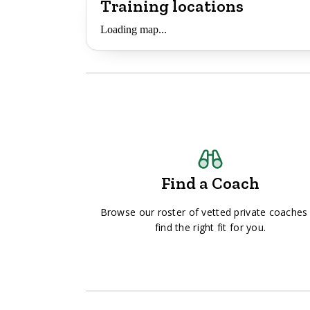
Training locations
Loading map...
Find a Coach
Browse our roster of vetted private coaches
find the right fit for you.