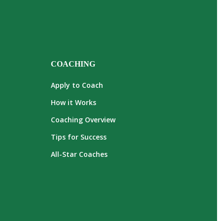
COACHING
Apply to Coach
How it Works
Coaching Overview
Tips for Success
All-Star Coaches