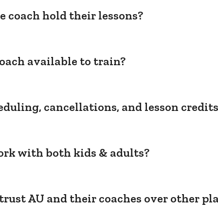
e coach hold their lessons?
oach available to train?
duling, cancellations, and lesson credit
rk with both kids & adults?
trust AU and their coaches over other pl