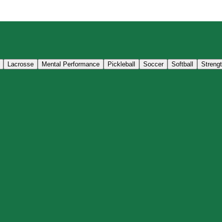
Lacrosse
Mental Performance
Pickleball
Soccer
Softball
Streng