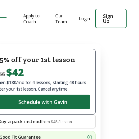
Apply to
Our
Sign
Login
Up
Coach
Team
5% off your 1st lesson
$42
56
en $180/mo for 4 lessons, starting 48 hours
ter your 1st lesson. Cancel anytime.
Schedule with Gavin
Buy a pack instead
from
$48
/ lesson
Good Fit Guarantee