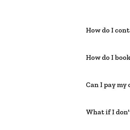
How do I cont
How do I book
Can I pay my 
What if I don