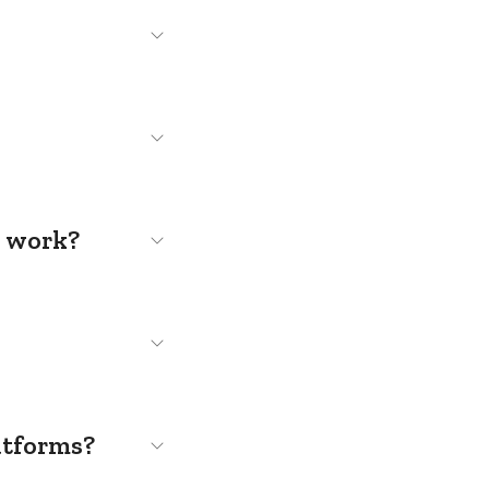
s work?
atforms?