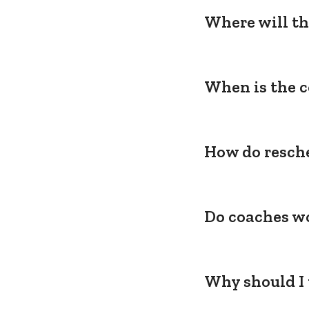
Where will th
When is the c
How do resche
Do coaches wo
Why should I 