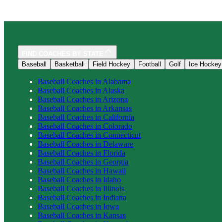
FIND COACHES BY STATE
Baseball
Basketball
Field Hockey
Football
Golf
Ice Hockey
Baseball
Coaches in
Alabama
Baseball
Coaches in
Alaska
Baseball
Coaches in
Arizona
Baseball
Coaches in
Arkansas
Baseball
Coaches in
California
Baseball
Coaches in
Colorado
Baseball
Coaches in
Connecticut
Baseball
Coaches in
Delaware
Baseball
Coaches in
Florida
Baseball
Coaches in
Georgia
Baseball
Coaches in
Hawaii
Baseball
Coaches in
Idaho
Baseball
Coaches in
Illinois
Baseball
Coaches in
Indiana
Baseball
Coaches in
Iowa
Baseball
Coaches in
Kansas