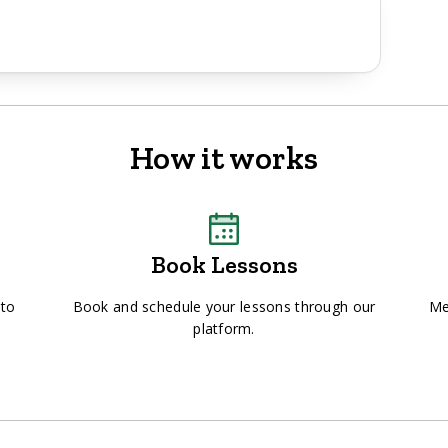
How it works
Book Lessons
 to
Book and schedule your lessons through our
Me
platform.