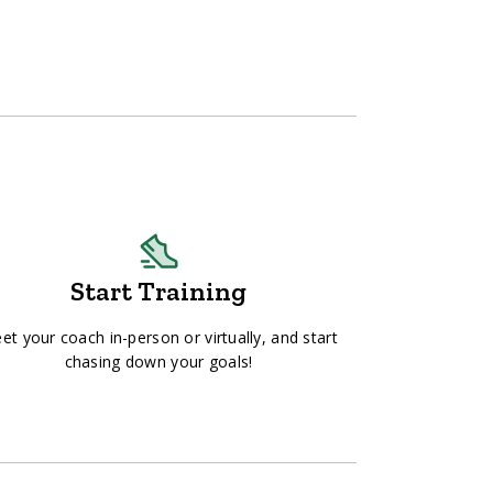
Start Training
et your coach in-person or virtually, and start
chasing down your goals!