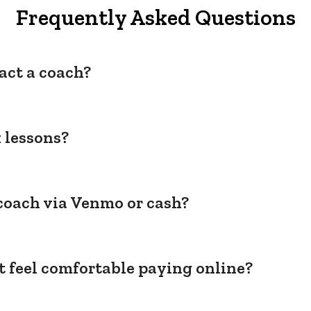
Frequently Asked Questions
act a coach?
 lessons?
coach via Venmo or cash?
't feel comfortable paying online?