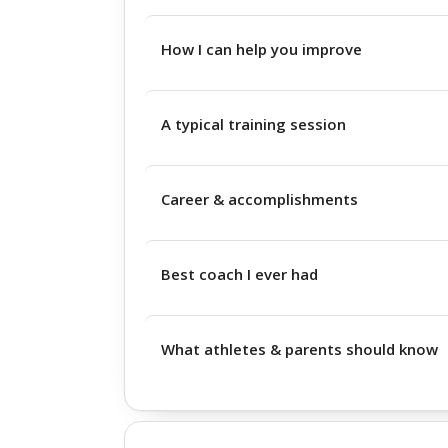
How I can help you improve
A typical training session
Career & accomplishments
Best coach I ever had
What athletes & parents should know