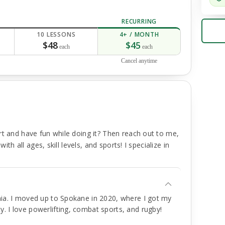
RECURRING
10 LESSONS
4+ / MONTH
$48
$45
each
each
Cancel anytime
rt and have fun while doing it? Then reach out to me,
ith all ages, skill levels, and sports! I specialize in
rnia. I moved up to Spokane in 2020, where I got my
. I love powerlifting, combat sports, and rugby!