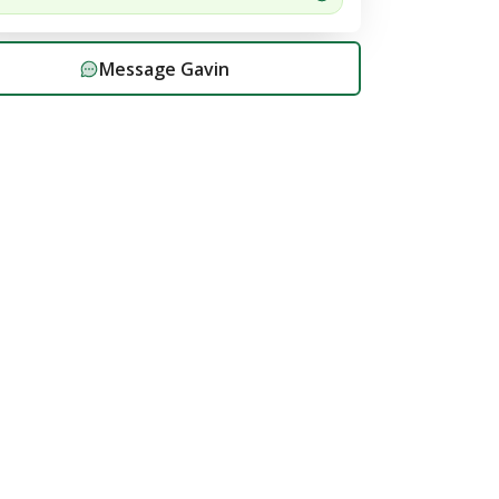
Message
Gavin