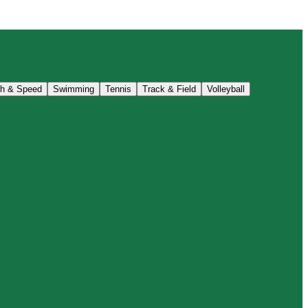
th & Speed
Swimming
Tennis
Track & Field
Volleyball