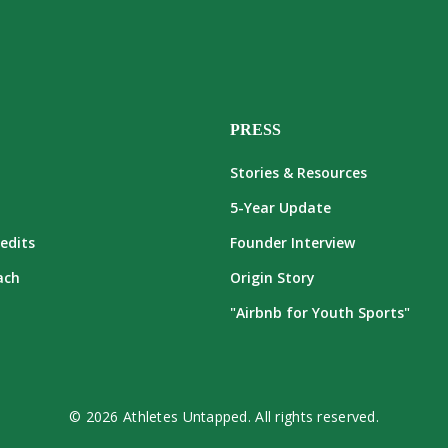
PRESS
Stories & Resources
5-Year Update
edits
Founder Interview
ach
Origin Story
"Airbnb for Youth Sports"
© 2026 Athletes Untapped. All rights reserved.