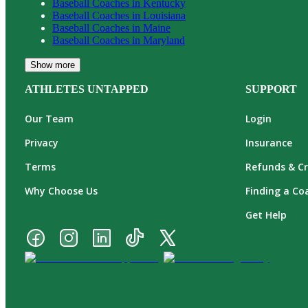
Baseball
Coaches in
Kentucky
Baseball
Coaches in
Louisiana
Baseball
Coaches in
Maine
Baseball
Coaches in
Maryland
Show more
ATHLETES UNTAPPED
SUPPORT
Our Team
Login
Privacy
Insurance
Terms
Refunds & Cr
Why Choose Us
Finding a Co
Get Help