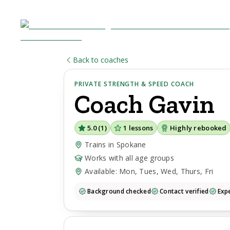
Back to coaches
PRIVATE STRENGTH & SPEED COACH
Coach
Gavin
5.0
(
1
)
1
lessons
Highly rebooked
Trains in Spokane
Works with all age groups
Available: Mon, Tues, Wed, Thurs, Fri
Background checked
Contact verified
Expe