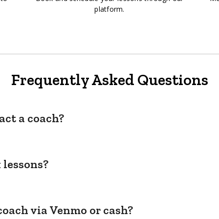
platform.
Frequently Asked Questions
act a coach?
 lessons?
coach via Venmo or cash?