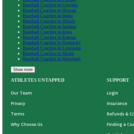
Baseball
Coaches in
Georgia
Baseball
Coaches in
Hawaii
Baseball
Coaches in
Idaho
Baseball
Coaches in
Illinois
Baseball
Coaches in
Indiana
Baseball
Coaches in
Iowa
Baseball
Coaches in
Kansas
Baseball
Coaches in
Kentucky
Baseball
Coaches in
Louisiana
Baseball
Coaches in
Maine
Baseball
Coaches in
Maryland
Show more
ATHLETES UNTAPPED
SUPPORT
Our Team
Login
Privacy
Insurance
Terms
Refunds & Cr
Why Choose Us
Finding a Co