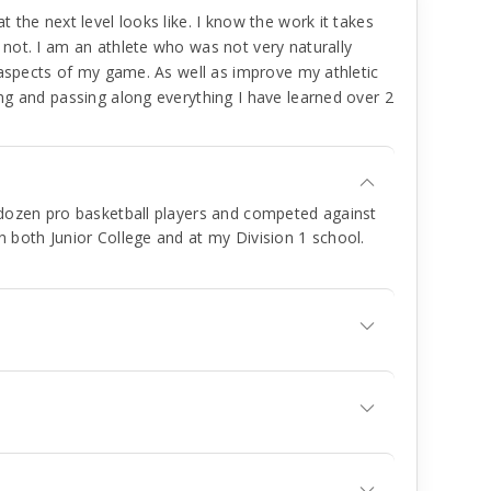
the next level looks like. I know the work it takes
not. I am an athlete who was not very naturally
 aspects of my game. As well as improve my athletic
ng and passing along everything I have learned over 2
a dozen pro basketball players and competed against
n both Junior College and at my Division 1 school.