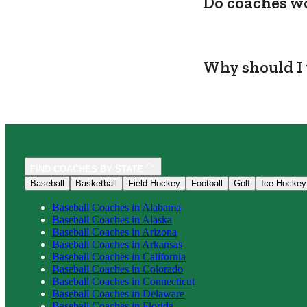
Do coaches wo
Why should I 
FIND COACHES BY STATE
Baseball
Basketball
Field Hockey
Football
Golf
Ice Hockey
Baseball
Coaches in
Alabama
Baseball
Coaches in
Alaska
Baseball
Coaches in
Arizona
Baseball
Coaches in
Arkansas
Baseball
Coaches in
California
Baseball
Coaches in
Colorado
Baseball
Coaches in
Connecticut
Baseball
Coaches in
Delaware
Baseball
Coaches in
Florida