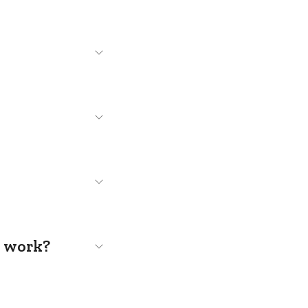
s work?