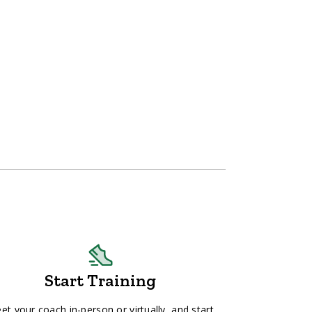
Start Training
et your coach in-person or virtually, and start