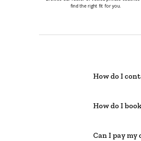
find the right fit for you.
How do I cont
How do I book
Can I pay my 