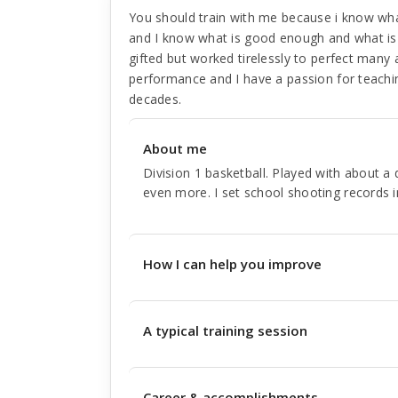
You should train with me because i know what 
and I know what is good enough and what is 
gifted but worked tirelessly to perfect many
performance and I have a passion for teachi
decades.
About me
Division 1 basketball. Played with about 
even more. I set school shooting records i
How I can help you improve
A typical training session
Career & accomplishments