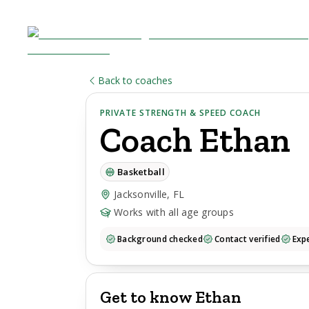
Back to coaches
PRIVATE STRENGTH & SPEED COACH
Coach
Ethan
Basketball
Jacksonville, FL
Works with all age groups
Background checked
Contact verified
Expe
Get to know Ethan