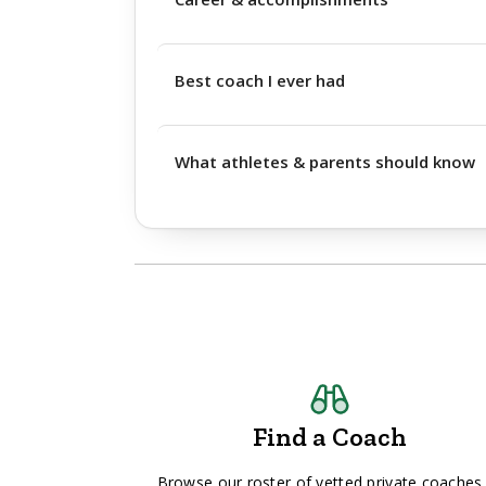
Best coach I ever had
What athletes & parents should know
Find a Coach
Browse our roster of vetted private coaches