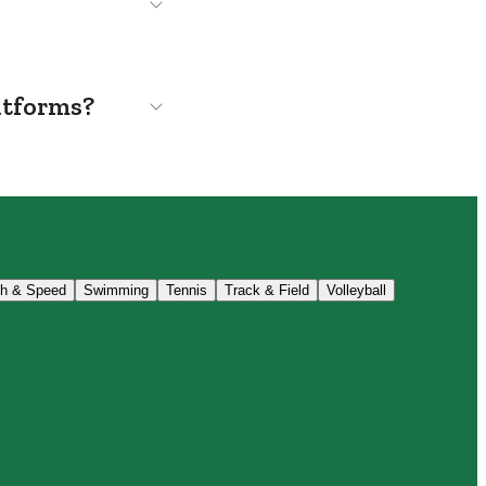
atforms?
th & Speed
Swimming
Tennis
Track & Field
Volleyball