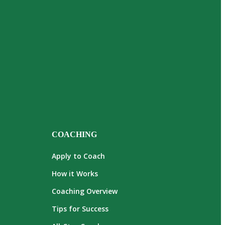
COACHING
Apply to Coach
How it Works
Coaching Overview
Tips for Success