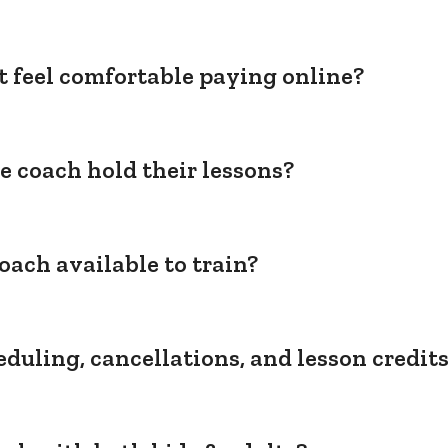
't feel comfortable paying online?
e coach hold their lessons?
oach available to train?
duling, cancellations, and lesson credit