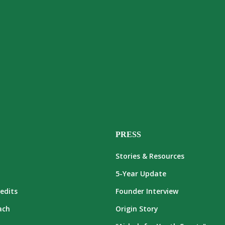
PRESS
Stories & Resources
5-Year Update
edits
Founder Interview
ach
Origin Story