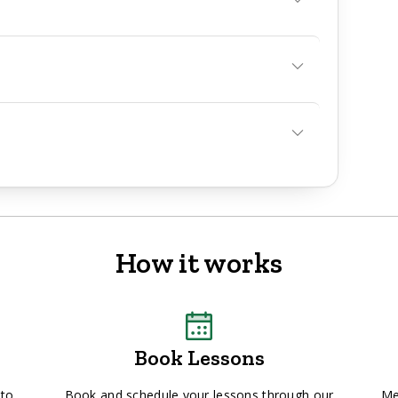
How it works
Book Lessons
 to
Book and schedule your lessons through our
Me