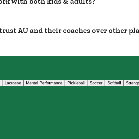
rk with both kids & adults?
trust AU and their coaches over other pl
Lacrosse
Mental Performance
Pickleball
Soccer
Softball
Streng