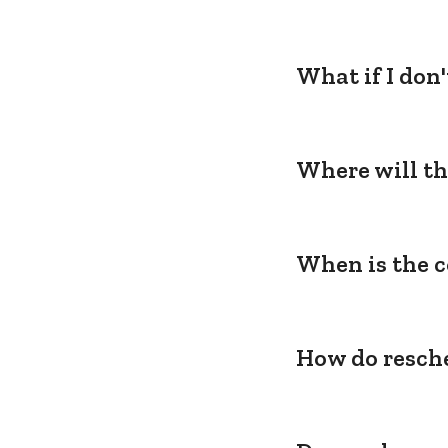
What if I don
Where will th
When is the c
How do resche