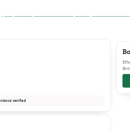
Bo
Eth
Bro
rience verified