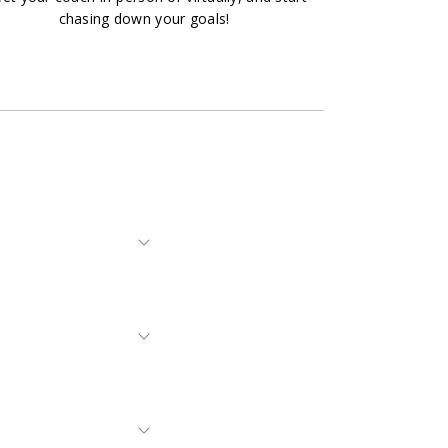
chasing down your goals!