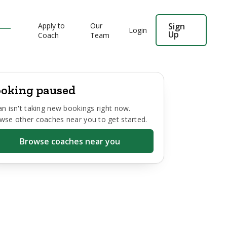
Apply to
Our
Sign
Login
Up
Coach
Team
oking paused
an
isn't taking new bookings right now.
wse other coaches near you to get started.
Browse coaches near you