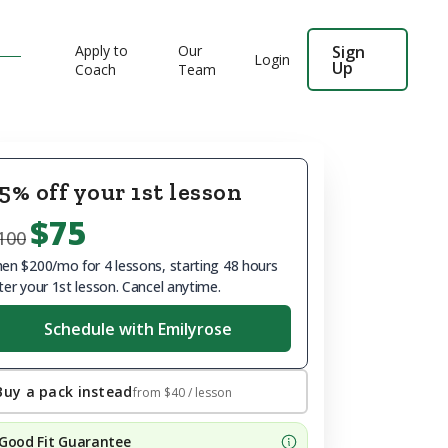
Apply to
Our
Sign
Login
Up
Coach
Team
5% off your 1st lesson
$75
100
en $200/mo for 4 lessons, starting 48 hours
ter your 1st lesson. Cancel anytime.
Schedule with Emilyrose
Buy a pack instead
from
$40
/ lesson
Good Fit Guarantee