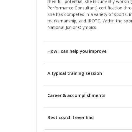
their full potential, she is currently work
Performance Consultant) certification thr
She has competed in a variety of sports, in
marksmanship, and JROTC. Within the spo
National Junior Olympics.
How I can help you improve
A typical training session
Career & accomplishments
Best coach I ever had