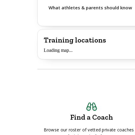
What athletes & parents should know
Training locations
Loading map...
Find a Coach
Browse our roster of vetted private coaches