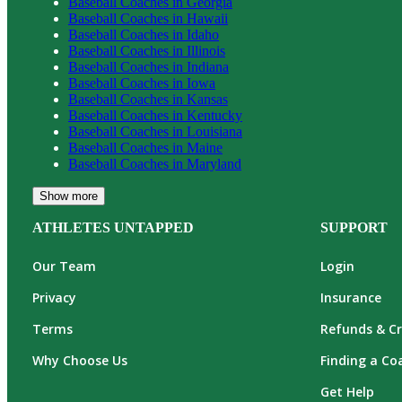
Baseball
Coaches in
Georgia
Baseball
Coaches in
Hawaii
Baseball
Coaches in
Idaho
Baseball
Coaches in
Illinois
Baseball
Coaches in
Indiana
Baseball
Coaches in
Iowa
Baseball
Coaches in
Kansas
Baseball
Coaches in
Kentucky
Baseball
Coaches in
Louisiana
Baseball
Coaches in
Maine
Baseball
Coaches in
Maryland
Show more
ATHLETES UNTAPPED
SUPPORT
Our Team
Login
Privacy
Insurance
Terms
Refunds & Cr
Why Choose Us
Finding a Co
Get Help