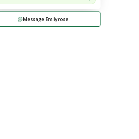
Message
Emilyrose