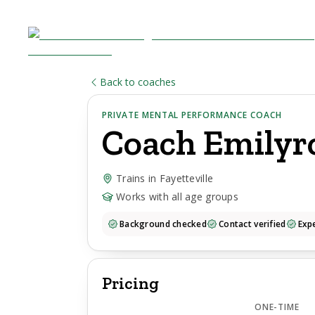
Back to coaches
PRIVATE MENTAL PERFORMANCE COACH
Coach
Emilyr
Trains in Fayetteville
Works with all age groups
Background checked
Contact verified
Expe
Pricing
ONE-TIME