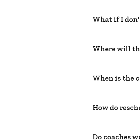
What if I don
Where will th
When is the c
How do resche
Do coaches wo