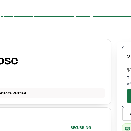
ose
2
$
Th
af
rience verified
RECURRING