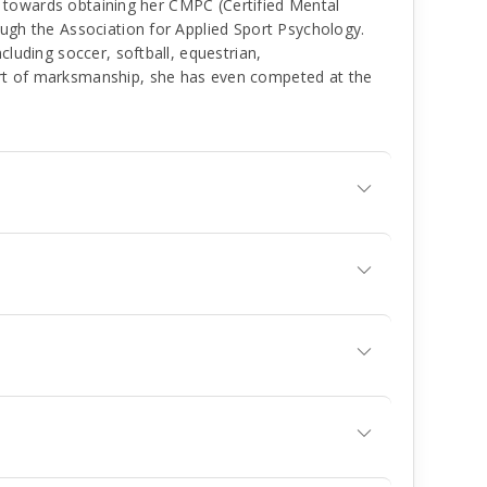
ing towards obtaining her CMPC (Certified Mental
ough the Association for Applied Sport Psychology.
cluding soccer, softball, equestrian,
rt of marksmanship, she has even competed at the