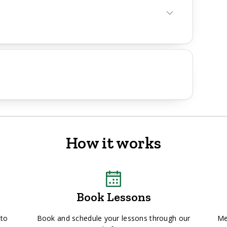
How it works
Book Lessons
 to
Book and schedule your lessons through our
Me