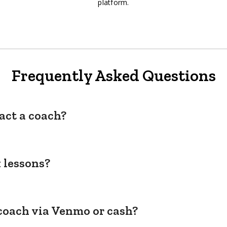
platform.
Frequently Asked Questions
act a coach?
 lessons?
coach via Venmo or cash?