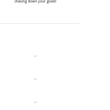
chasing down your goals!