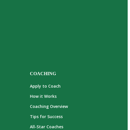
COACHING
Apply to Coach
How it Works
Coaching Overview
Tips for Success
All-Star Coaches