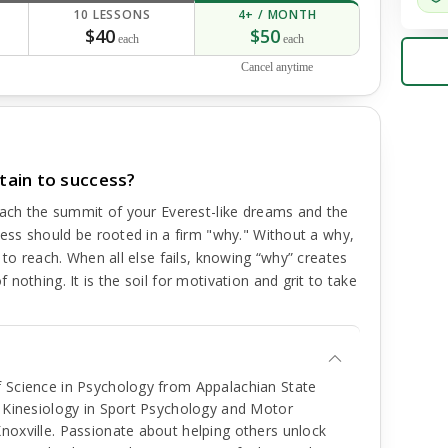
10 LESSONS
4+ / MONTH
$40
$50
each
each
Cancel anytime
tain to success?
each the summit of your Everest-like dreams and the
cess should be rooted in a firm "why." Without a why,
 to reach. When all else fails, knowing “why” creates
nothing. It is the soil for motivation and grit to take
f Science in Psychology from Appalachian State
f Kinesiology in Sport Psychology and Motor
noxville. Passionate about helping others unlock