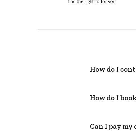
find the right fit for you.
How do I cont
How do I book
Can I pay my 