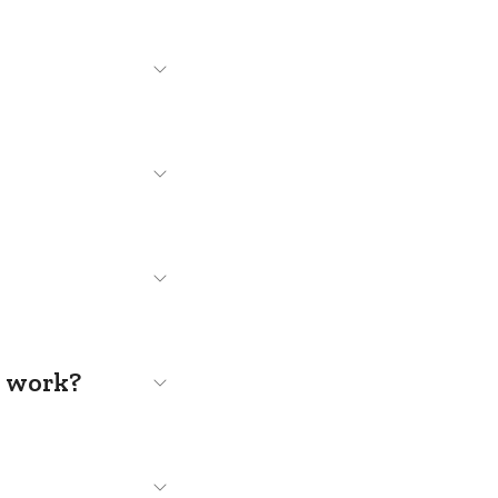
s work?