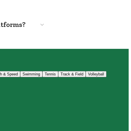
atforms?
th & Speed
Swimming
Tennis
Track & Field
Volleyball