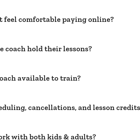
't feel comfortable paying online?
e coach hold their lessons?
oach available to train?
duling, cancellations, and lesson credit
rk with both kids & adults?