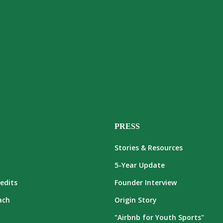
PRESS
Stories & Resources
5-Year Update
edits
Founder Interview
ach
Origin Story
"Airbnb for Youth Sports"