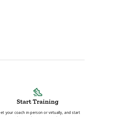
Start Training
et your coach in-person or virtually, and start