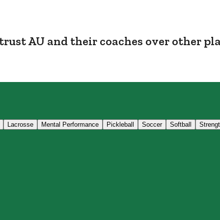
trust AU and their coaches over other pl
Lacrosse
Mental Performance
Pickleball
Soccer
Softball
Streng