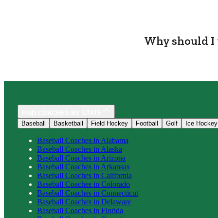
Why should I 
FIND COACHES BY STATE
Baseball
Basketball
Field Hockey
Football
Golf
Ice Hockey
Baseball
Coaches in
Alabama
Baseball
Coaches in
Alaska
Baseball
Coaches in
Arizona
Baseball
Coaches in
Arkansas
Baseball
Coaches in
California
Baseball
Coaches in
Colorado
Baseball
Coaches in
Connecticut
Baseball
Coaches in
Delaware
Baseball
Coaches in
Florida