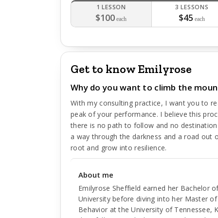
1 LESSON
3 LESSONS
$100
$45
each
each
Get to know Emilyrose
Why do you want to climb the moun
With my consulting practice, I want you to r
peak of your performance. I believe this pro
there is no path to follow and no destination
a way through the darkness and a road out of 
root and grow into resilience.
About me
Emilyrose Sheffield earned her Bachelor o
University before diving into her Master o
Behavior at the University of Tennessee, K