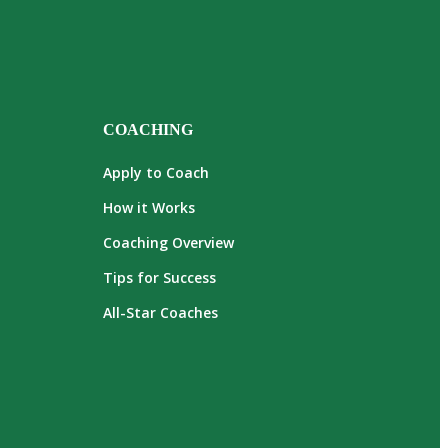
COACHING
Apply to Coach
How it Works
Coaching Overview
Tips for Success
All-Star Coaches