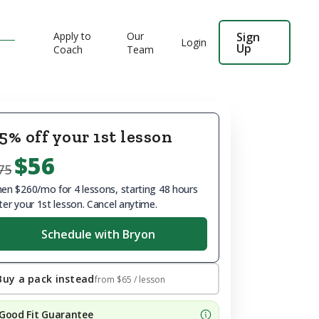
Apply to
Our
Sign
Login
Up
Coach
Team
5% off your 1st lesson
$56
75
en $260/mo for 4 lessons, starting 48 hours
ter your 1st lesson. Cancel anytime.
Schedule with Bryon
Buy a pack instead
from
$65
/ lesson
Good Fit Guarantee