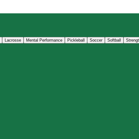
Lacrosse
Mental Performance
Pickleball
Soccer
Softball
Streng