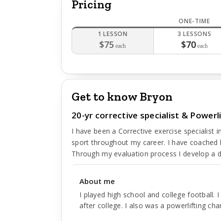
Pricing
ONE-TIME
1 LESSON
3 LESSONS
$75
$70
each
each
Get to know Bryon
20-yr corrective specialist & Power
I have been a Corrective exercise specialist 
sport throughout my career. I have coached k
Through my evaluation process I develop a d
About me
I played high school and college football. 
after college. I also was a powerlifting ch