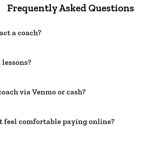
Frequently Asked Questions
act a coach?
 lessons?
coach via Venmo or cash?
't feel comfortable paying online?