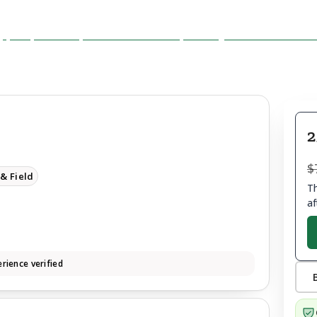
2
$
& Field
Th
af
rience verified