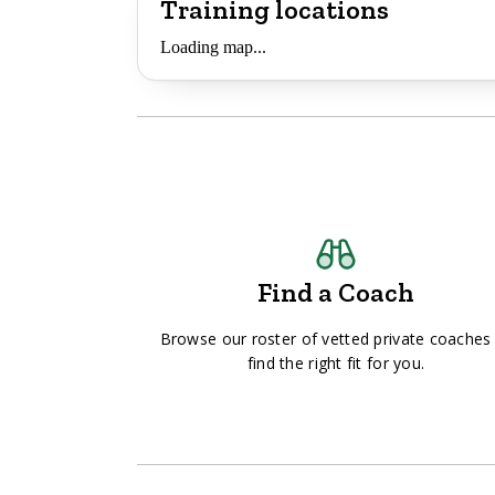
Training locations
Loading map...
Find a Coach
Browse our roster of vetted private coaches
find the right fit for you.