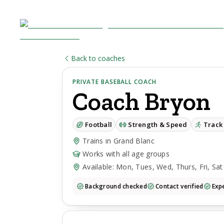
Back to coaches
PRIVATE BASEBALL COACH
Coach
Bryon
Football
Strength & Speed
Track 
Trains in Grand Blanc
Works with all age groups
Available: Mon, Tues, Wed, Thurs, Fri, Sat
Background checked
Contact verified
Expe