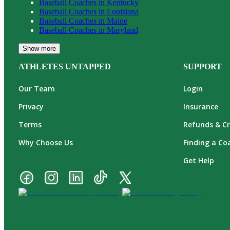
Baseball
Coaches in
Kentucky
Baseball
Coaches in
Louisiana
Baseball
Coaches in
Maine
Baseball
Coaches in
Maryland
Show more
ATHLETES UNTAPPED
SUPPORT
Our Team
Login
Privacy
Insurance
Terms
Refunds & Cr
Why Choose Us
Finding a Co
Get Help