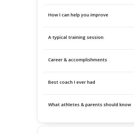
How I can help you improve
A typical training session
Career & accomplishments
Best coach I ever had
What athletes & parents should know