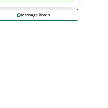
Message
Bryon