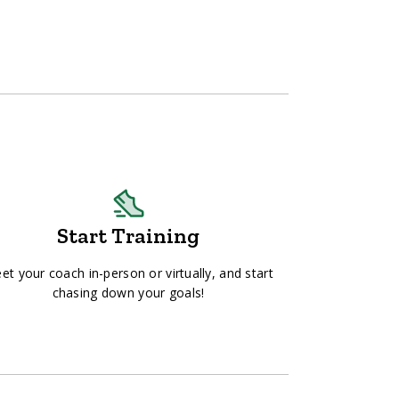
Start Training
et your coach in-person or virtually, and start
chasing down your goals!