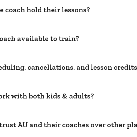
e coach hold their lessons?
oach available to train?
duling, cancellations, and lesson credit
rk with both kids & adults?
trust AU and their coaches over other pl