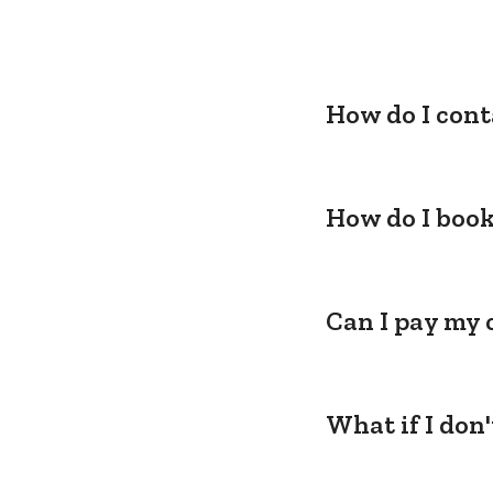
How do I cont
How do I book
Can I pay my 
What if I don