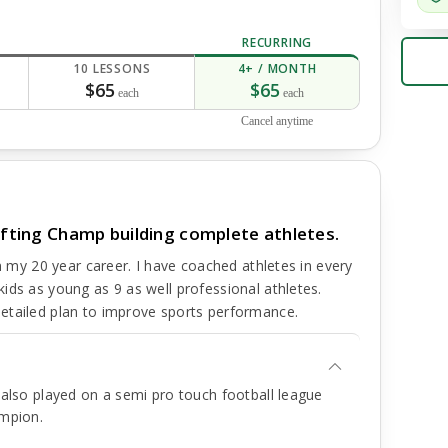
RECURRING
10 LESSONS
4+ / MONTH
$65
$65
each
each
Cancel anytime
lifting Champ building complete athletes.
in my 20 year career. I have coached athletes in every
ids as young as 9 as well professional athletes.
etailed plan to improve sports performance.
I also played on a semi pro touch football league
ampion.