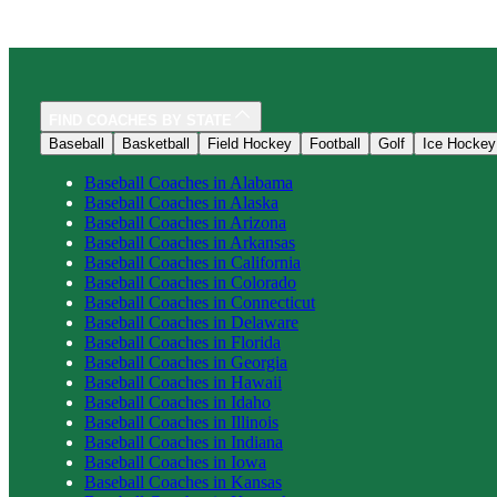
FIND COACHES BY STATE
Baseball
Basketball
Field Hockey
Football
Golf
Ice Hockey
Baseball
Coaches in
Alabama
Baseball
Coaches in
Alaska
Baseball
Coaches in
Arizona
Baseball
Coaches in
Arkansas
Baseball
Coaches in
California
Baseball
Coaches in
Colorado
Baseball
Coaches in
Connecticut
Baseball
Coaches in
Delaware
Baseball
Coaches in
Florida
Baseball
Coaches in
Georgia
Baseball
Coaches in
Hawaii
Baseball
Coaches in
Idaho
Baseball
Coaches in
Illinois
Baseball
Coaches in
Indiana
Baseball
Coaches in
Iowa
Baseball
Coaches in
Kansas