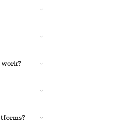
s work?
atforms?