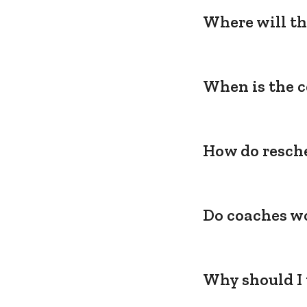
Where will th
When is the c
How do resche
Do coaches wo
Why should I 