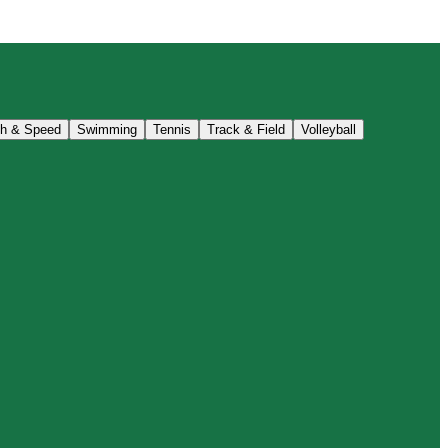
th & Speed
Swimming
Tennis
Track & Field
Volleyball