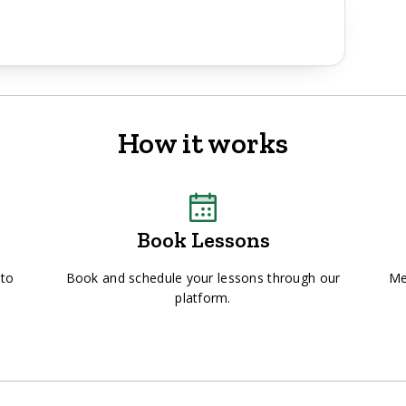
How it works
Book Lessons
 to
Book and schedule your lessons through our
Me
platform.