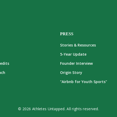
PRESS
Stories & Resources
5-Year Update
edits
Founder Interview
ach
Origin Story
"Airbnb for Youth Sports"
© 2026 Athletes Untapped. All rights reserved.