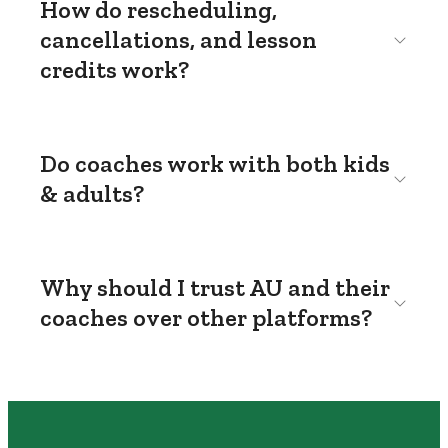
How do rescheduling,
cancellations, and lesson
credits work?
Do coaches work with both kids
& adults?
Why should I trust AU and their
coaches over other platforms?