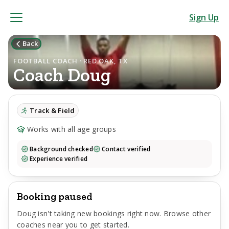
Sign Up
Back
FOOTBALL COACH · RED OAK, TX
Coach
Doug
Track & Field
Works with all age groups
Background checked
Contact verified
Experience verified
Booking paused
Doug
isn't taking new bookings right now. Browse other
coaches near you to get started.