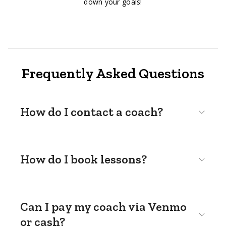
down your goals!
Frequently Asked Questions
How do I contact a coach?
How do I book lessons?
Can I pay my coach via Venmo
or cash?