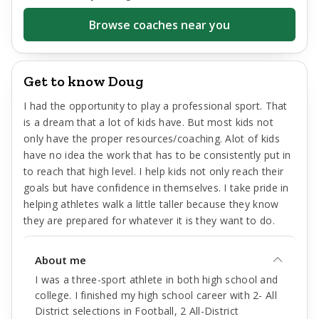
Browse coaches near you
Get to know Doug
I had the opportunity to play a professional sport. That
is a dream that a lot of kids have. But most kids not
only have the proper resources/coaching. Alot of kids
have no idea the work that has to be consistently put in
to reach that high level. I help kids not only reach their
goals but have confidence in themselves. I take pride in
helping athletes walk a little taller because they know
they are prepared for whatever it is they want to do.
About me
I was a three-sport athlete in both high school and
college. I finished my high school career with 2- All
District selections in Football, 2 All-District