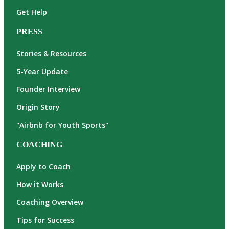
Get Help
PRESS
Stories & Resources
5-Year Update
Founder Interview
Origin Story
"Airbnb for Youth Sports"
COACHING
Apply to Coach
How it Works
Coaching Overview
Tips for Success