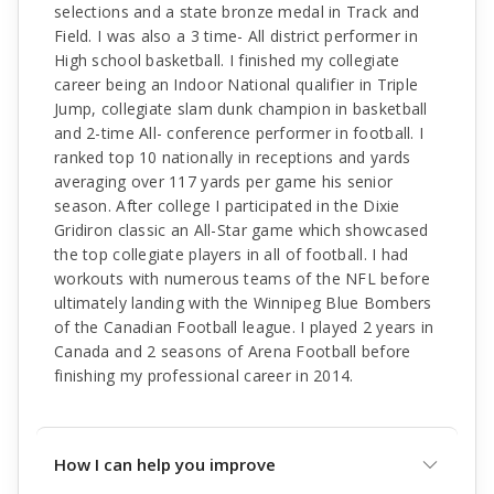
selections and a state bronze medal in Track and
Field. I was also a 3 time- All district performer in
High school basketball. I finished my collegiate
career being an Indoor National qualifier in Triple
Jump, collegiate slam dunk champion in basketball
and 2-time All- conference performer in football. I
ranked top 10 nationally in receptions and yards
averaging over 117 yards per game his senior
season. After college I participated in the Dixie
Gridiron classic an All-Star game which showcased
the top collegiate players in all of football. I had
workouts with numerous teams of the NFL before
ultimately landing with the Winnipeg Blue Bombers
of the Canadian Football league. I played 2 years in
Canada and 2 seasons of Arena Football before
finishing my professional career in 2014.
How I can help you improve