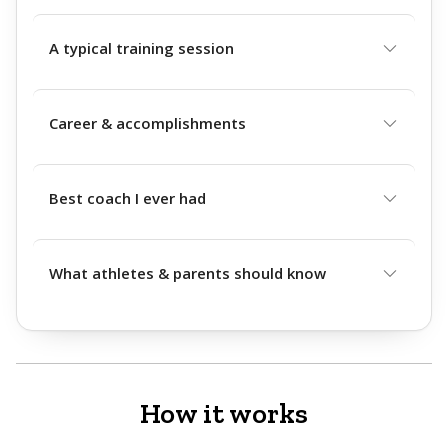
A typical training session
Career & accomplishments
Best coach I ever had
What athletes & parents should know
How it works