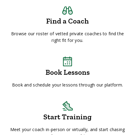
Find a Coach
Browse our roster of vetted private coaches to find the
right fit for you.
Book Lessons
Book and schedule your lessons through our platform.
Start Training
Meet your coach in-person or virtually, and start chasing