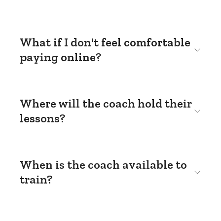
What if I don't feel comfortable
paying online?
Where will the coach hold their
lessons?
When is the coach available to
train?