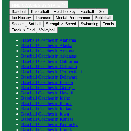
FIND COACHES BY STATE
Baseball
Basketball
Field Hockey
Football
Golf
Ice Hockey
Lacrosse
Mental Performance
Pickleball
Soccer
Softball
Strength & Speed
Swimming
Tennis
Track & Field
Volleyball
Baseball
Coaches in
Alabama
Baseball
Coaches in
Alaska
Baseball
Coaches in
Arizona
Baseball
Coaches in
Arkansas
Baseball
Coaches in
California
Baseball
Coaches in
Colorado
Baseball
Coaches in
Connecticut
Baseball
Coaches in
Delaware
Baseball
Coaches in
Florida
Baseball
Coaches in
Georgia
Baseball
Coaches in
Hawaii
Baseball
Coaches in
Idaho
Baseball
Coaches in
Illinois
Baseball
Coaches in
Indiana
Baseball
Coaches in
Iowa
Baseball
Coaches in
Kansas
Baseball
Coaches in
Kentucky
Baseball
Coaches in
Louisiana