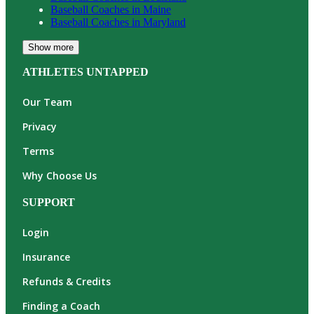
Baseball
Coaches in
Maine
Baseball
Coaches in
Maryland
Show more
ATHLETES UNTAPPED
Our Team
Privacy
Terms
Why Choose Us
SUPPORT
Login
Insurance
Refunds & Credits
Finding a Coach