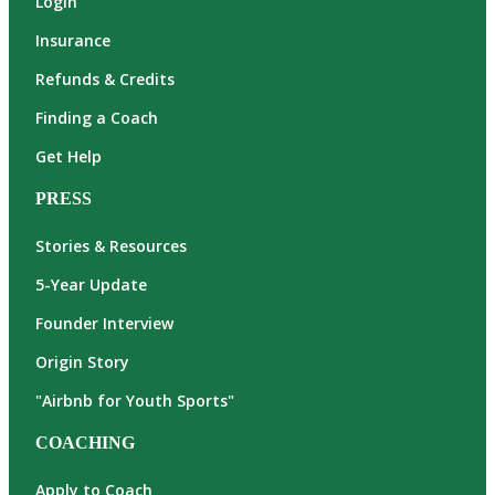
Login
Insurance
Refunds & Credits
Finding a Coach
Get Help
PRESS
Stories & Resources
5-Year Update
Founder Interview
Origin Story
"Airbnb for Youth Sports"
COACHING
Apply to Coach