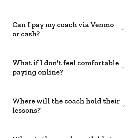
Can I pay my coach via Venmo
or cash?
What if I don't feel comfortable
paying online?
Where will the coach hold their
lessons?