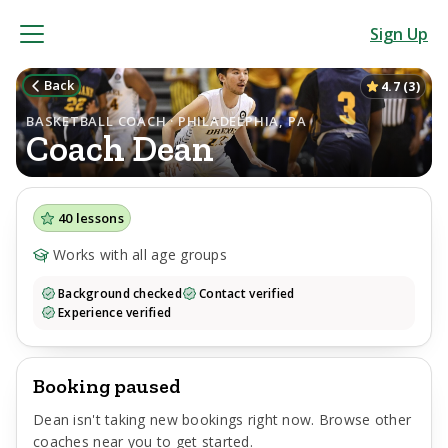
Sign Up
Back
4.7
(
3
)
BASKETBALL COACH · PHILADELPHIA, PA
Coach
Dean
40
lessons
Works with all age groups
Background checked
Contact verified
Experience verified
Booking paused
Dean
isn't taking new bookings right now. Browse other
coaches near you to get started.