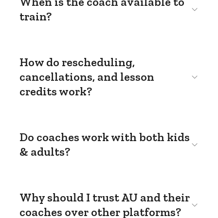
When is the coach available to
train?
How do rescheduling,
cancellations, and lesson
credits work?
Do coaches work with both kids
& adults?
Why should I trust AU and their
coaches over other platforms?