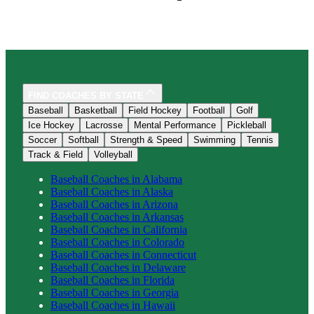
FIND COACHES BY STATE
Baseball
Basketball
Field Hockey
Football
Golf
Ice Hockey
Lacrosse
Mental Performance
Pickleball
Soccer
Softball
Strength & Speed
Swimming
Tennis
Track & Field
Volleyball
Baseball
Coaches in
Alabama
Baseball
Coaches in
Alaska
Baseball
Coaches in
Arizona
Baseball
Coaches in
Arkansas
Baseball
Coaches in
California
Baseball
Coaches in
Colorado
Baseball
Coaches in
Connecticut
Baseball
Coaches in
Delaware
Baseball
Coaches in
Florida
Baseball
Coaches in
Georgia
Baseball
Coaches in
Hawaii