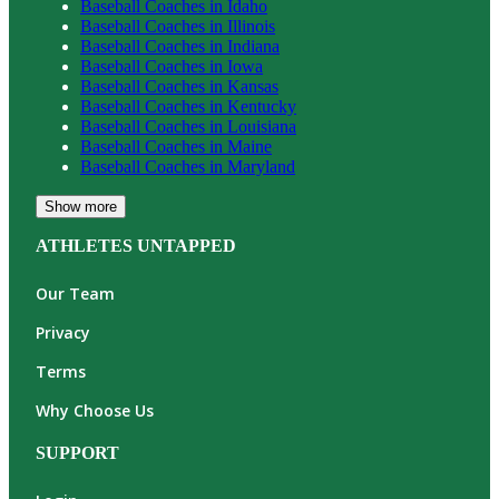
Baseball
Coaches in
Idaho
Baseball
Coaches in
Illinois
Baseball
Coaches in
Indiana
Baseball
Coaches in
Iowa
Baseball
Coaches in
Kansas
Baseball
Coaches in
Kentucky
Baseball
Coaches in
Louisiana
Baseball
Coaches in
Maine
Baseball
Coaches in
Maryland
Show more
ATHLETES UNTAPPED
Our Team
Privacy
Terms
Why Choose Us
SUPPORT