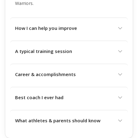
Warriors.
How I can help you improve
A typical training session
Career & accomplishments
Best coach I ever had
What athletes & parents should know