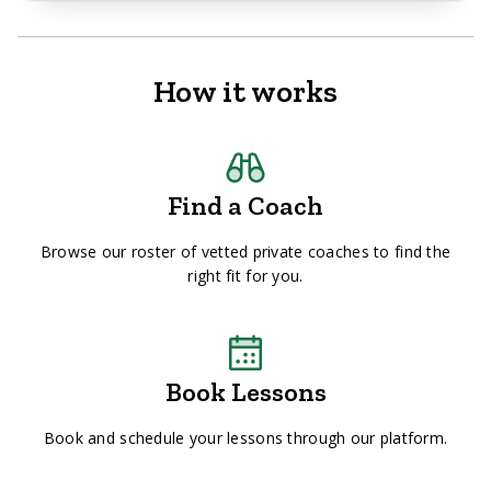
How it works
Find a Coach
Browse our roster of vetted private coaches to find the
right fit for you.
Book Lessons
Book and schedule your lessons through our platform.