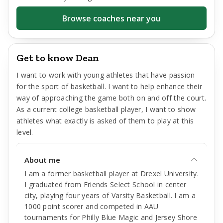
Browse coaches near you
Get to know Dean
I want to work with young athletes that have passion
for the sport of basketball. I want to help enhance their
way of approaching the game both on and off the court.
As a current college basketball player, I want to show
athletes what exactly is asked of them to play at this
level.
About me
I am a former basketball player at Drexel University.
I graduated from Friends Select School in center
city, playing four years of Varsity Basketball. I am a
1000 point scorer and competed in AAU
tournaments for Philly Blue Magic and Jersey Shore