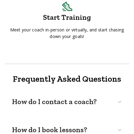
Start Training
Meet your coach in-person or virtually, and start chasing
down your goals!
Frequently Asked Questions
How do I contact a coach?
How do I book lessons?