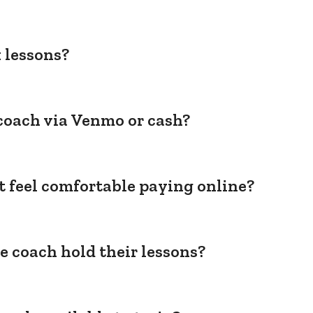
 lessons?
coach via Venmo or cash?
't feel comfortable paying online?
e coach hold their lessons?