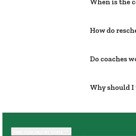
When is the c
How do resche
Do coaches wo
Why should I 
FIND COACHES BY STATE