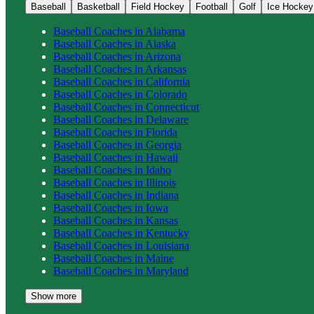
Baseball
Basketball
Field Hockey
Football
Golf
Ice Hockey
Baseball
Coaches in
Alabama
Baseball
Coaches in
Alaska
Baseball
Coaches in
Arizona
Baseball
Coaches in
Arkansas
Baseball
Coaches in
California
Baseball
Coaches in
Colorado
Baseball
Coaches in
Connecticut
Baseball
Coaches in
Delaware
Baseball
Coaches in
Florida
Baseball
Coaches in
Georgia
Baseball
Coaches in
Hawaii
Baseball
Coaches in
Idaho
Baseball
Coaches in
Illinois
Baseball
Coaches in
Indiana
Baseball
Coaches in
Iowa
Baseball
Coaches in
Kansas
Baseball
Coaches in
Kentucky
Baseball
Coaches in
Louisiana
Baseball
Coaches in
Maine
Baseball
Coaches in
Maryland
Show more