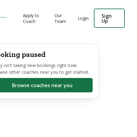
Apply to
Our
Sign
Login
Up
Coach
Team
oking paused
y
isn't taking new bookings right now.
wse other coaches near you to get started.
Browse coaches near you