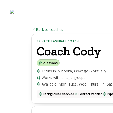
Back to coaches
PRIVATE BASEBALL COACH
Coach
Cody
2
lessons
Trains in Minooka, Oswego & virtually
Works with all age groups
Available: Mon, Tues, Wed, Thurs, Fri, Sat
Background checked
Contact verified
Expe