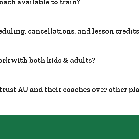
oach available to train?
duling, cancellations, and lesson credit
rk with both kids & adults?
trust AU and their coaches over other pl