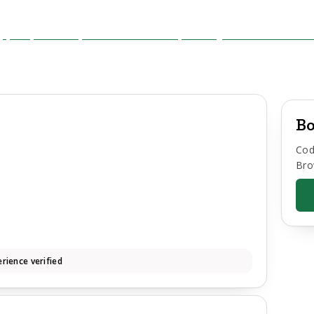
Bo
Cod
Bro
rience verified