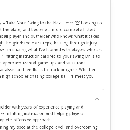
y – Take Your Swing to the Next Level 🏆 Looking to
t the plate, and become a more complete hitter?
eball player and outfielder who knows what it takes
h the grind: the extra reps, battling through injury,
w I’m sharing what I’ve learned with players who are
1 hitting instruction tailored to your swing Drills to
nd approach Mental game tips and situational
analysis and feedback to track progress Whether
a high schooler chasing college ball, I’ll meet you
ielder with years of experience playing and
ize in hitting instruction and helping players
omplete offensive approach.
arning my spot at the college level, and overcoming