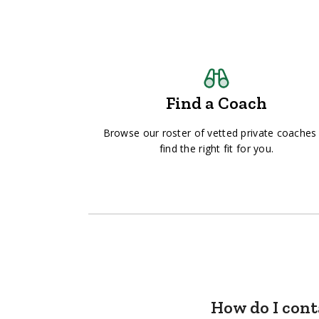
Find a Coach
Browse our roster of vetted private coaches
find the right fit for you.
How do I cont