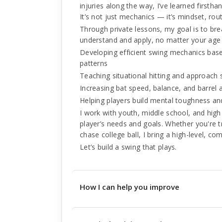
injuries along the way, I’ve learned firsth
It’s not just mechanics — it’s mindset, rou
Through private lessons, my goal is to br
understand and apply, no matter your age or
Developing efficient swing mechanics bas
patterns
Teaching situational hitting and approach 
Increasing bat speed, balance, and barrel
Helping players build mental toughness an
I work with youth, middle school, and high 
player’s needs and goals. Whether you're tr
chase college ball, I bring a high-level, c
Let’s build a swing that plays.
How I can help you improve