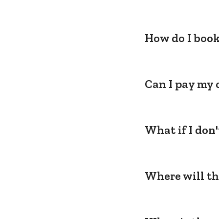
How do I book
Can I pay my 
What if I don
Where will th