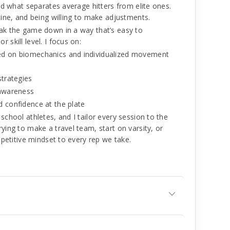
and what separates average hitters from elite ones.
tine, and being willing to make adjustments.
eak the game down in a way that’s easy to
 skill level. I focus on:
ed on biomechanics and individualized movement
strategies
 awareness
d confidence at the plate
school athletes, and I tailor every session to the
ying to make a travel team, start on varsity, or
ompetitive mindset to every rep we take.