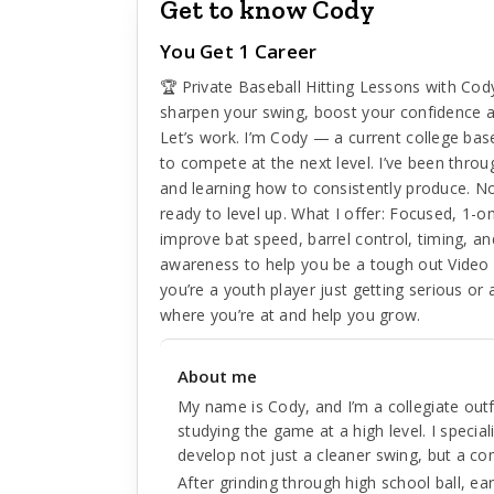
Get to know Cody
You Get 1 Career
🏆 Private Baseball Hitting Lessons with Cod
sharpen your swing, boost your confidence a
Let’s work. I’m Cody — a current college bas
to compete at the next level. I’ve been throug
and learning how to consistently produce. No
ready to level up. What I offer: Focused, 1-on-
improve bat speed, barrel control, timing, a
awareness to help you be a tough out Video 
you’re a youth player just getting serious or 
where you’re at and help you grow.
About me
My name is Cody, and I’m a collegiate outf
studying the game at a high level. I special
develop not just a cleaner swing, but a c
After grinding through high school ball, e