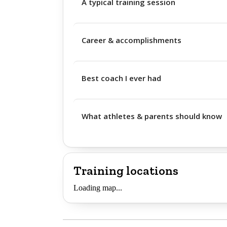
A typical training session
Career & accomplishments
Best coach I ever had
What athletes & parents should know
Training locations
Loading map...