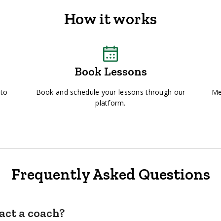
How it works
Book Lessons
 to
Book and schedule your lessons through our
Me
platform.
Frequently Asked Questions
act a coach?