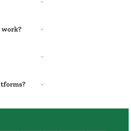
s work?
atforms?