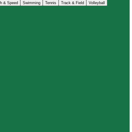
th & Speed
Swimming
Tennis
Track & Field
Volleyball