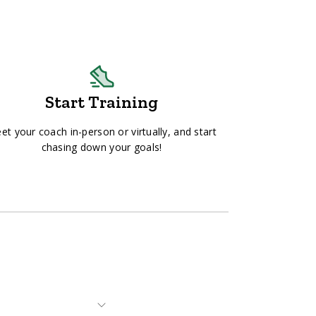
Start Training
et your coach in-person or virtually, and start
chasing down your goals!