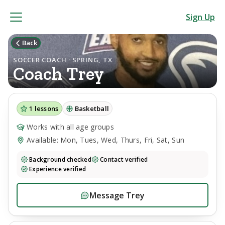
Sign Up
Back
SOCCER COACH · SPRING, TX
Coach
Trey
1
lessons
Basketball
Works with all age groups
Available: Mon, Tues, Wed, Thurs, Fri, Sat, Sun
Background checked
Contact verified
Experience verified
Message
Trey