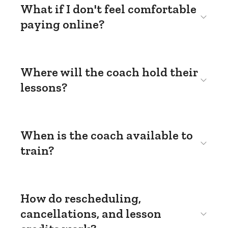
What if I don't feel comfortable
paying online?
Where will the coach hold their
lessons?
When is the coach available to
train?
How do rescheduling,
cancellations, and lesson