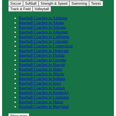
Soccer
Softball
Strength & Speed
Swimming
Tennis
Track & Field
Volleyball
Baseball
Coaches in
Alabama
Baseball
Coaches in
Alaska
Baseball
Coaches in
Arizona
Baseball
Coaches in
Arkansas
Baseball
Coaches in
California
Baseball
Coaches in
Colorado
Baseball
Coaches in
Connecticut
Baseball
Coaches in
Delaware
Baseball
Coaches in
Florida
Baseball
Coaches in
Georgia
Baseball
Coaches in
Hawaii
Baseball
Coaches in
Idaho
Baseball
Coaches in
Illinois
Baseball
Coaches in
Indiana
Baseball
Coaches in
Iowa
Baseball
Coaches in
Kansas
Baseball
Coaches in
Kentucky
Baseball
Coaches in
Louisiana
Baseball
Coaches in
Maine
Baseball
Coaches in
Maryland
Show more