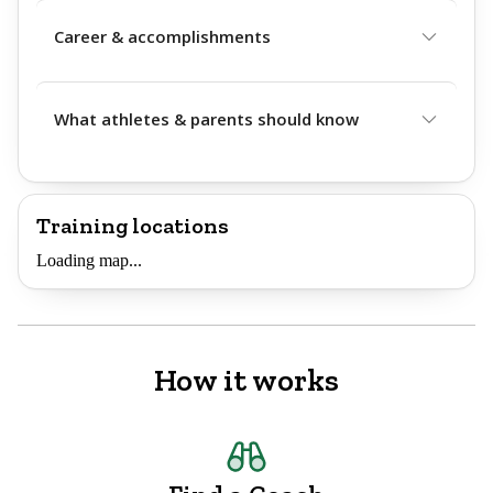
Career & accomplishments
What athletes & parents should know
Training locations
Loading map...
How it works