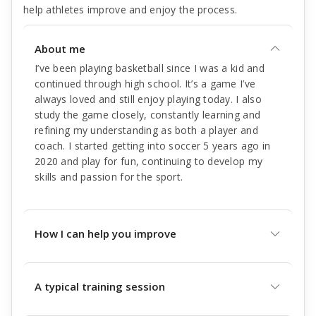
help athletes improve and enjoy the process.
About me
I’ve been playing basketball since I was a kid and
continued through high school. It’s a game I’ve
always loved and still enjoy playing today. I also
study the game closely, constantly learning and
refining my understanding as both a player and
coach. I started getting into soccer 5 years ago in
2020 and play for fun, continuing to develop my
skills and passion for the sport.
How I can help you improve
A typical training session