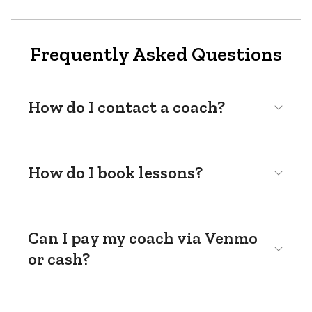
Frequently Asked Questions
How do I contact a coach?
How do I book lessons?
Can I pay my coach via Venmo
or cash?