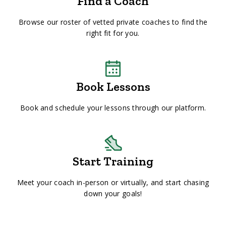
Find a Coach
Browse our roster of vetted private coaches to find the
right fit for you.
Book Lessons
Book and schedule your lessons through our platform.
Start Training
Meet your coach in-person or virtually, and start chasing
down your goals!