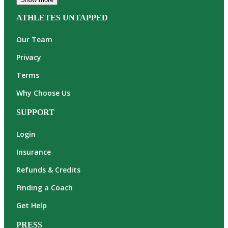
ATHLETES UNTAPPED
Our Team
Privacy
Terms
Why Choose Us
SUPPORT
Login
Insurance
Refunds & Credits
Finding a Coach
Get Help
PRESS