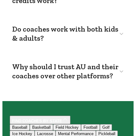
credits work?
Do coaches work with both kids
& adults?
Why should I trust AU and their
coaches over other platforms?
FIND COACHES BY STATE
Baseball
Basketball
Field Hockey
Football
Golf
Ice Hockey
Lacrosse
Mental Performance
Pickleball