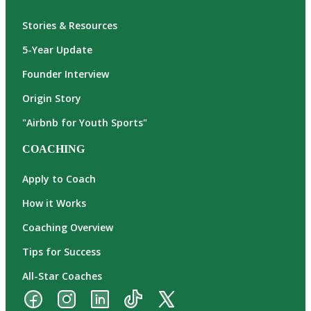
Stories & Resources
5-Year Update
Founder Interview
Origin Story
"Airbnb for Youth Sports"
COACHING
Apply to Coach
How it Works
Coaching Overview
Tips for Success
All-Star Coaches