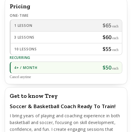
Pricing
ONE-TIME
$65
1 LESSON
each
$60
3 LESSONS
each
$55
10 LESSONS
each
RECURRING
$50
4+ / MONTH
each
Cancel anytime
Get to know Trey
Soccer & Basketball Coach Ready To Train!
I bring years of playing and coaching experience in both
basketball and soccer, focusing on skill development,
confidence, and fun. I create engaging sessions that